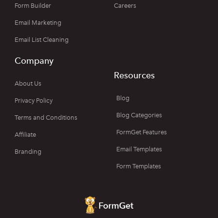
Form Builder
Careers
Email Marketing
Email List Cleaning
Company
Resources
About Us
Blog
Privacy Policy
Blog Categories
Terms and Conditions
FormGet Features
Affiliate
Email Templates
Branding
Form Templates