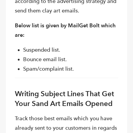
according to the advertising strategy and
send them clay art emails.
Below list is given by MailGet Bolt which
are:
Suspended list.
Bounce email list.
Spam/complaint list.
Writing Subject Lines That Get
Your Sand Art Emails Opened
Track those best emails which you have
already sent to your customers in regards