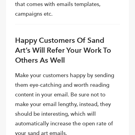
that comes with emails templates,
campaigns etc.
Happy Customers Of Sand
Art’s Will Refer Your Work To
Others As Well
Make your customers happy by sending
them eye-catching and worth reading
content in your email. Be sure not to
make your email lengthy, instead, they
should be interesting, which will
automatically increase the open rate of
your sand art emails.