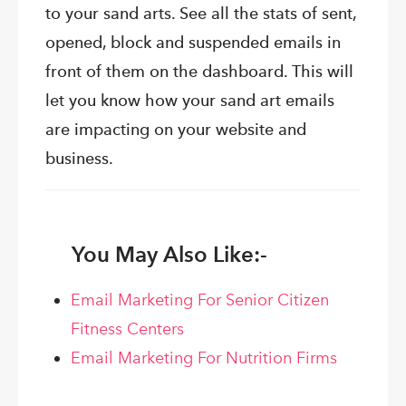
to your sand arts. See all the stats of sent,
opened, block and suspended emails in
front of them on the dashboard. This will
let you know how your sand art emails
are impacting on your website and
business.
You May Also Like:-
Email Marketing For Senior Citizen
Fitness Centers
Email Marketing For Nutrition Firms