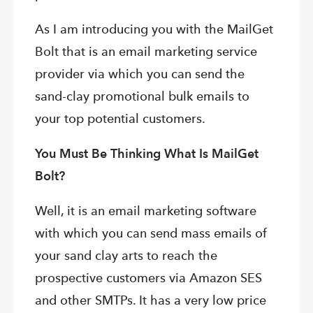
As I am introducing you with the MailGet
Bolt that is an email marketing service
provider via which you can send the
sand-clay promotional bulk emails to
your top potential customers.
You Must Be Thinking What Is MailGet
Bolt?
Well, it is an email marketing software
with which you can send mass emails of
your sand clay arts to reach the
prospective customers via Amazon SES
and other SMTPs. It has a very low price