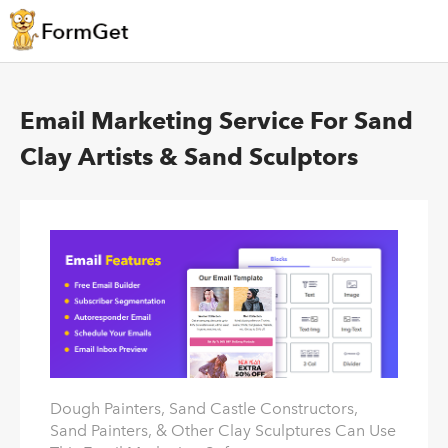
Email Marketing Service For Sand
Clay Artists & Sand Sculptors
Dough Painters, Sand Castle Constructors,
Sand Painters, & Other Clay Sculptures Can Use