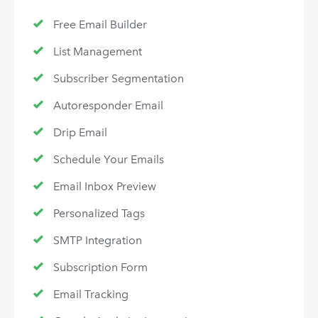
Free Email Builder
List Management
Subscriber Segmentation
Autoresponder Email
Drip Email
Schedule Your Emails
Email Inbox Preview
Personalized Tags
SMTP Integration
Subscription Form
Email Tracking