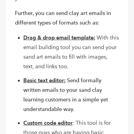
Further, you can send clay art emails in
different types of formats such as:
Drag & drop email template:
With this
email building tool you can send your
sand art emails to fill with images,
text, and links too.
Basic text editor:
Send formally
written emails to your sand clay
learning customers in a simple yet
understandable way.
Custom code editor
: This tool is for
those guys who are having basic