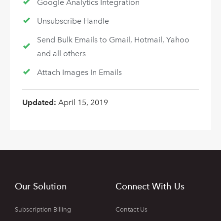
Google Analytics Integration
Unsubscribe Handle
Send Bulk Emails to Gmail, Hotmail, Yahoo
and all others
Attach Images In Emails
Updated:
April 15, 2019
Our Solution
Connect With Us
Subscription Billing
Contact Us