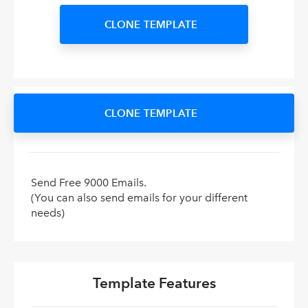
CLONE TEMPLATE
CLONE TEMPLATE
Send Free 9000 Emails.
(You can also send emails for your different
needs)
Template Features