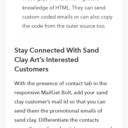
knowledge of HTML. They can send
custom coded emails or can also copy
the code from the outer source too.
Stay Connected With Sand
Clay Art’s Interested
Customers
With the presence of contact tab in the
responsive MailGet Bolt, add your sand
clay customer’s mail Id so that you can
send them the promotional emails of
sand clay. Differentiate the contacts