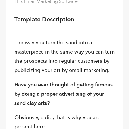
This Email Marketing Software
Template Description
The way you turn the sand into a
masterpiece in the same way you can turn
the prospects into regular customers by
publicizing your art by email marketing.
Have you ever thought of getting famous
by doing a proper advertising of your
sand clay arts?
Obviously, u did, that is why you are
present here.