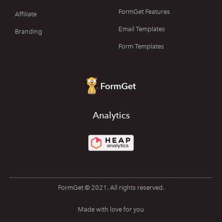
FormGet Features
Affiliate
Email Templates
Branding
Form Templates
Analytics
FormGet © 2021. All rights reserved.
Made with love for you