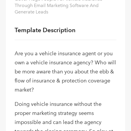
Through Email Marketing Software And
Generate Leads
Template Description
Are you a vehicle insurance agent or you
own a vehicle insurance agency? Who will
be more aware than you about the ebb &
flow of insurance & protection coverage
market?
Doing vehicle insurance without the
proper marketing strategy seems
impossible and can lead the agency