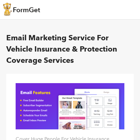
Email Marketing Service For
Vehicle Insurance & Protection
Coverage Services
Cover Huge People For Vehicle Insurance