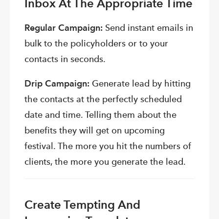
Inbox At The Appropriate Time
Regular Campaign:
Send instant emails in
bulk to the policyholders or to your
contacts in seconds.
Drip Campaign:
Generate lead by hitting
the contacts at the perfectly scheduled
date and time. Telling them about the
benefits they will get on upcoming
festival. The more you hit the numbers of
clients, the more you generate the lead.
Create Tempting And