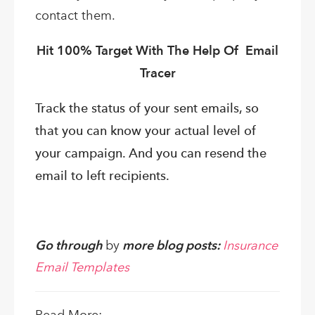
contact them.
Hit 100% Target With The Help Of Email
Tracer
Track the status of your sent emails, so
that you can know your actual level of
your campaign. And you can resend the
email to left recipients.
Go through
by
more blog posts:
Insurance
Email Templates