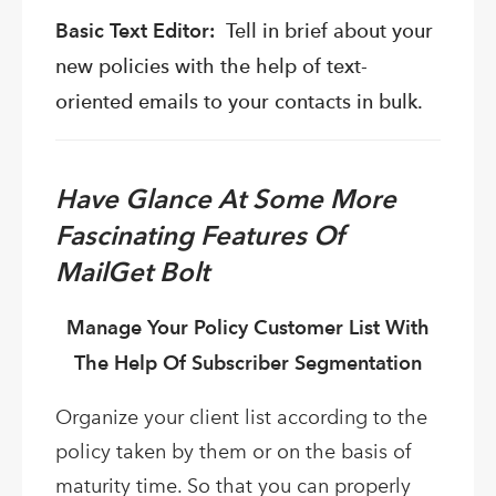
Basic Text Editor:
Tell in brief about your
new policies with the help of text-
oriented emails to your contacts in bulk.
Have Glance At Some More
Fascinating Features Of
MailGet Bolt
Manage Your Policy Customer List With
The Help Of Subscriber Segmentation
Organize your client list according to the
policy taken by them or on the basis of
maturity time. So that you can properly