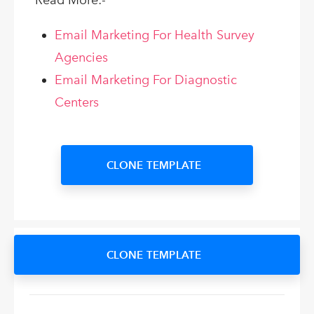
Read More:-
Email Marketing For Health Survey
Agencies
Email Marketing For Diagnostic
Centers
CLONE TEMPLATE
CLONE TEMPLATE