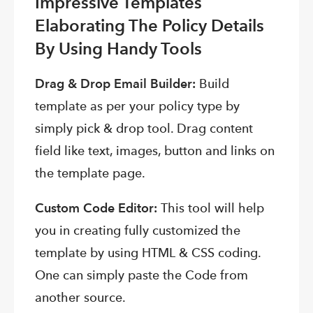
Impressive Templates
Elaborating The Policy Details
By Using Handy Tools
Drag & Drop Email Builder:
Build
template as per your policy type by
simply pick & drop tool. Drag content
field like text, images, button and links on
the template page.
Custom Code Editor:
This tool will help
you in creating fully customized the
template by using HTML & CSS coding.
One can simply paste the Code from
another source.