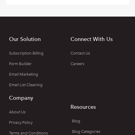
Our Solution
Connect With Us
Subscription Billing
Contact Us
Form Builder
Careers
Email Marketing
Email List Cleaning
Company
Resources
About Us
Blog
Privacy Policy
Blog Categories
Terms and Conditions