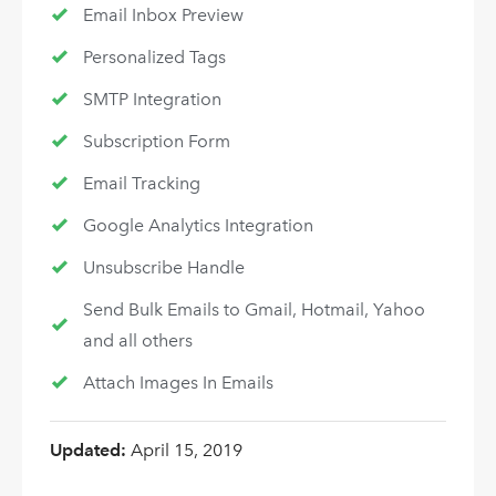
Email Inbox Preview
Personalized Tags
SMTP Integration
Subscription Form
Email Tracking
Google Analytics Integration
Unsubscribe Handle
Send Bulk Emails to Gmail, Hotmail, Yahoo
and all others
Attach Images In Emails
Updated:
April 15, 2019