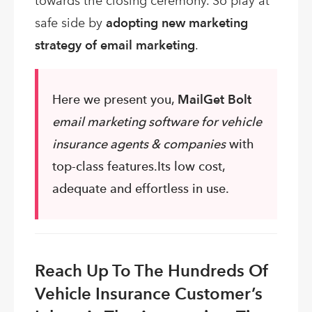
towards the closing ceremony. So play at
safe side by
adopting new marketing
strategy of email marketing
.
Here we present you,
MailGet Bolt
email marketing software for vehicle
insurance agents & companies
with
top-class features.Its low cost,
adequate and effortless in use.
Reach Up To The Hundreds Of
Vehicle Insurance Customer’s