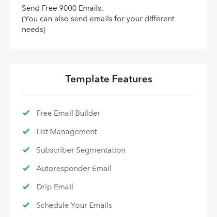
Send Free 9000 Emails.
(You can also send emails for your different
needs)
Template Features
Free Email Builder
List Management
Subscriber Segmentation
Autoresponder Email
Drip Email
Schedule Your Emails