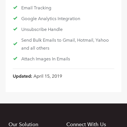
Email Tracking
Google Analytics Integration
Unsubscribe Handle
Send Bulk Emails to Gmail, Hotmail, Yahoo
and all others
Attach Images In Emails
Updated:
April 15, 2019
Our Solution
Connect With Us