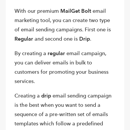
With our premium
MailGet Bolt
email
marketing tool, you can create two type
of email sending campaigns. First one is
Regular
and second one is
Drip
.
By creating a
regular
email campaign,
you can deliver emails in bulk to
customers for promoting your business
services.
Creating a
drip
email sending campaign
is the best when you want to send a
sequence of a pre-written set of emails
templates which follow a predefined