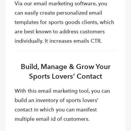
Via our email marketing software, you
can easily create personalized email
templates for sports goods clients, which
are best known to address customers
individually. It increases emails CTR.
Build, Manage & Grow Your
Sports Lovers’ Contact
With this email marketing tool, you can
build an inventory of sports lovers’
contact in which you can manifest
multiple email id of customers.