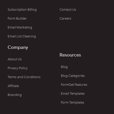
Subscription Billing
Contact Us
Form Builder
Careers
Email Marketing
Email List Cleaning
Company
Resources
About Us
Blog
Privacy Policy
Blog Categories
Terms and Conditions
FormGet Features
Affiliate
Email Templates
Branding
Form Templates