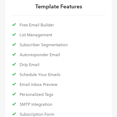
Template Features
Free Email Builder
List Management
Subscriber Segmentation
Autoresponder Email
Drip Email
Schedule Your Emails
Email Inbox Preview
Personalized Tags
SMTP Integration
Subscription Form