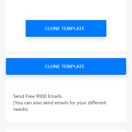
CLONE TEMPLATE
CLONE TEMPLATE
Send Free 9000 Emails.
(You can also send emails for your different
needs)