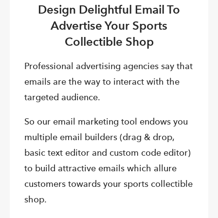
Design Delightful Email To
Advertise Your Sports
Collectible Shop
Professional advertising agencies say that
emails are the way to interact with the
targeted audience.
So our email marketing tool endows you
multiple email builders (drag & drop,
basic text editor and custom code editor)
to build attractive emails which allure
customers towards your sports collectible
shop.