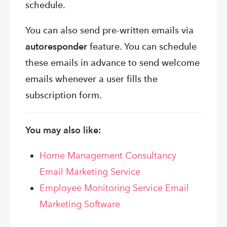
schedule.
You can also send pre-written emails via
autoresponder
feature. You can schedule
these emails in advance to send welcome
emails whenever a user fills the
subscription form.
You may also like:
Home Management Consultancy
Email Marketing Service
Employee Monitoring Service Email
Marketing Software