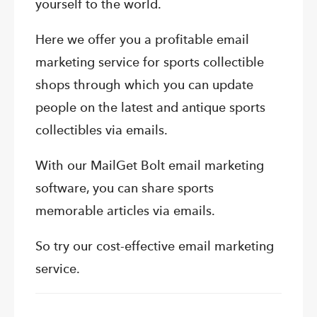
yourself to the world.
Here we offer you a profitable email
marketing service for sports collectible
shops through which you can update
people on the latest and antique sports
collectibles via emails.
With our MailGet Bolt email marketing
software, you can share sports
memorable articles via emails.
So try our cost-effective email marketing
service.