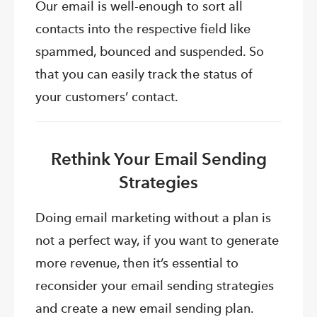
Our email is well-enough to sort all
contacts into the respective field like
spammed, bounced and suspended. So
that you can easily track the status of
your customers’ contact.
Rethink Your Email Sending
Strategies
Doing email marketing without a plan is
not a perfect way, if you want to generate
more revenue, then it’s essential to
reconsider your email sending strategies
and create a new email sending plan.