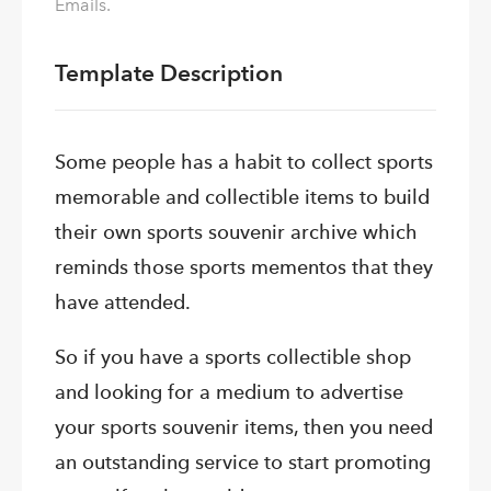
Emails.
Template Description
Some people has a habit to collect sports
memorable and collectible items to build
their own sports souvenir archive which
reminds those sports mementos that they
have attended.
So if you have a sports collectible shop
and looking for a medium to advertise
your sports souvenir items, then you need
an outstanding service to start promoting