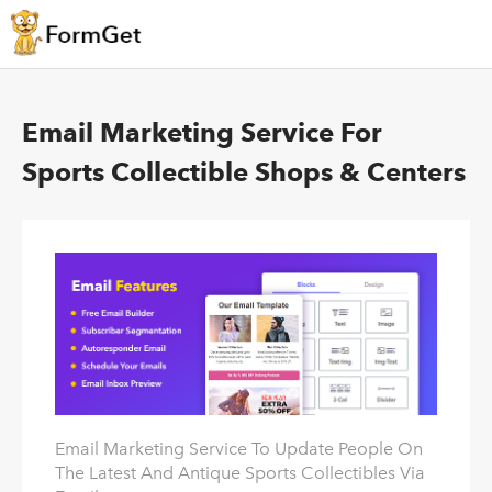
Email Marketing Service For
Sports Collectible Shops & Centers
Email Marketing Service To Update People On
The Latest And Antique Sports Collectibles Via