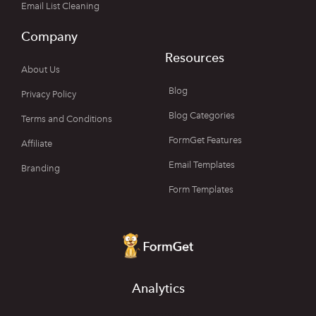
Email List Cleaning
Company
Resources
About Us
Blog
Privacy Policy
Blog Categories
Terms and Conditions
FormGet Features
Affiliate
Email Templates
Branding
Form Templates
Analytics