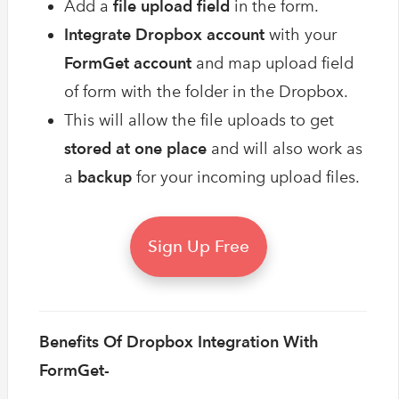
Add a
file upload field
in the form.
Integrate Dropbox account
with your
FormGet account
and map upload field
of form with the folder in the Dropbox.
This will allow the file uploads to get
stored
at one place
and will also work as
a
backup
for your incoming upload files.
Sign Up Free
Benefits Of Dropbox Integration With
FormGet-