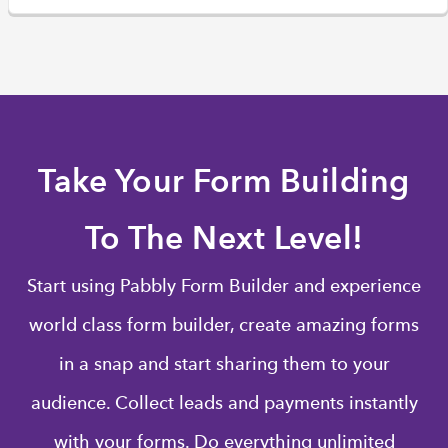
Take Your Form Building
To The Next Level!
Start using Pabbly Form Builder and experience
world class form builder, create amazing forms
in a snap and start sharing them to your
audience. Collect leads and payments instantly
with your forms. Do everything unlimited