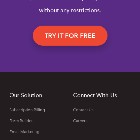
without any restrictions.
TRY IT FOR FREE
Our Solution
Connect With Us
Subscription Billing
Contact Us
Form Builder
Careers
Email Marketing