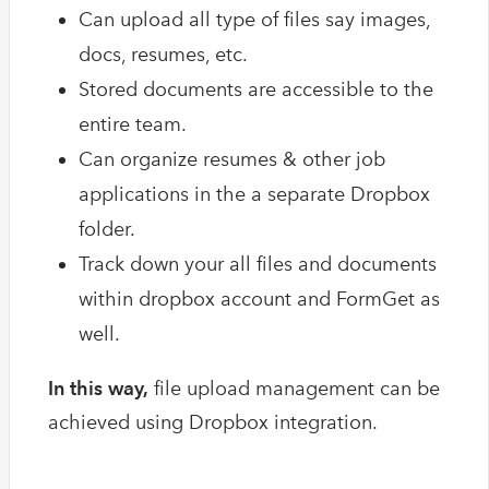
Can upload all type of files say images,
docs, resumes, etc.
Stored documents are accessible to the
entire team.
Can organize resumes & other job
applications in the a separate Dropbox
folder.
Track down your all files and documents
within dropbox account and FormGet as
well.
In this way,
file upload management can be
achieved using Dropbox integration.