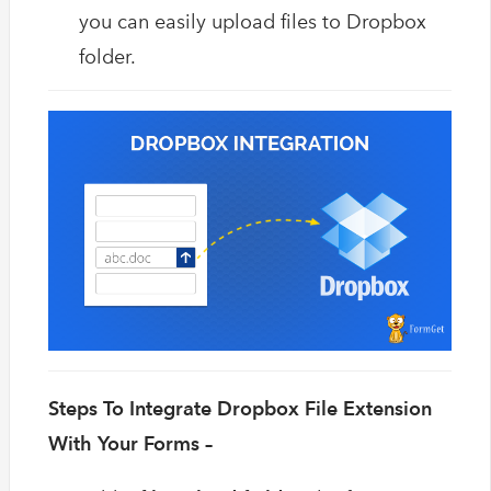
you can easily upload files to Dropbox
folder.
Steps To Integrate Dropbox File Extension
With Your Forms –