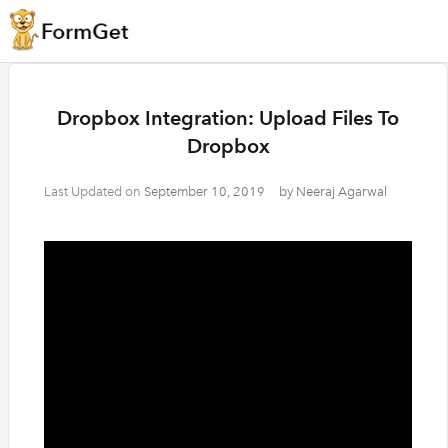
Dropbox Integration: Upload Files To
Dropbox
Last Updated on
September 10, 2019
by
Neeraj Agarwal