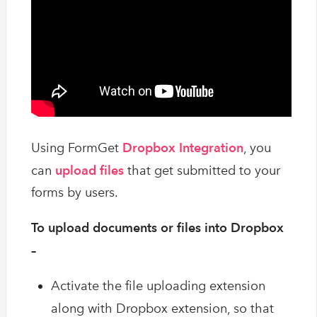
Using FormGet
Dropbox Integration
, you
can
upload files
that get submitted to your
forms by users.
To upload documents or files into Dropbox
–
Activate the file uploading extension
along with Dropbox extension, so that