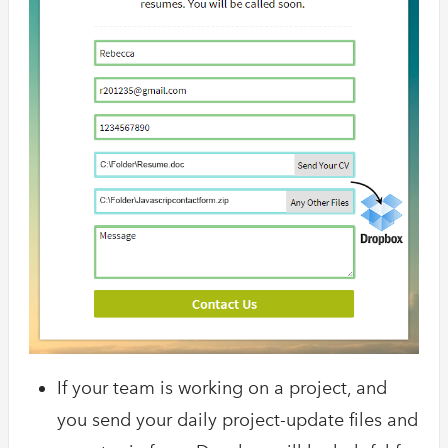
If your team is working on a project, and
you send your daily project-update files and