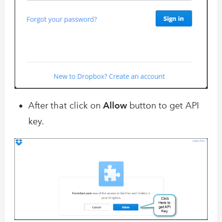
After that click on
Allow
button to get API
key.