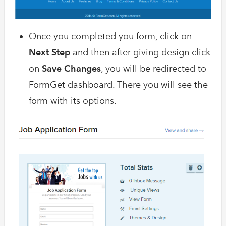
Once you completed you form, click on
Next Step
and then after giving design click
on
Save Changes
, you will be redirected to
FormGet dashboard. There you will see the
form with its options.