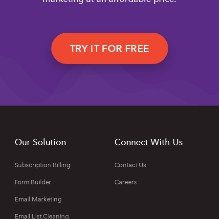
TRY IT FOR FREE
Our Solution
Connect With Us
Subscription Billing
Contact Us
Form Builder
Careers
Email Marketing
Email List Cleaning