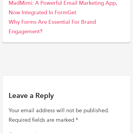
MadMimi: A Powerful Email Marketing App,
Now Integrated In FormGet
Why Forms Are Essential For Brand
Engagement?
Leave a Reply
Your email address will not be published.
Required fields are marked
*