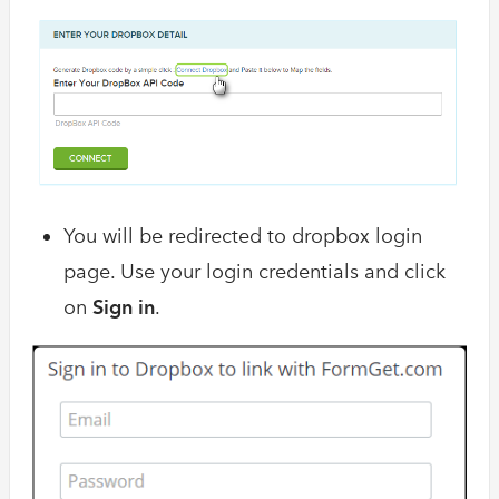
You will be redirected to dropbox login
page. Use your login credentials and click
on
Sign in
.