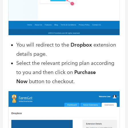
You will redirect to the
Dropbox
extension
details page.
Select the relevant pricing plan according
to you and then click on
Purchase
Now
button to checkout.