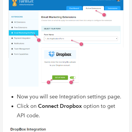
Now you will see Integration settings page.
Click on
Connect Dropbox
option to get
API code.