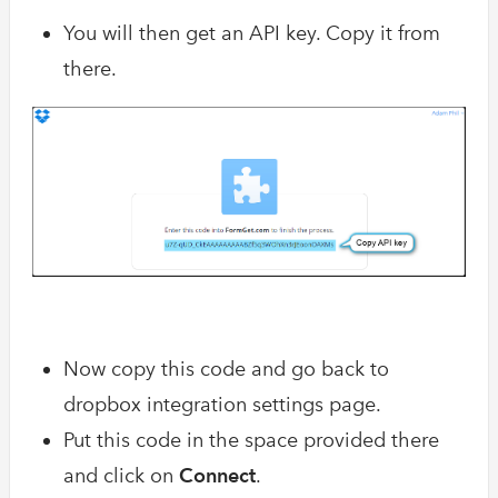
You will then get an API key. Copy it from
there.
Now copy this code and go back to
dropbox integration settings page.
Put this code in the space provided there
and click on
Connect
.