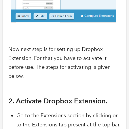
Now next step is for setting up Dropbox
Extension. For that you have to activate it
before use. The steps for activating is given
below.
2. Activate Dropbox Extension.
Go to the Extensions section by clicking on
to the Extensions tab present at the top bar.