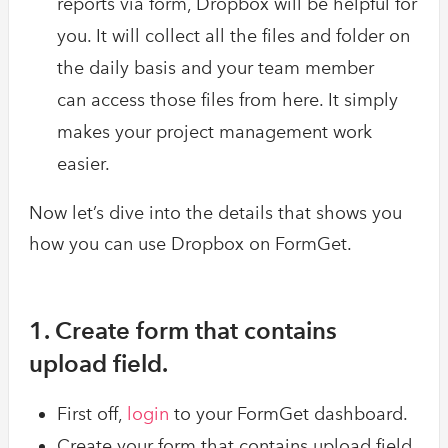
reports via form, Dropbox will be helpful for
you. It will collect all the files and folder on
the daily basis and your team member
can access those files from here. It simply
makes your project management work
easier.
Now let’s dive into the details that shows you
how you can use Dropbox on FormGet.
1. Create form that contains
upload field.
First off,
login
to your FormGet dashboard.
Create your form that contains upload field.