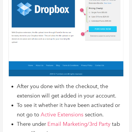
After you done with the checkout, the
extension will get added in your account.
To see it whether it have been activated or
not go to
Active Extensions
section.
There under
Email Marketing/3rd Party
tab