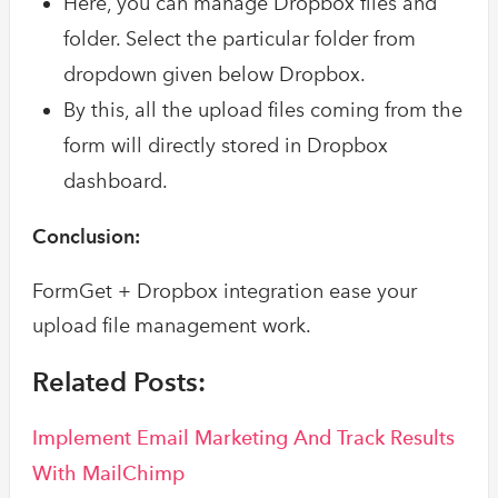
Here, you can manage Dropbox files and
folder. Select the particular folder from
dropdown given below Dropbox.
By this, all the upload files coming from the
form will directly stored in Dropbox
dashboard.
Conclusion:
FormGet + Dropbox integration ease your
upload file management work.
Related Posts:
Implement Email Marketing And Track Results
With MailChimp