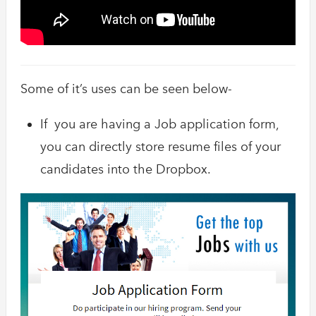
Some of it’s uses can be seen below-
If you are having a Job application form,
you can directly store resume files of your
candidates into the Dropbox.