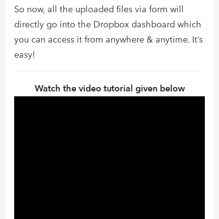
So now, all the uploaded files via form will
directly go into the Dropbox dashboard which
you can access it from anywhere & anytime. It’s
easy!
Watch the video tutorial given below