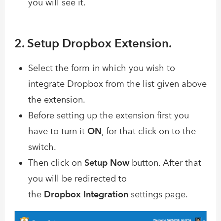
you will see it.
2. Setup Dropbox Extension.
Select the form in which you wish to
integrate Dropbox from the list given above
the extension.
Before setting up the extension first you
have to turn it
ON
, for that click on to the
switch.
Then click on
Setup Now
button. After that
you will be redirected to
the
Dropbox Integration
settings page.