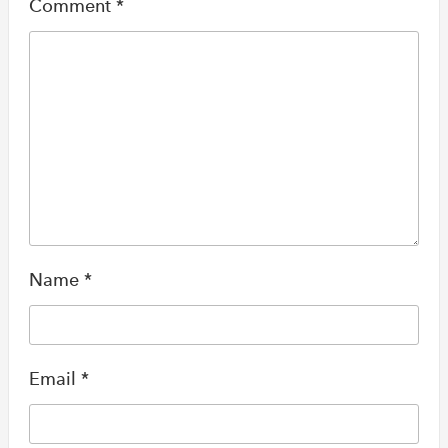
Comment
*
Name
*
Email
*