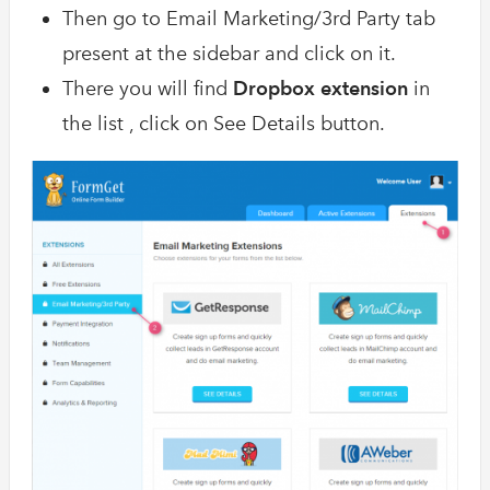
Then go to Email Marketing/3rd Party tab
present at the sidebar and click on it.
There you will find
Dropbox extension
in
the list , click on See Details button.