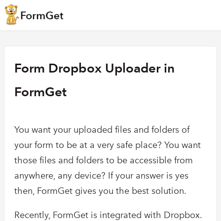
Form Dropbox Uploader in
FormGet
You want your uploaded files and folders of
your form to be at a very safe place? You want
those files and folders to be accessible from
anywhere, any device? If your answer is yes
then, FormGet gives you the best solution.
Recently, FormGet is integrated with Dropbox.