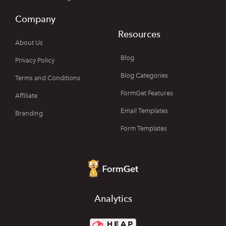
Company
Resources
About Us
Blog
Privacy Policy
Blog Categories
Terms and Conditions
FormGet Features
Affiliate
Email Templates
Branding
Form Templates
Analytics