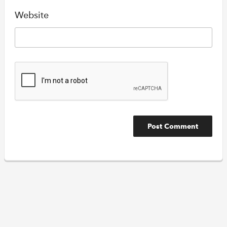
Website