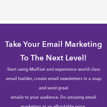
Take Your Email Marketing
To The Next Level!
Start using MailGet and experience world class
email builder, create email newsletters in a snap
and send great
emails to your audience. Do amazing email
marketing at an affordable price.