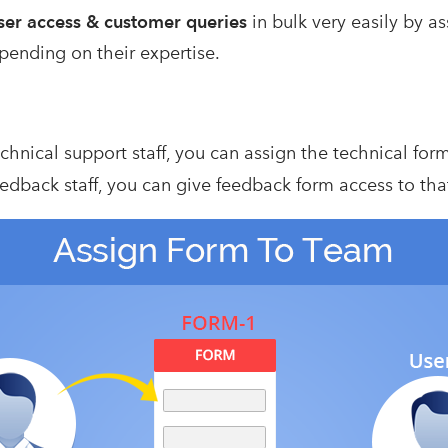
er access & customer
queries
in bulk very easily by a
pending on their expertise.
echnical support staff, you can assign the technical for
eedback staff, you can give feedback form access to tha