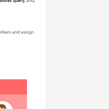
resales query,
and
,
embers and assign