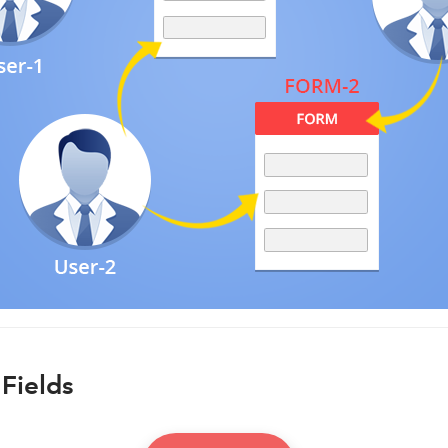
Fields