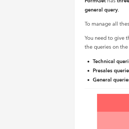
FormGet
has
thre
general query
.
To manage all thes
You need to give t
the queries on the 
Technical quer
Presales querie
General querie