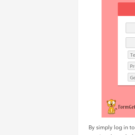
By simply log in 