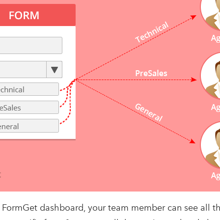
to FormGet dashboard, your team member can see all t