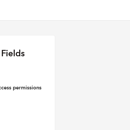
Fields
cess permissions