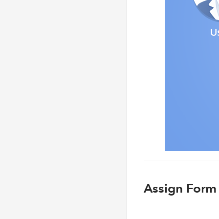
Assign Form 