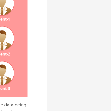
he data being