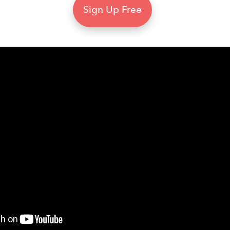
Sign Up Free