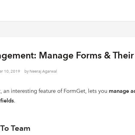
gement: Manage Forms & Their 
r 10, 2019
by
Neeraj Agarwal
an interesting feature of FormGet, lets you
manage ac
fields
.
 To Team