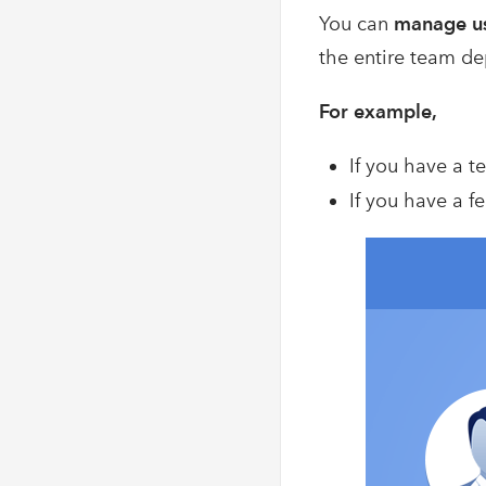
You can
manage us
the entire team de
For example,
If you have a t
If you have a f