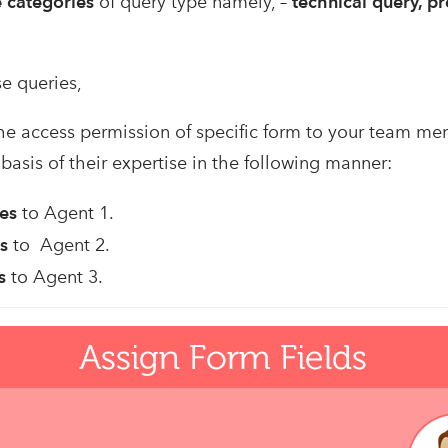
e categories
of query type namely, –
technical query, p
e queries,
he access permission of specific form to your team m
basis of their expertise in the following manner:
ies
to Agent 1.
s
to Agent 2.
s
to Agent 3.