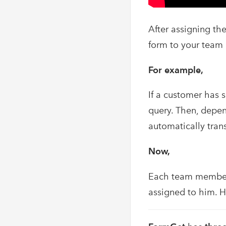
After assigning th
form to your team
For example,
If a customer has 
query. Then, depen
automatically tran
Now,
Each team member 
assigned to him. H