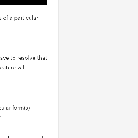
 of a particular
.
ave to resolve that
ature will
ular form(s)
.