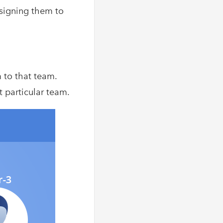
ssigning them to
m to that team.
t particular team.