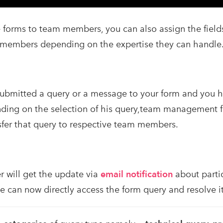
e forms to team members, you can also assign the fields
 members depending on the expertise they can handle
submitted a query or a message to your form and you h
ding on the selection of his query,team management fe
sfer that query to respective team members.
will get the update via
email notification
about partic
e can now directly access the form query and resolve it