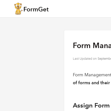
Form Mana
Last Updated on
Septembe
Form Management, 
of forms and their 
Assign Form