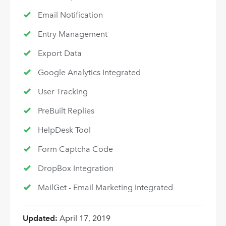
Email Notification
Entry Management
Export Data
Google Analytics Integrated
User Tracking
PreBuilt Replies
HelpDesk Tool
Form Captcha Code
DropBox Integration
MailGet - Email Marketing Integrated
Updated:
April 17, 2019