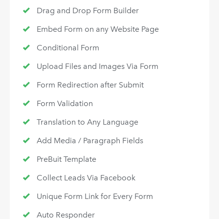
Drag and Drop Form Builder
Embed Form on any Website Page
Conditional Form
Upload Files and Images Via Form
Form Redirection after Submit
Form Validation
Translation to Any Language
Add Media / Paragraph Fields
PreBuit Template
Collect Leads Via Facebook
Unique Form Link for Every Form
Auto Responder