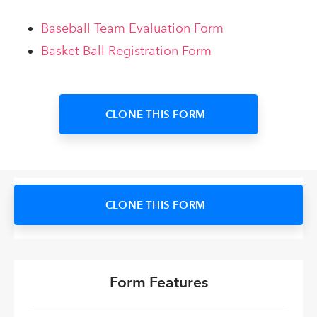
Baseball Team Evaluation Form
Basket Ball Registration Form
CLONE THIS FORM
CLONE THIS FORM
Form Features