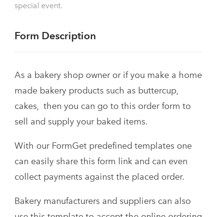
special event.
Form Description
As a bakery shop owner or if you make a home
made bakery products such as buttercup,
cakes, then you can go to this order form to
sell and supply your baked items.
With our FormGet predefined templates one
can easily share this form link and can even
collect payments against the placed order.
Bakery manufacturers and suppliers can also
use this template to accept the online ordering