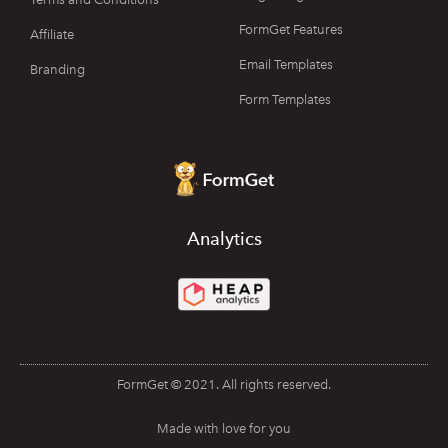
FormGet Features
Affiliate
Email Templates
Branding
Form Templates
Analytics
FormGet © 2021. All rights reserved.
Made with love for you