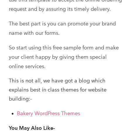
request and by assuring its timely delivery.
The best part is you can promote your brand
name with our forms.
So start using this free sample form and make
your client happy by giving them special
online services.
This is not all, we have got a blog which
explains best in class themes for website
building:-
Bakery WordPress Themes
You May Also Like-