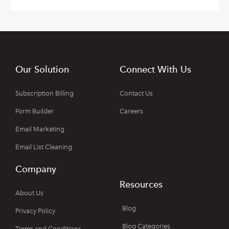
Our Solution
Connect With Us
Subscription Billing
Contact Us
Form Builder
Careers
Email Marketing
Email List Cleaning
Company
Resources
About Us
Blog
Privacy Policy
Blog Categories
Terms and Conditions