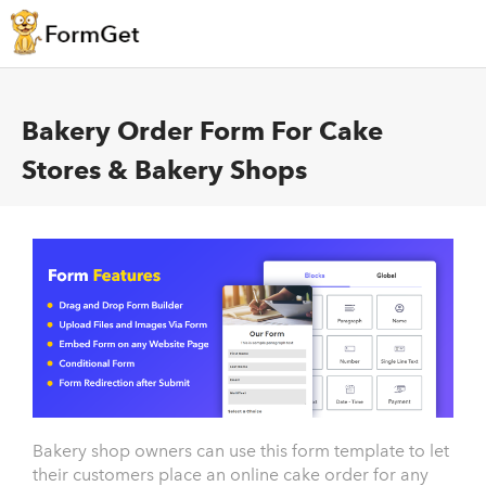
Bakery Order Form For Cake
Stores & Bakery Shops
Bakery shop owners can use this form template to let
their customers place an online cake order for any