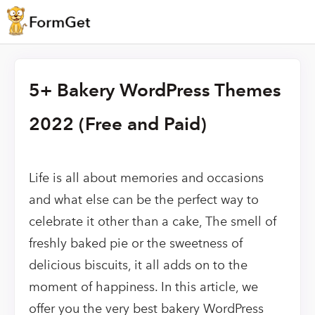
5+ Bakery WordPress Themes
2022 (Free and Paid)
Life is all about memories and occasions
and what else can be the perfect way to
celebrate it other than a cake, The smell of
freshly baked pie or the sweetness of
delicious biscuits, it all adds on to the
moment of happiness. In this article, we
offer you the very best bakery WordPress