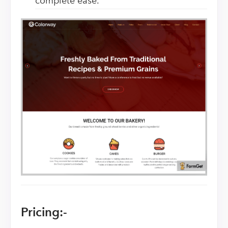
complete ease.
Pricing:-