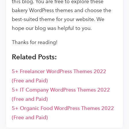
this blog. You are free to explore these
bakery WordPress themes and choose the
best-suited theme for your website. We
hope our blog was helpful to you.
Thanks for reading!
Related Posts:
5+ Freelancer WordPress Themes 2022
(Free and Paid)
5+ IT Company WordPress Themes 2022
(Free and Paid)
5+ Organic Food WordPress Themes 2022
(Free and Paid)