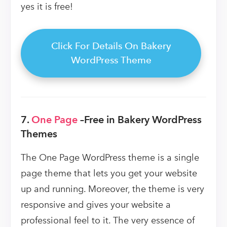
yes it is free!
Click For Details On Bakery
WordPress Theme
7.
One Page
–
Free in Bakery WordPress
Themes
The One Page WordPress theme is a single
page theme that lets you get your website
up and running. Moreover, the theme is very
responsive and gives your website a
professional feel to it. The very essence of