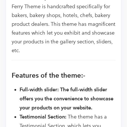
Ferry Theme is handcrafted specifically for
bakers, bakery shops, hotels, chefs, bakery
product dealers. This theme has magnificent
features which let you exhibit and showcase
your products in the gallery section, sliders,
etc.
Features of the theme:-
Full-width slider: The full-width slider
offers you the convenience to showcase
your products on your website.
Testimonial Section:
The theme has a
Testimonial Section, which lets you