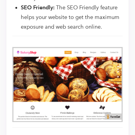
SEO Friendly:
The SEO Friendly feature
helps your website to get the maximum
exposure and web search online.