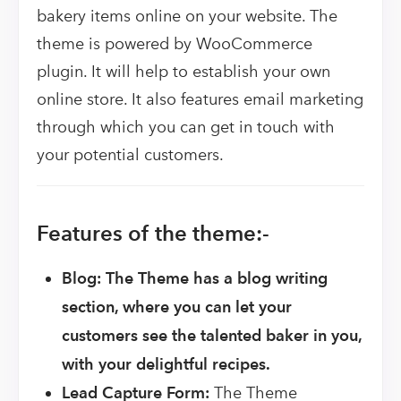
bakery items online on your website. The
theme is powered by WooCommerce
plugin. It will help to establish your own
online store. It also features email marketing
through which you can get in touch with
your potential customers.
Features of the theme:-
Blog: The Theme has a blog writing
section, where you can let your
customers see the talented baker in you,
with your delightful recipes.
Lead Capture Form:
The Theme