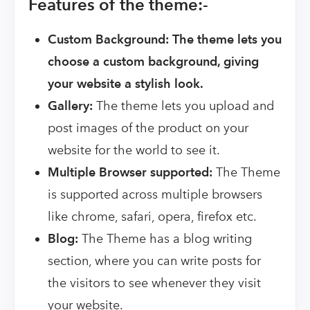
Features of the theme:-
Custom Background: The theme lets you
choose a custom background, giving
your website a stylish look.
Gallery:
The theme lets you upload and
post images of the product on your
website for the world to see it.
Multiple Browser supported:
The Theme
is supported across multiple browsers
like chrome, safari, opera, firefox etc.
Blog:
The Theme has a blog writing
section, where you can write posts for
the visitors to see whenever they visit
your website.