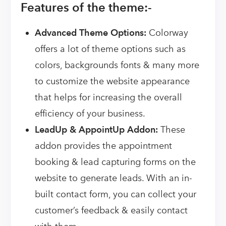
Features of the theme:-
Advanced Theme Options:
Colorway
offers a lot of theme options such as
colors, backgrounds fonts & many more
to customize the website appearance
that helps for increasing the overall
efficiency of your business.
LeadUp & AppointUp Addon:
These
addon provides the appointment
booking & lead capturing forms on the
website to generate leads. With an in-
built contact form, you can collect your
customer’s feedback & easily contact