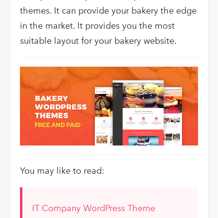
themes. It can provide your bakery the edge
in the market. It provides you the most
suitable layout for your bakery website.
You may like to read:
IT Company WordPress Theme