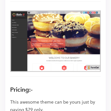
Pricing:-
This awesome theme can be yours just by
paying $79 only.