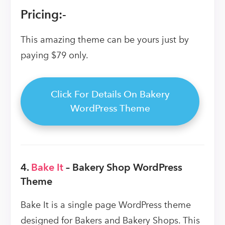
Pricing:-
This amazing theme can be yours just by
paying $79 only.
Click For Details On Bakery
WordPress Theme
4.
Bake It
– Bakery Shop WordPress
Theme
Bake It is a single page WordPress theme
designed for Bakers and Bakery Shops. This