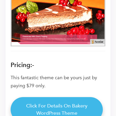
Pricing:-
This fantastic theme can be yours just by
paying $79 only.
Click For Details On Bakery
WordPress Theme