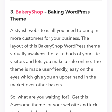
3.
BakeryShop
– Baking WordPress
Theme
A stylish website is all you need to bring in
more customers for your business. The
layout of this BakeryShop WordPress theme
virtually awakens the taste buds of your site
visitors and lets you make a sale online. The
theme is made user-friendly, easy on the
eyes which give you an upper hand in the
market over other bakers.
So, what are you waiting for?. Get this
Awesome theme for your website and kick-