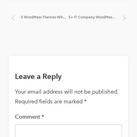
5 WordPress Themes With Side Menu 2022 (Free and Paid)
5+ IT Company WordPress Themes 2022 (Free and Paid)
Leave a Reply
Your email address will not be published.
Required fields are marked
*
Comment
*