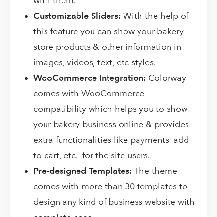
with them.
Customizable Sliders:
With the help of
this feature you can show your bakery
store products & other information in
images, videos, text, etc styles.
WooCommerce Integration:
Colorway
comes with WooCommerce
compatibility which helps you to show
your bakery business online & provides
extra functionalities like payments, add
to cart, etc. for the site users.
Pre-designed Templates:
The theme
comes with more than 30 templates to
design any kind of business website with