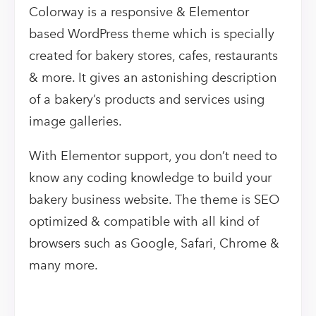
Colorway is a responsive & Elementor
based WordPress theme which is specially
created for bakery stores, cafes, restaurants
& more. It gives an astonishing description
of a bakery’s products and services using
image galleries.
With Elementor support, you don’t need to
know any coding knowledge to build your
bakery business website. The theme is SEO
optimized & compatible with all kind of
browsers such as Google, Safari, Chrome &
many more.