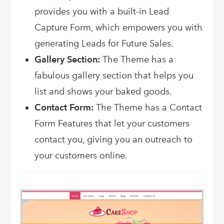
provides you with a built-in Lead
Capture Form, which empowers you with
generating Leads for Future Sales.
Gallery Section:
The Theme has a
fabulous gallery section that helps you
list and shows your baked goods.
Contact Form:
The Theme has a Contact
Form Features that let your customers
contact you, giving you an outreach to
your customers online.