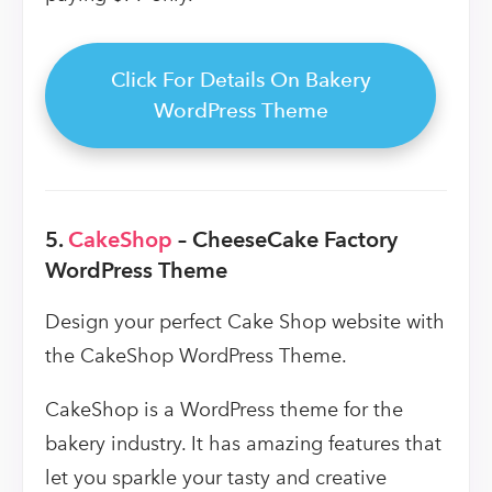
Click For Details On Bakery
WordPress Theme
5.
CakeShop
– CheeseCake Factory
WordPress Theme
Design your perfect Cake Shop website with
the CakeShop WordPress Theme.
CakeShop is a WordPress theme for the
bakery industry. It has amazing features that
let you sparkle your tasty and creative