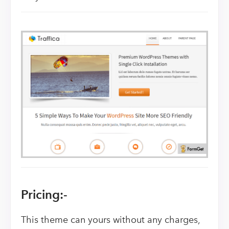
Pricing:-
This theme can yours without any charges,