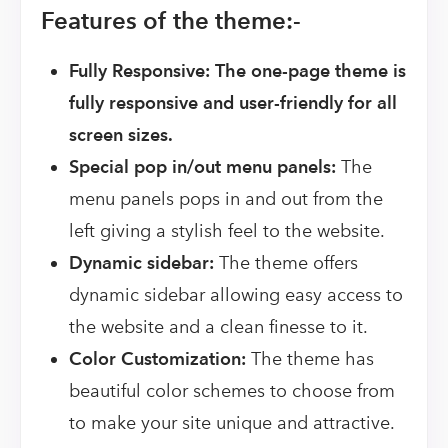
Features of the theme:-
Fully Responsive: The one-page theme is
fully responsive and user-friendly for all
screen sizes.
Special pop in/out menu panels:
The
menu panels pops in and out from the
left giving a stylish feel to the website.
Dynamic sidebar:
The theme offers
dynamic sidebar allowing easy access to
the website and a clean finesse to it.
Color Customization:
The theme has
beautiful color schemes to choose from
to make your site unique and attractive.