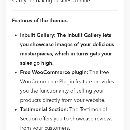
start your baking business online.
Features of the theme:-
Inbuilt Gallery: The Inbuilt Gallery lets
you showcase images of your delicious
masterpieces, which in turns gets your
sales go high.
Free WooCommerce plugin:
The free
WooCommerce Plugin feature provides
you the functionality of selling your
products directly from your website.
Testimonial Section:
The Testimonial
Section offers you to showcase reviews
from your customers.