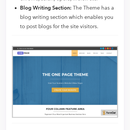
Blog Writing Section:
The Theme has a
blog writing section which enables you
to post blogs for the site visitors.