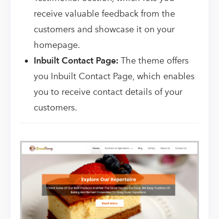
receive valuable feedback from the
customers and showcase it on your
homepage.
Inbuilt Contact Page:
The theme offers
you Inbuilt Contact Page, which enables
you to receive contact details of your
customers.