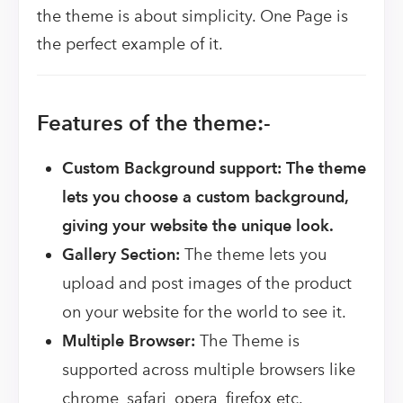
the theme is about simplicity. One Page is
the perfect example of it.
Features of the theme:-
Custom Background support: The theme
lets you choose a custom background,
giving your website the unique look.
Gallery Section:
The theme lets you
upload and post images of the product
on your website for the world to see it.
Multiple Browser:
The Theme is
supported across multiple browsers like
chrome, safari, opera, firefox etc.