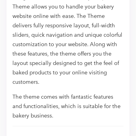
Theme allows you to handle your bakery
website online with ease. The Theme
delivers fully responsive layout, full-width
sliders, quick navigation and unique colorful
customization to your website. Along with
these features, the theme offers you the
layout specially designed to get the feel of
baked products to your online visiting
customers.
The theme comes with fantastic features
and functionalities, which is suitable for the
bakery business.