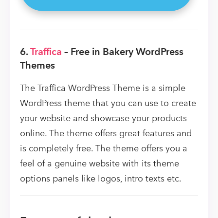
6.
Traffica
– Free in Bakery WordPress
Themes
The Traffica WordPress Theme is a simple
WordPress theme that you can use to create
your website and showcase your products
online. The theme offers great features and
is completely free. The theme offers you a
feel of a genuine website with its theme
options panels like logos, intro texts etc.