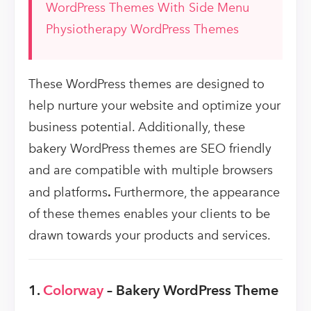
WordPress Themes With Side Menu
Physiotherapy WordPress Themes
These WordPress themes are designed to
help nurture your website and optimize your
business potential. Additionally, these
bakery WordPress themes are SEO friendly
and are compatible with multiple browsers
and platforms
.
Furthermore, the appearance
of these themes enables your clients to be
drawn towards your products and services.
1.
Colorway
– Bakery WordPress Theme