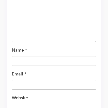
Name
*
Email
*
Website