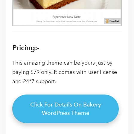
Pricing:-
This amazing theme can be yours just by
paying $79 only. It comes with user license
and 24*7 support.
Click For Details On Bakery
WordPress Theme