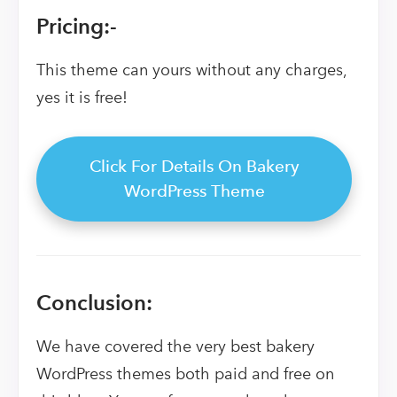
Pricing:-
This theme can yours without any charges,
yes it is free!
Click For Details On Bakery
WordPress Theme
Conclusion:
We have covered the very best bakery
WordPress themes both paid and free on