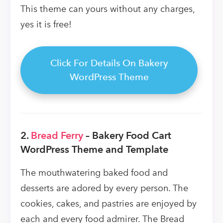
This theme can yours without any charges,
yes it is free!
Click For Details On Bakery
WordPress Theme
2.
Bread Ferry
– Bakery Food Cart
WordPress Theme and Template
The mouthwatering baked food and
desserts are adored by every person. The
cookies, cakes, and pastries are enjoyed by
each and every food admirer. The Bread