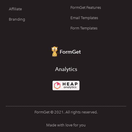
FormGet Features
Affiliate
Email Templates
Branding
Form Templates
Analytics
FormGet © 2021. All rights reserved.
Made with love for you