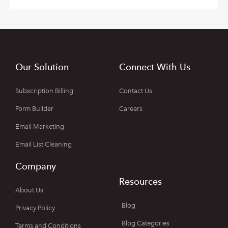
Our Solution
Connect With Us
Subscription Billing
Contact Us
Form Builder
Careers
Email Marketing
Email List Cleaning
Company
Resources
About Us
Blog
Privacy Policy
Blog Categories
Terms and Conditions