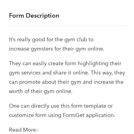
Form Description
It’s really good for the gym club to
increase gymsters for their gym online.
They can easily create form highlighting their
gym services and share it online. This way, they
can promote about their gym and increase the
worth of their gym online.
One can directly use this form template or
customize form using FormGet application.
Read More:-