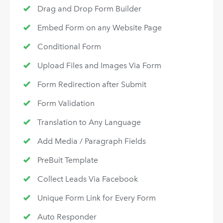
Drag and Drop Form Builder
Embed Form on any Website Page
Conditional Form
Upload Files and Images Via Form
Form Redirection after Submit
Form Validation
Translation to Any Language
Add Media / Paragraph Fields
PreBuit Template
Collect Leads Via Facebook
Unique Form Link for Every Form
Auto Responder