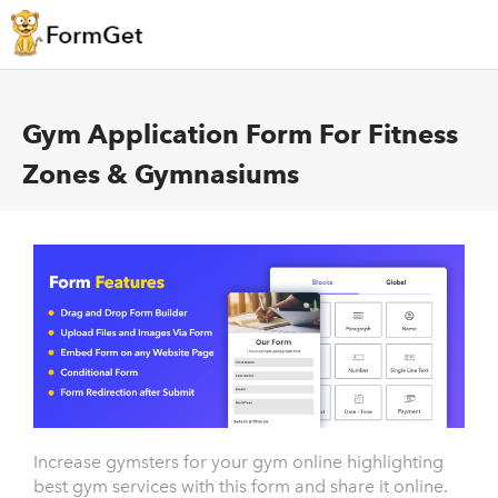
Gym Application Form For Fitness
Zones & Gymnasiums
Increase gymsters for your gym online highlighting
best gym services with this form and share it online.