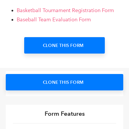
Basketball Tournament Registration Form
Baseball Team Evaluation Form
CLONE THIS FORM
CLONE THIS FORM
Form Features