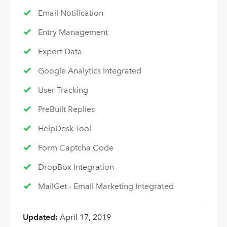
Email Notification
Entry Management
Export Data
Google Analytics Integrated
User Tracking
PreBuilt Replies
HelpDesk Tool
Form Captcha Code
DropBox Integration
MailGet - Email Marketing Integrated
Updated:
April 17, 2019