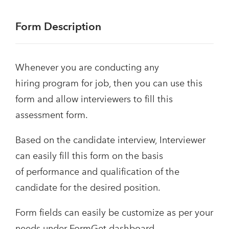
Form Description
Whenever you are conducting any
hiring program for job, then you can use this
form and allow interviewers to fill this
assessment form.
Based on the candidate interview, Interviewer
can easily fill this form on the basis
of performance and qualification of the
candidate for the desired position.
Form fields can easily be customize as per your
needs under FormGet dashboard.