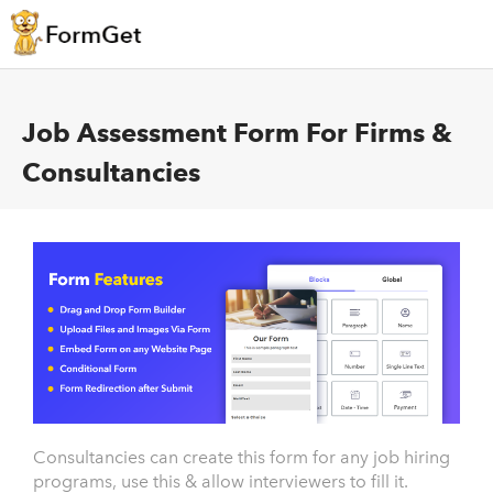
Job Assessment Form For Firms &
Consultancies
Consultancies can create this form for any job hiring
programs, use this & allow interviewers to fill it.