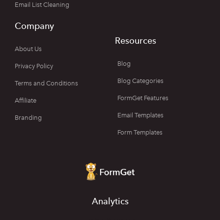
Email List Cleaning
Company
Resources
About Us
Blog
Privacy Policy
Blog Categories
Terms and Conditions
FormGet Features
Affiliate
Email Templates
Branding
Form Templates
Analytics