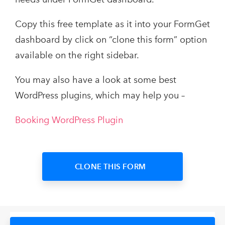
Copy this free template as it into your FormGet
dashboard by click on “clone this form” option
available on the right sidebar.
You may also have a look at some best
WordPress plugins, which may help you –
Booking WordPress Plugin
CLONE THIS FORM