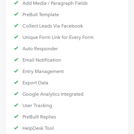
Add Media / Paragraph Fields
PreBuit Template
Collect Leads Via Facebook
Unique Form Link for Every Form
Auto Responder
Email Notification
Entry Management
Export Data
Google Analytics Integrated
User Tracking
PreBuilt Replies
HelpDesk Tool