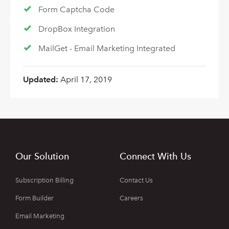
Form Captcha Code
DropBox Integration
MailGet - Email Marketing Integrated
Updated:
April 17, 2019
Our Solution
Connect With Us
Subscription Billing
Contact Us
Form Builder
Careers
Email Marketing