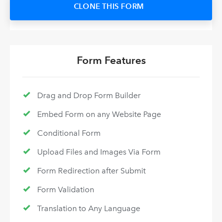
CLONE THIS FORM
Form Features
Drag and Drop Form Builder
Embed Form on any Website Page
Conditional Form
Upload Files and Images Via Form
Form Redirection after Submit
Form Validation
Translation to Any Language