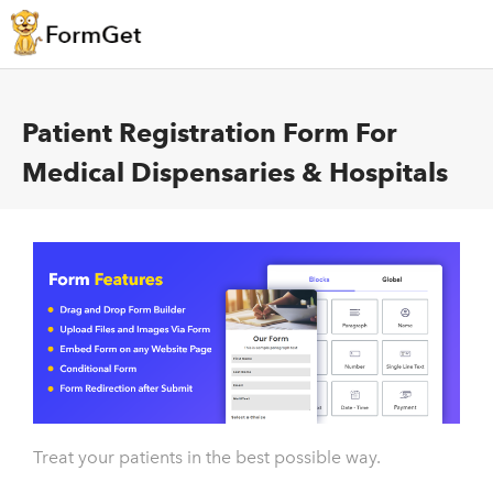
Patient Registration Form For
Medical Dispensaries & Hospitals
Treat your patients in the best possible way.