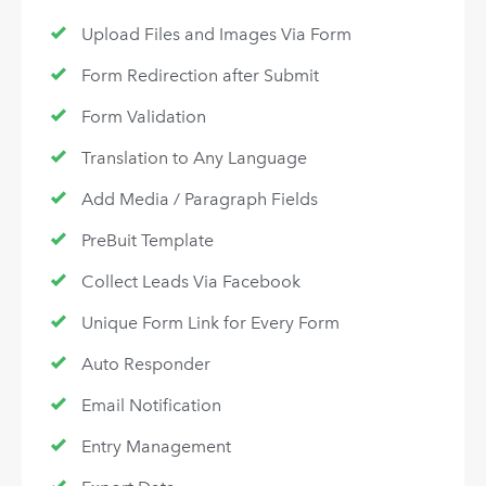
Upload Files and Images Via Form
Form Redirection after Submit
Form Validation
Translation to Any Language
Add Media / Paragraph Fields
PreBuit Template
Collect Leads Via Facebook
Unique Form Link for Every Form
Auto Responder
Email Notification
Entry Management