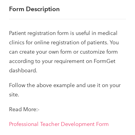
Form Description
Patient registration form is useful in medical
clinics for online registration of patients. You
can create your own form or customize form
according to your requirement on FormGet
dashboard.
Follow the above example and use it on your
site.
Read More:-
Professional Teacher Development Form