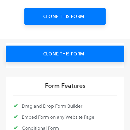
CLONE THIS FORM
CLONE THIS FORM
Form Features
Drag and Drop Form Builder
Embed Form on any Website Page
Conditional Form