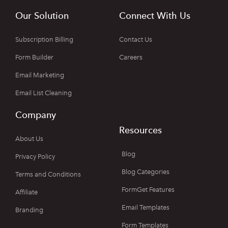
Our Solution
Connect With Us
Subscription Billing
Contact Us
Form Builder
Careers
Email Marketing
Email List Cleaning
Company
Resources
About Us
Blog
Privacy Policy
Blog Categories
Terms and Conditions
FormGet Features
Affiliate
Email Templates
Branding
Form Templates