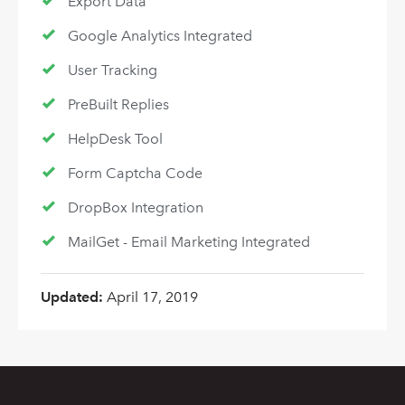
Export Data
Google Analytics Integrated
User Tracking
PreBuilt Replies
HelpDesk Tool
Form Captcha Code
DropBox Integration
MailGet - Email Marketing Integrated
Updated:
April 17, 2019