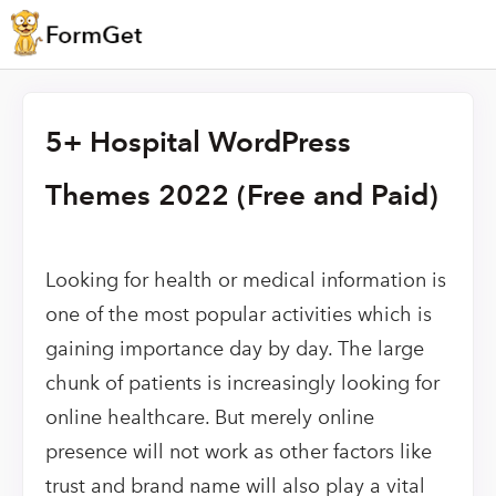
5+ Hospital WordPress
Themes 2022 (Free and Paid)
Looking for health or medical information is
one of the most popular activities which is
gaining importance day by day. The large
chunk of patients is increasingly looking for
online healthcare. But merely online
presence will not work as other factors like
trust and brand name will also play a vital