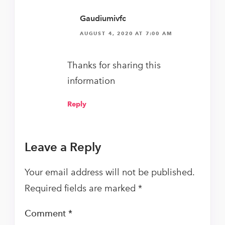
Gaudiumivfc
AUGUST 4, 2020 AT 7:00 AM
Thanks for sharing this
information
Reply
Leave a Reply
Your email address will not be published.
Required fields are marked
*
Comment
*