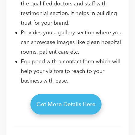
the qualified doctors and staff with
testimonial section. It helps in building
trust for your brand.
Provides you a gallery section where you
can showcase images like clean hospital
rooms, patient care etc.
Equipped with a contact form which will
help your visitors to reach to your
business with ease.
Get More Details Here