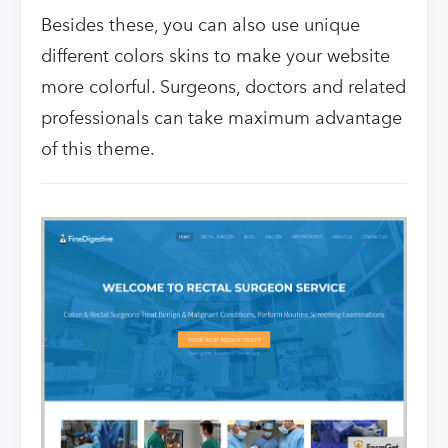
Besides these, you can also use unique
different colors skins to make your website
more colorful. Surgeons, doctors and related
professionals can take maximum advantage
of this theme.