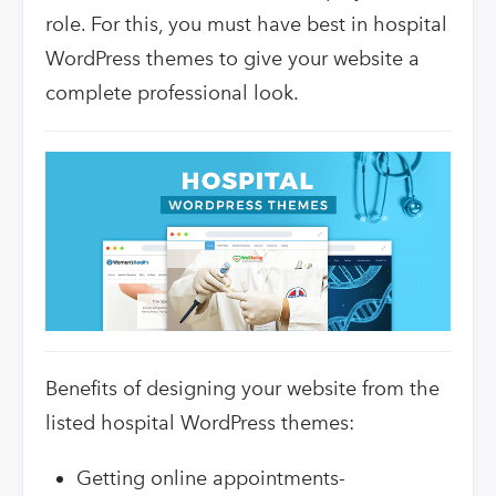
role. For this, you must have best in hospital
WordPress themes to give your website a
complete professional look.
Benefits of designing your website from the
listed hospital WordPress themes:
Getting online appointments-