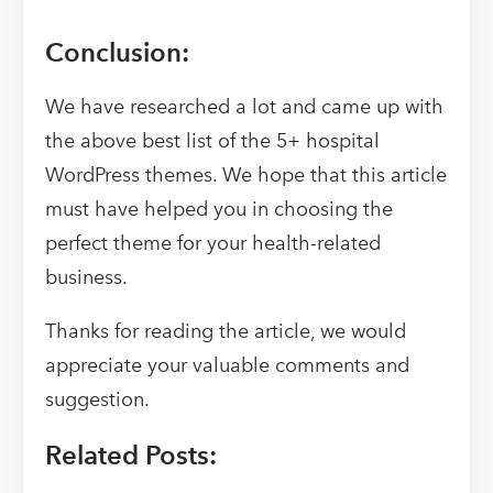
Conclusion:
We have researched a lot and came up with
the above best list of the 5+ hospital
WordPress themes. We hope that this article
must have helped you in choosing the
perfect theme for your health-related
business.
Thanks for reading the article, we would
appreciate your valuable comments and
suggestion.
Related Posts: