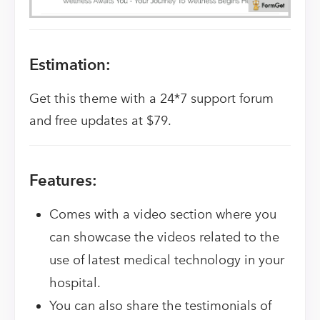
Estimation:
Get this theme with a 24*7 support forum
and free updates at $79.
Features:
Comes with a video section where you
can showcase the videos related to the
use of latest medical technology in your
hospital.
You can also share the testimonials of