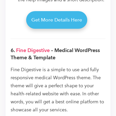
Get More Details Here
6.
Fine Digestive
– Medical WordPress
Theme & Template
Fine Digestive is a simple to use and fully
responsive medical WordPress theme. The
theme will give a perfect shape to your
health-related website with ease. In other
words, you will get a best online platform to
showcase all your services.