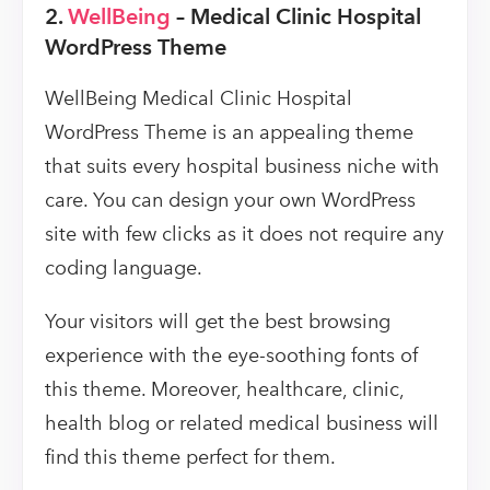
2.
WellBeing
– Medical Clinic Hospital
WordPress Theme
WellBeing Medical Clinic Hospital
WordPress Theme is an appealing theme
that suits every hospital business niche with
care. You can design your own WordPress
site with few clicks as it does not require any
coding language.
Your visitors will get the best browsing
experience with the eye-soothing fonts of
this theme. Moreover, healthcare, clinic,
health blog or related medical business will
find this theme perfect for them.