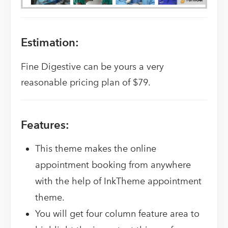
Estimation:
Fine Digestive can be yours a very
reasonable pricing plan of $79.
Features:
This theme makes the online
appointment booking from anywhere
with the help of InkTheme appointment
theme.
You will get four column feature area to