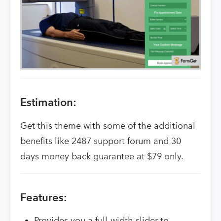
Estimation:
Get this theme with some of the additional
benefits like 2487 support forum and 30
days money back guarantee at $79 only.
Features:
Provides you a full-width slider to