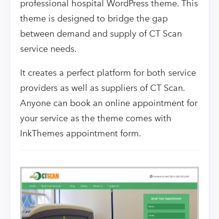
professional hospital WordPress theme. This
theme is designed to bridge the gap
between demand and supply of CT Scan
service needs.
It creates a perfect platform for both service
providers as well as suppliers of CT Scan.
Anyone can book an online appointment for
your service as the theme comes with
InkThemes appointment form.