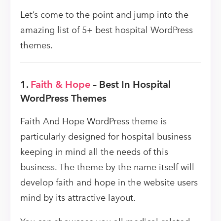
Let’s come to the point and jump into the
amazing list of 5+ best hospital WordPress
themes.
1.
Faith & Hope
– Best In Hospital
WordPress Themes
Faith And Hope WordPress theme is
particularly designed for hospital business
keeping in mind all the needs of this
business. The theme by the name itself will
develop faith and hope in the website users
mind by its attractive layout.