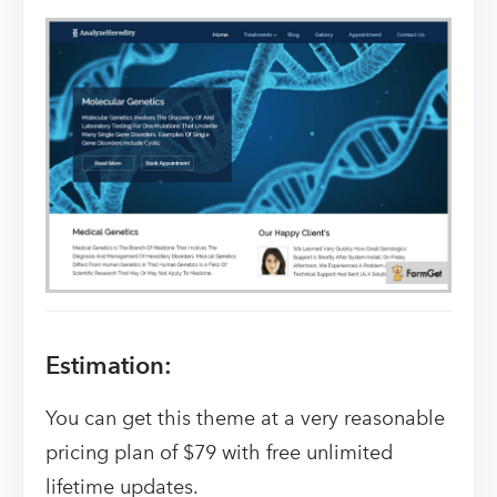
Estimation:
You can get this theme at a very reasonable
pricing plan of $79 with free unlimited
lifetime updates.