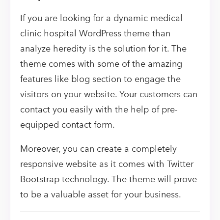
If you are looking for a dynamic medical
clinic hospital WordPress theme than
analyze heredity is the solution for it. The
theme comes with some of the amazing
features like blog section to engage the
visitors on your website. Your customers can
contact you easily with the help of pre-
equipped contact form.
Moreover, you can create a completely
responsive website as it comes with Twitter
Bootstrap technology. The theme will prove
to be a valuable asset for your business.