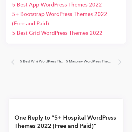
5 Best App WordPress Themes 2022
5+ Bootstrap WordPress Themes 2022
(Free and Paid)
5 Best Grid WordPress Themes 2022
5 Best Wiki WordPress Themes 2022
5 Masonry WordPress Themes 2022 (Free and Paid)
One Reply to “5+ Hospital WordPress
Themes 2022 (Free and Paid)”