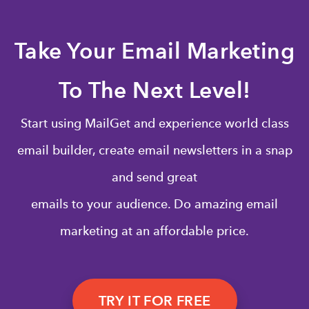
Take Your Email Marketing
To The Next Level!
Start using MailGet and experience world class
email builder, create email newsletters in a snap
and send great
emails to your audience. Do amazing email
marketing at an affordable price.
TRY IT FOR FREE