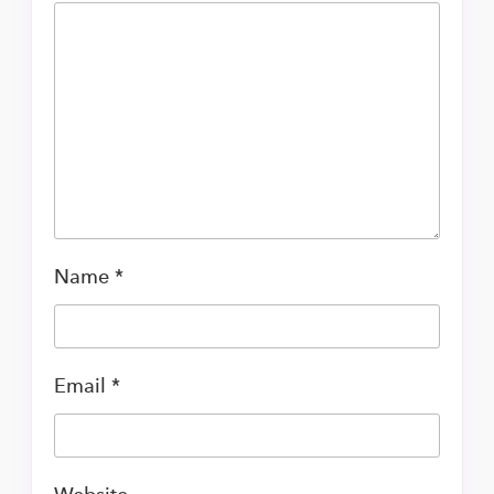
Name
*
Email
*