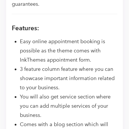
guarantees.
Features:
Easy online appointment booking is
possible as the theme comes with
InkThemes appointment form.
3 feature column feature where you can
showcase important information related
to your business.
You will also get service section where
you can add multiple services of your
business.
Comes with a blog section which will