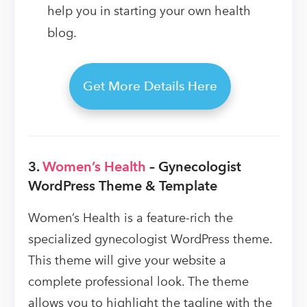
help you in starting your own health
blog.
Get More Details Here
3.
Women’s Health
– Gynecologist
WordPress Theme & Template
Women’s Health is a feature-rich the
specialized gynecologist WordPress theme.
This theme will give your website a
complete professional look. The theme
allows you to highlight the tagline with the