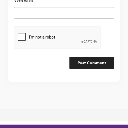
Website