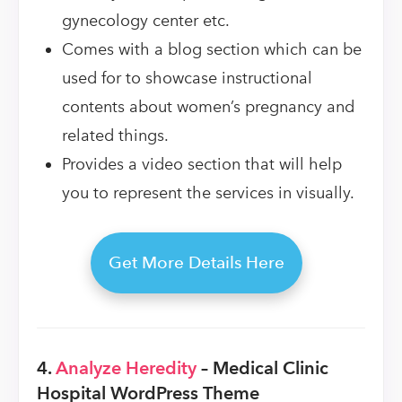
gynecology center etc.
Comes with a blog section which can be
used for to showcase instructional
contents about women’s pregnancy and
related things.
Provides a video section that will help
you to represent the services in visually.
Get More Details Here
4.
Analyze Heredity
– Medical Clinic
Hospital WordPress Theme