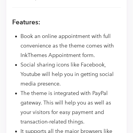
Features:
Book an online appointment with full
convenience as the theme comes with
InkThemes Appointment form.
Social sharing icons like Facebook,
Youtube will help you in getting social
media presence.
The theme is integrated with PayPal
gateway. This will help you as well as
your visitors for easy payment and
transaction-related things.
It supports all the major browsers like