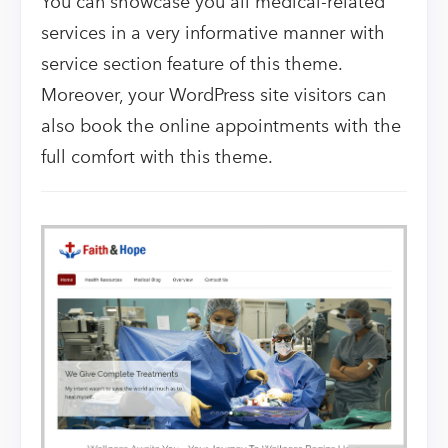
You can showcase you all medical-related
services in a very informative manner with
service section feature of this theme.
Moreover, your WordPress site visitors can
also book the online appointments with the
full comfort with this theme.