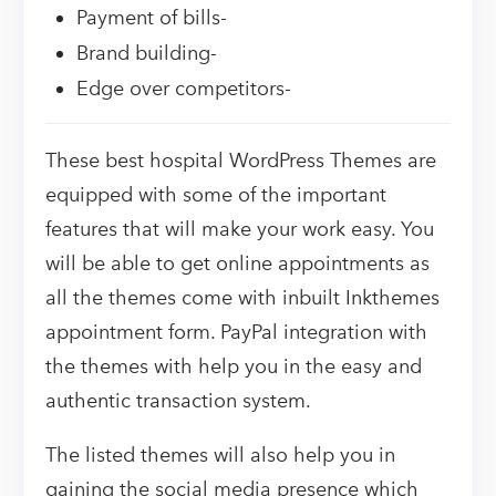
Payment of bills-
Brand building-
Edge over competitors-
These best hospital WordPress Themes are
equipped with some of the important
features that will make your work easy. You
will be able to get online appointments as
all the themes come with inbuilt Inkthemes
appointment form. PayPal integration with
the themes with help you in the easy and
authentic transaction system.
The listed themes will also help you in
gaining the social media presence which