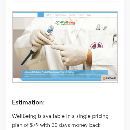
Estimation:
WellBeing is available in a single pricing
plan of $79 with 30 days money back