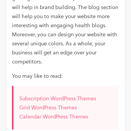
will help in brand building. The blog section
will help you to make your website more
interesting with engaging health blogs.
Moreover, you can design your website with
several unique colors. As a whole, your
business will get an edge over your
competitors.
You may like to read:
Subscription WordPress Themes
Grid WordPress Themes
Calendar WordPress Themes