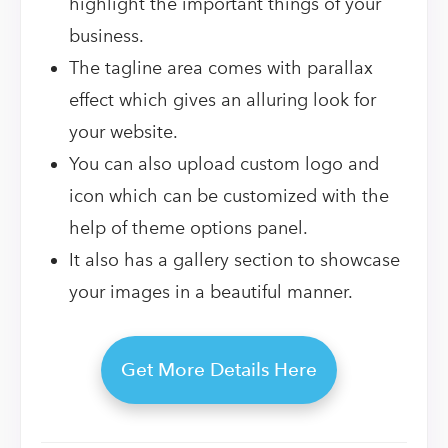
highlight the important things of your
business.
The tagline area comes with parallax
effect which gives an alluring look for
your website.
You can also upload custom logo and
icon which can be customized with the
help of theme options panel.
It also has a gallery section to showcase
your images in a beautiful manner.
Get More Details Here