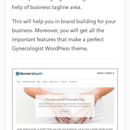
help of business tagline area.
This will help you in brand building for your
business. Moreover, you will get all the
important features that make a perfect
Gynecologist WordPress theme.