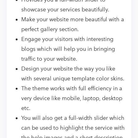
showcase your services beautifully.
Make your website more beautiful with a
perfect gallery section.
Engage your visitors with interesting
blogs which will help you in bringing
traffic to your website.
Design your website the way you like
with several unique template color skins.
The theme works with full efficiency in a
very device like mobile, laptop, desktop
etc.
You will also get a full-width slider which
can be used to highlight the service with
the help images and a short description.