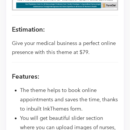
Estimation:
Give your medical business a perfect online
presence with this theme at $79.
Features:
The theme helps to book online
appointments and saves the time, thanks
to inbuilt InkThemes form.
You will get beautiful slider section
where you can upload images of nurses,