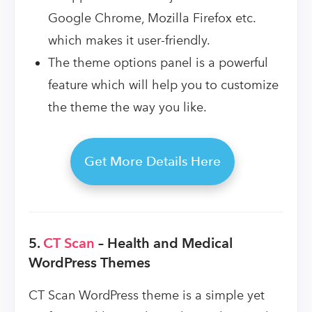
Google Chrome, Mozilla Firefox etc.
which makes it user-friendly.
The theme options panel is a powerful
feature which will help you to customize
the theme the way you like.
Get More Details Here
5.
CT Scan
– Health and Medical
WordPress Themes
CT Scan WordPress theme is a simple yet