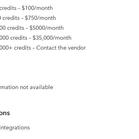
credits – $100/month
 credits – $750/month
00 credits – $5000/month
000 credits – $35,000/month
000+ credits – Contact the vendor
rmation not available
ions
ntegrations