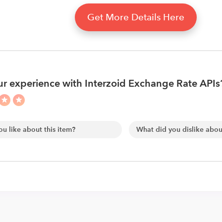
Get More Details Here
r experience with Interzoid Exchange Rate APIs