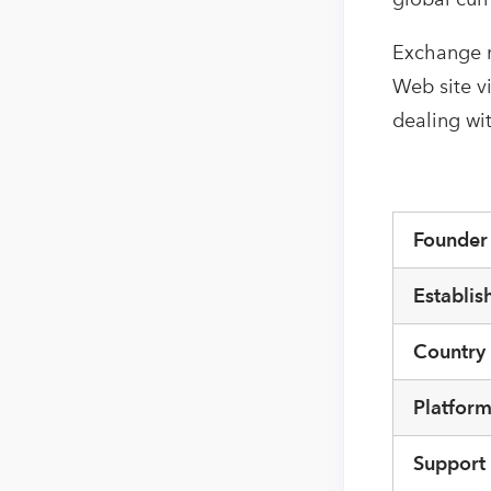
Exchange r
Web site v
dealing wi
Founde
Establis
Country
Platfor
Support