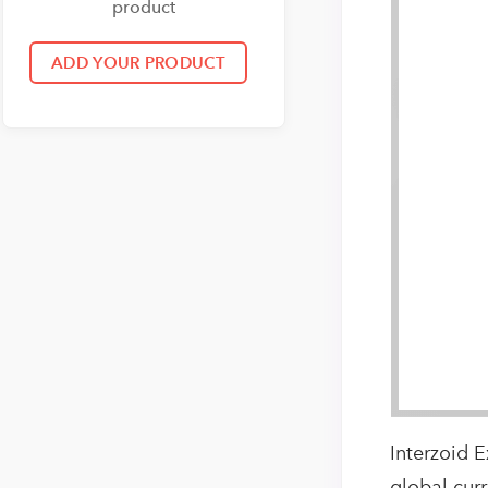
product
Interzoid E
global cur