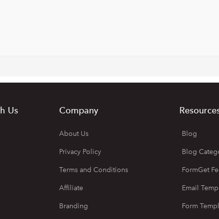
h Us
Company
Resource
About Us
Blog
Privacy Policy
Blog Categ
Terms and Conditions
FormGet Fe
Affiliate
Email Temp
Branding
Form Templ