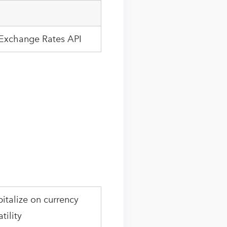
 Exchange Rates API
italize on currency
atility