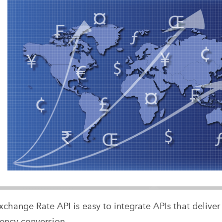
xchange Rate API is easy to integrate APIs that deliver
rency conversion.