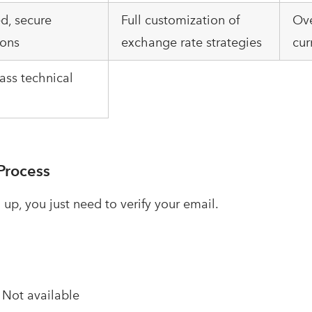
d, secure
Full customization of
Ove
ions
exchange rate strategies
cur
ass technical
Process
 up, you just need to verify your email.
–
Not available