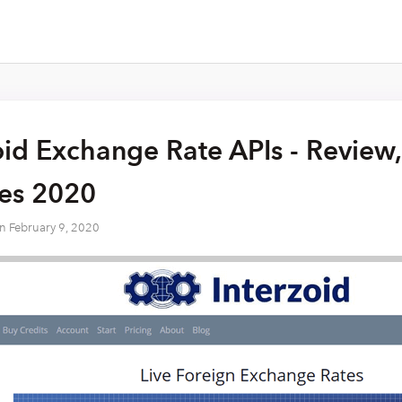
oid Exchange Rate APIs - Review,
res 2020
on
February 9, 2020