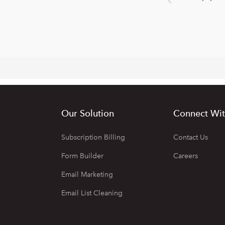
Our Solution
Connect Wit
Subscription Billing
Contact Us
Form Builder
Careers
Email Marketing
Email List Cleaning