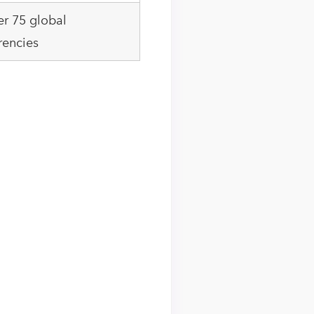
r 75 global
rencies