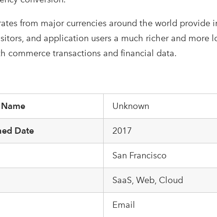
ates from major currencies around the world provide i
isitors, and application users a much richer and more 
th commerce transactions and financial data.
r Name
Unknown
hed Date
2017
San Francisco
m
SaaS, Web, Cloud
Email