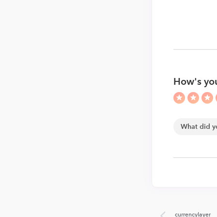
How's you
currencylayer