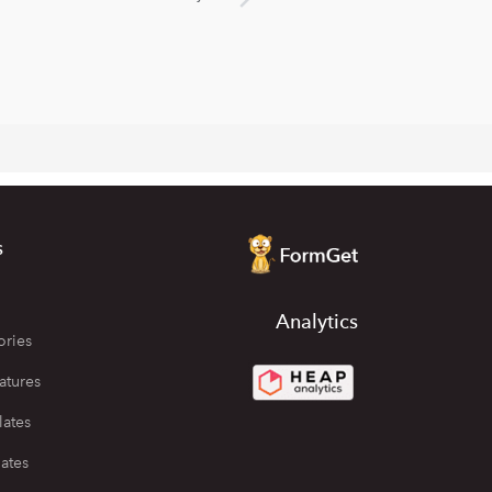
s
Analytics
ories
atures
lates
ates