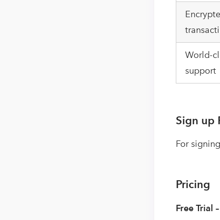
Encrypte
transact
World-cl
support
Sign up 
For signing
Pricing
Free Trial 