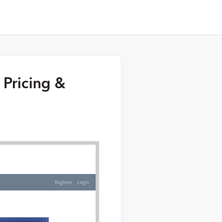
 Pricing &