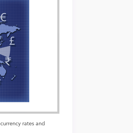
 currency rates and