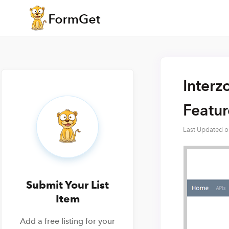
Interz
Featu
Last Updated 
Submit Your List
Item
Add a free listing for your