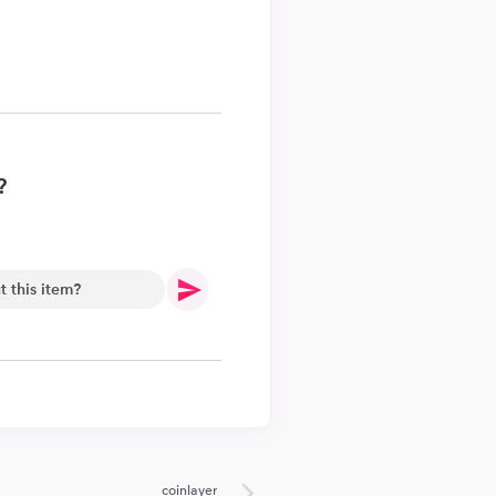
?
.
coinlayer