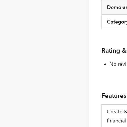
Demo an
Categor
Rating &
No revi
Features
Create &
financial