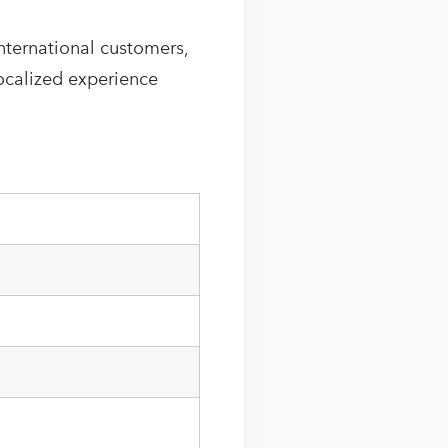
nternational customers,
localized experience