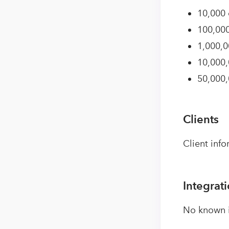
10,000 
100,000
1,000,0
10,000,
50,000,
Clients
Client info
Integrat
No known i