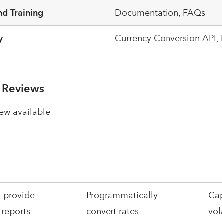
d Training
Documentation, FAQs
y
Currency Conversion API,
 Reviews
ew available
 provide
Programmatically
Cap
 reports
convert rates
vol