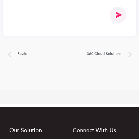
Rev.io
360 Cloud Solutions
Our Solution
Connect With Us