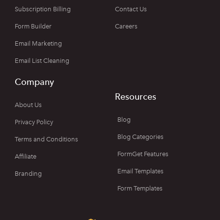
Subscription Billing
Contact Us
Form Builder
Careers
Email Marketing
Email List Cleaning
Company
Resources
About Us
Blog
Privacy Policy
Blog Categories
Terms and Conditions
FormGet Features
Affiliate
Email Templates
Branding
Form Templates