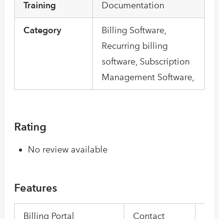
Training
Documentation
Category
Billing Software,
Recurring billing
software, Subscription
Management Software,
Rating
No review available
Features
Billing Portal
Contact
Con