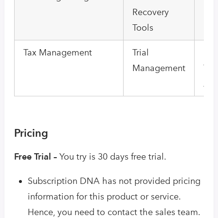
Recovery
Por
Tools
Tax Management
Trial
Us
Management
Tra
Ana
Pricing
Free Trial –
You try is 30 days free trial.
Subscription DNA has not provided pricing
information for this product or service.
Hence, you need to contact the sales team.