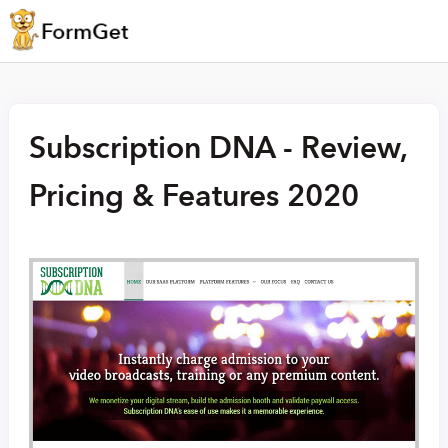
Subscription DNA - Review,
Pricing & Features 2020