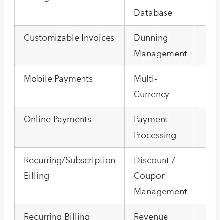
Database
Bill
Customizable Invoices
Dunning
Hou
Management
Bill
Mobile Payments
Multi-
Onl
Currency
Inv
Online Payments
Payment
Pro
Processing
Bill
Recurring/Subscription
Discount /
Enr
Billing
Coupon
Ma
Management
Recurring Billing
Revenue
Sel