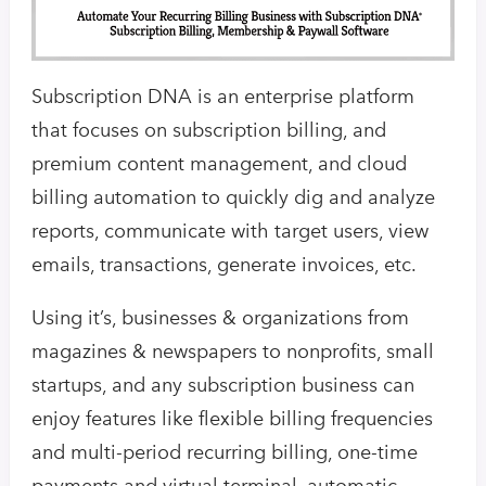
Subscription DNA is an enterprise platform
that focuses on subscription billing, and
premium content management, and cloud
billing automation to quickly dig and analyze
reports, communicate with target users, view
emails, transactions, generate invoices, etc.
Using it’s, businesses & organizations from
magazines & newspapers to nonprofits, small
startups, and any subscription business can
enjoy features like flexible billing frequencies
and multi-period recurring billing, one-time
payments and virtual terminal, automatic