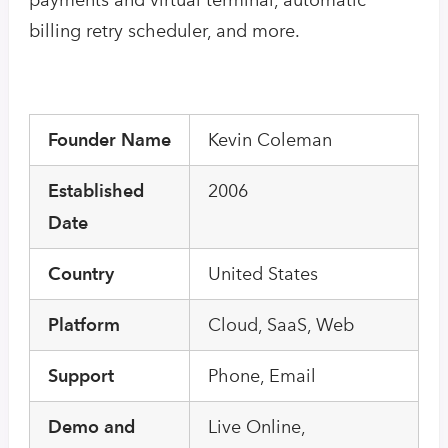
billing retry scheduler, and more.
Founder Name
Kevin Coleman
Established
2006
Date
Country
United States
Platform
Cloud, SaaS, Web
Support
Phone, Email
Demo and
Live Online,