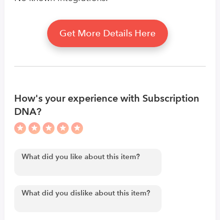
Get More Details Here
How's your experience with Subscription
DNA?