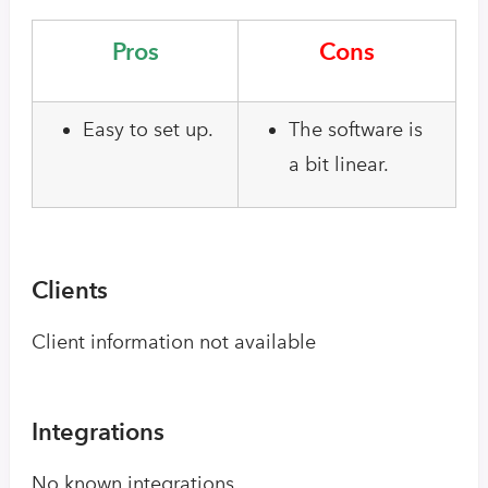
Pros
Cons
Easy to set up.
The software is
a bit linear.
Clients
Client information not available
Integrations
No known integrations.