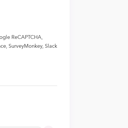
Google ReCAPTCHA,
ce, SurveyMonkey, Slack