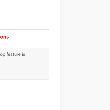
ons
op feature is