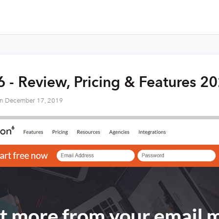
6 - Review, Pricing & Features 2
on
December 17, 2019