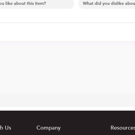
h Us
Company
Resource