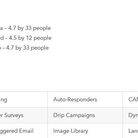
a – 4.7 by 33 people
 – 4.5 by 12 people
– 4.7 by 33 people
ing
Auto-Responders
CA
r Surveys
Drip Campaigns
Dyn
iggered Email
Image Library
Lan