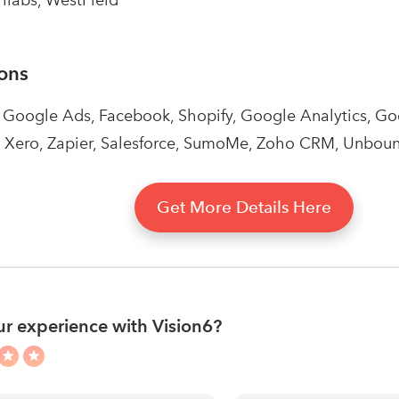
ions
, Google Ads, Facebook, Shopify, Google Analytics, 
 Xero, Zapier, Salesforce, SumoMe, Zoho CRM, Unboun
Get More Details Here
r experience with Vision6?