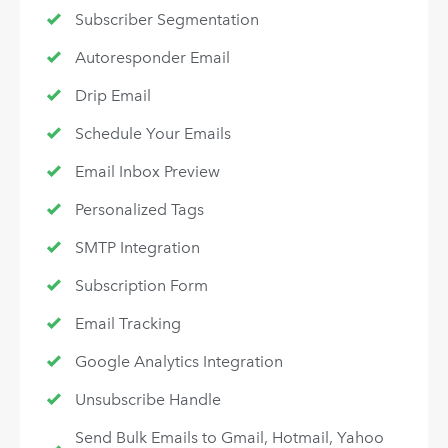
Subscriber Segmentation
Autoresponder Email
Drip Email
Schedule Your Emails
Email Inbox Preview
Personalized Tags
SMTP Integration
Subscription Form
Email Tracking
Google Analytics Integration
Unsubscribe Handle
Send Bulk Emails to Gmail, Hotmail, Yahoo