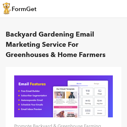
Backyard Gardening Email
Marketing Service For
Greenhouses & Home Farmers
Promote Backyard & Greenhouse Farming