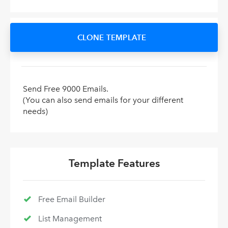
CLONE TEMPLATE
Send Free 9000 Emails.
(You can also send emails for your different
needs)
Template Features
Free Email Builder
List Management