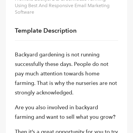
Using Best And Responsive Email Marketing
Software
Template Description
Backyard gardening is not running
successfully these days. People do not
pay much attention towards home
farming. That is why the nurseries are not
strongly acknowledged.
Are you also involved in backyard
farming and want to sell what you grow?
Then it’s a great opportunity for you to try