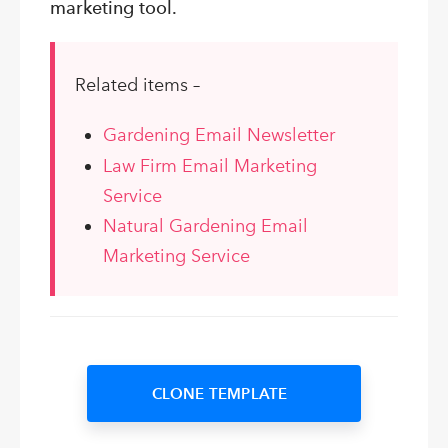
marketing tool.
Related items –
Gardening Email Newsletter
Law Firm Email Marketing
Service
Natural Gardening Email
Marketing Service
CLONE TEMPLATE