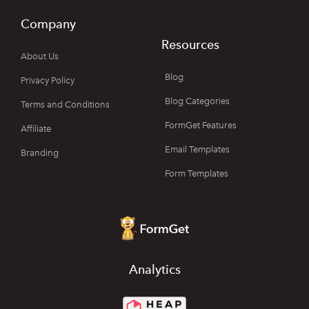
Company
Resources
About Us
Blog
Privacy Policy
Blog Categories
Terms and Conditions
FormGet Features
Affiliate
Email Templates
Branding
Form Templates
Analytics