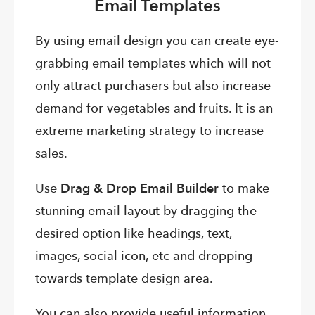
Email Templates
By using email design you can create eye-
grabbing email templates which will not
only attract purchasers but also increase
demand for vegetables and fruits. It is an
extreme marketing strategy to increase
sales.
Use
Drag & Drop Email Builder
to make
stunning email layout by dragging the
desired option like headings, text,
images, social icon, etc and dropping
towards template design area.
You can also provide useful information