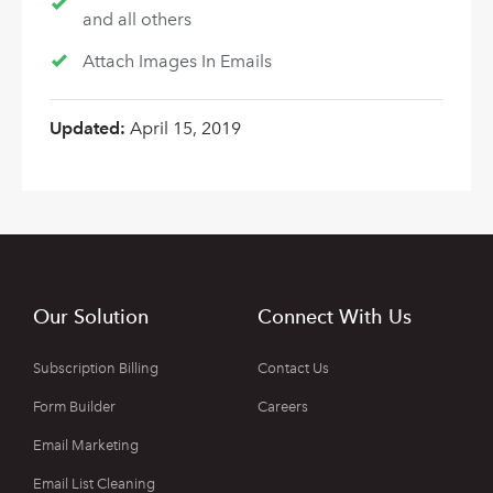
and all others
Attach Images In Emails
Updated:
April 15, 2019
Our Solution
Connect With Us
Subscription Billing
Contact Us
Form Builder
Careers
Email Marketing
Email List Cleaning