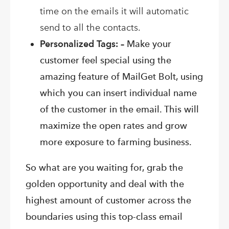
time on the emails it will automatic
send to all the contacts.
Personalized Tags: –
Make your
customer feel special using the
amazing feature of MailGet Bolt, using
which you can insert individual name
of the customer in the email. This will
maximize the open rates and grow
more exposure to farming business.
So what are you waiting for, grab the
golden opportunity and deal with the
highest amount of customer across the
boundaries using this top-class email