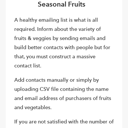
Seasonal Fruits
A healthy emailing list is what is all
required. Inform about the variety of
fruits & veggies by sending emails and
build better contacts with people but for
that, you must construct a massive
contact list.
Add contacts manually or simply by
uploading CSV file containing the name
and email address of purchasers of fruits
and vegetables.
If you are not satisfied with the number of