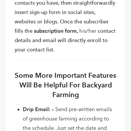
contacts you have, then straightforwardly
insert sign-up form in social sites,
websites or blogs. Once the subscriber
fills the
subscription form,
his/her
contact
details and email will directly enroll to
your contact list.
Some More Important Features
Will Be Helpful For Backyard
Farming
Drip Email: –
Send pre-written emails
of greenhouse farming according to
the schedule. Just set the date and