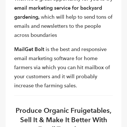
email marketing service for backyard
gardening,
w
hich will help to send tons of
emails and newsletters to the people
across boundaries
MailGet Bolt
is the
best and responsive
email marketing software for home
farmers via which you can hit mailbox of
your customers and it will probably
increase the farming sales.
Produce Organic Fruigetables,
Sell It & Make It Better With