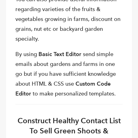
regarding varieties of the fruits &
vegetables growing in farms, discount on
grains, nut etc or backyard garden
specialty.
By using
Basic Text Editor
send simple
emails about gardens and farms in one
go but if you have sufficient knowledge
about HTML & CSS use
Custom Code
Editor
to make personalized templates.
Construct Healthy Contact List
To Sell Green Shoots &