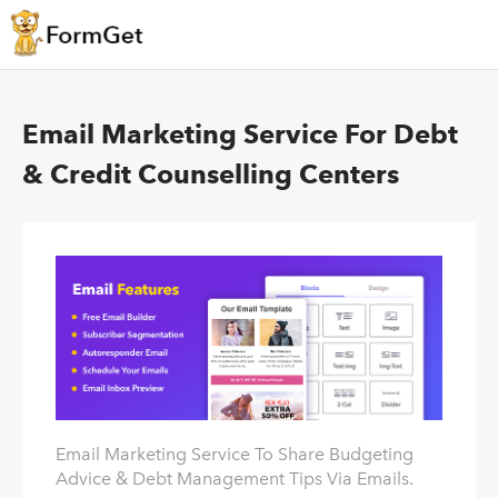
Email Marketing Service For Debt
& Credit Counselling Centers
Email Marketing Service To Share Budgeting
Advice & Debt Management Tips Via Emails.