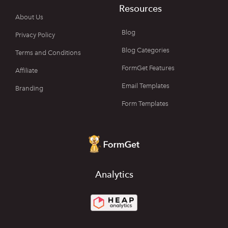
Resources
About Us
Blog
Privacy Policy
Blog Categories
Terms and Conditions
FormGet Features
Affiliate
Email Templates
Branding
Form Templates
Analytics