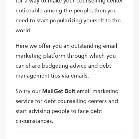
for a way to make your counselling center
noticeable among the people, then you
need to start popularizing yourself to the
world.
Here we offer you an outstanding email
marketing platform through which you
can share budgeting advice and debt
management tips via emails.
So try our
MailGet Bolt
email marketing
service for debt counselling centers and
start advising people to face debt
circumstances.