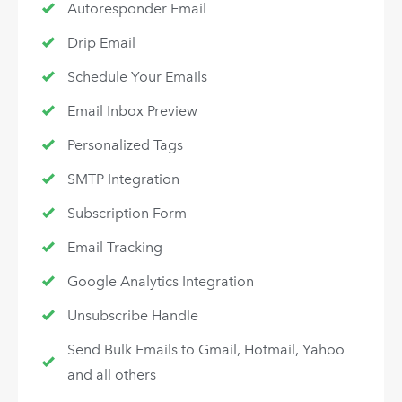
Autoresponder Email
Drip Email
Schedule Your Emails
Email Inbox Preview
Personalized Tags
SMTP Integration
Subscription Form
Email Tracking
Google Analytics Integration
Unsubscribe Handle
Send Bulk Emails to Gmail, Hotmail, Yahoo
and all others