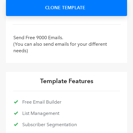
CLONE TEMPLATE
Send Free 9000 Emails.
(You can also send emails for your different
needs)
Template Features
Free Email Builder
List Management
Subscriber Segmentation