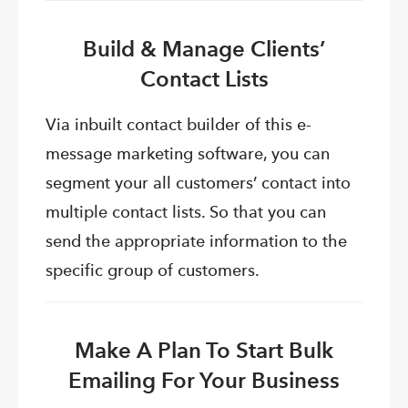
Build & Manage Clients’
Contact Lists
Via inbuilt contact builder of this e-
message marketing software, you can
segment your all customers’ contact into
multiple contact lists. So that you can
send the appropriate information to the
specific group of customers.
Make A Plan To Start Bulk
Emailing For Your Business