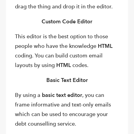
drag the thing and drop it in the editor.
Custom Code Editor
This editor is the best option to those
people who have the knowledge
HTML
coding. You can build custom email
layouts by using
HTML
codes.
Basic Text Editor
By using a
basic text editor
, you can
frame informative and text-only emails
which can be used to encourage your
debt counselling service.