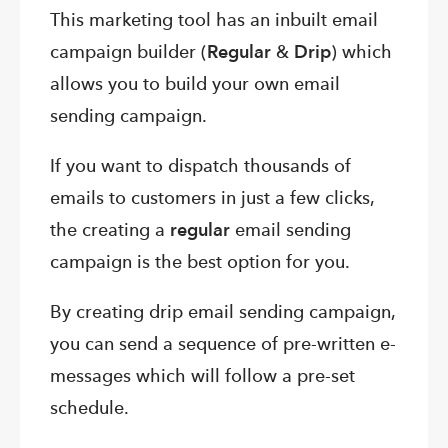
This marketing tool has an inbuilt email
campaign builder (
Regular
&
Drip
) which
allows you to build your own email
sending campaign.
If you want to dispatch thousands of
emails to customers in just a few clicks,
the creating a
regular
email sending
campaign is the best option for you.
By creating drip email sending campaign,
you can send a sequence of pre-written e-
messages which will follow a pre-set
schedule.