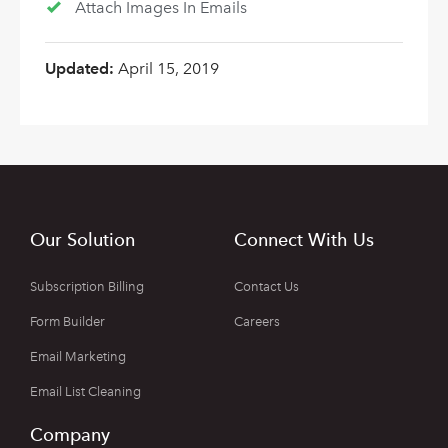
Attach Images In Emails
Updated:
April 15, 2019
Our Solution
Connect With Us
Subscription Billing
Contact Us
Form Builder
Careers
Email Marketing
Email List Cleaning
Company