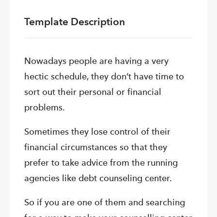
Template Description
Nowadays people are having a very
hectic schedule, they don’t have time to
sort out their personal or financial
problems.
Sometimes they lose control of their
financial circumstances so that they
prefer to take advice from the running
agencies like debt counseling center.
So if you are one of them and searching