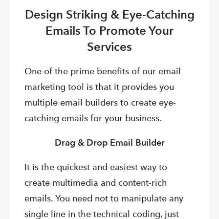
Design Striking & Eye-Catching
Emails To Promote Your
Services
One of the prime benefits of our email
marketing tool is that it provides you
multiple email builders to create eye-
catching emails for your business.
Drag & Drop Email Builder
It is the quickest and easiest way to
create multimedia and content-rich
emails. You need not to manipulate any
single line in the technical coding, just