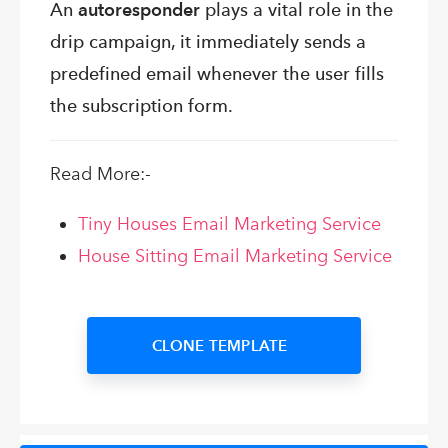
An
autoresponder
plays a vital role in the
drip campaign, it immediately sends a
predefined email whenever the user fills
the subscription form.
Read More:-
Tiny Houses Email Marketing Service
House Sitting Email Marketing Service
CLONE TEMPLATE