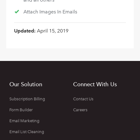
Attach Images In Emails
Updated:
April 15, 2019
Our Solution
Connect With Us
Subscription Billing
Contact Us
Form Builder
Careers
Email Marketing
Email List Cleaning