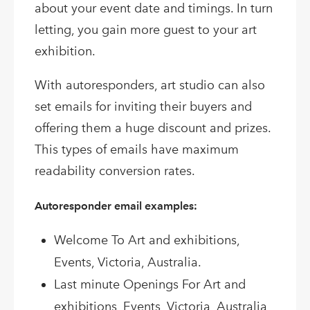
about your event date and timings. In turn
letting, you gain more guest to your art
exhibition.
With autoresponders, art studio can also
set emails for inviting their buyers and
offering them a huge discount and prizes.
This types of emails have maximum
readability conversion rates.
Autoresponder email examples:
Welcome To Art and exhibitions,
Events, Victoria, Australia.
Last minute Openings For Art and
exhibitions, Events, Victoria, Australia