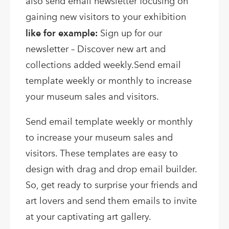
also send email newsletter focusing on
gaining new visitors to your exhibition
like for example:
Sign up for our
newsletter – Discover new art and
collections added weekly.Send email
template weekly or monthly to increase
your museum sales and visitors.
Send email template weekly or monthly
to increase your museum sales and
visitors. These templates are easy to
design with drag and drop email builder.
So, get ready to surprise your friends and
art lovers and send them emails to invite
at your captivating art gallery.