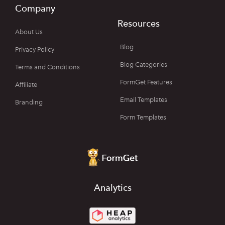
Company
Resources
About Us
Blog
Privacy Policy
Blog Categories
Terms and Conditions
FormGet Features
Affiliate
Email Templates
Branding
Form Templates
Analytics