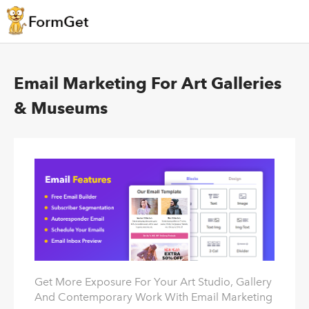
Email Marketing For Art Galleries
& Museums
Get More Exposure For Your Art Studio, Gallery
And Contemporary Work With Email Marketing