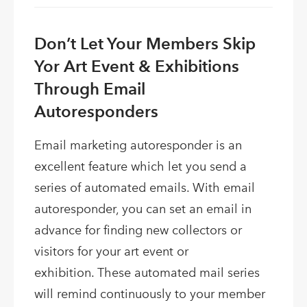
Don’t Let Your Members Skip
Yor Art Event & Exhibitions
Through Email
Autoresponders
Email marketing autoresponder is an
excellent feature which let you send a
series of automated emails. With email
autoresponder, you can set an email in
advance for finding new collectors or
visitors for your art event or
exhibition. These automated mail series
will remind continuously to your member