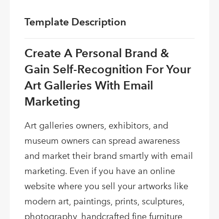
Template Description
Create A Personal Brand &
Gain Self-Recognition For Your
Art Galleries With Email
Marketing
Art galleries owners, exhibitors, and
museum owners can spread awareness
and market their brand smartly with email
marketing. Even if you have an online
website where you sell your artworks like
modern art, paintings, prints, sculptures,
photography, handcrafted fine furniture,