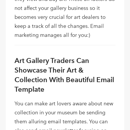
not affect your gallery business so it
becomes very crucial for art dealers to
keep a track of all the changes. Email
marketing manages all for you:)
Art Gallery Traders Can
Showcase Their Art &
Collection With Beautiful Email
Template
You can make art lovers aware about new
collection in your museum be sending
them alluring email templates. You can