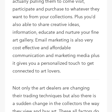
actually pulling them to come visit,
participate and purchase to whatever they
want to from your collections. Plus you’d
also able to share creative ideas,
information, educate and nurture your fine
art gallery. Email marketing is also very
cost effective and affordable
communication and marketing media plus
it gives you a personalized touch to get
connected to art lovers.
Not only the art dealers are changing
their trading techniques but also there is
a sudden change in the collectors the way
they view and buy art. These all factors do