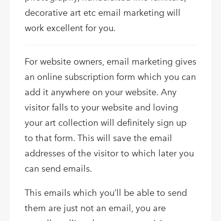
decorative art etc email marketing will
work excellent for you.
For website owners, email marketing gives
an online subscription form which you can
add it anywhere on your website. Any
visitor falls to your website and loving
your art collection will definitely sign up
to that form. This will save the email
addresses of the visitor to which later you
can send emails.
This emails which you’ll be able to send
them are just not an email, you are