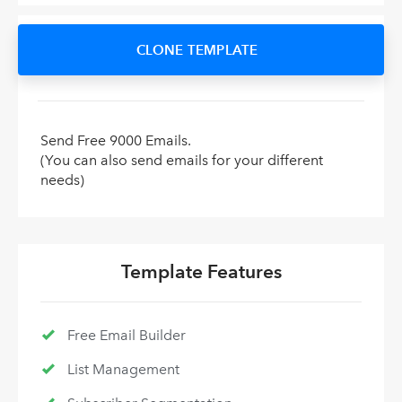
CLONE TEMPLATE
Send Free 9000 Emails.
(You can also send emails for your different
needs)
Template Features
Free Email Builder
List Management