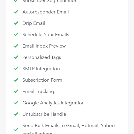
Subscriber Segmentation
Autoresponder Email
Drip Email
Schedule Your Emails
Email Inbox Preview
Personalized Tags
SMTP Integration
Subscription Form
Email Tracking
Google Analytics Integration
Unsubscribe Handle
Send Bulk Emails to Gmail, Hotmail, Yahoo
and all others