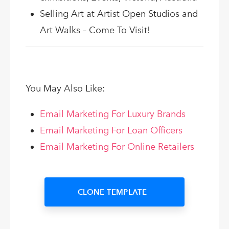
Selling Art at Artist Open Studios and
Art Walks – Come To Visit!
You May Also Like:
Email Marketing For Luxury Brands
Email Marketing For Loan Officers
Email Marketing For Online Retailers
CLONE TEMPLATE