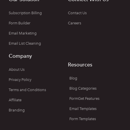
Subscription Billing
Contact Us
Form Builder
Careers
Email Marketing
Email List Cleaning
Company
Resources
About Us
Blog
Privacy Policy
Blog Categories
Terms and Conditions
FormGet Features
Affiliate
Email Templates
Branding
Form Templates