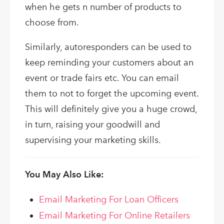
when he gets n number of products to
choose from.
Similarly, autoresponders can be used to
keep reminding your customers about an
event or trade fairs etc. You can email
them to not to forget the upcoming event.
This will definitely give you a huge crowd,
in turn, raising your goodwill and
supervising your marketing skills.
You May Also Like:
Email Marketing For Loan Officers
Email Marketing For Online Retailers