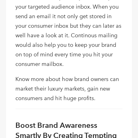
your targeted audience inbox. When you
send an email it not only get stored in
your consumer inbox but they can later as
well have a look at it. Continous mailing
would also help you to keep your brand
on top of mind every time you hit your
consumer mailbox.
Know more about how brand owners can
market their luxury markets, gain new
consumers and hit huge profits.
Boost Brand Awareness
Smartly By Creating Tempting