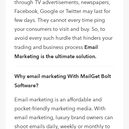
through TV advertisements, newspapers,
Facebook, Google or Twitter may last for
few days. They cannot every time ping
your consumers to visit and buy. So, to
avoid every such hurdle that hinders your
trading and business process
Email
Marketing is the ultimate solution.
Why email marketing With MailGet Bolt
Software?
Email marketing is an affordable and
pocket-friendly marketing media. With
email marketing, luxury brand owners can
shoot emails daily, weekly or monthly to