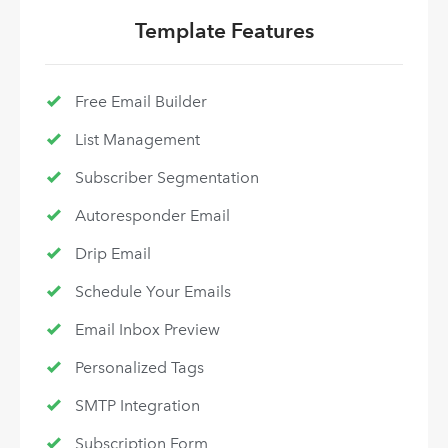
Template Features
Free Email Builder
List Management
Subscriber Segmentation
Autoresponder Email
Drip Email
Schedule Your Emails
Email Inbox Preview
Personalized Tags
SMTP Integration
Subscription Form