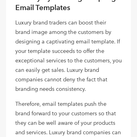
Email Templates
Luxury brand traders can boost their
brand image among the customers by
designing a captivating email template. If
your template succeeds to offer the
exceptional services to the customers, you
can easily get sales. Luxury brand
companies cannot deny the fact that
branding needs consistency.
Therefore, email templates push the
brand forward to your customers so that
they can be well aware of your products
and services. Luxury brand companies can