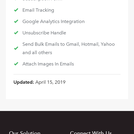
Email Tracking
Google Analytics Integration
Unsubscribe Handle
Send Bulk Emails to Gmail, Hotmail, Yahoo
and all others
Attach Images In Emails
Updated:
April 15, 2019
Our Solution
Connect With Us