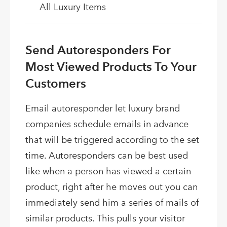
All Luxury Items
Send Autoresponders For
Most Viewed Products To Your
Customers
Email autoresponder let luxury brand
companies schedule emails in advance
that will be triggered according to the set
time. Autoresponders can be best used
like when a person has viewed a certain
product, right after he moves out you can
immediately send him a series of mails of
similar products. This pulls your visitor