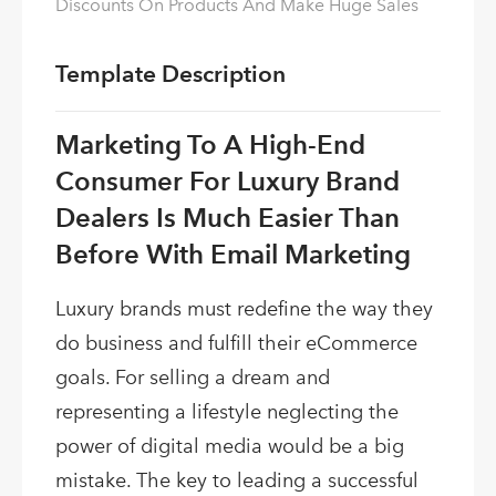
Discounts On Products And Make Huge Sales
Template Description
Marketing To A High-End
Consumer For Luxury Brand
Dealers Is Much Easier Than
Before With Email Marketing
Luxury brands must redefine the way they
do business and fulfill their eCommerce
goals. For selling a dream and
representing a lifestyle neglecting the
power of digital media would be a big
mistake. The key to leading a successful