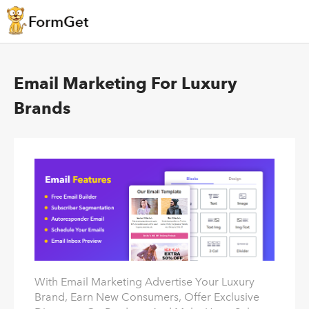
Email Marketing For Luxury
Brands
With Email Marketing Advertise Your Luxury
Brand, Earn New Consumers, Offer Exclusive