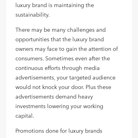
luxury brand is maintaining the
sustainability.
There may be many challenges and
opportunities that the luxury brand
owners may face to gain the attention of
consumers. Sometimes even after the
continuous efforts through media
advertisements, your targeted audience
would not knock your door. Plus these
advertisements demand heavy
investments lowering your working
capital.
Promotions done for luxury brands