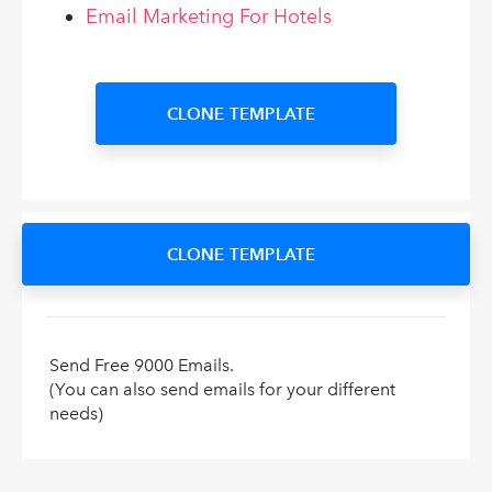
Email Marketing For Hotels
CLONE TEMPLATE
CLONE TEMPLATE
Send Free 9000 Emails.
(You can also send emails for your different
needs)