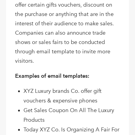
offer certain gifts vouchers, discount on
the purchase or anything that are in the
interest of their audience to make sales.
Companies can also announce trade
shows or sales fairs to be conducted
through email template to invite more
visitors.
Examples of email templates:
XYZ Luxury brands Co. offer gift
vouchers & expensive phones
Get Sales Coupon On All The Luxury
Products
Today XYZ Co. Is Organizing A Fair For