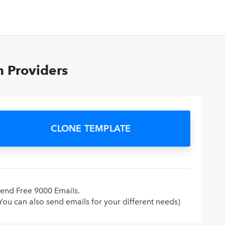
n Providers
CLONE TEMPLATE
end Free 9000 Emails.
You can also send emails for your different needs)