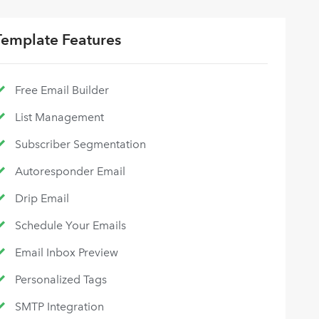
Template Features
Free Email Builder
List Management
Subscriber Segmentation
Autoresponder Email
Drip Email
Schedule Your Emails
Email Inbox Preview
Personalized Tags
SMTP Integration