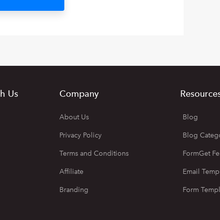
h Us
Company
Resource
About Us
Blog
Privacy Policy
Blog Categ
Terms and Conditions
FormGet Fe
Affiliate
Email Temp
Branding
Form Templ