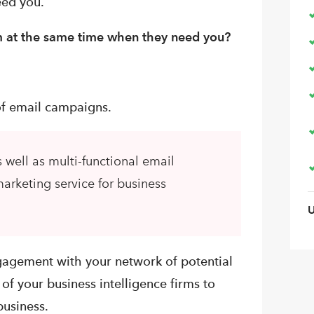
eed you.
em at the same time when they need you?
 of email campaigns.
 well as multi-functional email
arketing service for business
ngagement with your network of potential
of your business intelligence firms to
business.