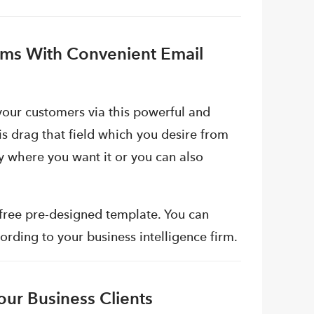
irms With Convenient Email
your customers via this powerful and
is drag that field which you desire from
dy where you want it or you can also
 free pre-designed template. You can
rding to your business intelligence firm.
ur Business Clients