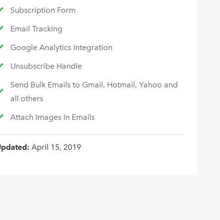
Subscription Form
Email Tracking
Google Analytics Integration
Unsubscribe Handle
Send Bulk Emails to Gmail, Hotmail, Yahoo and
all others
Attach Images In Emails
Updated:
April 15, 2019