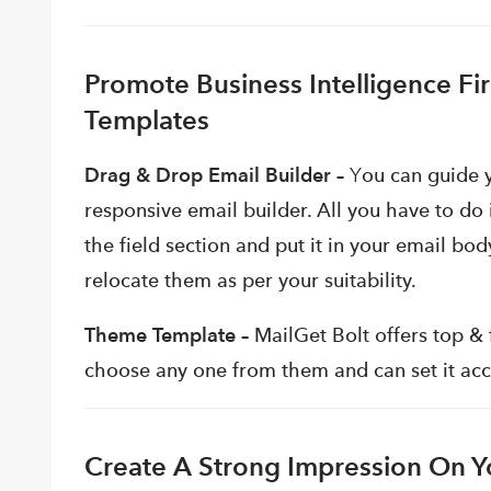
Promote Business Intelligence F
Templates
Drag & Drop Email Builder –
Y
ou can guide 
responsive email builder. All you have to do 
the field section and put it in your email bo
relocate them as per your suitability.
Theme Template –
MailGet Bolt offers top &
choose any one from them and can set it acco
Create A Strong Impression On Yo