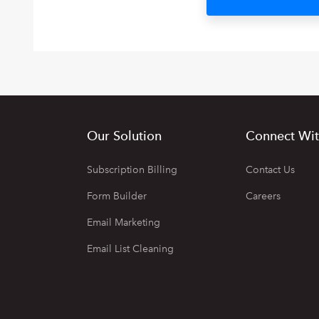
Our Solution
Connect Wit
Subscription Billing
Contact Us
Form Builder
Careers
Email Marketing
Email List Cleaning