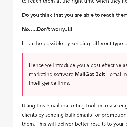
to
reach them at the right time when they n
Do you think that you are able to reach th
No…..
Don’t worry..!!!
It can be possible by sending different type
Hence we introduce you a cost effective as
marketing software
MailGet Bolt –
email m
intelligence firms.
Using this email marketing tool, increase e
clients by sending bulk emails for promotion 
them. This will deliver better results to your 