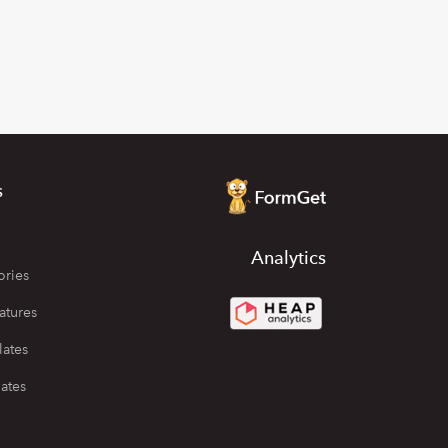
s
Analytics
ories
atures
lates
ates