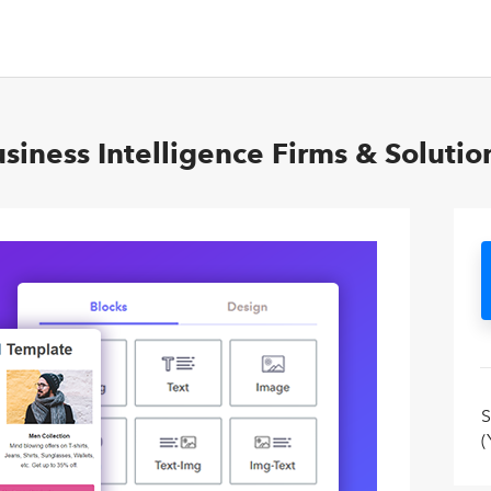
siness Intelligence Firms & Solutio
S
(