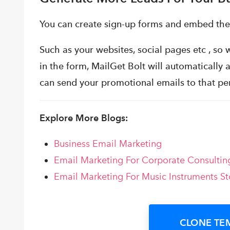
You can create sign-up forms and embed th
Such as your websites, social pages etc , so w
in the form, MailGet Bolt will automatically a
can send your promotional emails to that pe
Explore More Blogs:
Business Email Marketing
Email Marketing For Corporate Consultin
Email Marketing For Music Instruments St
CLONE TE