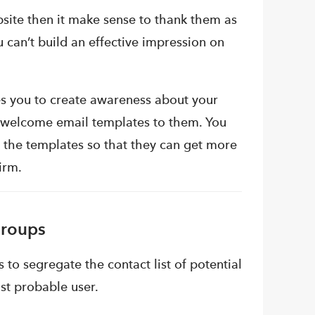
site then it make sense to thank them as
can’t build an effective impression on
es you to create awareness about your
 welcome email templates to them. You
n the templates so that they can get more
irm.
Groups
 to segregate the contact list of potential
st probable user.