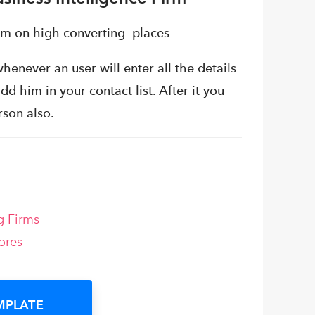
em on high converting places
henever an user will enter all the details
dd him in your contact list. After it you
rson also.
g Firms
ores
MPLATE