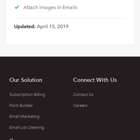
Attach Images In Emails
Updated:
April 15, 2019
Our Solution
Connect With Us
Subscription Billing
Contact Us
Form Builder
Careers
Email Marketing
Email List Cleaning