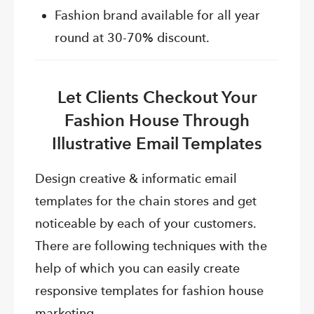
Fashion brand available for all year
round at 30-70% discount.
Let Clients Checkout Your
Fashion House Through
Illustrative Email Templates
Design creative & informatic email
templates for the chain stores and get
noticeable by each of your customers.
There are following techniques with the
help of which you can easily create
responsive templates for fashion house
marketing.