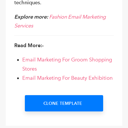
techniques.
Explore more:
Fashion Email Marketing
Services
Read More:-
Email Marketing For Groom Shopping
Stores
Email Marketing For Beauty Exhibition
CLONE TEMPLATE