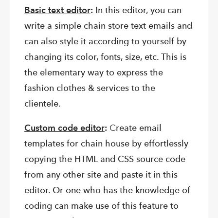
Basic text editor
:
In this editor, you can
write a simple chain store text emails and
can also style it according to yourself by
changing its color, fonts, size, etc. This is
the elementary way to express the
fashion clothes & services to the
clientele.
Custom code editor
:
C
reate email
templates for chain house by effortlessly
copying the HTML and CSS source code
from any other site and paste it in this
editor. Or one who has the knowledge of
coding can make use of this feature to