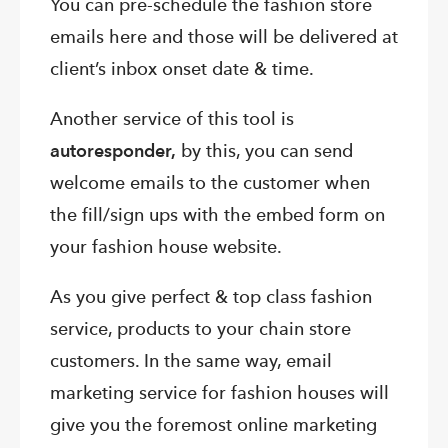
You can pre-schedule the fashion store
emails here and those will be delivered at
client’s inbox onset date & time.
Another service of this tool is
autoresponder,
by this, you can send
welcome emails to the customer when
the fill/sign ups with the embed form on
your fashion house website.
As you give perfect & top class fashion
service, products to your chain store
customers. In the same way, email
marketing service for fashion houses will
give you the foremost online marketing