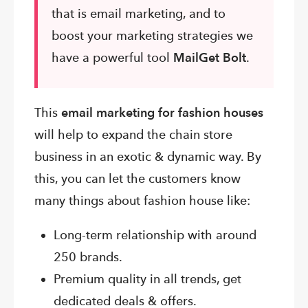
that is email marketing, and to
boost your marketing strategies we
have a powerful tool
MailGet Bolt
.
This
email marketing for fashion houses
will help to expand the chain store
business in an exotic & dynamic way. By
this, you can let the customers know
many things about fashion house like:
Long-term relationship with around
250 brands.
Premium quality in all trends, get
dedicated deals & offers.