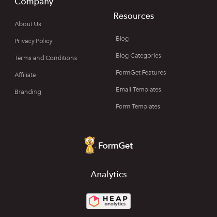
Company
Resources
About Us
Blog
Privacy Policy
Blog Categories
Terms and Conditions
FormGet Features
Affiliate
Email Templates
Branding
Form Templates
Analytics