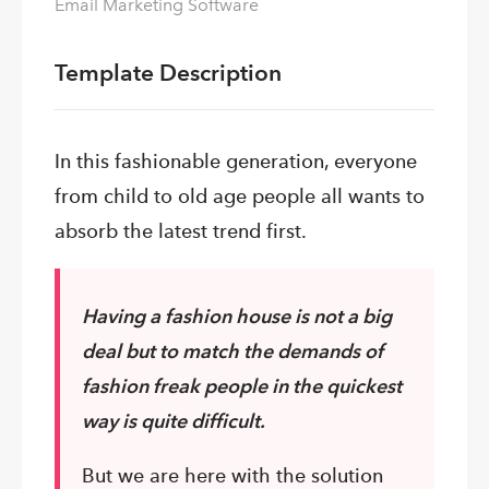
Email Marketing Software
Template Description
In this fashionable generation, everyone
from child to old age people all wants to
absorb the latest trend first.
Having a fashion house is not a big
deal but to match the demands of
fashion freak people in the quickest
way is quite difficult.
But we are here with the solution