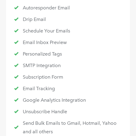
Autoresponder Email
Drip Email
Schedule Your Emails
Email Inbox Preview
Personalized Tags
SMTP Integration
Subscription Form
Email Tracking
Google Analytics Integration
Unsubscribe Handle
Send Bulk Emails to Gmail, Hotmail, Yahoo
and all others