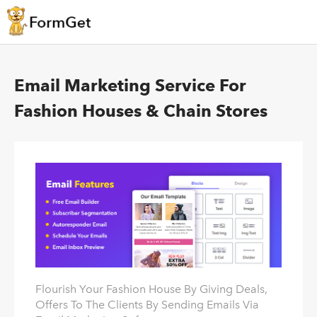
Email Marketing Service For
Fashion Houses & Chain Stores
Flourish Your Fashion House By Giving Deals,
Offers To The Clients By Sending Emails Via