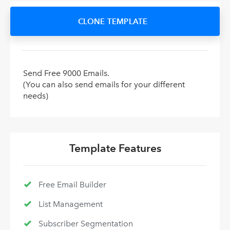
CLONE TEMPLATE
Send Free 9000 Emails.
(You can also send emails for your different
needs)
Template Features
Free Email Builder
List Management
Subscriber Segmentation