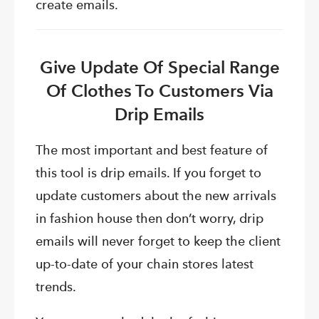
create emails.
Give Update Of Special Range
Of Clothes To Customers Via
Drip Emails
The most important and best feature of
this tool is drip emails. If you forget to
update customers about the new arrivals
in fashion house then don’t worry, drip
emails will never forget to keep the client
up-to-date of your chain stores latest
trends.