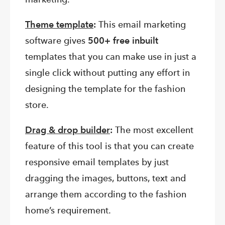
Theme template
:
This email marketing
software gives
500+ free inbuilt
templates that you can make use in just a
single click without putting any effort in
designing the template for the fashion
store.
Drag & drop builder
:
The most excellent
feature of this tool is that you can create
responsive email templates by just
dragging the images, buttons, text and
arrange them according to the fashion
home’s requirement.