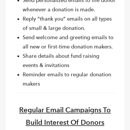
Send personalized emails to the donor
whenever a donation is made.
Reply “thank you” emails on all types
of small & large donation.
Send welcome and greeting emails to
all new or first-time donation makers.
Share details about fund raising
events & invitations
Reminder emails to regular donation
makers
Regular Email Campaigns To
Build Interest Of Donors