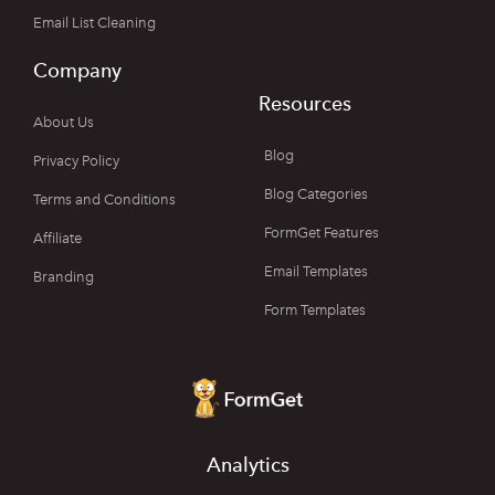
Email List Cleaning
Company
Resources
About Us
Blog
Privacy Policy
Blog Categories
Terms and Conditions
FormGet Features
Affiliate
Email Templates
Branding
Form Templates
Analytics