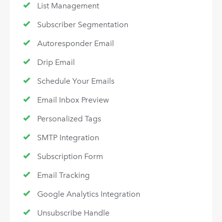
List Management
Subscriber Segmentation
Autoresponder Email
Drip Email
Schedule Your Emails
Email Inbox Preview
Personalized Tags
SMTP Integration
Subscription Form
Email Tracking
Google Analytics Integration
Unsubscribe Handle