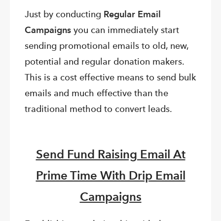
Just by conducting
Regular Email
Campaigns
you can immediately start
sending promotional emails to old, new,
potential and regular donation makers.
This is a cost effective means to send bulk
emails and much effective than the
traditional method to convert leads.
Send Fund Raising Email At
Prime Time With Drip Email
Campaigns