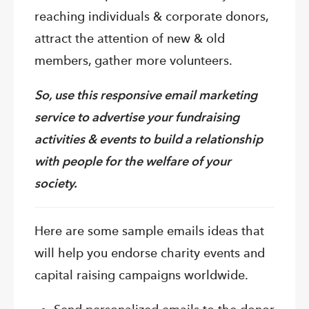
reaching individuals & corporate donors,
attract the attention of new & old
members, gather more volunteers.
So, use this responsive email marketing
service to advertise your fundraising
activities & events to build a relationship
with people for the welfare of your
society.
Here are some sample emails ideas that
will help you endorse charity events and
capital raising campaigns worldwide.