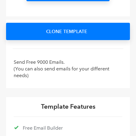
CLONE TEMPLATE
Send Free 9000 Emails.
(You can also send emails for your different
needs)
Template Features
Free Email Builder