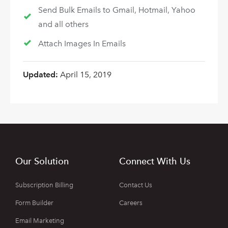
Send Bulk Emails to Gmail, Hotmail, Yahoo
and all others
Attach Images In Emails
Updated:
April 15, 2019
Our Solution
Connect With Us
Subscription Billing
Contact Us
Form Builder
Careers
Email Marketing