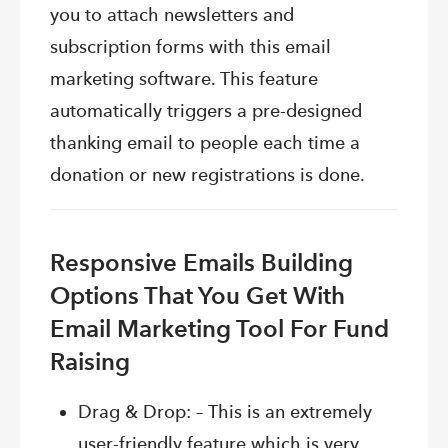
you to attach newsletters and
subscription forms with this email
marketing software. This feature
automatically triggers a pre-designed
thanking email to people each time a
donation or new registrations is done.
Responsive Emails Building
Options That You Get With
Email Marketing Tool For Fund
Raising
Drag & Drop: – This is an extremely
user-friendly feature which is very