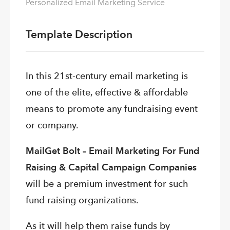
Personalized Email Marketing Service
Template Description
In this 21st-century email marketing is
one of the elite, effective & affordable
means to promote any fundraising event
or company.
MailGet Bolt – Email Marketing For Fund
Raising & Capital Campaign Companies
will be a premium investment for such
fund raising organizations.
As it will help them raise funds by