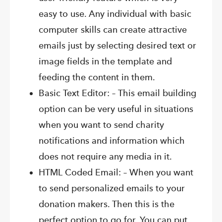
easy to use. Any individual with basic
computer skills can create attractive
emails just by selecting desired text or
image fields in the template and
feeding the content in them.
Basic Text Editor: – This email building
option can be very useful in situations
when you want to send charity
notifications and information which
does not require any media in it.
HTML Coded Email: – When you want
to send personalized emails to your
donation makers. Then this is the
perfect option to go for. You can put