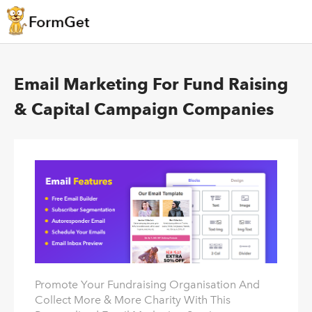
Email Marketing For Fund Raising
& Capital Campaign Companies
Promote Your Fundraising Organisation And
Collect More & More Charity With This