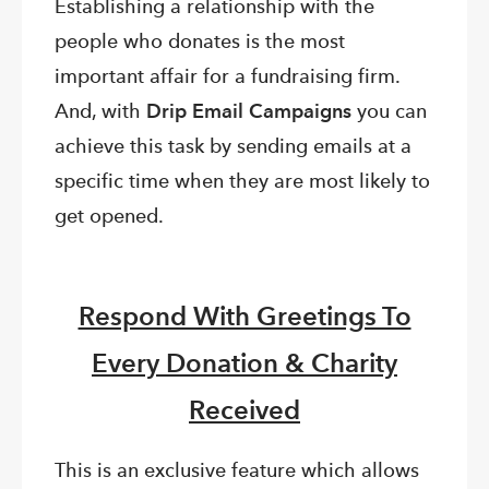
Establishing a relationship with the
people who donates is the most
important affair for a fundraising firm.
And, with
Drip Email Campaigns
you can
achieve this task by sending emails at a
specific time when they are most likely to
get opened.
Respond With Greetings To
Every Donation & Charity
Received
This is an exclusive feature which allows