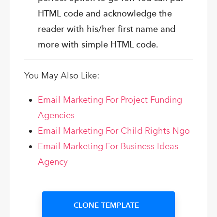
HTML code and acknowledge the
reader with his/her first name and
more with simple HTML code.
You May Also Like:
Email Marketing For Project Funding
Agencies
Email Marketing For Child Rights Ngo
Email Marketing For Business Ideas
Agency
CLONE TEMPLATE