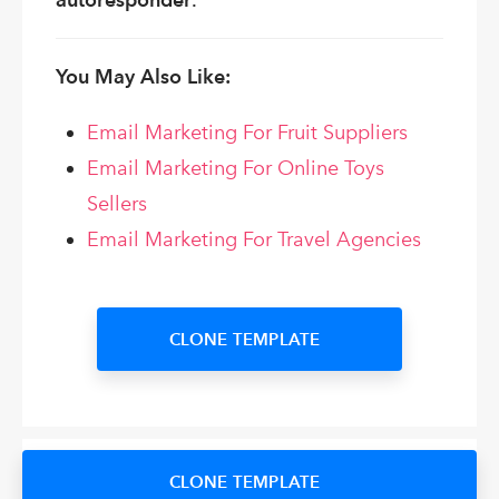
You May Also Like:
Email Marketing For Fruit Suppliers
Email Marketing For Online Toys
Sellers
Email Marketing For Travel Agencies
CLONE TEMPLATE
CLONE TEMPLATE