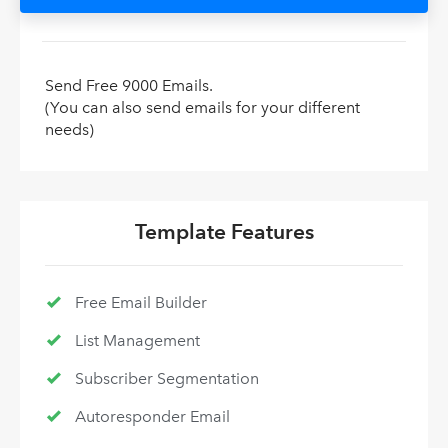
Send Free 9000 Emails.
(You can also send emails for your different
needs)
Template Features
Free Email Builder
List Management
Subscriber Segmentation
Autoresponder Email