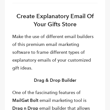
Create Explanatory Email Of
Your Gifts Store
Make the use of different email builders
of this premium email marketing
software to frame different types of
explanatory emails of your customized
gift ideas.
Drag & Drop Builder
One of the fascinating features of
MailGet Bolt
email marketing tool is
Drag n Drop
email builder that allows