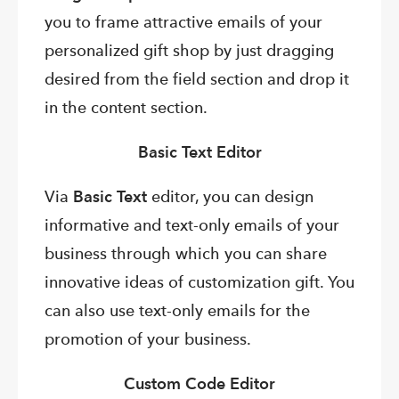
you to frame attractive emails of your
personalized gift shop by just dragging
desired from the field section and drop it
in the content section.
Basic Text Editor
Via
Basic Text
editor, you can design
informative and text-only emails of your
business through which you can share
innovative ideas of customization gift. You
can also use text-only emails for the
promotion of your business.
Custom Code Editor