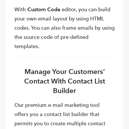
With
Custom Code
editor, you can build
your own email layout by using HTML
codes. You can also frame emails by using
the source code of pre-defined
templates.
Manage Your Customers’
Contact With Contact List
Builder
Our premium e-mail marketing tool
offers you a contact list builder that
permits you to create multiple contact