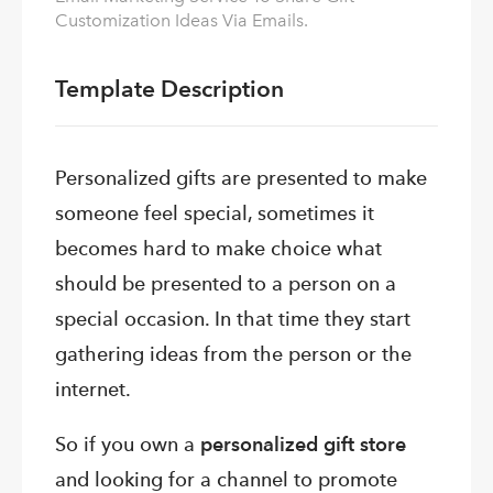
Customization Ideas Via Emails.
Template Description
Personalized gifts are presented to make
someone feel special, sometimes it
becomes hard to make choice what
should be presented to a person on a
special occasion. In that time they start
gathering ideas from the person or the
internet.
So if you own a
personalized gift store
and looking for a channel to promote