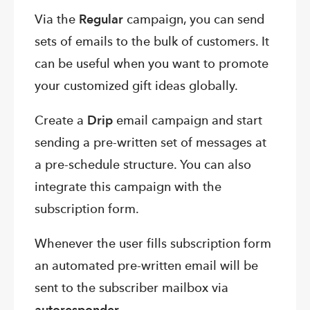
Via the
Regular
campaign, you can send
sets of emails to the bulk of customers. It
can be useful when you want to promote
your customized gift ideas globally.
Create a
Drip
email campaign and start
sending a pre-written set of messages at
a pre-schedule structure. You can also
integrate this campaign with the
subscription form.
Whenever the user fills subscription form
an automated pre-written email will be
sent to the subscriber mailbox via
autoresponder
.