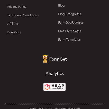
Blog
Privacy Policy
Blog Categories
Terms and Conditions
FormGet Features
Affiliate
Email Templates
Branding
Form Templates
Analytics
FormGet © 2021. All rights reserved.