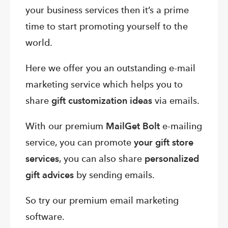
your business services then it’s a prime
time to start promoting yourself to the
world.
Here we offer you an outstanding e-mail
marketing service which helps you to
share
gift customization ideas
via emails.
With our premium
MailGet Bolt
e-mailing
service, you can promote
your gift store
services
, you can also share
personalized
gift advices
by sending emails.
So try our premium email marketing
software.