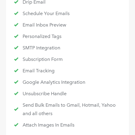
Drip Email
Schedule Your Emails
Email Inbox Preview
Personalized Tags
SMTP Integration
Subscription Form
Email Tracking
Google Analytics Integration
Unsubscribe Handle
Send Bulk Emails to Gmail, Hotmail, Yahoo
and all others
Attach Images In Emails