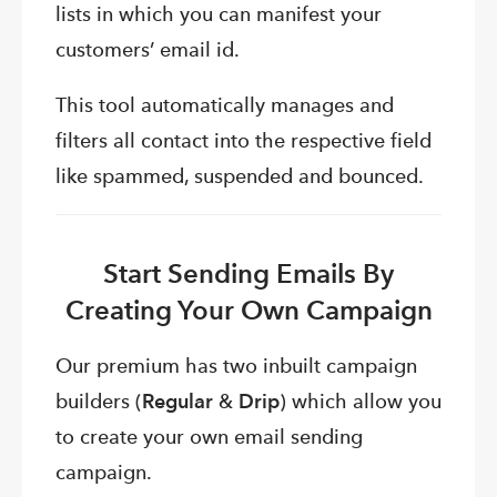
lists in which you can manifest your
customers’ email id.
This tool automatically manages and
filters all contact into the respective field
like spammed, suspended and bounced.
Start Sending Emails By
Creating Your Own Campaign
Our premium has two inbuilt campaign
builders (
Regular
&
Drip
) which allow you
to create your own email sending
campaign.