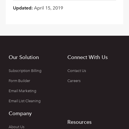
Updated:
April 15, 2019
Our Solution
Connect With Us
Subscription Billing
Contact Us
Form Builder
Careers
Email Marketing
Email List Cleaning
Company
Resources
About Us