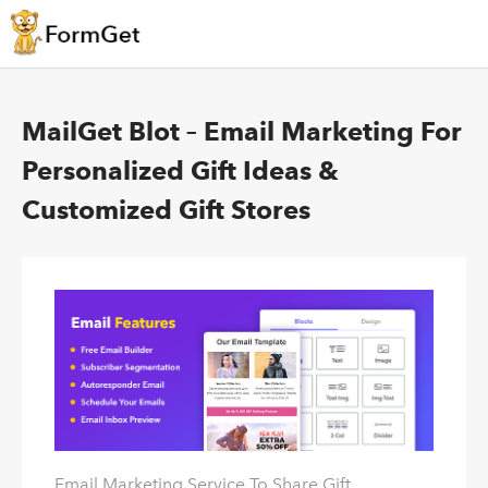
MailGet Blot – Email Marketing For
Personalized Gift Ideas &
Customized Gift Stores
Email Marketing Service To Share Gift