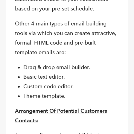
based on your pre-set schedule.
Other 4 main types of email building
tools via which you can create attractive,
formal, HTML code and pre-built
template emails are:
Drag & drop email builder.
Basic text editor.
Custom code editor.
Theme template.
Arrangement Of Potential Customers
Contacts: