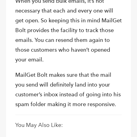
When you send bulk emails, it’s not
necessary that each and every one will
get open. So keeping this in mind MailGet
Bolt provides the facility to track those
emails. You can resend them again to
those customers who haven’t opened
your email.
MailGet Bolt makes sure that the mail
you send will definitely land into your
customer’s inbox instead of going into his
spam folder making it more responsive.
You May Also Like: