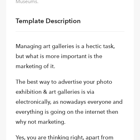
Museums.
Template Description
Managing art galleries is a hectic task,
but what is more important is the
marketing of it.
The best way to advertise your photo
exhibition & art galleries is via
electronically, as nowadays everyone and
everything is going on the internet then
why not marketing.
Yes,
you are thinking right, apart from