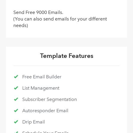
Send Free 9000 Emails.
(You can also send emails for your different
needs)
Template Features
Free Email Builder
List Management
Subscriber Segmentation
Autoresponder Email
Drip Email