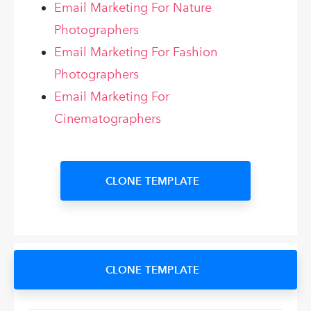
Email Marketing For Nature
Photographers
Email Marketing For Fashion
Photographers
Email Marketing For
Cinematographers
CLONE TEMPLATE
CLONE TEMPLATE