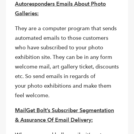
Autoresponders Emails About Photo
Galleries:
They are a computer program that sends
automated emails to those customers
who have subscribed to your photo
exhibition site. They can be in any form
welcome mail, art gallery ticket, discounts
etc. So send emails in regards of
your photo exhibitions and make them
feel welcome.
MailGet Bolt’s Subscriber Segmentation
&
Assurance Of Email Delivery: