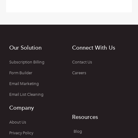
Our Solution
Connect With Us
Subscription Billing
Contact Us
Form Builder
Careers
Email Marketing
Email List Cleaning
Company
Resources
About Us
Blog
Privacy Policy