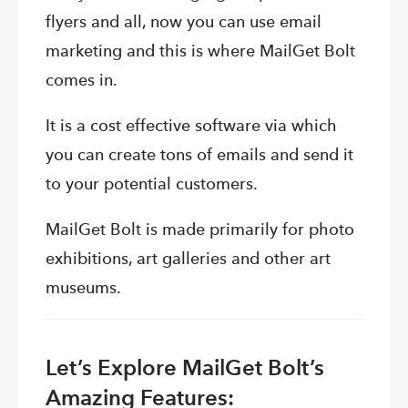
flyers and all, now you can use email
marketing and this is where MailGet Bolt
comes in.
It is a cost effective software via which
you can create tons of emails and send it
to your potential customers.
MailGet Bolt is made primarily for photo
exhibitions, art galleries and other art
museums.
Let’s Explore MailGet Bolt’s
Amazing Features: