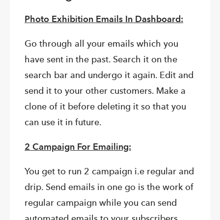
Photo Exhibition Emails In Dashboard:
Go through all your emails which you
have sent in the past. Search it on the
search bar and undergo it again. Edit and
send it to your other customers. Make a
clone of it before deleting it so that you
can use it in future.
2 Campaign For Emailing:
You get to run 2 campaign i.e regular and
drip. Send emails in one go is the work of
regular campaign while you can send
automated emails to your subscribers