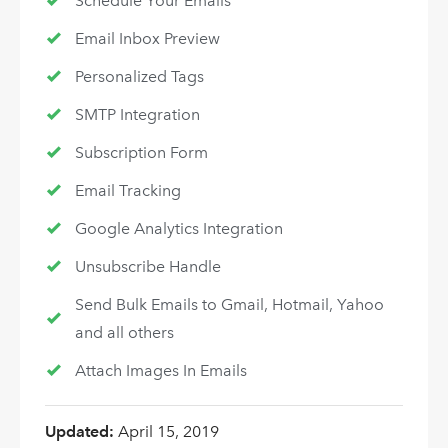
Schedule Your Emails
Email Inbox Preview
Personalized Tags
SMTP Integration
Subscription Form
Email Tracking
Google Analytics Integration
Unsubscribe Handle
Send Bulk Emails to Gmail, Hotmail, Yahoo
and all others
Attach Images In Emails
Updated:
April 15, 2019