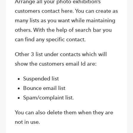
Arrange all your photo exhibition’s
customers contact here. You can create as
many lists as you want while maintaining
others. With the help of search bar you
can find any specific contact.
Other 3 list under contacts which will
show the customers email Id are:
Suspended list
Bounce email list
Spam/complaint list.
You can also delete them when they are
not in use.