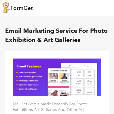
Email Marketing Service For Photo
Exhibition & Art Galleries
MailGet Bolt Is Made Primarily For Photo
Exhibitions Art Galleries And Other Art