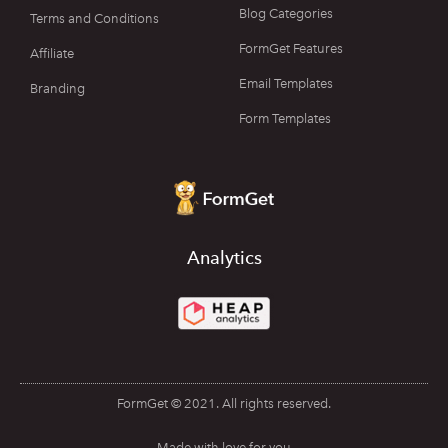
Blog Categories
Terms and Conditions
FormGet Features
Affiliate
Email Templates
Branding
Form Templates
Analytics
FormGet © 2021. All rights reserved.
Made with love for you