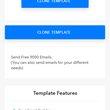
CLONE TEMPLATE
CLONE TEMPLATE
Send Free 9000 Emails.
(You can also send emails for your different
needs)
Template Features