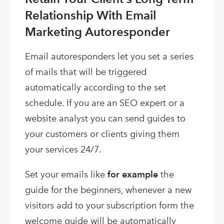
Relationship With Email
Marketing Autoresponder
Email autoresponders let you set a series
of mails that will be triggered
automatically according to the set
schedule. If you are an SEO expert or a
website analyst you can send guides to
your customers or clients giving them
your services 24/7.
Set your emails like
for example
the
guide for the beginners, whenever a new
visitors add to your subscription form the
welcome guide will be automatically