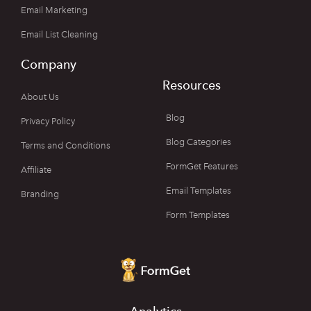
Email Marketing
Email List Cleaning
Company
Resources
About Us
Blog
Privacy Policy
Blog Categories
Terms and Conditions
FormGet Features
Affiliate
Email Templates
Branding
Form Templates