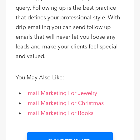
query. Following up is the best practice
that defines your professional style. With
drip emailing you can send follow up
emails that will never let you loose any
leads and make your clients feel special
and valued.
You May Also Like:
Email Marketing For Jewelry
Email Marketing For Christmas
Email Marketing For Books