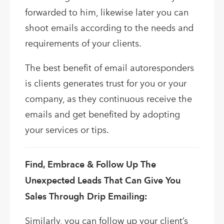
forwarded to him, likewise later you can
shoot emails according to the needs and
requirements of your clients.
The best benefit of email autoresponders
is clients generates trust for you or your
company, as they continuous receive the
emails and get benefited by adopting
your services or tips.
Find, Embrace & Follow Up The
Unexpected Leads That Can Give You
Sales Through Drip Emailing:
Similarly, you can follow up your client’s