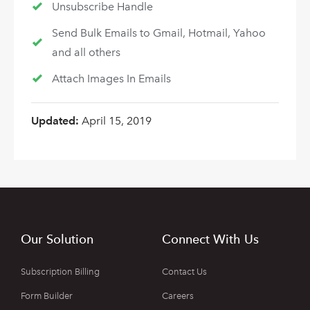
Unsubscribe Handle
Send Bulk Emails to Gmail, Hotmail, Yahoo
and all others
Attach Images In Emails
Updated:
April 15, 2019
Our Solution
Connect With Us
Subscription Billing
Contact Us
Form Builder
Careers