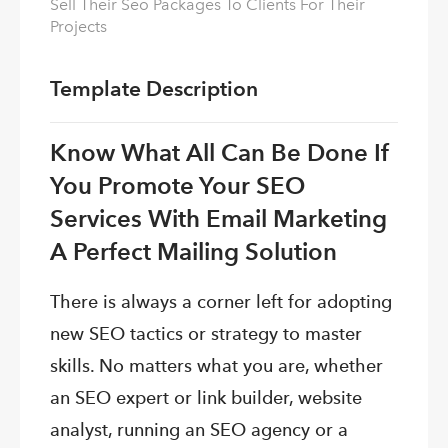
Sell Their Seo Packages To Clients For Their
Projects
Template Description
Know What All Can Be Done If
You Promote Your SEO
Services With Email Marketing
A Perfect Mailing Solution
There is always a corner left for adopting
new SEO tactics or strategy to master
skills. No matters what you are, whether
an SEO expert or link builder, website
analyst, running an SEO agency or a