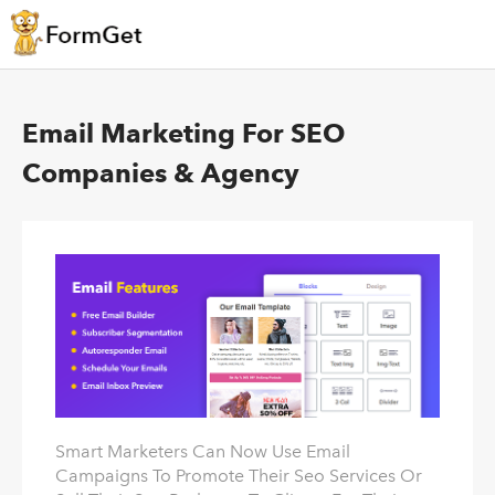
Email Marketing For SEO
Companies & Agency
Smart Marketers Can Now Use Email
Campaigns To Promote Their Seo Services Or