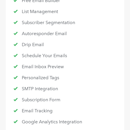
Free Email Builder
List Management
Subscriber Segmentation
Autoresponder Email
Drip Email
Schedule Your Emails
Email Inbox Preview
Personalized Tags
SMTP Integration
Subscription Form
Email Tracking
Google Analytics Integration