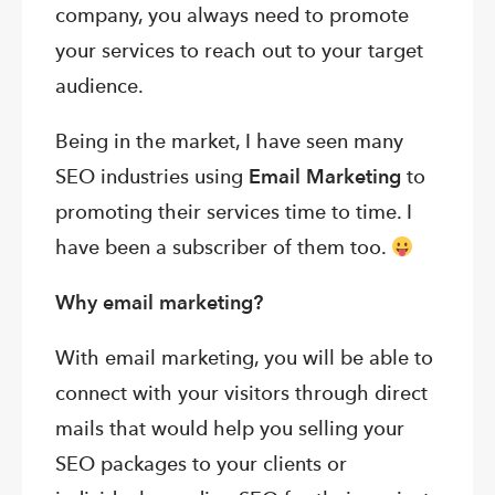
company, you always need to promote
your services to reach out to your target
audience.
Being in the market, I have seen many
SEO industries using
Email Marketing
to
promoting their services time to time. I
have been a subscriber of them too.
Why email marketing?
With email marketing, you will be able to
connect with your visitors through direct
mails that would help you selling your
SEO packages to your clients or