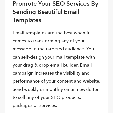
Promote Your SEO Services By
Sending Beautiful Email
Templates
Email templates are the best when it
comes to transforming any of your
message to the targeted audience. You
can self-design your mail template with
your drag & drop email builder. Email
campaign increases the visibility and
performance of your content and website.
Send weekly or monthly email newsletter
to sell any of your SEO products,
packages or services.