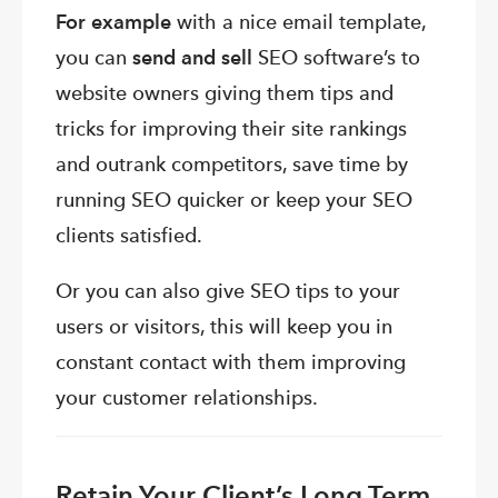
For example
with a nice email template,
you can
send and sell
SEO software’s to
website owners giving them tips and
tricks for improving their site rankings
and outrank competitors, save time by
running SEO quicker or keep your SEO
clients satisfied.
Or you can also give SEO tips to your
users or visitors, this will keep you in
constant contact with them improving
your customer relationships.
Retain Your Client’s Long Term