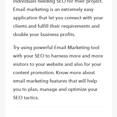
individuals needing SEO for their project.
Email marketing is an extremely easy
application that let you connect with your
clients and fulfill their requirements and
double your business profits.
Try using powerful Email Marketing tool
with your SEO to harness more and more
visitors to your website and also for your
content promotion. Know more about
email marketing features that will help
you to plan, manage and optimize your
SEO tactics.