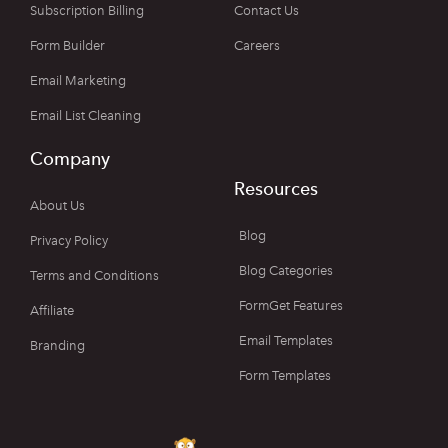
Subscription Billing
Contact Us
Form Builder
Careers
Email Marketing
Email List Cleaning
Company
Resources
About Us
Blog
Privacy Policy
Blog Categories
Terms and Conditions
FormGet Features
Affiliate
Email Templates
Branding
Form Templates