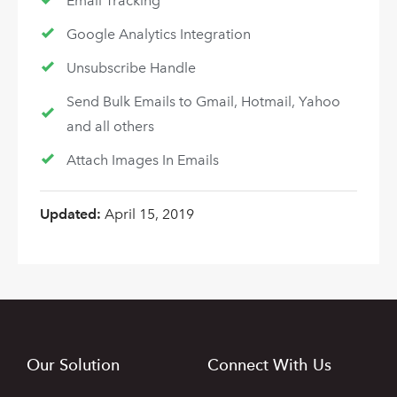
Email Tracking
Google Analytics Integration
Unsubscribe Handle
Send Bulk Emails to Gmail, Hotmail, Yahoo
and all others
Attach Images In Emails
Updated:
April 15, 2019
Our Solution
Connect With Us