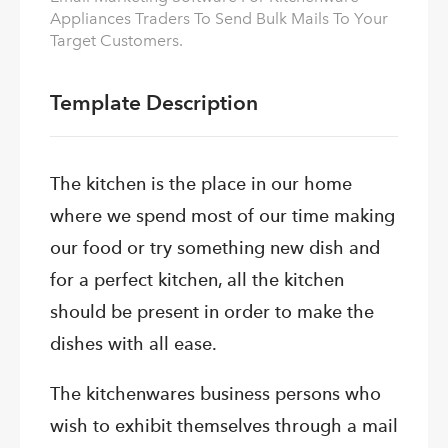
Appliances Traders To Send Bulk Mails To Your
Target Customers.
Template Description
The kitchen is the place in our home
where we spend most of our time making
our food or try something new dish and
for a perfect kitchen, all the kitchen
should be present in order to make the
dishes with all ease.
The kitchenwares business persons who
wish to exhibit themselves through a mail