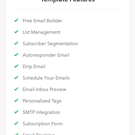
Free Email Builder
List Management
Subscriber Segmentation
Autoresponder Email
Drip Email
Schedule Your Emails
Email Inbox Preview
Personalized Tags
SMTP Integration
Subscription Form