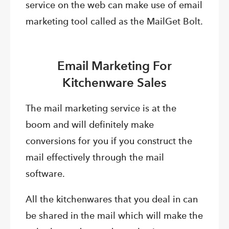
service on the web can make use of email
marketing tool called as the MailGet Bolt.
Email Marketing For
Kitchenware Sales
The mail marketing service is at the
boom and will definitely make
conversions for you if you construct the
mail effectively through the mail
software.
All the kitchenwares that you deal in can
be shared in the mail which will make the