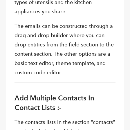
types of utensils and the kitchen
appliances you share.
The emails can be constructed through a
drag and drop builder where you can
drop entities from the field section to the
content section. The other options are a
basic text editor, theme template, and
custom code editor.
Add Multiple Contacts In
Contact Lists :-
The contacts lists in the section “contacts”