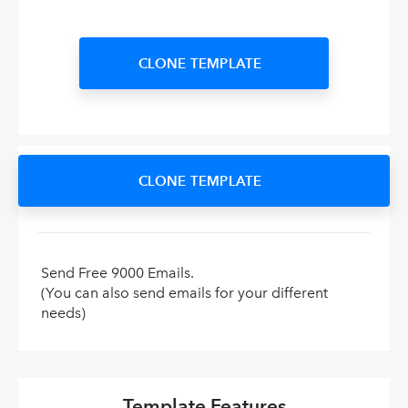
CLONE TEMPLATE
CLONE TEMPLATE
Send Free 9000 Emails.
(You can also send emails for your different
needs)
Template Features