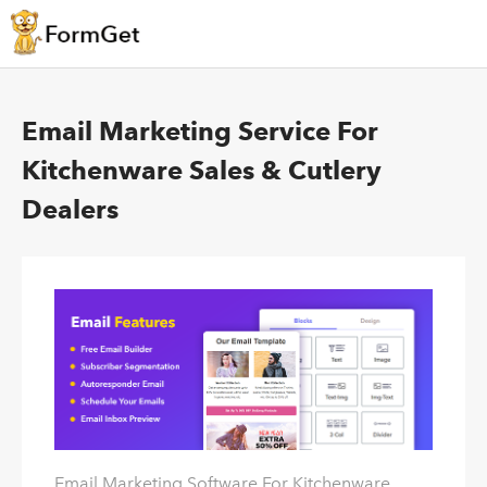
Email Marketing Service For
Kitchenware Sales & Cutlery
Dealers
Email Marketing Software For Kitchenware