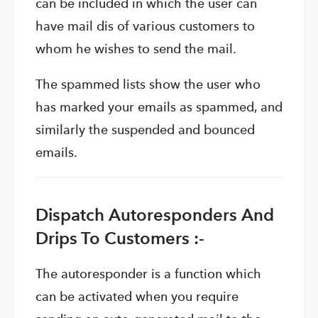
can be included in which the user can
have mail dis of various customers to
whom he wishes to send the mail.
The spammed lists show the user who
has marked your emails as spammed, and
similarly the suspended and bounced
emails.
Dispatch Autoresponders And
Drips To Customers :-
The autoresponder is a function which
can be activated when you require