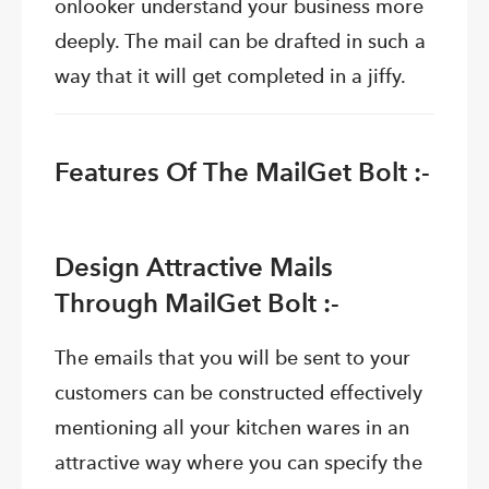
onlooker understand your business more
deeply. The mail can be drafted in such a
way that it will get completed in a jiffy.
Features Of The MailGet Bolt :-
Design Attractive Mails
Through MailGet Bolt :-
The emails that you will be sent to your
customers can be constructed effectively
mentioning all your kitchen wares in an
attractive way where you can specify the