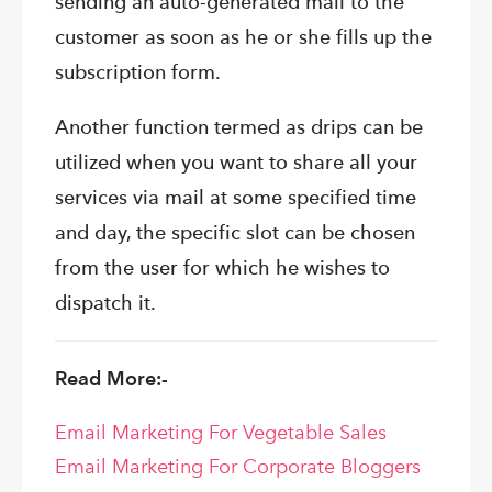
sending an auto-generated mail to the
customer as soon as he or she fills up the
subscription form.
Another function termed as drips can be
utilized when you want to share all your
services via mail at some specified time
and day, the specific slot can be chosen
from the user for which he wishes to
dispatch it.
Read More:-
Email Marketing For Vegetable Sales
Email Marketing For Corporate Bloggers