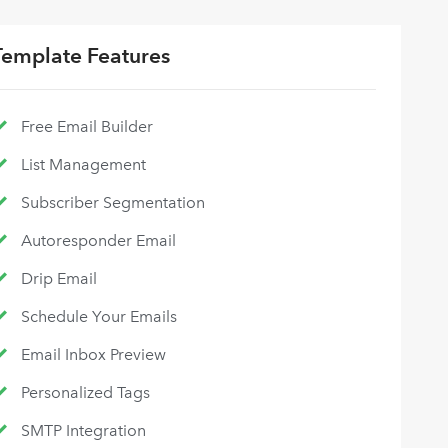
Template Features
Free Email Builder
List Management
Subscriber Segmentation
Autoresponder Email
Drip Email
Schedule Your Emails
Email Inbox Preview
Personalized Tags
SMTP Integration