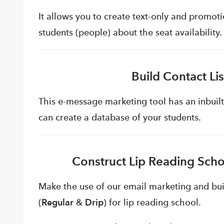
It allows you to create text-only and promot
students (people) about the seat availability.
Build Contact Li
This e-message marketing tool has an inbuilt
can create a database of your students.
Construct Lip Reading Scho
Make the use of our email marketing and bu
(
Regular
&
Drip
) for lip reading school.