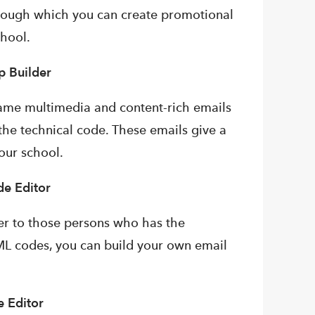
hrough which you can create promotional
chool.
p Builder
rame multimedia and content-rich emails
the technical code. These emails give a
our school.
e Editor
der to those persons who has the
ML codes, you can build your own email
 Editor