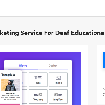
keting Service For Deaf Educationa
S
(