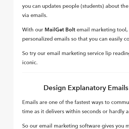
you can updates people (students) about the
via emails.
With our
MailGet Bolt
email marketing tool, 
personalized emails so that you can easily c
So try our email marketing service lip read
iconic.
Design Explanatory Emails
Emails are one of the fastest ways to commun
time as it delivers within seconds or hardly 
So our email marketing software gives you mu