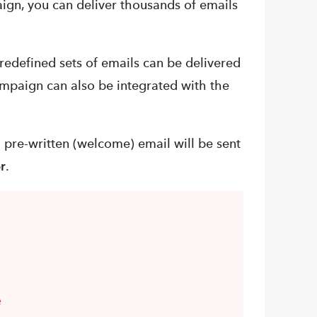
gn, you can deliver thousands of emails
edefined sets of emails can be delivered
mpaign can also be integrated with the
a pre-written (welcome) email will be sent
r
.
e