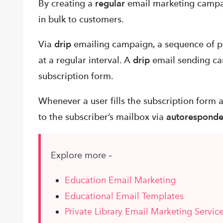
By creating a
regular
email marketing campai
in bulk to customers.
Via
drip
emailing campaign, a sequence of pr
at a regular interval. A
drip
email sending ca
subscription form.
Whenever a user fills the subscription form 
to the subscriber’s mailbox via
autoresponde
Explore more –
Education Email Marketing
Educational Email Templates
Private Library Email Marketing Servic