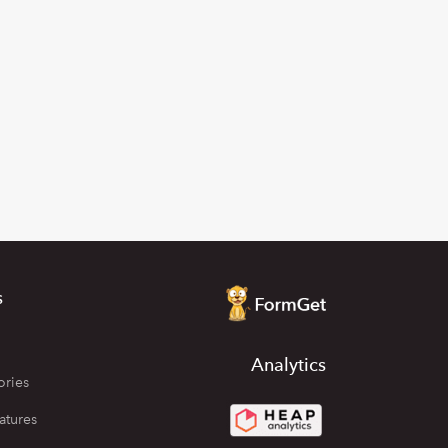
s
Analytics
ories
atures