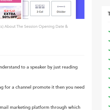
ts) About The Session Opening Date &
nderstand to a speaker by just reading
ng for a channel promote it then you need
 email marketing platform through which