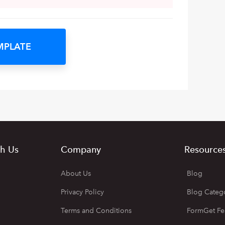
MPLATE
h Us
Company
Resource
About Us
Blog
Privacy Policy
Blog Categ
Terms and Conditions
FormGet Fe