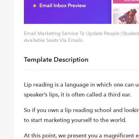
Email Marketing Service To Update People (Studen
Available Seats Via Emails.
Template Description
Lip reading is a language in which one can u
speaker’s lips, it is often called a third ear.
So if you own a lip reading school and looki
to start marketing yourself to the world.
At this point, we present you a magnificent