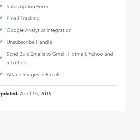
Subscription Form
Email Tracking
Google Analytics Integration
Unsubscribe Handle
Send Bulk Emails to Gmail, Hotmail, Yahoo and
all others
Attach Images In Emails
Updated:
April 15, 2019