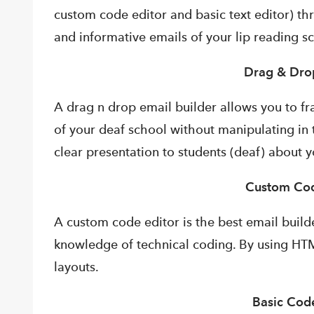
custom code editor and basic text editor) t
and informative emails of your lip reading s
Drag & Dro
A drag n drop email builder allows you to f
of your deaf school without manipulating in 
clear presentation to students (deaf) about y
Custom Cod
A custom code editor is the best email buil
knowledge of technical coding. By using HT
layouts.
Basic Code