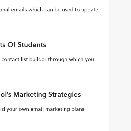
ional emails which can be used to update
sts Of Students
 contact list builder through which you
ol’s Marketing Strategies
ild your own email marketing plans