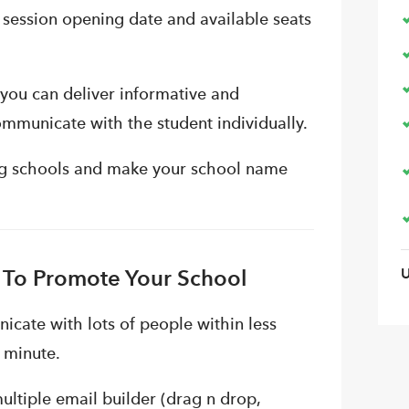
 session opening date and available seats
you can deliver informative and
ommunicate with the student individually.
ing schools and make your school name
 To Promote Your School
icate with lots of people within less
a minute.
ltiple email builder (drag n drop,