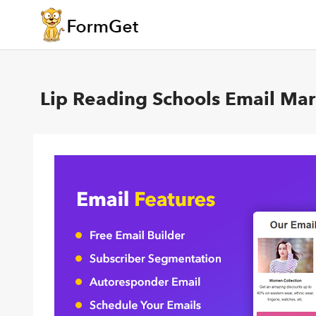
Lip Reading Schools Email Mar