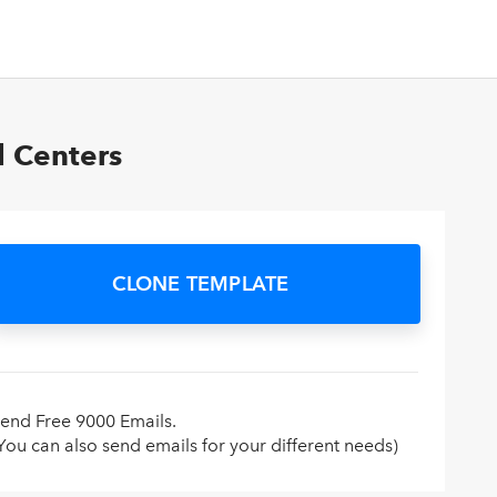
l Centers
CLONE TEMPLATE
end Free 9000 Emails.
You can also send emails for your different needs)