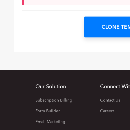
CLONE TE
Our Solution
Connect Wit
Subscription Billing
Contact Us
Form Builder
Careers
Email Marketing