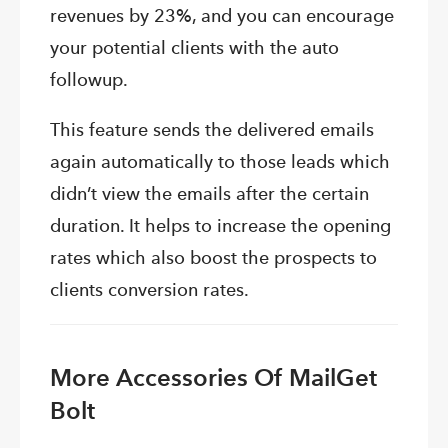
revenues by 23%, and you can encourage
your potential clients with the auto
followup.
This feature sends the delivered emails
again automatically to those leads which
didn’t view the emails after the certain
duration. It helps to increase the opening
rates which also boost the prospects to
clients conversion rates.
More Accessories Of MailGet
Bolt