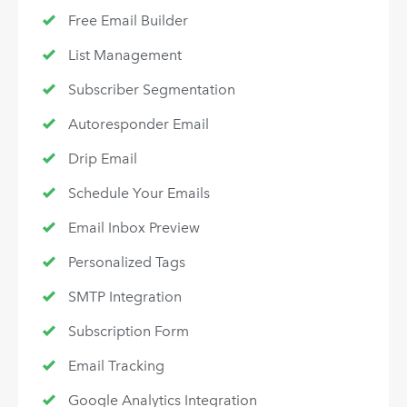
Free Email Builder
List Management
Subscriber Segmentation
Autoresponder Email
Drip Email
Schedule Your Emails
Email Inbox Preview
Personalized Tags
SMTP Integration
Subscription Form
Email Tracking
Google Analytics Integration