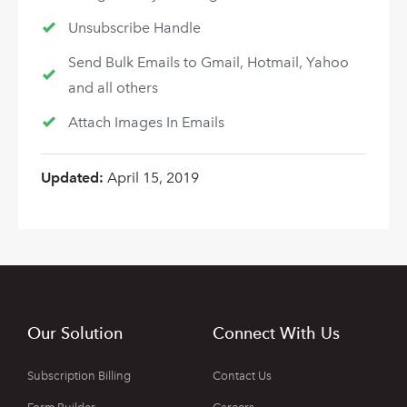
Unsubscribe Handle
Send Bulk Emails to Gmail, Hotmail, Yahoo
and all others
Attach Images In Emails
Updated:
April 15, 2019
Our Solution
Connect With Us
Subscription Billing
Contact Us