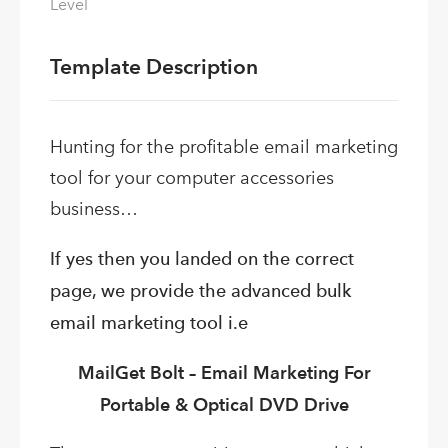
Level
Template Description
Hunting for the profitable email marketing
tool for your computer accessories
business…
If yes then you landed on the correct
page, we provide the advanced bulk
email marketing tool i.e
MailGet Bolt – Email Marketing For
Portable & Optical DVD Drive