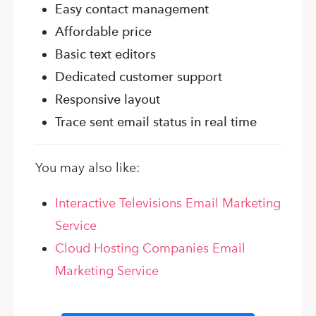
Easy contact management
Affordable price
Basic text editors
Dedicated customer support
Responsive layout
Trace sent email status in real time
You may also like:
Interactive Televisions Email Marketing
Service
Cloud Hosting Companies Email
Marketing Service