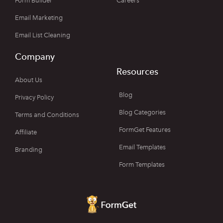
Form Builder
Careers
Email Marketing
Email List Cleaning
Company
Resources
About Us
Blog
Privacy Policy
Blog Categories
Terms and Conditions
FormGet Features
Affiliate
Email Templates
Branding
Form Templates