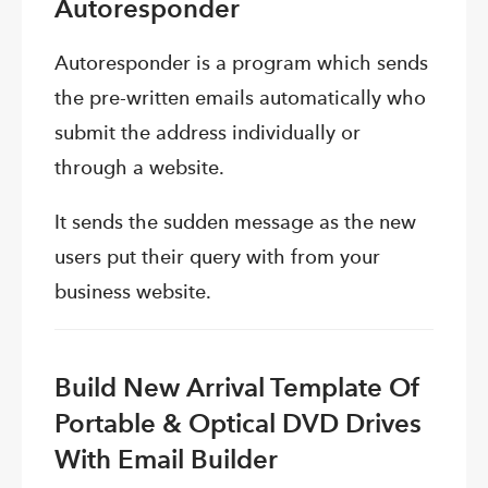
Autoresponder
Autoresponder is a program which sends
the pre-written emails automatically who
submit the address individually or
through a website.
It sends the sudden message as the new
users put their query with from your
business website.
Build New Arrival Template Of
Portable & Optical DVD Drives
With Email Builder