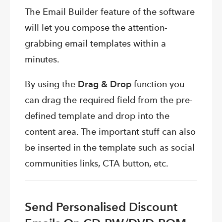
The Email Builder feature of the software
will let you compose the attention-
grabbing email templates within a
minutes.
By using the
Drag & Drop
function you
can drag the required field from the pre-
defined template and drop into the
content area. The important stuff can also
be inserted in the template such as social
communities links, CTA button, etc.
Send Personalised Discount