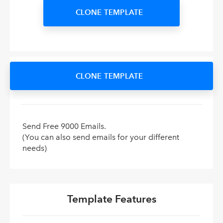
CLONE TEMPLATE
CLONE TEMPLATE
Send Free 9000 Emails.
(You can also send emails for your different
needs)
Template Features