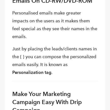
Emails On
CD-RW/DVD-ROM
Personalised emails make greater
impacts on the users as it makes them
feel special as they see their names in the
emails.
Just by placing the leads/clients names in
the { } you can compose the personalized
emails easily. It is known as
Personalization tag
.
Make Your Marketing
Campaign Easy With Drip