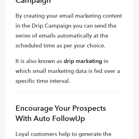
Campaign
By creating your email marketing content
in the Drip Campaign you can send the
series of emails automatically at the
scheduled time as per your choice.
It is also known as
drip marketing
in
which small marketing data is fed over a
specific time interval.
Encourage Your Prospects
With Auto FollowUp
Loyal customers help to generate the