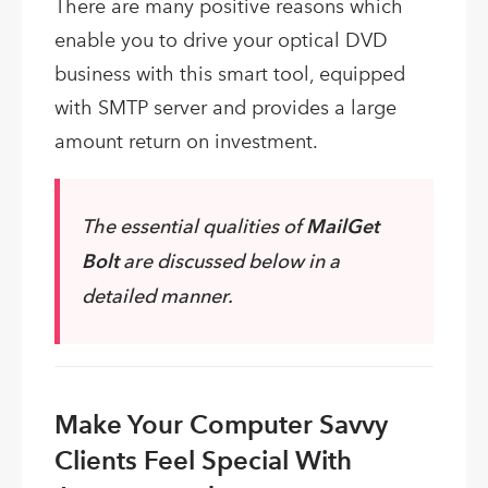
There are many positive reasons which
enable you to drive your optical DVD
business with this smart tool, equipped
with SMTP server and provides a large
amount return on investment.
The essential qualities of
MailGet
Bolt
are discussed below in a
detailed manner.
Make Your Computer Savvy
Clients Feel Special With