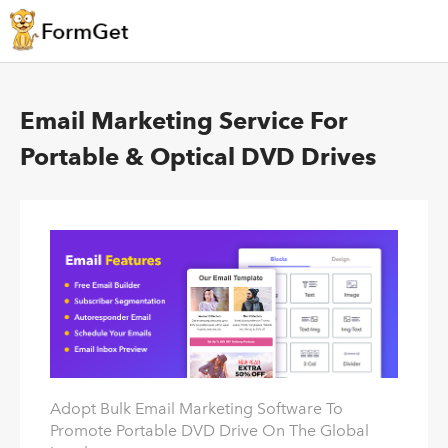
Email Marketing Service For
Portable & Optical DVD Drives
Adopt Bulk Email Marketing Software To
Promote Portable DVD Drive On The Global