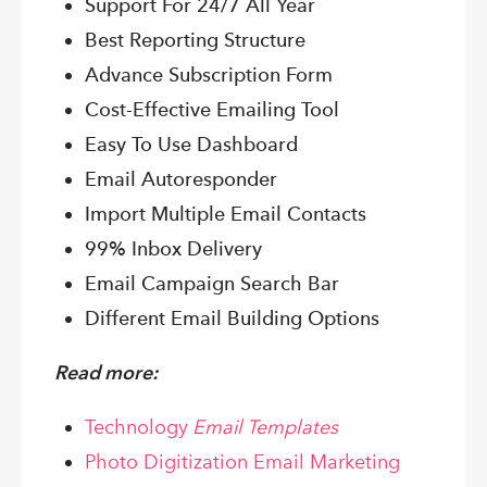
Support For 24/7 All Year
Best Reporting Structure
Advance Subscription Form
Cost-Effective Emailing Tool
Easy To Use Dashboard
Email Autoresponder
Import Multiple Email Contacts
99% Inbox Delivery
Email Campaign Search Bar
Different Email Building Options
Read more:
Technology
Email Templates
Photo Digitization Email Marketing