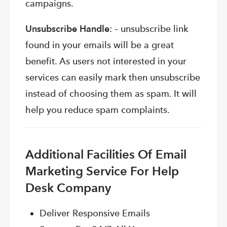
campaigns.
Unsubscribe Handle
: – unsubscribe link
found in your emails will be a great
benefit. As users not interested in your
services can easily mark then unsubscribe
instead of choosing them as spam. It will
help you reduce spam complaints.
Additional Facilities Of Email
Marketing Service For Help
Desk Company
Deliver Responsive Emails