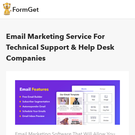
Email Marketing Service For
Technical Support & Help Desk
Companies
Email Marketing Software That Will Allow You