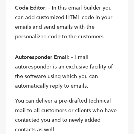
Code Editor
: – In this email builder you
can add customized HTML code in your
emails and send emails with the
personalized code to the customers.
Autoresponder Email
: – Email
autoresponder is an exclusive facility of
the software using which you can
automatically reply to emails.
You can deliver a pre-drafted technical
mail to all customers or clients who have
contacted you and to newly added
contacts as well.