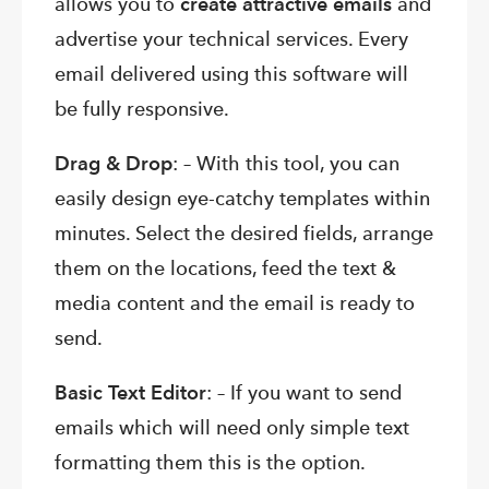
allows you to
create attractive emails
and
advertise your technical services. Every
email delivered using this software will
be fully responsive.
Drag & Drop
: – With this tool, you can
easily design eye-catchy templates within
minutes. Select the desired fields, arrange
them on the locations, feed the text &
media content and the email is ready to
send.
Basic Text Editor
: – If you want to send
emails which will need only simple text
formatting them this is the option.