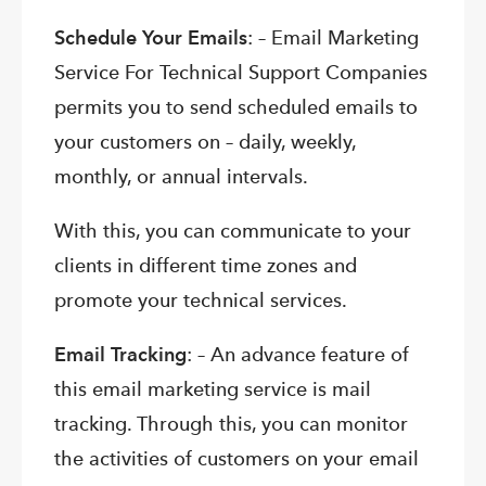
Schedule Your Emails
: – Email Marketing
Service For Technical Support Companies
permits you to send scheduled emails to
your customers on – daily, weekly,
monthly, or annual intervals.
With this, you can communicate to your
clients in different time zones and
promote your technical services.
Email Tracking
: – An advance feature of
this email marketing service is mail
tracking. Through this, you can monitor
the activities of customers on your email