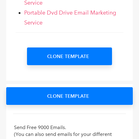
Service
Portable Dvd Drive Email Marketing
Service
CLONE TEMPLATE
CLONE TEMPLATE
Send Free 9000 Emails.
(You can also send emails for your different