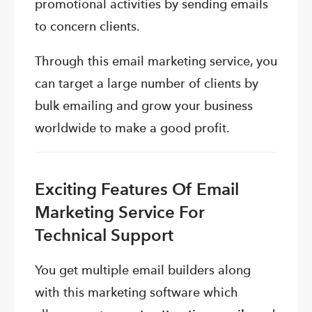
promotional activities by sending emails
to concern clients.
Through this email marketing service, you
can target a large number of clients by
bulk emailing and grow your business
worldwide to make a good profit.
Exciting Features Of Email
Marketing Service For
Technical Support
You get multiple email builders along
with this marketing software which