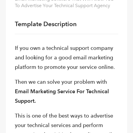
To Advertise Your Technical Support Agency
Template Description
If you own a technical support company
and looking for a good email marketing
platform to promote your service online.
Then we can solve your problem with
Email Marketing Service For Technical
Support.
This is one of the best ways to advertise
your technical services and perform