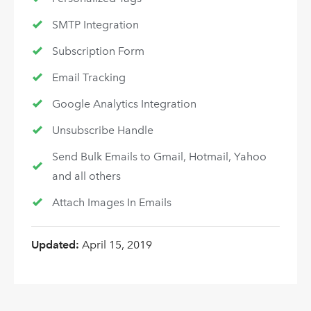
SMTP Integration
Subscription Form
Email Tracking
Google Analytics Integration
Unsubscribe Handle
Send Bulk Emails to Gmail, Hotmail, Yahoo
and all others
Attach Images In Emails
Updated:
April 15, 2019