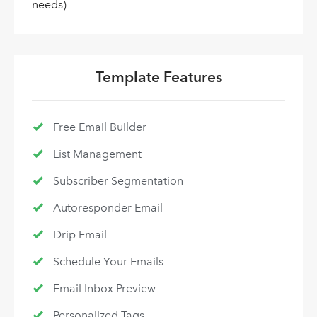
needs)
Template Features
Free Email Builder
List Management
Subscriber Segmentation
Autoresponder Email
Drip Email
Schedule Your Emails
Email Inbox Preview
Personalized Tags