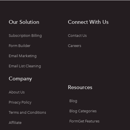
Our Solution
Connect With Us
Subscription Billing
Contact Us
Form Builder
Careers
Email Marketing
Email List Cleaning
Company
Resources
About Us
Blog
Privacy Policy
Blog Categories
Terms and Conditions
FormGet Features
Affiliate