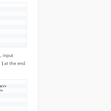
L input
[ ]
at the end
r/>

>
