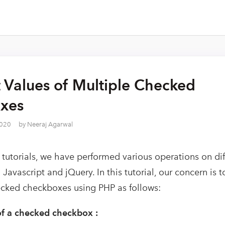
 Values of Multiple Checked
xes
2020
by
Neeraj Agarwal
 tutorials, we have performed various operations on dif
Javascript and jQuery. In this tutorial, our concern is t
ecked checkboxes using PHP as follows:
of a checked checkbox :