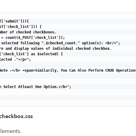
['submit'])){

ST['check_list'])) {

mber of checked checkboxes.

 = count($_POST['check_list']);

 selected following ".$checked_count." option(s): <br/>";

re and display values of individual checked checkbox.

['check_list'] as $selected) {

lected ."</p>";

Note :</b> <span>Similarily, You Can Also Perform CRUD Operations
e Select Atleast One Option.</b>";

_checkbox.css
elements.