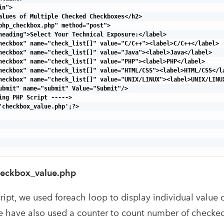
n">

alues of Multiple Checked Checkboxes</h2>

php_checkbox.php" method="post">

heading">Select Your Technical Exposure:</label>

heckbox" name="check_list[]" value="C/C++"><label>C/C++</label>

heckbox" name="check_list[]" value="Java"><label>Java</label>

heckbox" name="check_list[]" value="PHP"><label>PHP</label>

heckbox" name="check_list[]" value="HTML/CSS"><label>HTML/CSS</la
heckbox" name="check_list[]" value="UNIX/LINUX"><label>UNIX/LINUX
ubmit" name="submit" Value="Submit"/>

ing PHP Script ----->

'checkbox_value.php';?>

eckbox_value.php
ript, we used foreach loop to display individual value
 have also used a counter to count number of checke