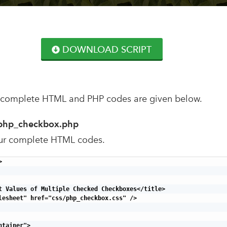
DOWNLOAD SCRIPT
 complete HTML and PHP codes are given below.
php_checkbox.php
ur complete HTML codes.


t Values of Multiple Checked Checkboxes</title>

lesheet" href="css/php_checkbox.css" />

tainer">
