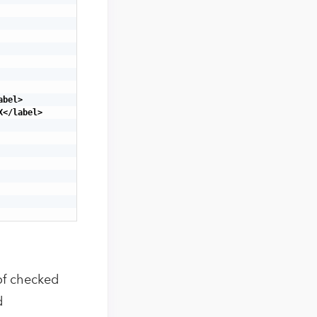
bel>

</label>

 of checked
d