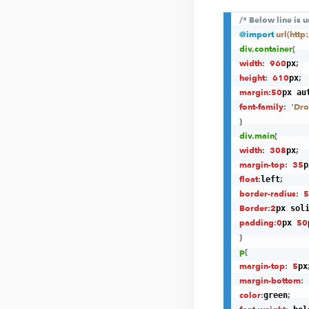
/* Below line is 
@import
url(htt
div
.container
{
width
:
960
;
px
height
:
610
;
px
margin
:
50
px au
font-family
:
'Dro
}
div
.main
{
width
:
308
;
px
margin-top
:
35
p
float
:
;
left
border-radius
:
5
Border
:
2
px sol
padding
:
0
50
px 
}
p
{
margin-top
:
5
px
margin-bottom
:
color
:
;
green