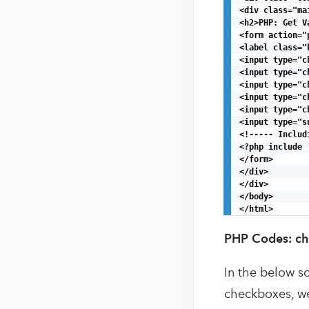
<div class="mai
<h2>PHP: Get V
<form action="
<label class="
<input type="c
<input type="c
<input type="c
<input type="c
<input type="c
<input type="s
<!----- Includ
<?php include 
</form>

</div>

</div>

</body>

</html>
PHP Codes: ch
In the below sc
checkboxes, we