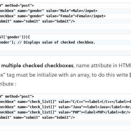
#" method="post">

heckbox" name="gender" value="Male">Male</input>

heckbox" name="gender" value="Female">Female</input>

ubmit" name="submit" value="Submit"/>

ST['gender'])){

ender']; // Displays value of checked checkbox.

f multiple checked checkboxes
, name attribute in HTM
 tag must be initialize with an array, to do this write
ribute :
#" method="post">

heckbox" name="check_list[]" value="C/C++"><label>C/C++</label><b
heckbox" name="check_list[]" value="Java"><label>Java</label><br/
heckbox" name="check_list[]" value="PHP"><label>PHP</label><br/>

ubmit" name="submit" value="Submit"/>
