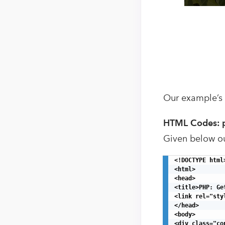
Our example’s
HTML Codes: 
Given below o
<!DOCTYPE html>
<html>

<head>

<title>PHP: Ge
<link rel="sty
</head>

<body>

<div class="con