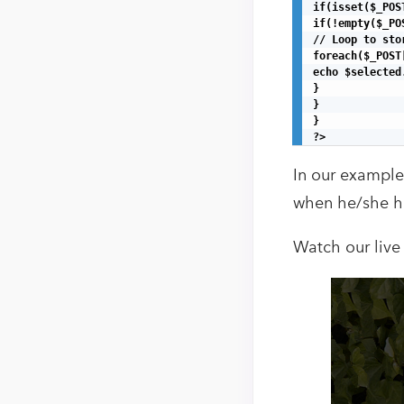
if(isset($_POS
if(!empty($_PO
// Loop to sto
foreach($_POST
echo $selected.
}

}

}

?>
In our example
when he/she hi
Watch our live