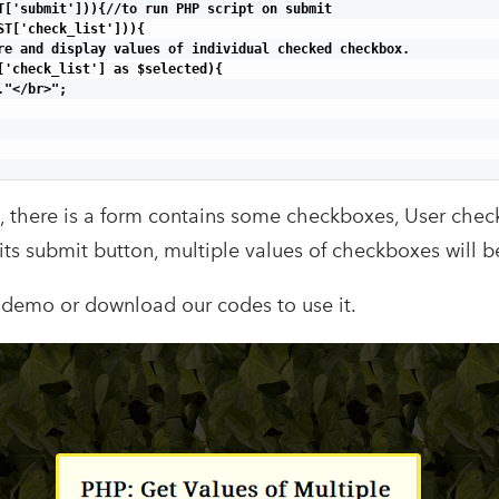
T['submit'])){//to run PHP script on submit

ST['check_list'])){

re and display values of individual checked checkbox.

['check_list'] as $selected){

"</br>";

, there is a form contains some checkboxes, User che
ts submit button, multiple values of checkboxes will be
 demo or download our codes to use it.