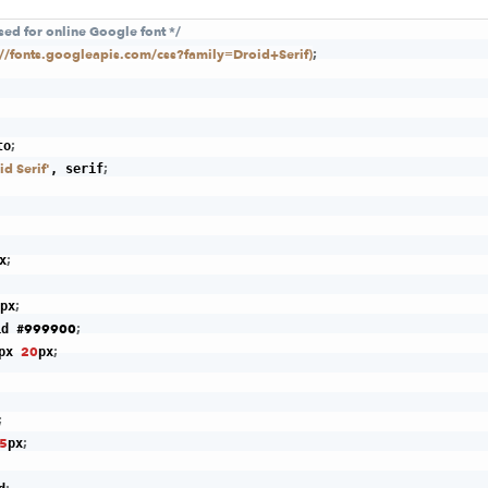
used for online Google font */
p://fonts.googleapis.com/css?family=Droid+Serif)
;
;
to
id Serif'
;
, serif
;
x
;
px
#999900
;
id 
20
;
px 
px
;
5
;
px