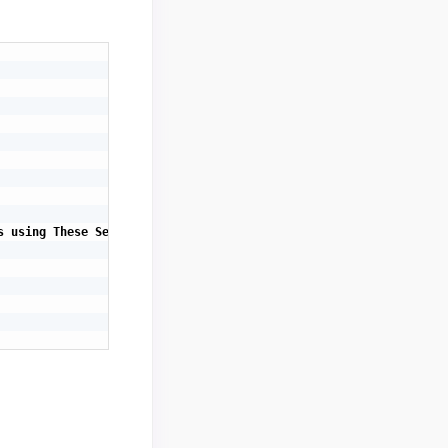
 using These Selected Values.</span>";
