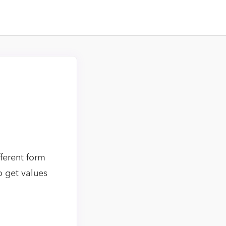
ferent form
o get values