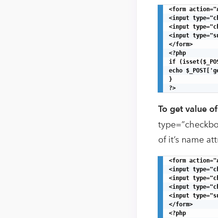
<form action="
<input type="c
<input type="c
<input type="s
</form>

<?php

if (isset($_PO
echo $_POST['g
}

?>
To get value o
type=”checkbox”
of it’s name att
<form action="
<input type="c
<input type="c
<input type="c
<input type="s
</form>

<?php
