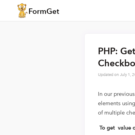
PHP: Get
Checkbo
Updated on
July 1, 
In our previous
elements using 
of multiple ch
To get value 