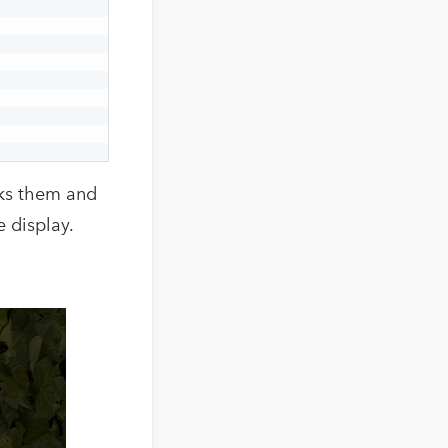
cks them and
 display.