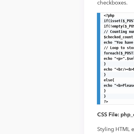
checkboxes.
<?php

if(isset($_POST
if(!empty($_PO
// Counting nu
$checked_count
echo "You have
// Loop to sto
foreach($_POST
echo "<p>".$se
}

echo "<br/><b>
}

else{

echo "<b>Pleas
}

}

?>
CSS File: php
Styling HTML 