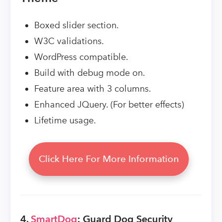
Boxed slider section.
W3C validations.
WordPress compatible.
Build with debug mode on.
Feature area with 3 columns.
Enhanced JQuery. (For better effects)
Lifetime usage.
Click Here For More Information
4.
SmartDog
: Guard Dog Security