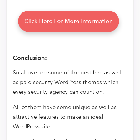
Click Here For More Information
Conclusion:
So above are some of the best free as well
as paid security WordPress themes which
every security agency can count on.
All of them have some unique as well as
attractive features to make an ideal
WordPress site.