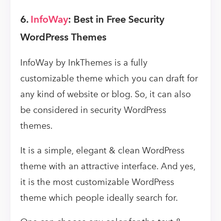
6.
InfoWay
: Best in Free Security
WordPress Themes
InfoWay by InkThemes is a fully
customizable theme which you can draft for
any kind of website or blog. So, it can also
be considered in security WordPress
themes.
It is a simple, elegant & clean WordPress
theme with an attractive interface. And yes,
it is the most customizable WordPress
theme which people ideally search for.