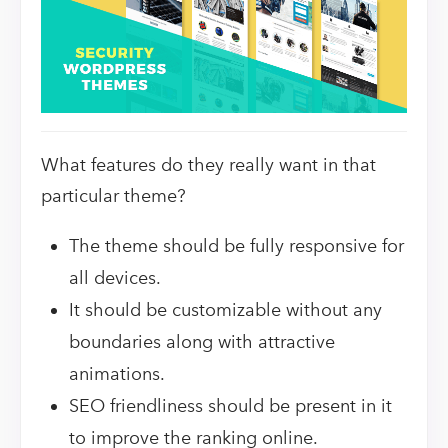
What features do they really want in that
particular theme?
The theme should be fully responsive for
all devices.
It should be customizable without any
boundaries along with attractive
animations.
SEO friendliness should be present in it
to improve the ranking online.