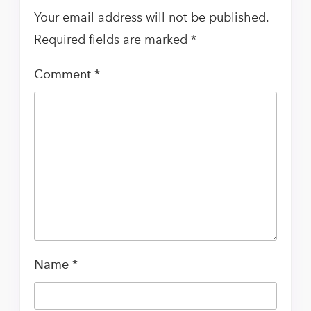
Your email address will not be published.
Required fields are marked
*
Comment
*
Name
*