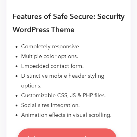
Features of Safe Secure: Security
WordPress Theme
Completely responsive.
Multiple color options.
Embedded contact form.
Distinctive mobile header styling
options.
Customizable CSS, JS & PHP files.
Social sites integration.
Animation effects in visual scrolling.