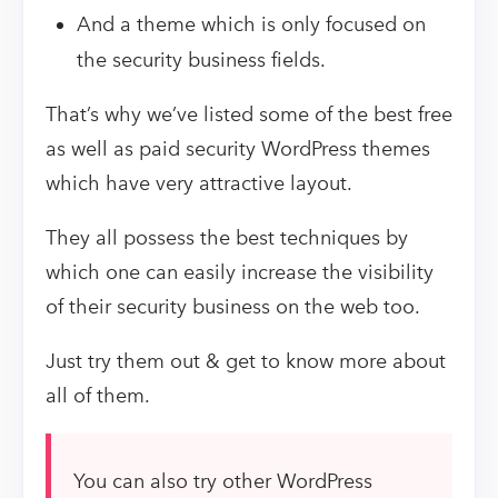
And a theme which is only focused on
the security business fields.
That’s why we’ve listed some of the best free
as well as paid security WordPress themes
which have very attractive layout.
They all possess the best techniques by
which one can easily increase the visibility
of their security business on the web too.
Just try them out & get to know more about
all of them.
You can also try other WordPress