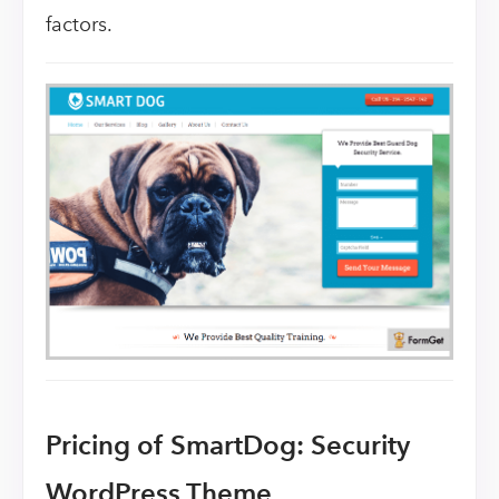
factors.
Pricing of SmartDog: Security
WordPress Theme