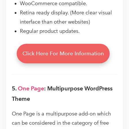
WooCommerce compatible.
Retina ready display. (More clear visual
interface than other websites)
Regular product updates.
Click Here For More Information
5.
One Page
: Multipurpose WordPress
Theme
One Page is a multipurpose add-on which
can be considered in the category of free