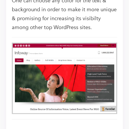
One can choose any color for the text &
background in order to make it more unique
& promising for increasing its visibilty
among other top WordPress sites.