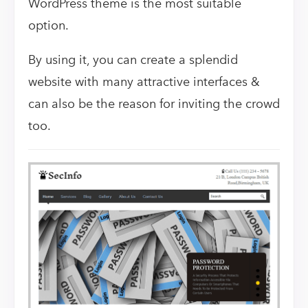
WordPress theme is the most suitable
option.
By using it, you can create a splendid
website with many attractive interfaces &
can also be the reason for inviting the crowd
too.