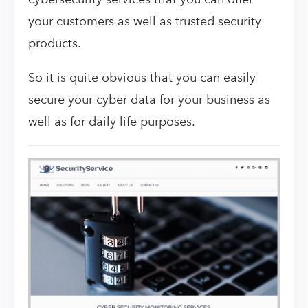
your customers as well as trusted security
products.
So it is quite obvious that you can easily
secure your cyber data for your business as
well as for daily life purposes.