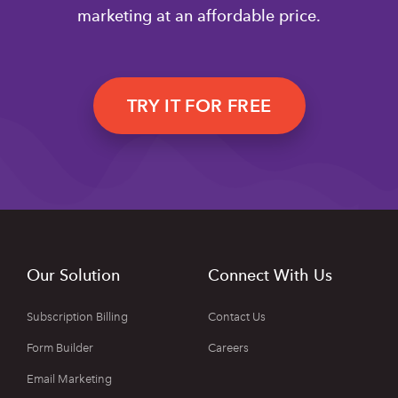
marketing at an affordable price.
TRY IT FOR FREE
Our Solution
Connect With Us
Subscription Billing
Contact Us
Form Builder
Careers
Email Marketing