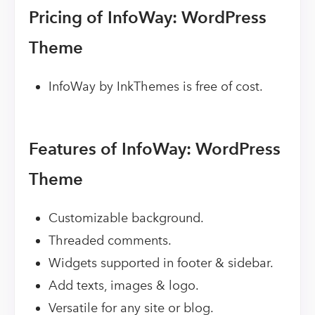
Pricing of InfoWay: WordPress
Theme
InfoWay by InkThemes is free of cost.
Features of InfoWay: WordPress
Theme
Customizable background.
Threaded comments.
Widgets supported in footer & sidebar.
Add texts, images & logo.
Versatile for any site or blog.