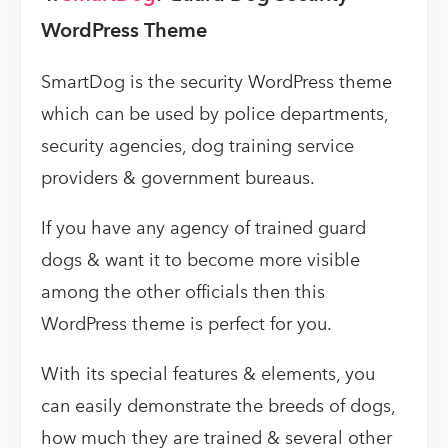
WordPress Theme
SmartDog is the security WordPress theme
which can be used by police departments,
security agencies, dog training service
providers & government bureaus.
If you have any agency of trained guard
dogs & want it to become more visible
among the other officials then this
WordPress theme is perfect for you.
With its special features & elements, you
can easily demonstrate the breeds of dogs,
how much they are trained & several other