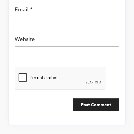
Email
*
Website