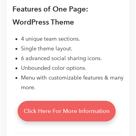
Features of One Page:
WordPress Theme
4 unique team sections.
Single theme layout.
6 advanced social sharing icons.
Unbounded color options.
Menu with customizable features & many
more.
Click Here For More Information