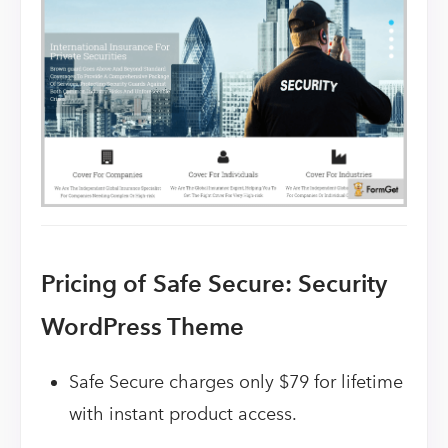
Pricing of Safe Secure: Security
WordPress Theme
Safe Secure charges only $79 for lifetime
with instant product access.