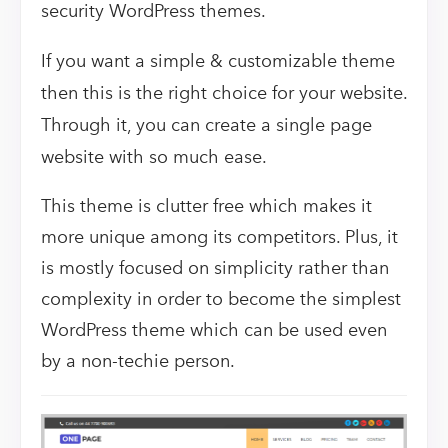
security WordPress themes.
If you want a simple & customizable theme
then this is the right choice for your website.
Through it, you can create a single page
website with so much ease.
This theme is clutter free which makes it
more unique among its competitors. Plus, it
is mostly focused on simplicity rather than
complexity in order to become the simplest
WordPress theme which can be used even
by a non-techie person.