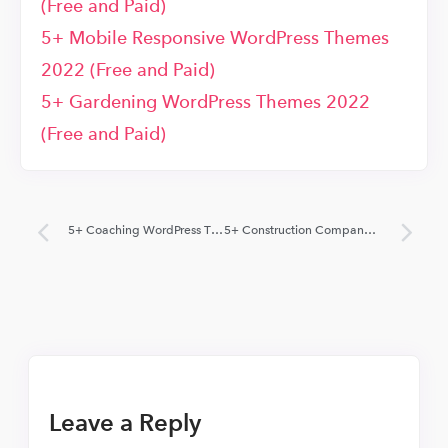
(Free and Paid)
5+ Mobile Responsive WordPress Themes
2022 (Free and Paid)
5+ Gardening WordPress Themes 2022
(Free and Paid)
5+ Coaching WordPress Themes 2022 (Free and Paid)
5+ Construction Company WordPress Themes 2018 (Free and Paid)
Leave a Reply