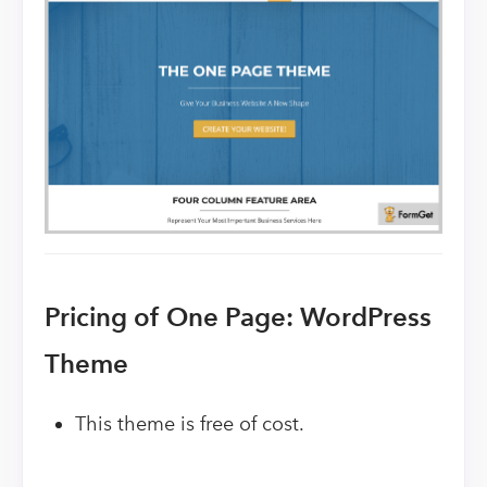
Pricing of One Page: WordPress
Theme
This theme is free of cost.