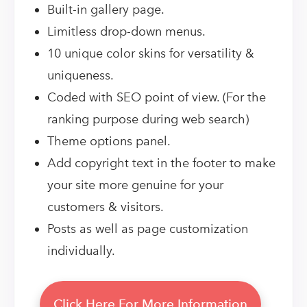
Built-in gallery page.
Limitless drop-down menus.
10 unique color skins for versatility &
uniqueness.
Coded with SEO point of view. (For the
ranking purpose during web search)
Theme options panel.
Add copyright text in the footer to make
your site more genuine for your
customers & visitors.
Posts as well as page customization
individually.
Click Here For More Information