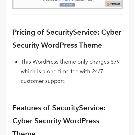
Pricing of SecurityService: Cyber
Security WordPress Theme
This WordPress theme only charges $79
which is a one-time fee with 24/7
customer support.
Features of SecurityService:
Cyber Security WordPress
Theme