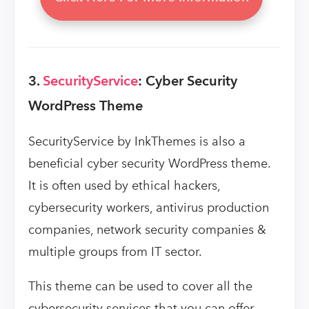
3.
SecurityService
: Cyber Security
WordPress Theme
SecurityService by InkThemes is also a
beneficial cyber security WordPress theme.
It is often used by ethical hackers,
cybersecurity workers, antivirus production
companies, network security companies &
multiple groups from IT sector.
This theme can be used to cover all the
cybersecurity services that you can offer