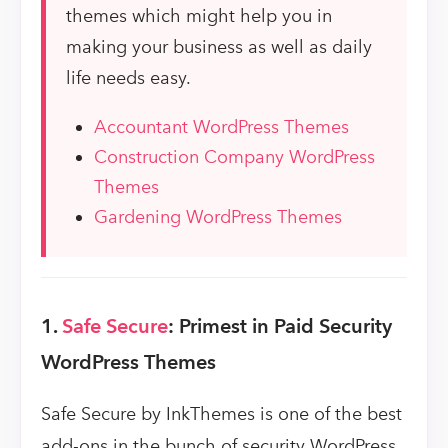
themes which might help you in
making your business as well as daily
life needs easy.
Accountant WordPress Themes
Construction Company WordPress
Themes
Gardening WordPress Themes
1.
Safe Secure
: Primest in Paid Security
WordPress Themes
Safe Secure by InkThemes is one of the best
add-ons in the bunch of security WordPress