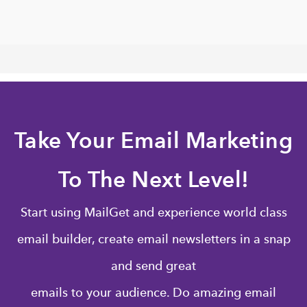
Take Your Email Marketing
To The Next Level!
Start using MailGet and experience world class
email builder, create email newsletters in a snap
and send great
emails to your audience. Do amazing email