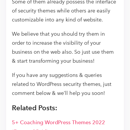
Some of them already possess the interface
of security themes while others are easily
customizable into any kind of website.
We believe that you should try them in
order to increase the visibility of your
business on the web also. So just use them
& start transforming your business!
If you have any suggestions & queries
related to WordPress security themes, just
comment below & we’ll help you soon!
Related Posts:
5+ Coaching WordPress Themes 2022