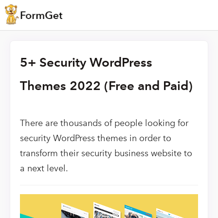
5+ Security WordPress
Themes 2022 (Free and Paid)
There are thousands of people looking for
security WordPress themes in order to
transform their security business website to
a next level.