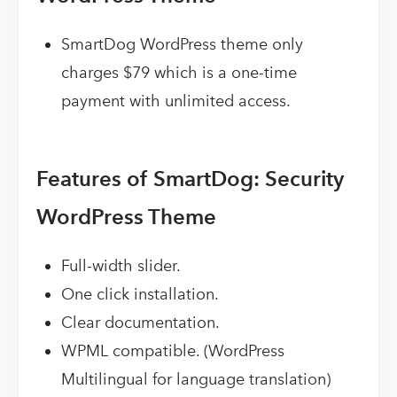
SmartDog WordPress theme only
charges $79 which is a one-time
payment with unlimited access.
Features of SmartDog: Security
WordPress Theme
Full-width slider.
One click installation.
Clear documentation.
WPML compatible. (WordPress
Multilingual for language translation)