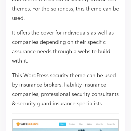
themes. For the solidness, this theme can be
used.
It offers the cover for individuals as well as
companies depending on their specific
assurance needs through a website build
with it.
This WordPress security theme can be used
by insurance brokers, liability insurance
companies, professional security consultants
& security guard insurance specialists.