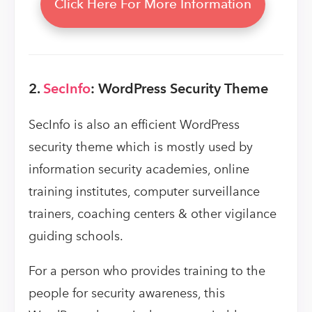
Click Here For More Information
2.
SecInfo
: WordPress Security Theme
SecInfo is also an efficient WordPress
security theme which is mostly used by
information security academies, online
training institutes, computer surveillance
trainers, coaching centers & other vigilance
guiding schools.
For a person who provides training to the
people for security awareness, this