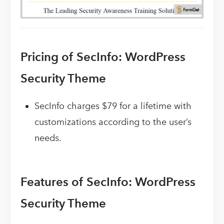
Pricing of SecInfo: WordPress
Security Theme
SecInfo charges $79 for a lifetime with
customizations according to the user’s
needs.
Features of SecInfo: WordPress
Security Theme