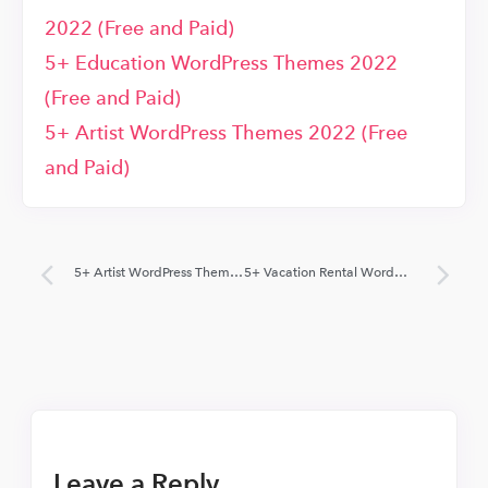
2022 (Free and Paid)
5+ Education WordPress Themes 2022
(Free and Paid)
5+ Artist WordPress Themes 2022 (Free
and Paid)
5+ Artist WordPress Themes 2022 (Free and Paid)
5+ Vacation Rental WordPress Themes 2022 (Free and paid)
Leave a Reply