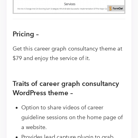
Pricing –
Get this career graph consultancy theme at
$79 and enjoy the service of it.
Traits of career graph consultancy
WordPress theme –
Option to share videos of career
guideline sessions on the home page of
a website.
Provides lead capture plugin to grab