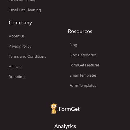
Email List Cleaning
Company
Resources
About Us
Blog
Privacy Policy
Blog Categories
Terms and Conditions
FormGet Features
Affiliate
Email Templates
Branding
Form Templates
Analytics