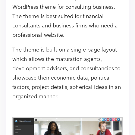
WordPress theme for consulting business.
The theme is best suited for financial
consultants and business firms who need a
professional website.
The theme is built on a single page layout
which allows the maturation agents,
development advisers, and consultancies to
showcase their economic data, political
factors, project details, spherical ideas in an
organized manner.