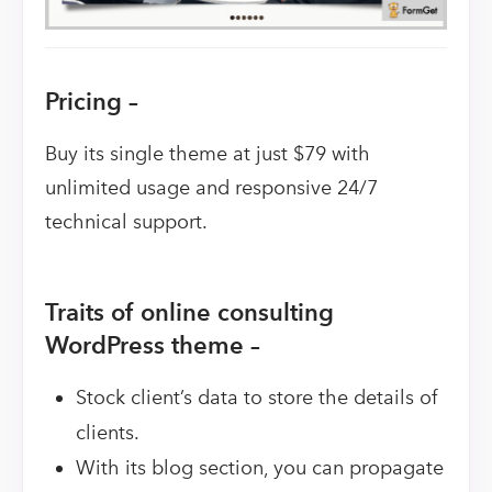
Pricing –
Buy its single theme at just $79 with
unlimited usage and responsive 24/7
technical support.
Traits of online consulting
WordPress theme –
Stock client’s data to store the details of
clients.
With its blog section, you can propagate