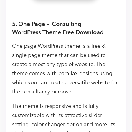
5. One Page – Consulting
WordPress Theme Free Download
One page WordPress theme is a free &
single page theme that can be used to
create almost any type of website. The
theme comes with parallax designs using
which you can create a versatile website for
the consultancy purpose.
The theme is responsive and is fully
customizable with its attractive slider
setting, color changer option and more. Its