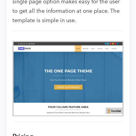
single page option makes easy for the user
to get all the information at one place. The
template is simple in use.