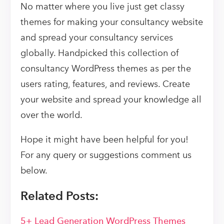
No matter where you live just get classy
themes for making your consultancy website
and spread your consultancy services
globally. Handpicked this collection of
consultancy WordPress themes as per the
users rating, features, and reviews. Create
your website and spread your knowledge all
over the world.
Hope it might have been helpful for you!
For any query or suggestions comment us
below.
Related Posts:
5+ Lead Generation WordPress Themes