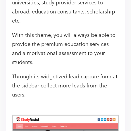
universities, study provider services to
abroad, education consultants, scholarship
etc.
With this theme, you will always be able to
provide the premium education services
and a motivational assessment to your
students.
Through its widgetized lead capture form at
the sidebar collect more leads from the
users.