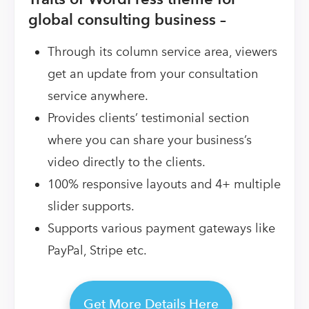
global consulting business –
Through its column service area, viewers
get an update from your consultation
service anywhere.
Provides clients’ testimonial section
where you can share your business’s
video directly to the clients.
100% responsive layouts and 4+ multiple
slider supports.
Supports various payment gateways like
PayPal, Stripe etc.
Get More Details Here