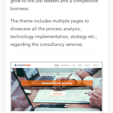
grow to the job seekers and a competitive
business.
The theme includes multiple pages to
showcase all the process analysis,
technology implementation, strategy etc.,
regarding the consultancy services.