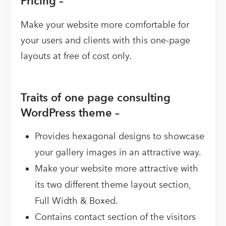
Pricing –
Make your website more comfortable for
your users and clients with this one-page
layouts at free of cost only.
Traits of one page consulting
WordPress theme –
Provides hexagonal designs to showcase
your gallery images in an attractive way.
Make your website more attractive with
its two different theme layout section,
Full Width & Boxed.
Contains contact section of the visitors