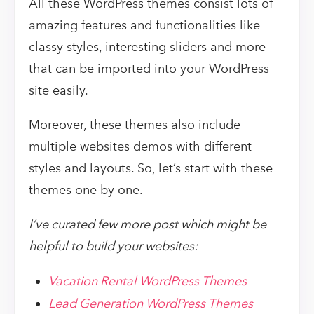
All these WordPress themes consist lots of
amazing features and functionalities like
classy styles, interesting sliders and more
that can be imported into your WordPress
site easily.
Moreover, these themes also include
multiple websites demos with different
styles and layouts. So, let’s start with these
themes one by one.
I’ve curated few more post which might be
helpful to build your websites:
Vacation Rental WordPress Themes
Lead Generation WordPress Themes