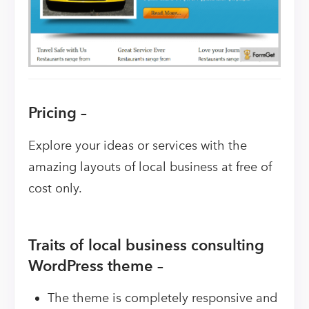
Pricing –
Explore your ideas or services with the
amazing layouts of local business at free of
cost only.
Traits of local business consulting
WordPress theme –
The theme is completely responsive and