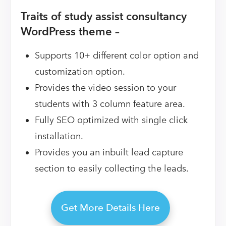
Traits of study assist consultancy
WordPress theme –
Supports 10+ different color option and
customization option.
Provides the video session to your
students with 3 column feature area.
Fully SEO optimized with single click
installation.
Provides you an inbuilt lead capture
section to easily collecting the leads.
Get More Details Here