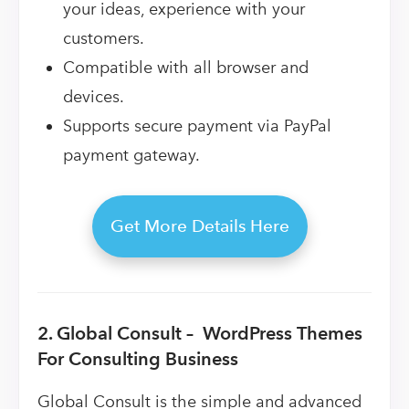
your ideas, experience with your
customers.
Compatible with all browser and
devices.
Supports secure payment via PayPal
payment gateway.
Get More Details Here
2. Global Consult – WordPress Themes
For Consulting Business
Global Consult is the simple and advanced