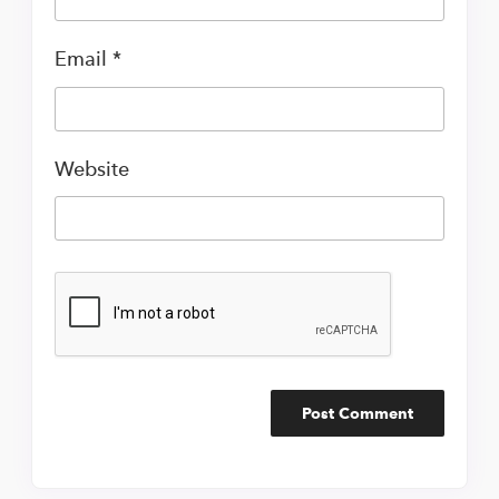
Email
*
Website