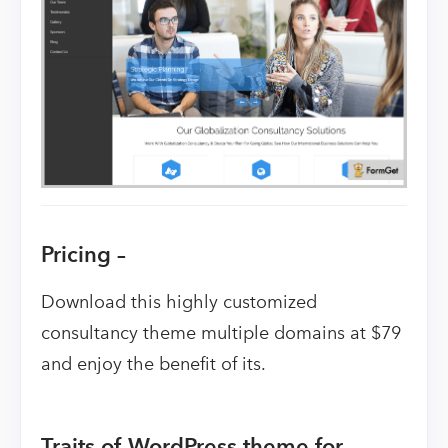
Pricing –
Download this highly customized
consultancy theme multiple domains at $79
and enjoy the benefit of its.
Traits of WordPress theme for