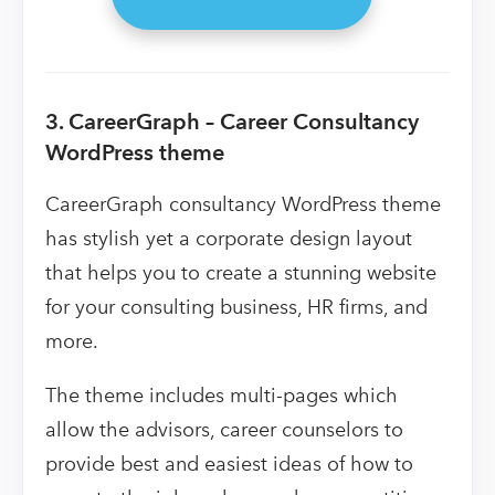
3. CareerGraph – Career Consultancy
WordPress theme
CareerGraph consultancy WordPress theme
has stylish yet a corporate design layout
that helps you to create a stunning website
for your consulting business, HR firms, and
more.
The theme includes multi-pages which
allow the advisors, career counselors to
provide best and easiest ideas of how to