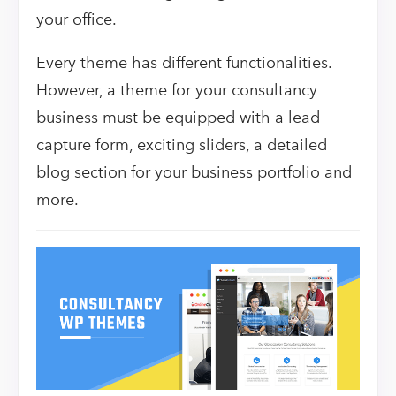
your office.
Every theme has different functionalities.
However, a theme for your consultancy
business must be equipped with a lead
capture form, exciting sliders, a detailed
blog section for your business portfolio and
more.