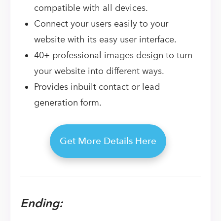
compatible with all devices.
Connect your users easily to your
website with its easy user interface.
40+ professional images design to turn
your website into different ways.
Provides inbuilt contact or lead
generation form.
Get More Details Here
Ending: