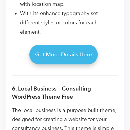
with location map.
With its enhance typography set
different styles or colors for each
element.
Get More Details Here
6. Local Business – Consulting
WordPress Theme Free
The local business is a purpose built theme,
designed for creating a website for your
consultancy business. This theme is simple