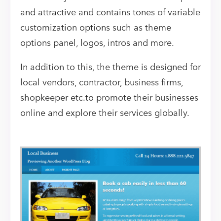
and attractive and contains tones of variable
customization options such as theme
options panel, logos, intros and more.
In addition to this, the theme is designed for
local vendors, contractor, business firms,
shopkeeper etc.to promote their businesses
online and explore their services globally.