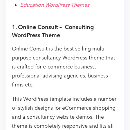
Education WordPress Themes
1. Online Consult – Consulting
WordPress Theme
Online Consult is the best selling multi-
purpose consultancy WordPress theme that
is crafted for e-commerce business,
professional advising agencies, business
firms etc.
This WordPress template includes a number
of stylish designs for eCommerce shopping
and a consultancy website demos. The
theme is completely responsive and fits all