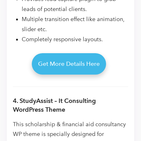
leads of potential clients.
Multiple transition effect like animation,
slider etc.
Completely responsive layouts.
Get More Details Here
4. StudyAssist – It Consulting
WordPress Theme
This scholarship & financial aid consultancy
WP theme is specially designed for