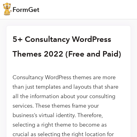
5+ Consultancy WordPress
Themes 2022 (Free and Paid)
Consultancy WordPress themes are more
than just templates and layouts that share
all the information about your consulting
services. These themes frame your
business’s virtual identity. Therefore,
selecting a right theme to become as
crucial as selecting the right location for