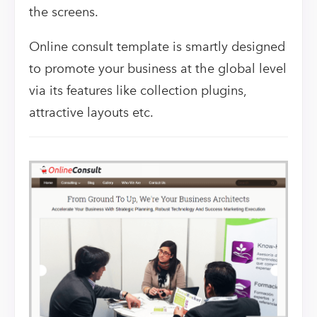
the screens.
Online consult template is smartly designed
to promote your business at the global level
via its features like collection plugins,
attractive layouts etc.