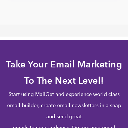
Take Your Email Marketing
To The Next Level!
Start using MailGet and experience world class
email builder, create email newsletters in a snap
and send great
emails to your audience. Do amazing email