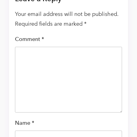
Your email address will not be published.
Required fields are marked
*
Comment
*
Name
*