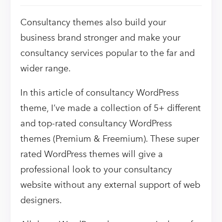
Consultancy themes also build your
business brand stronger and make your
consultancy services popular to the far and
wider range.
In this article of consultancy WordPress
theme, I’ve made a collection of 5+ different
and top-rated consultancy WordPress
themes (Premium & Freemium). These super
rated WordPress themes will give a
professional look to your consultancy
website without any external support of web
designers.