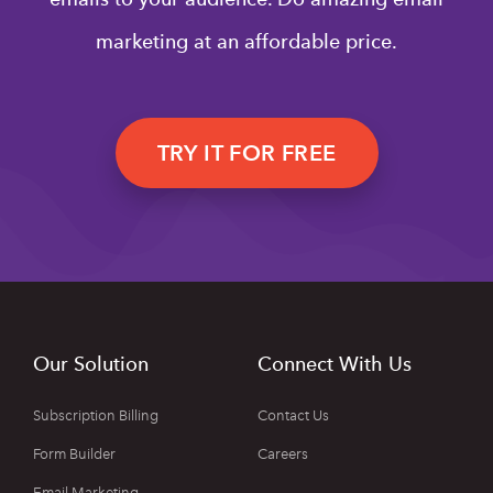
marketing at an affordable price.
TRY IT FOR FREE
Our Solution
Connect With Us
Subscription Billing
Contact Us
Form Builder
Careers
Email Marketing