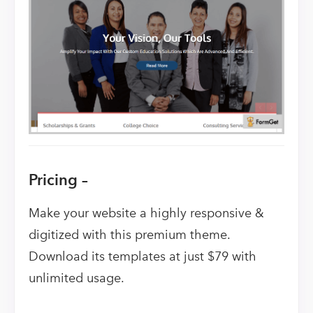
Pricing –
Make your website a highly responsive &
digitized with this premium theme.
Download its templates at just $79 with
unlimited usage.