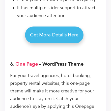
It has multiple slider support to attract
your audience attention.
Get More Details Here
6.
One Page
– WordPress Theme
For your travel agencies, hotel booking,
property rental websites, this one-page
theme will make it more creative for your
audience to stay on it. Catch your
audience’s eye by applying this Onepage