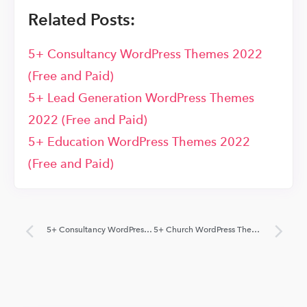
Related Posts:
5+ Consultancy WordPress Themes 2022
(Free and Paid)
5+ Lead Generation WordPress Themes
2022 (Free and Paid)
5+ Education WordPress Themes 2022
(Free and Paid)
5+ Consultancy WordPress Themes 2022 (Free and Paid)
5+ Church WordPress Themes 2022 (Free and Paid)