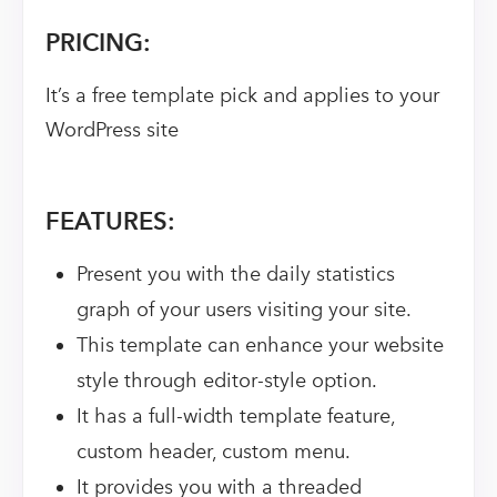
PRICING:
It’s a free template pick and applies to your
WordPress site
FEATURES:
Present you with the daily statistics
graph of your users visiting your site.
This template can enhance your website
style through editor-style option.
It has a full-width template feature,
custom header, custom menu.
It provides you with a threaded