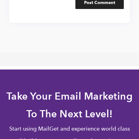
Take Your Email Marketing
To The Next Level!
Start using MailGet and experience world class