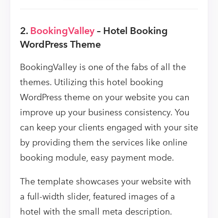
2.
BookingValley
– Hotel Booking
WordPress Theme
BookingValley is one of the fabs of all the
themes. Utilizing this hotel booking
WordPress theme on your website you can
improve up your business consistency. You
can keep your clients engaged with your site
by providing them the services like online
booking module, easy payment mode.
The template showcases your website with
a full-width slider, featured images of a
hotel with the small meta description.