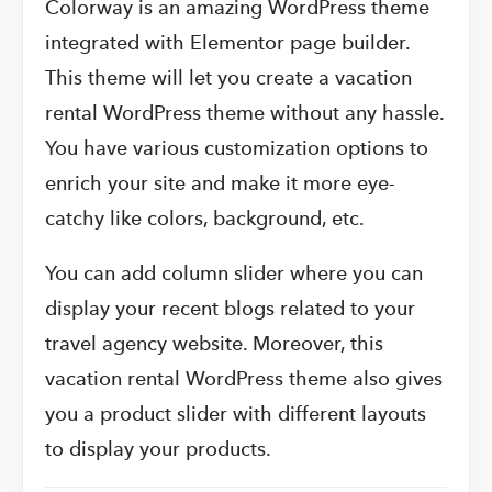
Colorway is an amazing WordPress theme
integrated with Elementor page builder.
This theme will let you create a vacation
rental WordPress theme without any hassle.
You have various customization options to
enrich your site and make it more eye-
catchy like colors, background, etc.
You can add column slider where you can
display your recent blogs related to your
travel agency website. Moreover, this
vacation rental WordPress theme also gives
you a product slider with different layouts
to display your products.