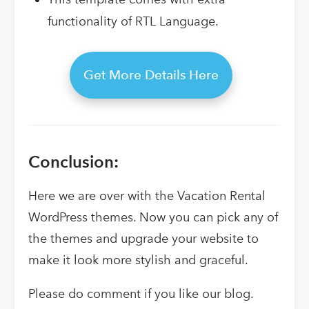
functionality of RTL Language.
Get More Details Here
Conclusion:
Here we are over with the Vacation Rental
WordPress themes. Now you can pick any of
the themes and upgrade your website to
make it look more stylish and graceful.
Please do comment if you like our blog.