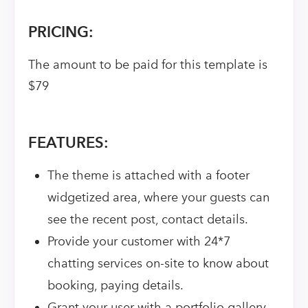
PRICING:
The amount to be paid for this template is
$79
FEATURES:
The theme is attached with a footer
widgetized area, where your guests can
see the recent post, contact details.
Provide your customer with 24*7
chatting services on-site to know about
booking, paying details.
Grant your user with a portfolio gallery.