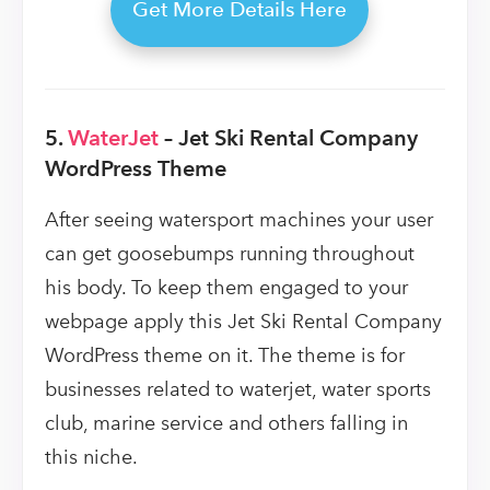
Get More Details Here
5.
WaterJet
– Jet Ski Rental Company
WordPress Theme
After seeing watersport machines your user
can get goosebumps running throughout
his body. To keep them engaged to your
webpage apply this Jet Ski Rental Company
WordPress theme on it. The theme is for
businesses related to waterjet, water sports
club, marine service and others falling in
this niche.