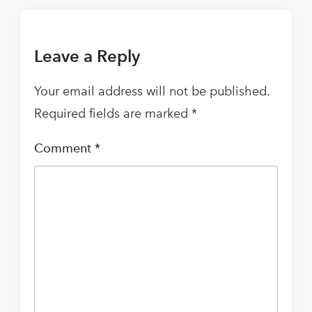
Leave a Reply
Your email address will not be published.
Required fields are marked
*
Comment
*