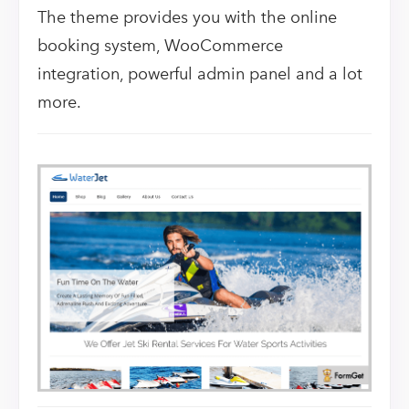
The theme provides you with the online
booking system, WooCommerce
integration, powerful admin panel and a lot
more.