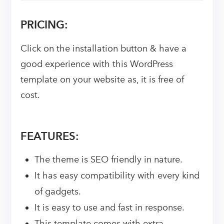
PRICING:
Click on the installation button & have a
good experience with this WordPress
template on your website as, it is free of
cost.
FEATURES:
The theme is SEO friendly in nature.
It has easy compatibility with every kind
of gadgets.
It is easy to use and fast in response.
This template comes with extra