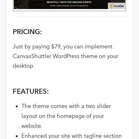
PRICING:
Just by paying $79, you can implement
CanvasShuttler WordPress theme on your
desktop
FEATURES:
The theme comes with a two slider
layout on the homepage of your
website.
Enhanced your site with tagline section