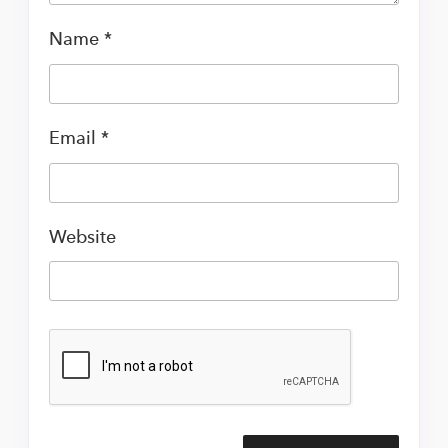
Name
*
Email
*
Website