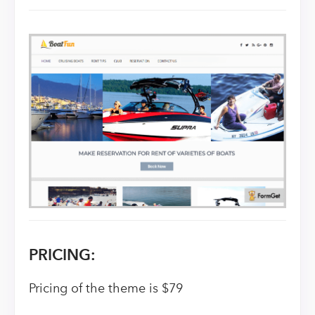
PRICING:
Pricing of the theme is $79