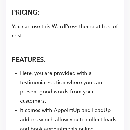
PRICING:
You can use this WordPress theme at free of
cost.
FEATURES:
Here, you are provided with a
testimonial section where you can
present good words from your
customers.
It comes with AppointUp and LeadUp
addons which allow you to collect leads
and book appointments online.