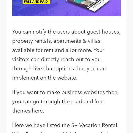
You can notify the users about guest houses,
property rentals, apartments & villas
available for rent and a lot more. Your
visitors can directly reach out to you
through live chat options that you can
implement on the website.
If you want to make business websites then,
you can go through the paid and free
themes here.
Here we have listed the 5+ Vacation Rental