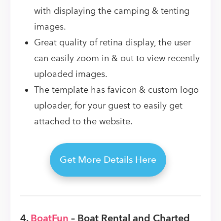
with displaying the camping & tenting
images.
Great quality of retina display, the user
can easily zoom in & out to view recently
uploaded images.
The template has favicon & custom logo
uploader, for your guest to easily get
attached to the website.
Get More Details Here
4.
BoatFun
– Boat Rental and Charted