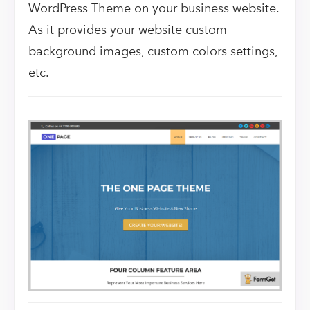
WordPress Theme on your business website.
As it provides your website custom
background images, custom colors settings,
etc.