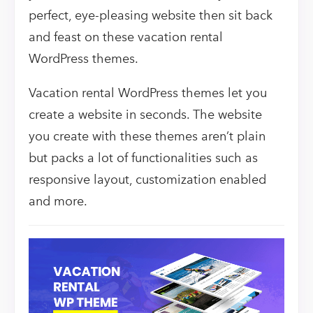
perfect, eye-pleasing website then sit back
and feast on these vacation rental
WordPress themes.
Vacation rental WordPress themes let you
create a website in seconds. The website
you create with these themes aren’t plain
but packs a lot of functionalities such as
responsive layout, customization enabled
and more.