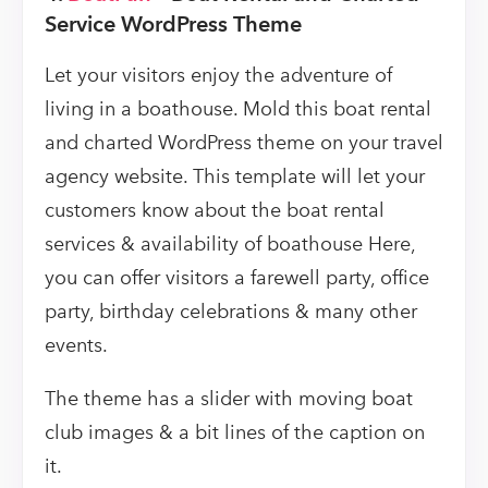
Service WordPress Theme
Let your visitors enjoy the adventure of
living in a boathouse. Mold this boat rental
and charted WordPress theme on your travel
agency website. This template will let your
customers know about the boat rental
services & availability of boathouse Here,
you can offer visitors a farewell party, office
party, birthday celebrations & many other
events.
The theme has a slider with moving boat
club images & a bit lines of the caption on
it.