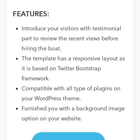
FEATURES:
Introduce your visitors with testimonial
part to review the recent views before
hiring the boat.
The template has a responsive layout as
it is based on Twitter Bootstrap
framework.
Compatible with all type of plugins on
your WordPress theme.
Furnished you with a background image
option on your website.