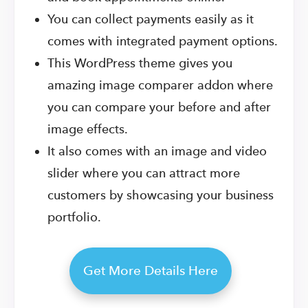
You can collect payments easily as it
comes with integrated payment options.
This WordPress theme gives you
amazing image comparer addon where
you can compare your before and after
image effects.
It also comes with an image and video
slider where you can attract more
customers by showcasing your business
portfolio.
Get More Details Here