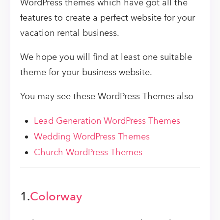
WordPress themes which have got all the
features to create a perfect website for your
vacation rental business.
We hope you will find at least one suitable
theme for your business website.
You may see these WordPress Themes also
Lead Generation WordPress Themes
Wedding WordPress Themes
Church WordPress Themes
1.
Colorway