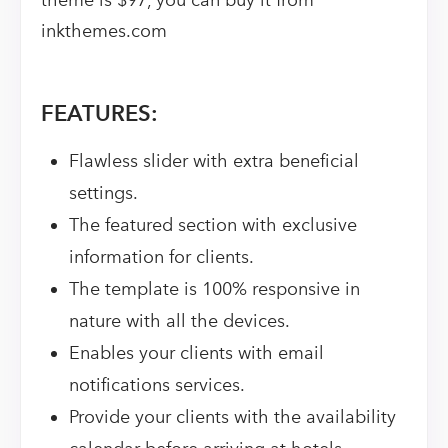
theme is $97, you can buy it from
inkthemes.com
FEATURES:
Flawless slider with extra beneficial
settings.
The featured section with exclusive
information for clients.
The template is 100% responsive in
nature with all the devices.
Enables your clients with email
notifications services.
Provide your clients with the availability