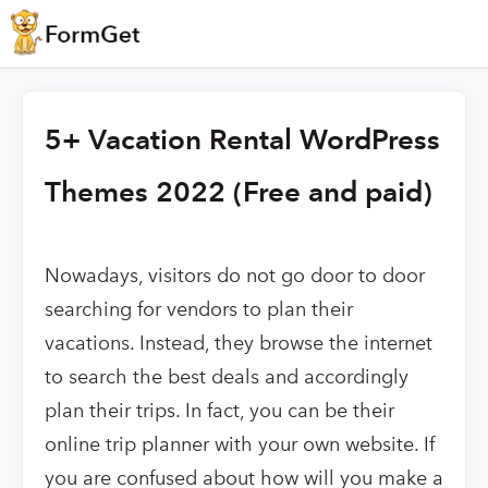
5+ Vacation Rental WordPress
Themes 2022 (Free and paid)
Nowadays, visitors do not go door to door
searching for vendors to plan their
vacations. Instead, they browse the internet
to search the best deals and accordingly
plan their trips. In fact, you can be their
online trip planner with your own website. If
you are confused about how will you make a