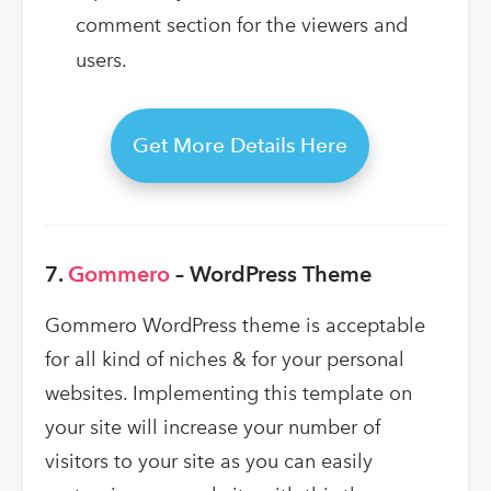
comment section for the viewers and
users.
Get More Details Here
7.
Gommero
– WordPress Theme
Gommero WordPress theme is acceptable
for all kind of niches & for your personal
websites. Implementing this template on
your site will increase your number of
visitors to your site as you can easily