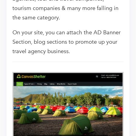
tourism companies & many more falling in
the same category.
On your site, you can attach the AD Banner
Section, blog sections to promote up your
travel agency business.