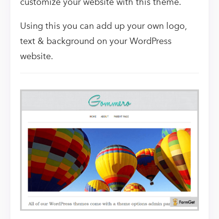
customize your website with this theme.
Using this you can add up your own logo,
text & background on your WordPress
website.