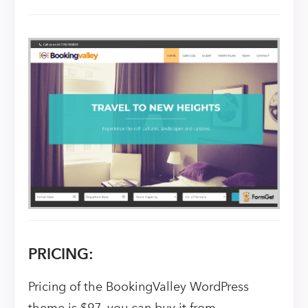
PRICING:
Pricing of the BookingValley WordPress