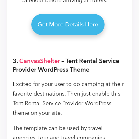
calendar before arriving at hotels.
Get More Details Here
3.
CanvasShelter
– Tent Rental Service
Provider WordPress Theme
Excited for your user to do camping at their
favorite destinations. Then just enable this
Tent Rental Service Provider WordPress
theme on your site.
The template can be used by travel
agencies, tour and travel companies,