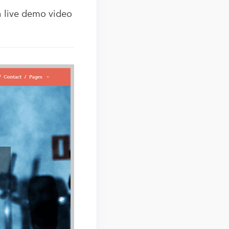
ch live demo video