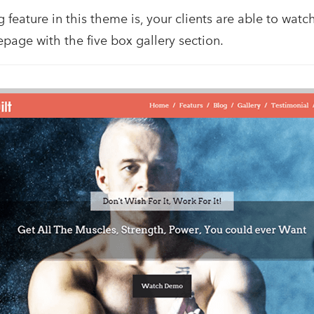
feature in this theme is, your clients are able to wat
page with the five box gallery section.