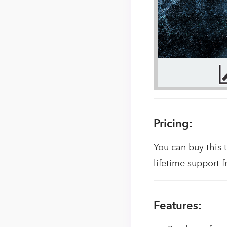
Pricing:
You can buy this 
lifetime support f
Features: