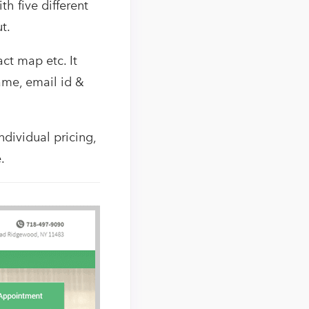
h five different
t.
ct map etc. It
ame, email id &
ndividual pricing,
.