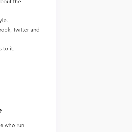
about the
yle.
book, Twitter and
to it.
e
le who run