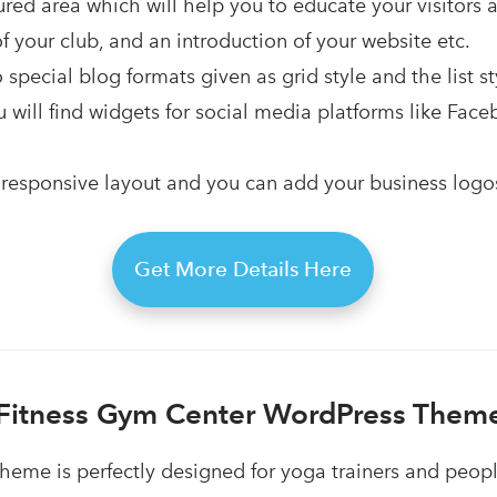
red area which will help you to educate your visitors 
your club, and an introduction of your website etc.
 special blog formats given as grid style and the list st
ou will find widgets for social media platforms like Face
responsive layout and you can add your business logos 
Get More Details Here
Fitness Gym Center WordPress Them
heme is perfectly designed for yoga trainers and peop