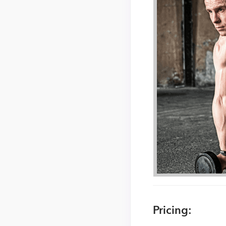
Pricing: