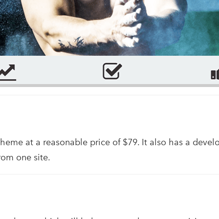
theme at a reasonable price of $79. It also has a devel
rom one site.