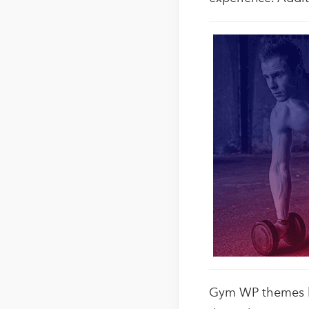
Gym WP themes hav