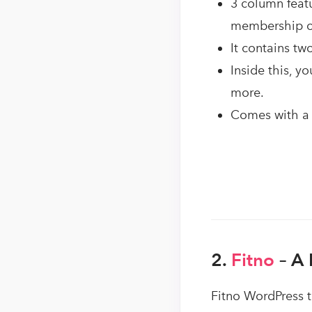
3 column featu
membership of 
It contains two
Inside this, y
more.
Comes with a 
2.
Fitno
– A 
Fitno WordPress t