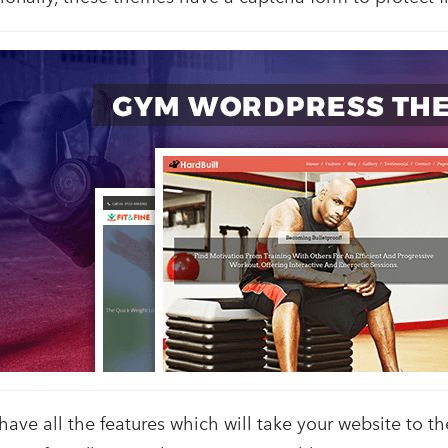
e all the features which will take your website to the