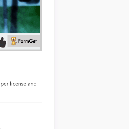
oper license and