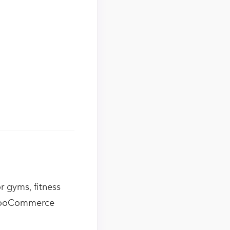
r gyms, fitness
e WooCommerce