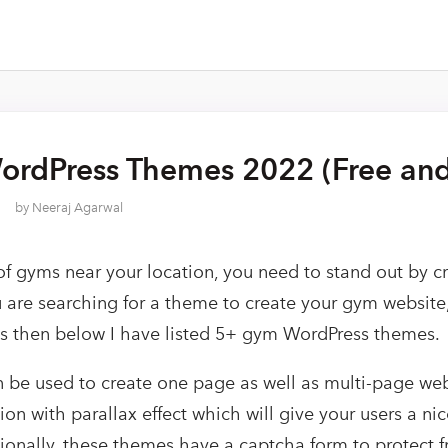
rdPress Themes 2022 (Free and
by
Neeraj Agarwal
 of gyms near your location, you need to stand out by c
ou are searching for a theme to create your gym websit
ns then below I have listed 5+ gym WordPress themes.
be used to create one page as well as multi-page webs
tion with parallax effect which will give your users a ni
ionally, these themes have a captcha form to protect 