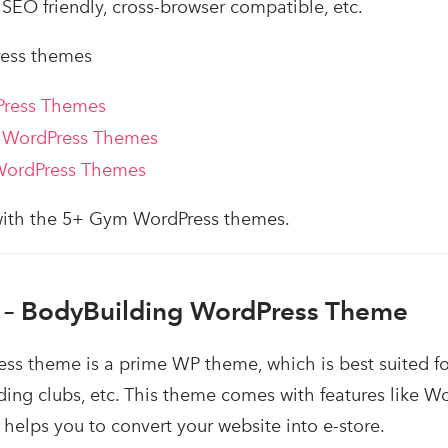
SEO friendly, cross-browser compatible, etc.
ess themes
Press Themes
 WordPress Themes
WordPress Themes
 with the 5+ Gym WordPress themes.
– BodyBuilding WordPress Theme
ss theme is a prime WP theme, which is best suited fo
lding clubs, etc. This theme comes with features lik
 helps you to convert your website into e-store.