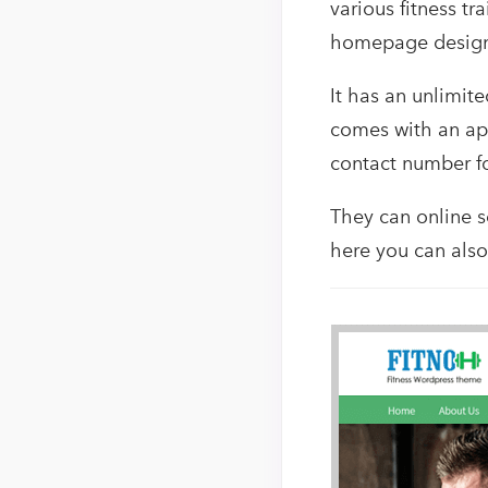
various fitness t
homepage design l
It has an unlimite
comes with an app
contact number fo
They can online se
here you can als