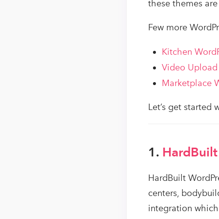
these themes are 
Few more WordPr
Kitchen Word
Video Upload
Marketplace 
Let’s get started
1.
HardBuilt
HardBuilt WordPre
centers, bodybui
integration which