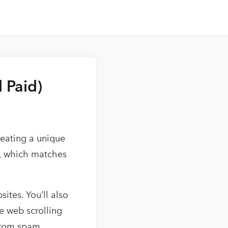
 Paid)
reating a unique
e, which matches
ites. You’ll also
ce web scrolling
from spam.