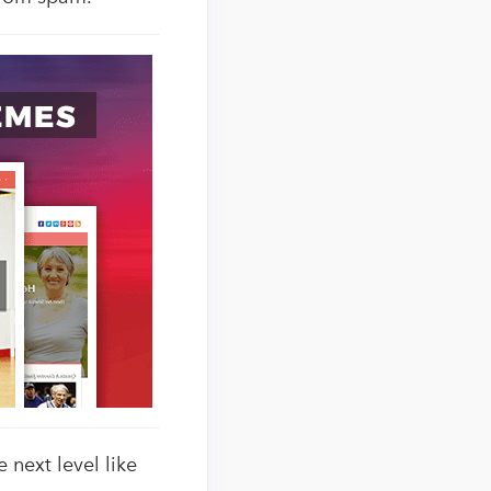
 next level like