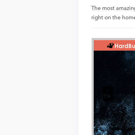
The most amazing 
right on the home