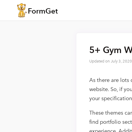
5+ Gym Wo
Updated on
July 3, 2020
As there are lots
website. So, if y
your specificatio
These themes can 
find portfolio sec
experience. Addit