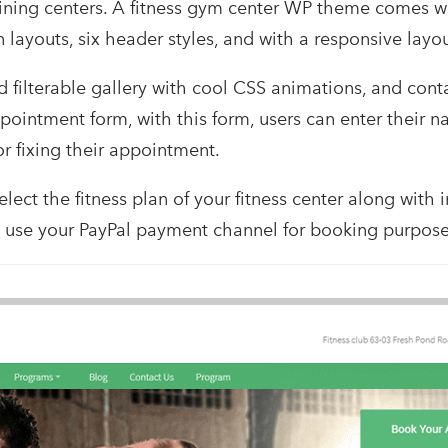
raining centers. A fitness gym center WP theme comes wit
ayouts, six header styles, and with a responsive layou
d filterable gallery with cool CSS animations, and conta
ointment form, with this form, users can enter their n
r fixing their appointment.
lect the fitness plan of your fitness center along with i
o use your PayPal payment channel for booking purpose