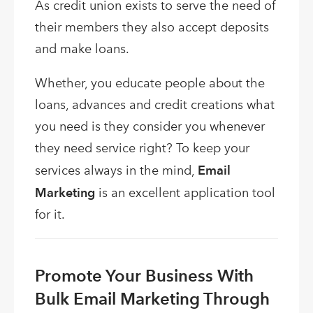
As credit union exists to serve the need of
their members they also accept deposits
and make loans.
Whether, you educate people about the
loans, advances and credit creations what
you need is they consider you whenever
they need service right? To keep your
services always in the mind,
Email
Marketing
is an excellent application tool
for it.
Promote Your Business With
Bulk Email Marketing Through