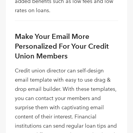
added benefits such as low fees and low
rates on loans.
Make Your Email More
Personalized For Your Credit
Union Members
Credit union director can self-design
email template with easy to use drag &
drop email builder. With these templates,
you can contact your members and
surprise them with captivating email
content of their interest. Financial
institutions can send regular loan tips and