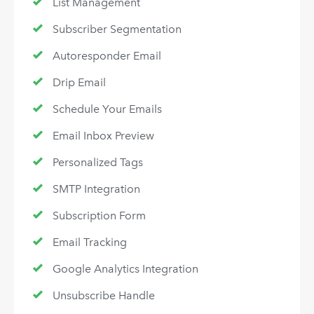
List Management
Subscriber Segmentation
Autoresponder Email
Drip Email
Schedule Your Emails
Email Inbox Preview
Personalized Tags
SMTP Integration
Subscription Form
Email Tracking
Google Analytics Integration
Unsubscribe Handle