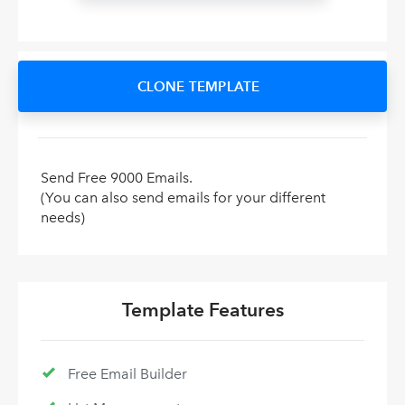
CLONE TEMPLATE
Send Free 9000 Emails.
(You can also send emails for your different
needs)
Template Features
Free Email Builder