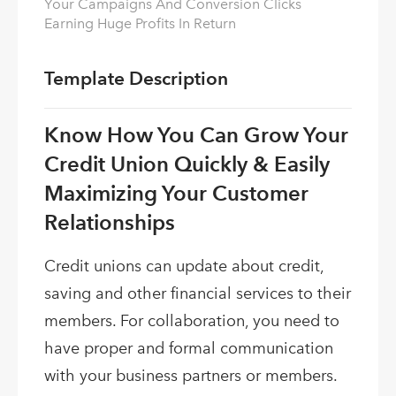
Your Campaigns And Conversion Clicks
Earning Huge Profits In Return
Template Description
Know How You Can Grow Your
Credit Union Quickly & Easily
Maximizing Your Customer
Relationships
Credit unions can update about credit,
saving and other financial services to their
members. For collaboration, you need to
have proper and formal communication
with your business partners or members.