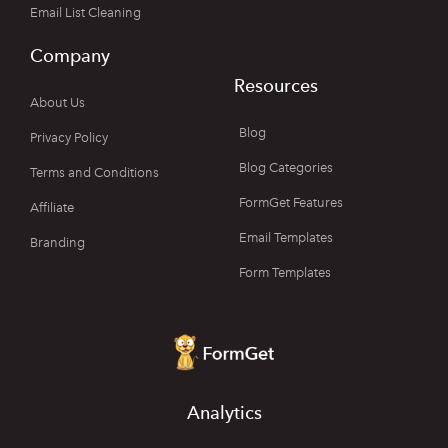
Email List Cleaning
Company
Resources
About Us
Blog
Privacy Policy
Blog Categories
Terms and Conditions
FormGet Features
Affiliate
Email Templates
Branding
Form Templates
Analytics