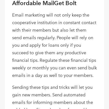
Affordable MailGet Bolt
Email marketing will not only keep the
cooperative institution in constant contact
with their members but also let them
send emails regularly. People will rely on
you and apply for loans only if you
succeed to give them any productive
financial tips. Regulate these financial tips
weekly or monthly you can even send bulk
emails in a day as well to your members.
Sending these tips and tricks will let you
gain new members. Send automated
emails for informing members about the