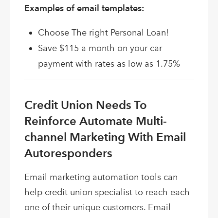
Examples of email templates:
Choose The right Personal Loan!
Save $115 a month on your car
payment with rates as low as 1.75%
Credit Union Needs To
Reinforce Automate Multi-
channel Marketing With Email
Autoresponders
Email marketing automation tools can
help credit union specialist to reach each
one of their unique customers. Email