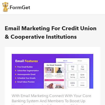
Email Marketing For Credit Union
& Cooperative Institutions
With Email Marketing Connect With Your Core
Banking System And Members To Boost Up