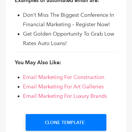
Examples of automated email are:
Don’t Miss The Biggest Conference In
Financial Marketing – Register Now!
Get Golden Opportunity To Grab Low
Rates Auto Loans!
You May Also Like:
Email Marketing For Construction
Email Marketing For Art Galleries
Email Marketing For Luxury Brands
CLONE TEMPLATE