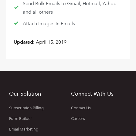
Send Bulk Emails to Gmail, Hotmail, Yahoo
and all others
Attach Images In Emails
Updated:
April 15, 2019
Our Solution
Connect With Us
Subscription Billing
Contact Us
Form Builder
Careers
Email Marketing