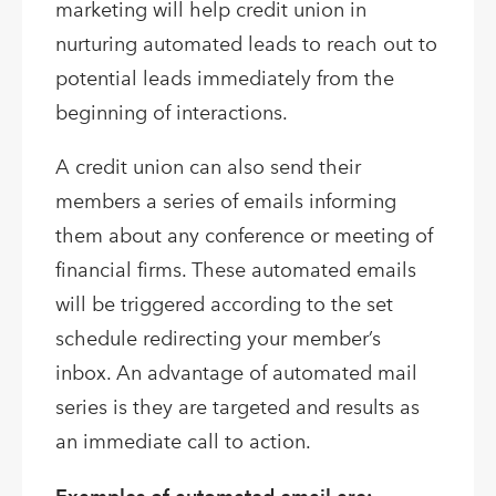
marketing will help credit union in
nurturing automated leads to reach out to
potential leads immediately from the
beginning of interactions.
A credit union can also send their
members a series of emails informing
them about any conference or meeting of
financial firms. These automated emails
will be triggered according to the set
schedule redirecting your member’s
inbox. An advantage of automated mail
series is they are targeted and results as
an immediate call to action.