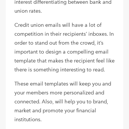
interest differentiating between bank and
union rates.
Credit union emails will have a lot of
competition in their recipients’ inboxes. In
order to stand out from the crowd, it’s
important to design a compelling email
template that makes the recipient feel like
there is something interesting to read.
These email templates will keep you and
your members more personalized and
connected. Also, will help you to brand,
market and promote your financial
institutions.