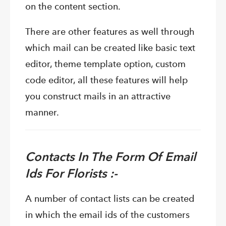
on the content section.
There are other features as well through
which mail can be created like basic text
editor, theme template option, custom
code editor, all these features will help
you construct mails in an attractive
manner.
Contacts In The Form Of Email
Ids For Florists :-
A number of contact lists can be created
in which the email ids of the customers