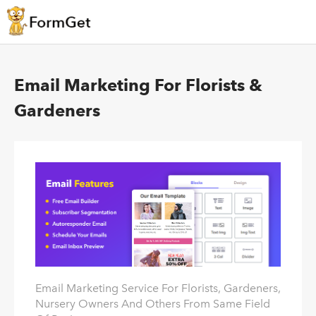
Email Marketing For Florists &
Gardeners
Email Marketing Service For Florists, Gardeners,
Nursery Owners And Others From Same Field