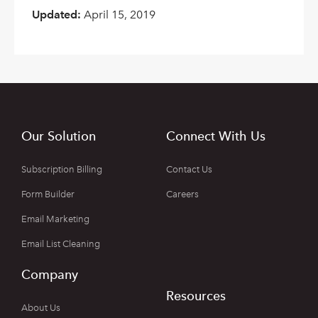
Updated:
April 15, 2019
Our Solution
Connect With Us
Subscription Billing
Contact Us
Form Builder
Careers
Email Marketing
Email List Cleaning
Company
Resources
About Us