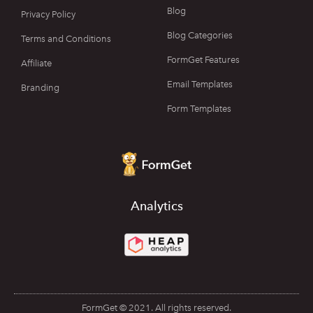
Blog
Privacy Policy
Blog Categories
Terms and Conditions
FormGet Features
Affiliate
Email Templates
Branding
Form Templates
Analytics
FormGet © 2021. All rights reserved.