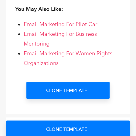
You May Also Like:
Email Marketing For Pilot Car
Email Marketing For Business
Mentoring
Email Marketing For Women Rights
Organizations
CLONE TEMPLATE
CLONE TEMPLATE