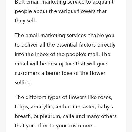
Bolt email marketing service to acquaint
people about the various flowers that
they sell.
The email marketing services enable you
to deliver all the essential factors directly
into the inbox of the people’s mail. The
email will be descriptive that will give
customers a better idea of the flower
selling.
The different types of flowers like roses,
tulips, amaryllis, anthurium, aster, baby’s
breath, bupleurum, calla and many others
that you offer to your customers.