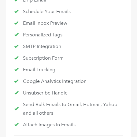
Schedule Your Emails
Email Inbox Preview
Personalized Tags
SMTP Integration
Subscription Form
Email Tracking
Google Analytics Integration
Unsubscribe Handle
Send Bulk Emails to Gmail, Hotmail, Yahoo
and all others
Attach Images In Emails