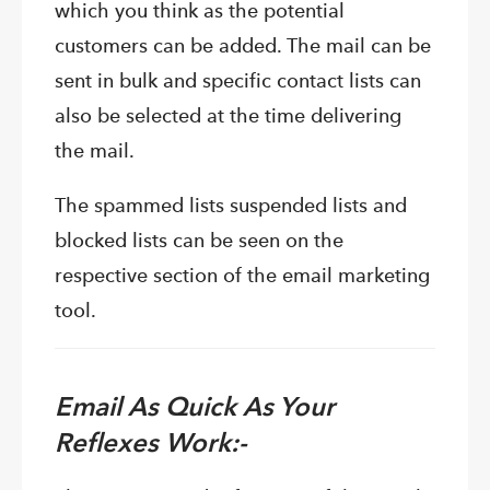
which you think as the potential
customers can be added. The mail can be
sent in bulk and specific contact lists can
also be selected at the time delivering
the mail.
The spammed lists suspended lists and
blocked lists can be seen on the
respective section of the email marketing
tool.
Email As Quick As Your
Reflexes Work:-