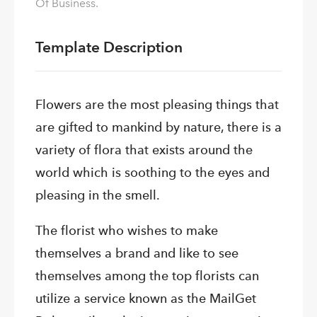
Of Business.
Template Description
Flowers are the most pleasing things that
are gifted to mankind by nature, there is a
variety of flora that exists around the
world which is soothing to the eyes and
pleasing in the smell.
The florist who wishes to make
themselves a brand and like to see
themselves among the top florists can
utilize a service known as the MailGet