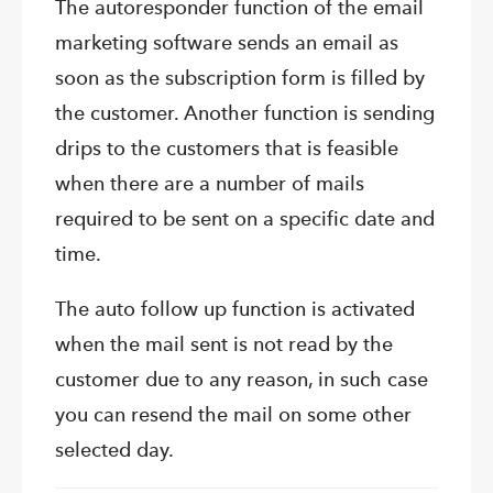
The autoresponder function of the email
marketing software sends an email as
soon as the subscription form is filled by
the customer. Another function is sending
drips to the customers that is feasible
when there are a number of mails
required to be sent on a specific date and
time.
The auto follow up function is activated
when the mail sent is not read by the
customer due to any reason, in such case
you can resend the mail on some other
selected day.