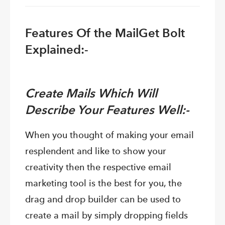
Features Of the MailGet Bolt
Explained:-
Create Mails Which Will
Describe Your Features Well:-
When you thought of making your email
resplendent and like to show your
creativity then the respective email
marketing tool is the best for you, the
drag and drop builder can be used to
create a mail by simply dropping fields