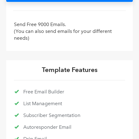
Send Free 9000 Emails.
(You can also send emails for your different
needs)
Template Features
Free Email Builder
List Management
Subscriber Segmentation
Autoresponder Email
Drip Email