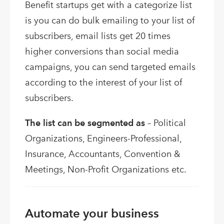
Benefit startups get with a categorize list
is you can do bulk emailing to your list of
subscribers, email lists get 20 times
higher conversions than social media
campaigns, you can send targeted emails
according to the interest of your list of
subscribers.
The list can be segmented as
– Political
Organizations, Engineers-Professional,
Insurance, Accountants, Convention &
Meetings, Non-Profit Organizations etc.
Automate your business