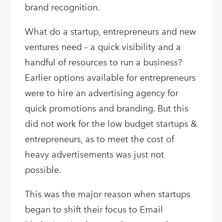
brand recognition.
What do a startup, entrepreneurs and new
ventures need – a quick visibility and a
handful of resources to run a business?
Earlier options available for entrepreneurs
were to hire an advertising agency for
quick promotions and branding. But this
did not work for the low budget startups &
entrepreneurs, as to meet the cost of
heavy advertisements was just not
possible.
This was the major reason when startups
began to shift their focus to Email