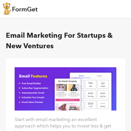
Email Marketing For Startups &
New Ventures
Start with email marketing an excellent
approach which helps you to invest less & get