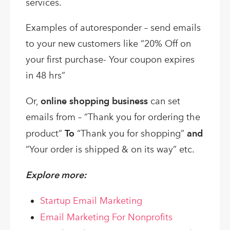
services.
Examples of autoresponder – send emails
to your new customers like “20% Off on
your first purchase- Your coupon expires
in 48 hrs”
Or,
online shopping business
can set
emails from – “Thank you for ordering the
product”
To
“Thank you for shopping”
and
“Your order is shipped & on its way” etc.
Explore more:
Startup Email Marketing
Email Marketing For Nonprofits