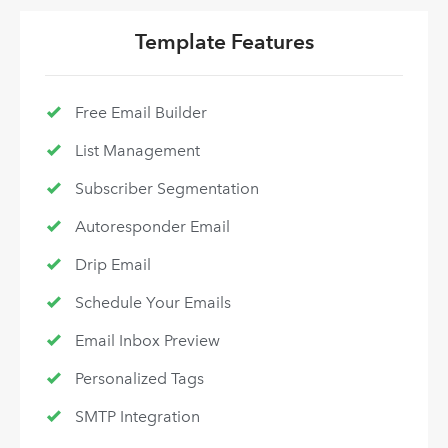
Template Features
Free Email Builder
List Management
Subscriber Segmentation
Autoresponder Email
Drip Email
Schedule Your Emails
Email Inbox Preview
Personalized Tags
SMTP Integration