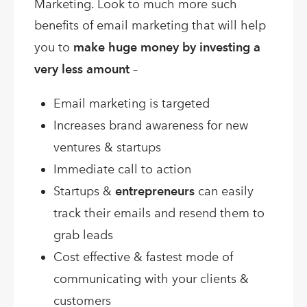
Marketing. Look to much more such
benefits of email marketing that will help
you to
make huge money by investing a
very less amount
–
Email marketing is targeted
Increases brand awareness for new
ventures & startups
Immediate call to action
Startups &
entrepreneurs
can easily
track their emails and resend them to
grab leads
Cost effective & fastest mode of
communicating with your clients &
customers