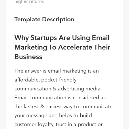
higher returns
Template Description
Why Startups Are Using Email
Marketing To Accelerate Their
Business
The answer is email marketing is an
affordable, pocket-friendly
communication & advertising media.
Email communication is considered as
the fastest & easiest way to communicate
your message and helps to build
customer loyalty, trust in a product or