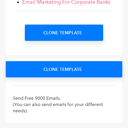
Email Marketing For Corporate Banks
CLONE TEMPLATE
CLONE TEMPLATE
Send Free 9000 Emails.
(You can also send emails for your different
needs)