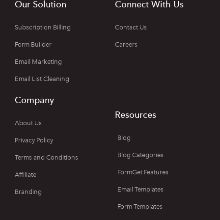
Our Solution
Connect With Us
Subscription Billing
Contact Us
Form Builder
Careers
Email Marketing
Email List Cleaning
Company
Resources
About Us
Blog
Privacy Policy
Blog Categories
Terms and Conditions
FormGet Features
Affiliate
Email Templates
Branding
Form Templates