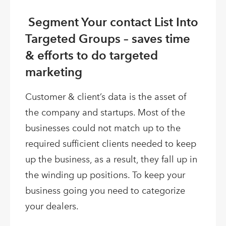
Segment Your contact List Into
Targeted Groups – saves time
& efforts to do targeted
marketing
Customer & client’s data is the asset of
the company and startups. Most of the
businesses could not match up to the
required sufficient clients needed to keep
up the business, as a result, they fall up in
the winding up positions. To keep your
business going you need to categorize
your dealers.