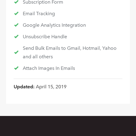
Subscription Form
Email Tracking
Google Analytics Integration
Unsubscribe Handle
Send Bulk Emails to Gmail, Hotmail, Yahoo
and all others
Attach Images In Emails
Updated:
April 15, 2019