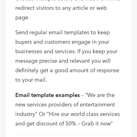
redirect visitors to any article or web
page.
Send regular email templates to keep
buyers and customers engage in your
businesses and services. If you keep your
message precise and relevant you will
definitely get a good amount of response
to your mail.
Email template examples
– “We are the
new services providers of entertainment
industry” Or “Hire our world class services
and get discount of 50% – Grab it now”