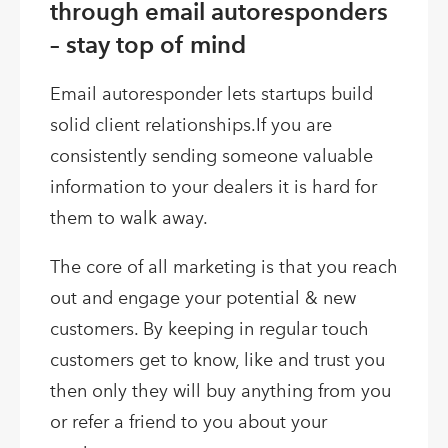
through email autoresponders
– stay top of mind
Email autoresponder lets startups build
solid client relationships.If you are
consistently sending someone valuable
information to your dealers it is hard for
them to walk away.
The core of all marketing is that you reach
out and engage your potential & new
customers. By keeping in regular touch
customers get to know, like and trust you
then only they will buy anything from you
or refer a friend to you about your