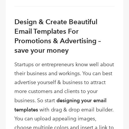
Design & Create Beautiful
Email Templates For
Promotions & Advertising –
save your money
Startups or entrepreneurs know well about
their business and workings. You can best
advertise yourself & business to attract
more customers and clients to your
business. So start
designing your email
templates
with drag & drop email builder.
You can upload appealing images,
choose multiple colors and insert a link to