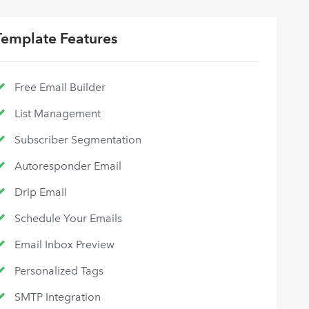
Template Features
Free Email Builder
List Management
Subscriber Segmentation
Autoresponder Email
Drip Email
Schedule Your Emails
Email Inbox Preview
Personalized Tags
SMTP Integration