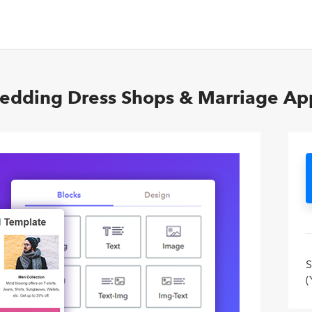
Wedding Dress Shops & Marriage App
S
(