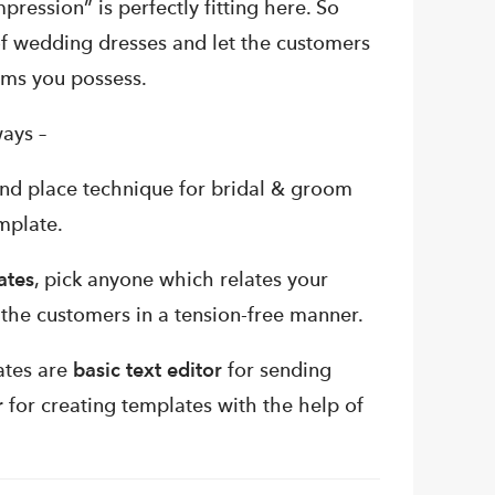
mpression” is perfectly fitting here.
So
f wedding dresses and let the customers
ems you possess.
ays –
nd place technique for bridal & groom
mplate.
ates
, pick anyone which relates your
o the customers in a tension-free manner.
ates are
basic text editor
for sending
r
for creating templates with the help of