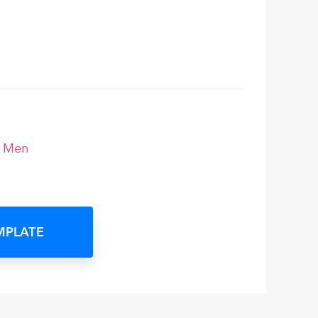
r Men
MPLATE