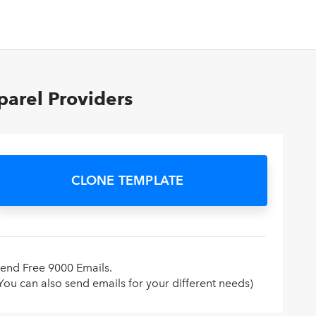
arel Providers
CLONE TEMPLATE
end Free 9000 Emails.
You can also send emails for your different needs)