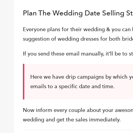
Plan The Wedding Date Selling S
Everyone plans for their wedding & you can 
suggestion of wedding dresses for both bri
If you send these email manually, it’ll be to st
Here we have drip campaigns by which yo
emails to a specific date and time.
Now inform every couple about your aweso
wedding and get the sales immediately.