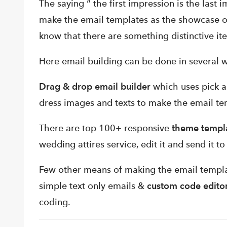
The saying “ the first impression is the last i
make the email templates as the showcase o
know that there are something distinctive it
Here email building can be done in several w
Drag & drop email builder
which uses pick a
dress images and texts to make the email te
There are top 100+ responsive
theme templ
wedding attires service, edit it and send it t
Few other means of making the email templ
simple text only emails &
custom code edito
coding.