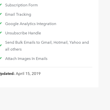
Subscription Form
Email Tracking
Google Analytics Integration
Unsubscribe Handle
Send Bulk Emails to Gmail, Hotmail, Yahoo and
all others
Attach Images In Emails
Updated:
April 15, 2019