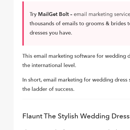
Try
MailGet Bolt –
email marketing servic
thousands of emails to grooms & brides 
dresses you have.
This email marketing software for wedding d
the international level.
In short, email marketing for wedding dress
the ladder of success.
Flaunt The Stylish Wedding Dress