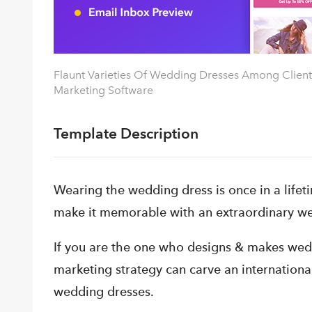
Flaunt Varieties Of Wedding Dresses Among Clients
Marketing Software
Template Description
Wearing the wedding dress is once in a life
make it memorable with an extraordinary we
If you are the one who designs & makes weddi
marketing strategy can carve an internationa
wedding dresses.