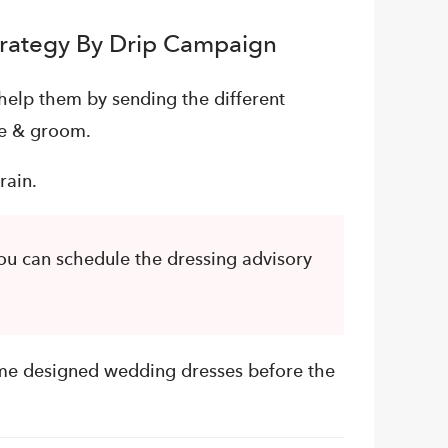
trategy By Drip Campaign
help them by sending the different
de & groom.
rain.
u can schedule the dressing advisory
me designed wedding dresses before the