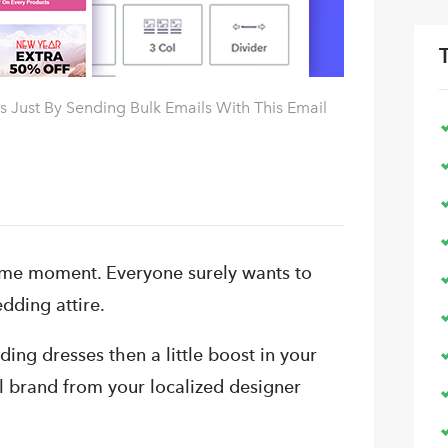
 Just By Sending Bulk Emails With This Email
time moment. Everyone surely wants to
dding attire.
ng dresses then a little boost in your
l brand from your localized designer