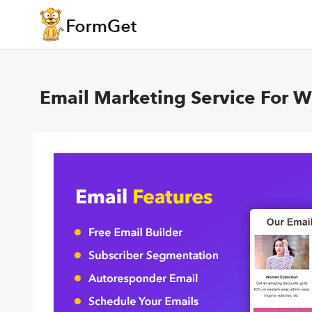
Email Marketing Service For 