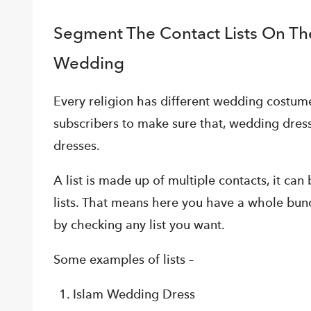
Segment The Contact Lists On The
Wedding
Every religion has different wedding costu
subscribers to make sure that, wedding dress
dresses.
A list is made up of multiple contacts, it ca
lists. That means here you have a whole bun
by checking any list you want.
Some examples of lists –
Islam Wedding Dress