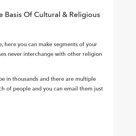
 Basis Of Cultural & Religious
me, here you can make segments of your
es never interchange with other religion
n be in thousands and there are multiple
ch of people and you can email them just