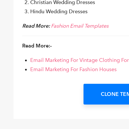
Christian Wedding Dresses
Hindu Wedding Dresses
Read More:
Fashion Email Templates
Read More:-
Email Marketing For Vintage Clothing Fo
Email Marketing For Fashion Houses
CLONE TE