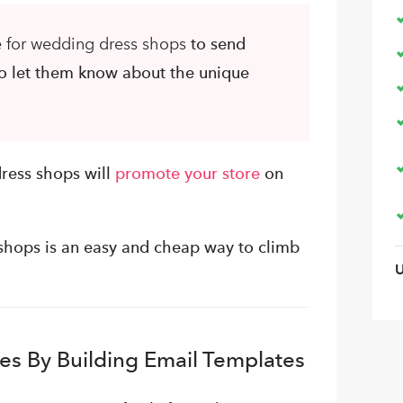
e for wedding dress shops
to send
to let them know about the unique
ress shops will
promote your store
on
 shops is an easy and cheap way to climb
es By Building Email Templates