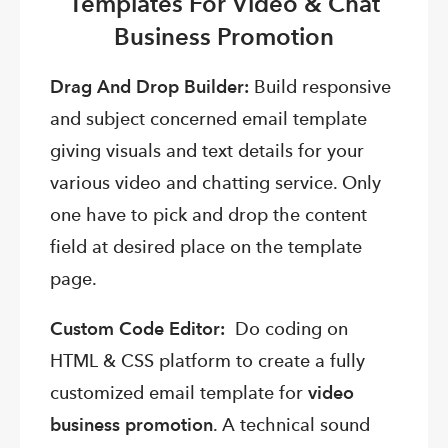
Templates For Video & Chat
Business Promotion
Drag And Drop Builder:
Build responsive
and subject concerned email template
giving visuals and text details for your
various video and chatting service. Only
one have to pick and drop the content
field at desired place on the template
page.
Custom Code Editor:
Do coding on
HTML & CSS platform to create a fully
customized email template for
video
business promotion
. A technical sound