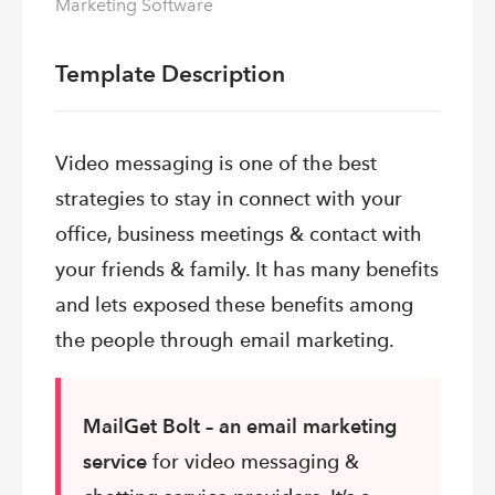
Marketing Software
Template Description
Video
messaging is one of the best
strategies to stay in connect with your
office, business meetings & contact with
your friends & family. It has many benefits
and lets exposed these benefits among
the people through email marketing.
MailGet Bolt – an
email marketing
service
for video messaging &