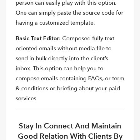
person can easily play with this option.
One can simply paste the source code for
having a customized template.
Basic Text Editor:
Composed fully text
oriented emails without media file to
send in bulk directly into the client’s
inbox. This option can help you to
compose emails containing FAQs, or term
& conditions or briefing about your paid
services.
Stay In Connect And Maintain
Good Relation With Clients By