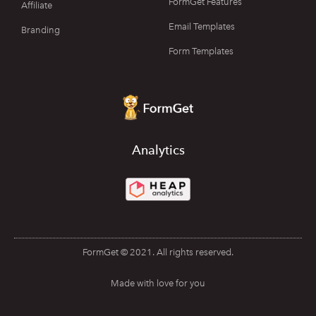
FormGet Features
Affiliate
Email Templates
Branding
Form Templates
Analytics
FormGet © 2021. All rights reserved.
Made with love for you