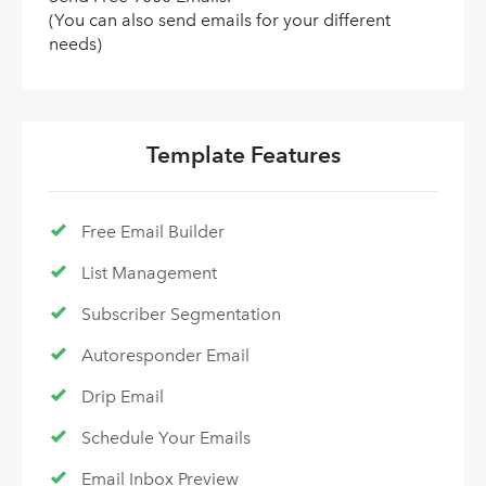
(You can also send emails for your different
needs)
Template Features
Free Email Builder
List Management
Subscriber Segmentation
Autoresponder Email
Drip Email
Schedule Your Emails
Email Inbox Preview