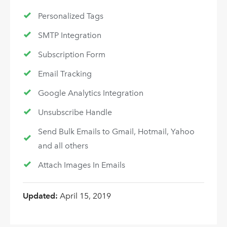
Personalized Tags
SMTP Integration
Subscription Form
Email Tracking
Google Analytics Integration
Unsubscribe Handle
Send Bulk Emails to Gmail, Hotmail, Yahoo
and all others
Attach Images In Emails
Updated:
April 15, 2019