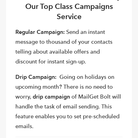
Our Top Class Campaigns
Service
Regular Campaign:
Send an instant
message to thousand of your contacts
telling about available offers and
discount for instant sign-up.
Drip Campaign:
Going on holidays on
upcoming month? There is no need to
worry,
drip campaign
of MailGet Bolt will
handle the task of email sending. This
feature enables you to set pre-scheduled
emails.