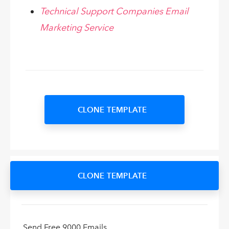
Technical Support Companies Email
Marketing Service
CLONE TEMPLATE
CLONE TEMPLATE
Send Free 9000 Emails.