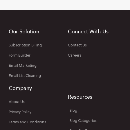
Our Solution
Connect With Us
Subscription Billing
Contact Us
Form Builder
Careers
Email Marketing
Email List Cleaning
Company
Resources
About Us
Blog
Privacy Policy
Blog Categories
Terms and Conditions