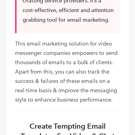
chatting service providers. It’s a
cost-effective, efficient and attention
grabbing tool for email marketing.
This email marketing solution for video
messenger companies empowers to send
thousands of emails to a bulk of clients.
Apart from this, you can also track the
success & failures of these emails on a
real-time basis & improve the messaging
style to enhance business performance.
Create Tempting Email