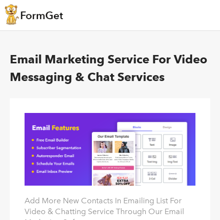
Email Marketing Service For Video
Messaging & Chat Services
Add More New Contacts In Emailing List For
Video & Chatting Service Through Our Email