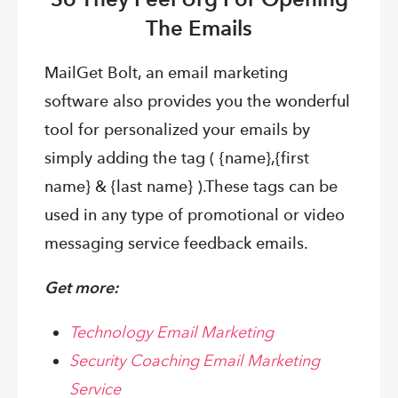
The Emails
MailGet Bolt, an email marketing
software also provides you the wonderful
tool for personalized your emails by
simply adding the tag ( {name},{first
name} & {last name} ).
These tags can be
used in any type of promotional or video
messaging service feedback emails.
Get more:
Technology Email Marketing
Security Coaching Email Marketing
Service