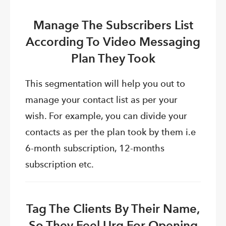
Manage The Subscribers List
According To Video Messaging
Plan They Took
This segmentation will help you out to
manage your contact list as per your
wish. For example, you can divide your
contacts as per the plan took by them i.e
6-month subscription, 12-months
subscription etc.
Tag The Clients By Their Name,
So They Feel Urg For Opening