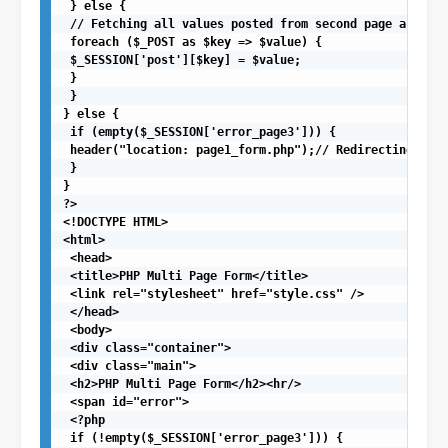
 } else {

 // Fetching all values posted from second page and sto
 foreach ($_POST as $key => $value) {

 $_SESSION['post'][$key] = $value;

 }

 }

} else {

 if (empty($_SESSION['error_page3'])) {

 header("location: page1_form.php");// Redirecting to f
 }

}

?>

<!DOCTYPE HTML>

<html>

 <head>

 <title>PHP Multi Page Form</title>

 <link rel="stylesheet" href="style.css" />

 </head>

 <body>

 <div class="container">

 <div class="main">

 <h2>PHP Multi Page Form</h2><hr/>

 <span id="error">

 <?php

 if (!empty($_SESSION['error_page3'])) {
