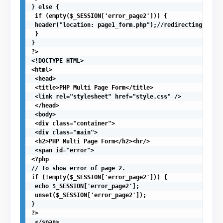
} else {

 if (empty($_SESSION['error_page2'])) {

 header("location: page1_form.php");//redirecting to fi
 }

}

?>

<!DOCTYPE HTML>

<html>

 <head>

 <title>PHP Multi Page Form</title>

 <link rel="stylesheet" href="style.css" />

 </head>

 <body>

 <div class="container">

 <div class="main">

 <h2>PHP Multi Page Form</h2><hr/>

 <span id="error">

<?php

// To show error of page 2.

if (!empty($_SESSION['error_page2'])) {

 echo $_SESSION['error_page2'];

 unset($_SESSION['error_page2']);

}

?>

 </span>
