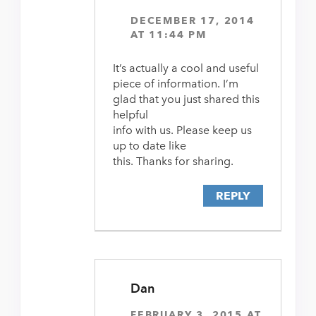
DECEMBER 17, 2014
AT 11:44 PM
It’s actually a cool and useful
piece of information. I’m
glad that you just shared this
helpful
info with us. Please keep us
up to date like
this. Thanks for sharing.
REPLY
Dan
FEBRUARY 3, 2015 AT