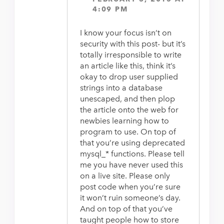
4:09 PM
I know your focus isn’t on
security with this post- but it’s
totally irresponsible to write
an article like this, think it’s
okay to drop user supplied
strings into a database
unescaped, and then plop
the article onto the web for
newbies learning how to
program to use. On top of
that you’re using deprecated
mysql_* functions. Please tell
me you have never used this
on a live site. Please only
post code when you’re sure
it won’t ruin someone’s day.
And on top of that you’ve
taught people how to store