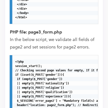
 </div>

 </div>

 </body>

</html>

PHP file: page3_form.php
In the below script, we validate all fields of
page2 and set sessions for page2 errors.
<?php

session_start();

// Checking second page values for empty, If it finds a
if (isset($_POST['gender'])){

 if (empty($_POST['gender'])

 || empty($_POST['nationality'])

 || empty($_POST['religion'])

 || empty($_POST['qualification'])

 || empty($_POST['experience'])){ 

 $_SESSION['error_page2'] = "Mandatory field(s) are mis
 header("location: page2_form.php"); // Redirecting to 