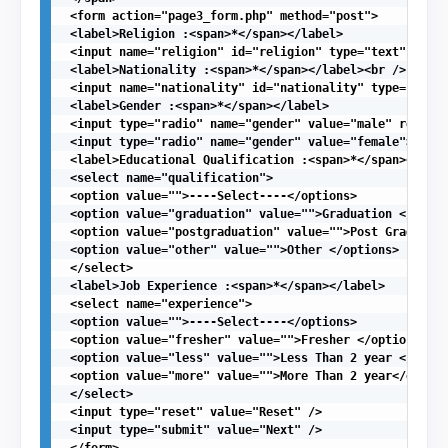
 <form action="page3_form.php" method="post">

 <label>Religion :<span>*</span></label>

 <input name="religion" id="religion" type="text" value
 <label>Nationality :<span>*</span></label><br />

 <input name="nationality" id="nationality" type="text"
 <label>Gender :<span>*</span></label>

 <input type="radio" name="gender" value="male" require
 <input type="radio" name="gender" value="female">Femal
 <label>Educational Qualification :<span>*</span></labe
 <select name="qualification">

 <option value="">----Select----</options>

 <option value="graduation" value="">Graduation </optio
 <option value="postgraduation" value="">Post Graduatio
 <option value="other" value="">Other </options>

 </select>

 <label>Job Experience :<span>*</span></label>

 <select name="experience">

 <option value="">----Select----</options>

 <option value="fresher" value="">Fresher </options>

 <option value="less" value="">Less Than 2 year </optio
 <option value="more" value="">More Than 2 year</option
 </select>

 <input type="reset" value="Reset" />

 <input type="submit" value="Next" />

 </form>
