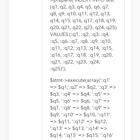
(q1, q2, q3, q4, q5, q6, q7,
q8, q9, q10, q11, q12, q13,
q14, q15, q16, q17, q18, q19,
q20, q21, q22, q23, q24, q25)
VALUES (:q1, :q2, :q3, :q4,
:q5, :q6, :q7, :q8, :q9, :q10,
:q11, :q12, :q13, :q14, :q15,
:q16, :q17, :q18, :q19, :q20,
:q21, :q22, :q23, :q24,
:q25)’);
$stmt->execute(array(‘:q1′
=> $q1,’:q2′ => $q2, ‘:q3’ =>
$q3, ‘:q4’ => $q4, ‘:q5’ =>
$q5, ‘:q6’ => $q6, ‘:q7’ =>
$q7, ‘:q8’ => $q8, ‘:q9’ =>
$q9, ‘:q10’ => $q10, ‘:q11’
=> $q11, ‘:q12’ => $q12,
‘:q13’ => $q13, ‘:q14’ =>
$q14, ‘:q15’ => $q15, ‘:q16’