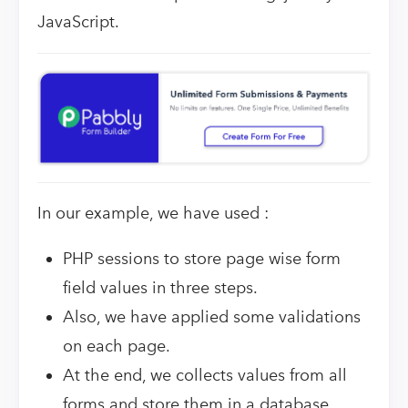
JavaScript.
In our example, we have used :
PHP sessions to store page wise form
field values in three steps.
Also, we have applied some validations
on each page.
At the end, we collects values from all
forms and store them in a database.