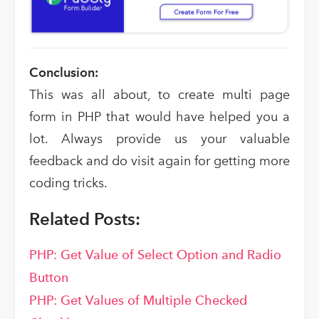
Conclusion:
This was all about, to create multi page
form in PHP that would have helped you a
lot. Always provide us your valuable
feedback and do visit again for getting more
coding tricks.
Related Posts:
PHP: Get Value of Select Option and Radio
Button
PHP: Get Values of Multiple Checked