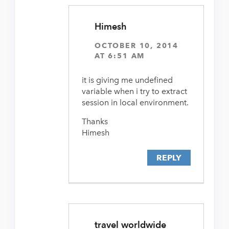
Himesh
OCTOBER 10, 2014
AT 6:51 AM
it is giving me undefined
variable when i try to extract
session in local environment.
Thanks
Himesh
REPLY
travel worldwide