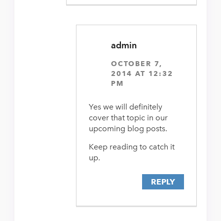
admin
OCTOBER 7,
2014 AT 12:32
PM
Yes we will definitely
cover that topic in our
upcoming blog posts.
Keep reading to catch it
up.
REPLY