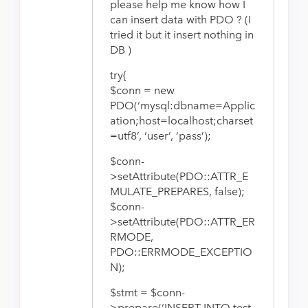
please help me know how I
can insert data with PDO ? (I
tried it but it insert nothing in
DB )
try{
$conn = new
PDO(‘mysql:dbname=Applic
ation;host=localhost;charset
=utf8’, ‘user’, ‘pass’);
$conn-
>setAttribute(PDO::ATTR_E
MULATE_PREPARES, false);
$conn-
>setAttribute(PDO::ATTR_ER
RMODE,
PDO::ERRMODE_EXCEPTIO
N);
$stmt = $conn-
>prepare(‘INSERT INTO test