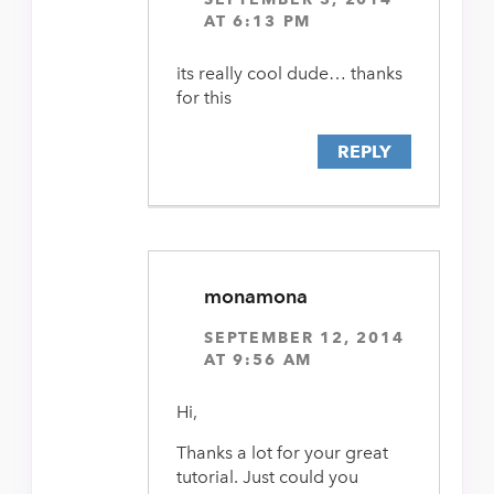
AT 6:13 PM
its really cool dude… thanks
for this
REPLY
monamona
SEPTEMBER 12, 2014
AT 9:56 AM
Hi,
Thanks a lot for your great
tutorial. Just could you