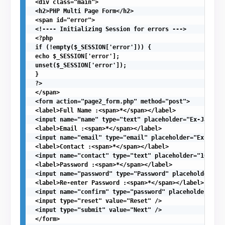
 <div class="main">

 <h2>PHP Multi Page Form</h2>

 <span id="error">

 <!---- Initializing Session for errors --->

 <?php

 if (!empty($_SESSION['error'])) {

 echo $_SESSION['error'];

 unset($_SESSION['error']);

 }

 ?>

 </span>

 <form action="page2_form.php" method="post">

 <label>Full Name :<span>*</span></label>

 <input name="name" type="text" placeholder="Ex-James A
 <label>Email :<span>*</span></label>

 <input name="email" type="email" placeholder="Ex-ander
 <label>Contact :<span>*</span></label>

 <input name="contact" type="text" placeholder="10-digi
 <label>Password :<span>*</span></label>

 <input name="password" type="Password" placeholder="**
 <label>Re-enter Password :<span>*</span></label>

 <input name="confirm" type="password" placeholder="***
 <input type="reset" value="Reset" />

 <input type="submit" value="Next" />

 </form>
