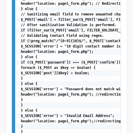
 header("location: page1_form.php"); // Redirecting to 
 } else {

 // Sanitizing email field to remove unwanted character
 $_POST['email'] = filter_var($_POST['email'], FILTER_S
 // After sanitization Validation is performed.

 if (filter_var($_POST['email'], FILTER_VALIDATE_EMAIL)
 // Validating Contact Field using regex.

 if (!preg_match("/^[0-9]{10}$/", $_POST['contact'])){ 

 $_SESSION['error'] = "10 digit contact number is requi
 header("location: page1_form.php");

 } else {

 if (($_POST['password']) === ($_POST['confirm'])) {

 foreach ($_POST as $key => $value) {

 $_SESSION['post'][$key] = $value;

 }

 } else {

 $_SESSION['error'] = "Password does not match with Con
 header("location: page1_form.php"); //redirecting to f
 }

 }

 } else {

 $_SESSION['error'] = "Invalid Email Address";

 header("location: page1_form.php");//redirecting to fi
 }

 }
