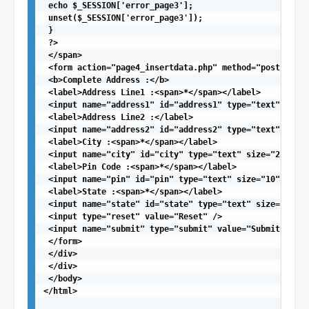
 echo $_SESSION['error_page3'];

 unset($_SESSION['error_page3']);

 }

 ?>

 </span>

 <form action="page4_insertdata.php" method="post">

 <b>Complete Address :</b>

 <label>Address Line1 :<span>*</span></label>

 <input name="address1" id="address1" type="text" size=
 <label>Address Line2 :</label>

 <input name="address2" id="address2" type="text" size=
 <label>City :<span>*</span></label>

 <input name="city" id="city" type="text" size="25" req
 <label>Pin Code :<span>*</span></label>

 <input name="pin" id="pin" type="text" size="10" requi
 <label>State :<span>*</span></label>

 <input name="state" id="state" type="text" size="30" r
 <input type="reset" value="Reset" />

 <input name="submit" type="submit" value="Submit" />

 </form>

 </div> 

 </div>

 </body>

</html>
