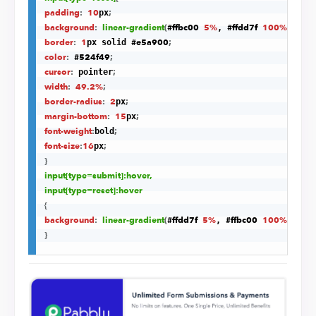
padding
:
10
;
px
background
:
linear-gradient
(
#ffbc00
5%
#ffdd7f
100%
)
;
, 
border
:
1
#e5a900
;
px solid 
color
:
#524f49
;
cursor
:
;
 pointer
width
:
49.2%
;
border-radius
:
2
;
px
margin-bottom
:
15
;
px
font-weight
:
;
bold
font-size
:
16
;
px
}
input
[type=submit]
:hover
,

input
[type=reset]
:hover
{
background
:
linear-gradient
(
#ffdd7f
5%
#ffbc00
100%
)
;
, 
}