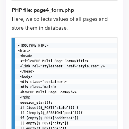
PHP file: page4_form.php
Here, we collects values of all pages and
store them in database.
<!DOCTYPE HTML>

<html>

 <head>

 <title>PHP Multi Page Form</title>

 <link rel="stylesheet" href="style.css" />

 </head>

 <body>

 <div class="container">

 <div class="main">

 <h2>PHP Multi Page Form</h2>

 <?php

 session_start();

 if (isset($_POST['state'])) {

 if (!empty($_SESSION['post'])){

 if (empty($_POST['address1'])

 || empty($_POST['city'])

 || empty($_POST['pin'])
