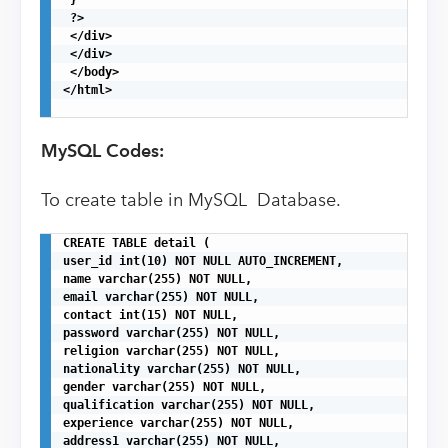
 ?>

 </div>

 </div>

 </body>

</html>

MySQL Codes:
To create table in MySQL Database.
CREATE TABLE detail (

user_id int(10) NOT NULL AUTO_INCREMENT,

name varchar(255) NOT NULL,

email varchar(255) NOT NULL,

contact int(15) NOT NULL,

password varchar(255) NOT NULL,

religion varchar(255) NOT NULL,

nationality varchar(255) NOT NULL,

gender varchar(255) NOT NULL,

qualification varchar(255) NOT NULL,

experience varchar(255) NOT NULL,

address1 varchar(255) NOT NULL,
