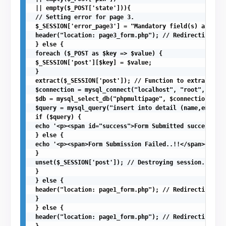
 || empty($_POST['state'])){ 

 // Setting error for page 3.

 $_SESSION['error_page3'] = "Mandatory field(s) are mis
 header("location: page3_form.php"); // Redirecting to 
 } else {

 foreach ($_POST as $key => $value) {

 $_SESSION['post'][$key] = $value;

 } 

 extract($_SESSION['post']); // Function to extract arr
 $connection = mysql_connect("localhost", "root", "");

 $db = mysql_select_db("phpmultipage", $connection); //
 $query = mysql_query("insert into detail (name,email,c
 if ($query) {

 echo '<p><span id="success">Form Submitted successfull
 } else {

 echo '<p><span>Form Submission Failed..!!</span></p>';

 } 

 unset($_SESSION['post']); // Destroying session.

 }

 } else {

 header("location: page1_form.php"); // Redirecting to 
 }

 } else {

 header("location: page1_form.php"); // Redirecting to 
 }
