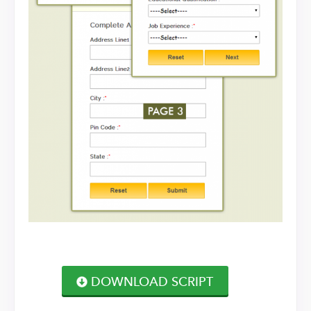
DOWNLOAD SCRIPT