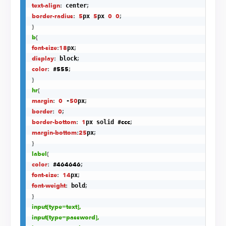
text-align
:
;
 center
border-radius
:
5
5
0
0
;
px 
px 
}
b
{
font-size
:
18
;
px
display
:
;
 block
color
:
#555
;
}
hr
{
margin
:
0
50
;
 -
px
border
:
0
;
border-bottom
:
1
#ccc
;
px solid 
margin-bottom
:
25
;
px
}
label
{
color
:
#464646
;
font-size
:
14
;
px
font-weight
:
;
 bold
}
input
[type=text]
,

input
[type=password]
,
