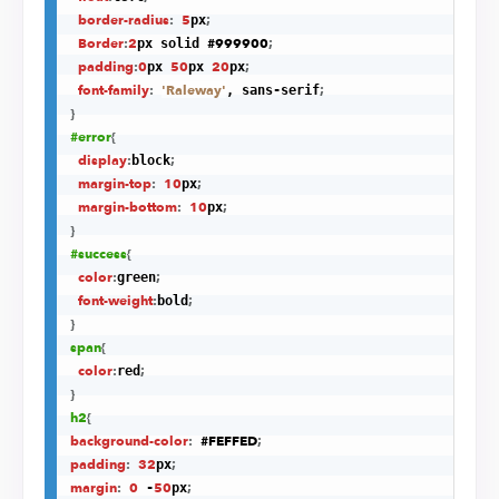
border-radius
:
5
;
px
Border
:
2
#999900
;
px solid 
padding
:
0
50
20
;
px 
px 
px
font-family
:
'Raleway'
;
, sans-serif
}
#error
{
display
:
;
block
margin-top
:
10
;
px
margin-bottom
:
10
;
px
}
#success
{
color
:
;
green
font-weight
:
;
bold
}
span
{
color
:
;
red
}
h2
{
background-color
:
#FEFFED
;
padding
:
32
;
px
margin
:
0
50
;
 -
px