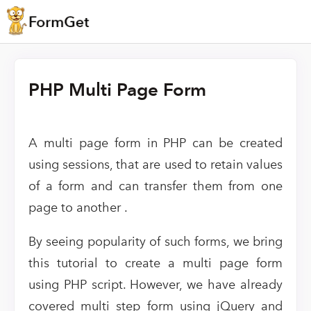
PHP Multi Page Form
A multi page form in PHP can be created
using sessions, that are used to retain values
of a form and can transfer them from one
page to another .
By seeing popularity of such forms, we bring
this tutorial to create a multi page form
using PHP script. However, we have already
covered multi step form using jQuery and