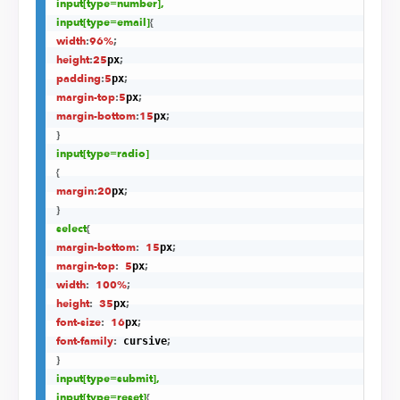
input
[type=number]
,

input
[type=email]
{
width
:
96%
;
height
:
25
;
px
padding
:
5
;
px
margin-top
:
5
;
px
margin-bottom
:
15
;
px
}
input
[type=radio]
{
margin
:
20
;
px
}
select
{
margin-bottom
:
15
;
px
margin-top
:
5
;
px
width
:
100%
;
height
:
35
;
px
font-size
:
16
;
px
font-family
:
;
 cursive
}
input
[type=submit]
,

input
[type=reset]
{