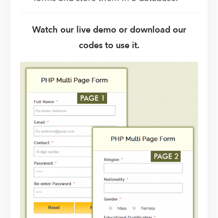
Watch our live demo or download our
codes to use it.