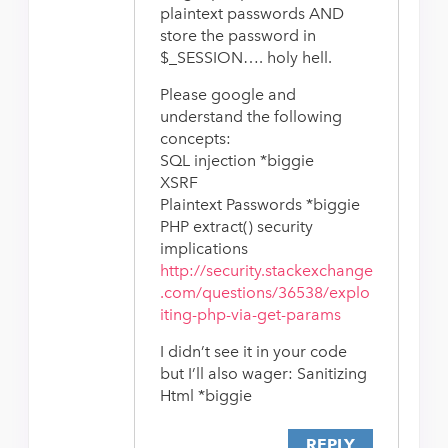
plaintext passwords AND
store the password in
$_SESSION…. holy hell.
Please google and
understand the following
concepts:
SQL injection *biggie
XSRF
Plaintext Passwords *biggie
PHP extract() security
implications
http://security.stackexchange
.com/questions/36538/explo
iting-php-via-get-params
I didn’t see it in your code
but I’ll also wager: Sanitizing
Html *biggie
REPLY