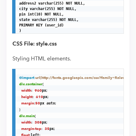
address2 varchar(255) NOT NULL,

city varchar(255) NOT NULL,

pin int(10) NOT NULL,

state varchar(255) NOT NULL,

PRIMARY KEY (user_id)

)
CSS File: style.css
Styling HTML elements.
@import
url(http://fonts.googleapis.com/css?family=Raleway)
;
div
.container
{
width
:
960
;
px
height
:
610
;
px
margin
:
50
;
px auto
}
div
.main
{
width
:
308
;
px
margin-top
:
35
;
px
float
:
;
left