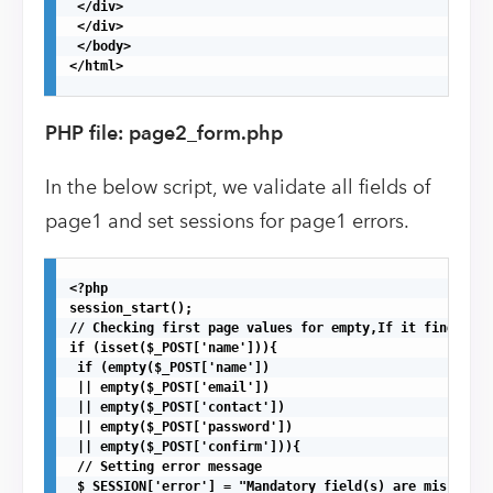
 </div>

 </div>

 </body>

</html>

PHP file: page2_form.php
In the below script, we validate all fields of
page1 and set sessions for page1 errors.
<?php

session_start();

// Checking first page values for empty,If it finds any
if (isset($_POST['name'])){

 if (empty($_POST['name'])

 || empty($_POST['email'])

 || empty($_POST['contact'])

 || empty($_POST['password'])

 || empty($_POST['confirm'])){ 

 // Setting error message

 $_SESSION['error'] = "Mandatory field(s) are missing, 