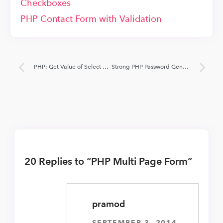
Checkboxes
PHP Contact Form with Validation
PHP: Get Value of Select Option and Radio Button
Strong PHP Password Generator Script
20 Replies to “PHP Multi Page Form”
pramod
SEPTEMBER 3, 2014