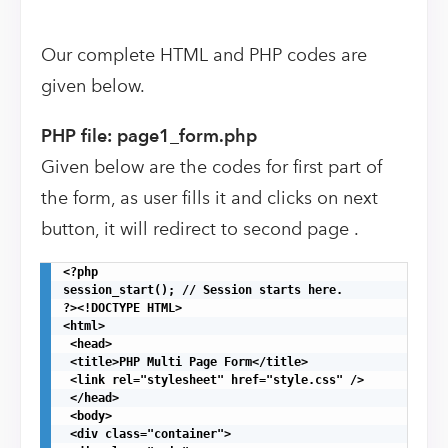
Our complete HTML and PHP codes are
given below.
PHP file: page1_form.php
Given below are the codes for first part of
the form, as user fills it and clicks on next
button, it will redirect to second page .
<?php

session_start(); // Session starts here.

?><!DOCTYPE HTML>

<html>

 <head>

 <title>PHP Multi Page Form</title>

 <link rel="stylesheet" href="style.css" />

 </head>

 <body>

 <div class="container">
