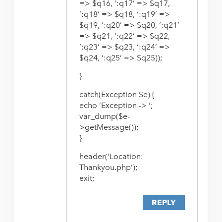
=> $q16, ‘:q17’ => $q17,
‘:q18’ => $q18, ‘:q19’ =>
$q19, ‘:q20’ => $q20, ‘:q21’
=> $q21, ‘:q22’ => $q22,
‘:q23’ => $q23, ‘:q24’ =>
$q24, ‘:q25’ => $q25));
}
catch(Exception $e) {
echo ‘Exception -> ‘;
var_dump($e-
>getMessage());
}
header(‘Location:
Thankyou.php’);
exit;
REPLY