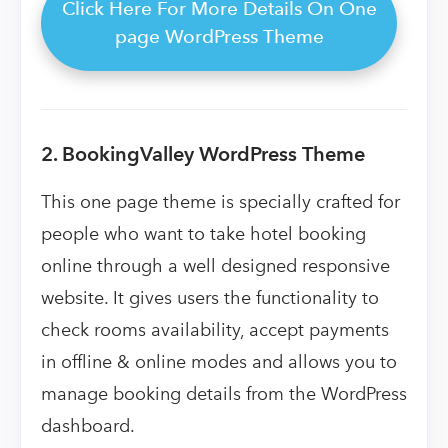
Click Here For More Details On One
page WordPress Theme
2. BookingValley WordPress Theme
This one page theme is
specially crafted for
people who want to take hotel booking
online through a well designed responsive
website. It gives users the functionality to
check rooms availability, accept payments
in offline & online modes and allows you to
manage booking details from the WordPress
dashboard.