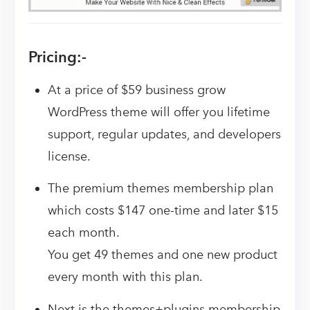
Pricing:-
At a price of $59 business grow
WordPress theme will offer you lifetime
support, regular updates, and developers
license.
The premium themes membership plan
which costs $147 one-time and later $15
each month.
You get 49 themes and one new product
every month with this plan.
Next is the themes+plugins membership