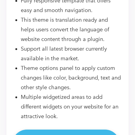
Fully responsive template that offers
easy and smooth navigation.
This theme is translation ready and
helps users convert the language of
website content through a plugin.
Support all latest browser currently
available in the market.
Theme options panel to apply custom
changes like color, background, text and
other style changes.
Multiple widgetized areas to add
different widgets on your website for an
attractive look.