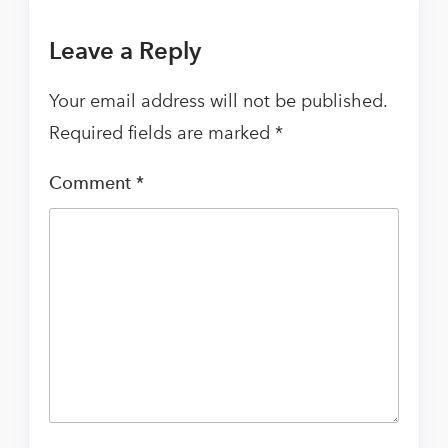
Leave a Reply
Your email address will not be published.
Required fields are marked
*
Comment
*