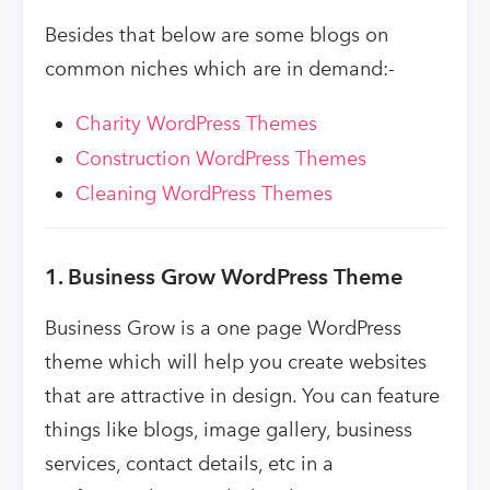
Besides that below are some blogs on
common niches which are in demand:-
Charity WordPress Themes
Construction WordPress Themes
Cleaning WordPress Themes
1. Business Grow WordPress Theme
Business Grow is a one page WordPress
theme which will help you create websites
that are attractive in design. You can feature
things like blogs, image gallery, business
services, contact details, etc in a