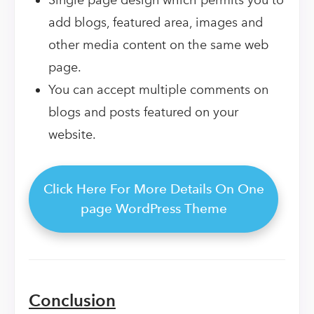
add blogs, featured area, images and
other media content on the same web
page.
You can accept multiple comments on
blogs and posts featured on your
website.
Click Here For More Details On One
page WordPress Theme
Conclusion