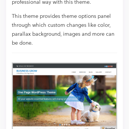
professional way with this theme.
This theme provides theme options panel
through which custom changes like color,
parallax background, images and more can
be done.