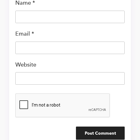
Name
*
Email
*
Website