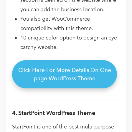
you can add the business location.
You also get WooCommerce
compatibility with this theme.
10 unique color option to design an eye-
catchy website.
Click Here For More Details On One
page WordPress Theme
4. StartPoint WordPress Theme
StartPoint is one of the best multi-purpose