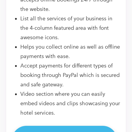
the website.
List all the services of your business in
the 4-column featured area with font
awesome icons.
Helps you collect online as well as offline
payments with ease.
Accept payments for different types of
booking through PayPal which is secured
and safe gateway.
Video section where you can easily
embed videos and clips showcasing your
hotel services.