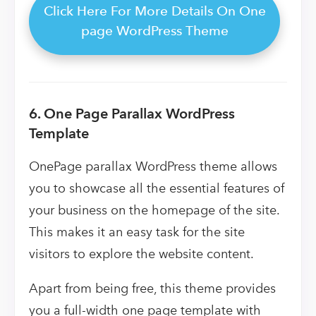
Click Here For More Details On One
page WordPress Theme
6. One Page Parallax WordPress
Template
OnePage parallax WordPress theme allows
you to showcase all the essential features of
your business on the homepage of the site.
This makes it an easy task for the site
visitors to explore the website content.
Apart from being free, this theme provides
you a full-width one page template with