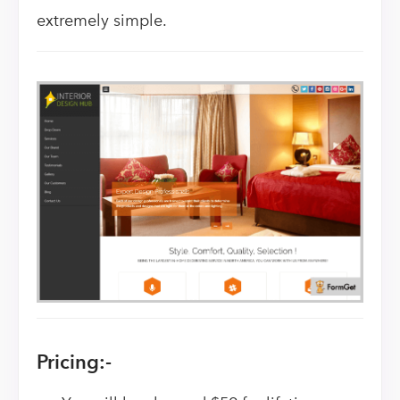
extremely simple.
Pricing:-