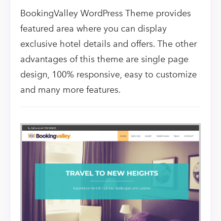
BookingValley WordPress Theme provides
featured area where you can display
exclusive hotel details and offers. The other
advantages of this theme are single page
design, 100% responsive, easy to customize
and many more features.