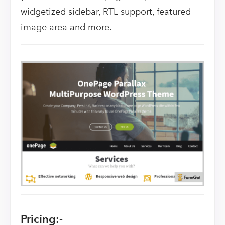
widgetized sidebar, RTL support, featured
image area and more.
Pricing:-