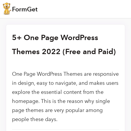
5+ One Page WordPress
Themes 2022 (Free and Paid)
One Page WordPress Themes are responsive
in design, easy to navigate, and makes users
explore the essential content from the
homepage. This is the reason why single
page themes are very popular among
people these days.