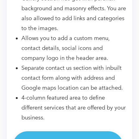
background and masonry effects. You are
also allowed to add links and categories
to the images.
Allows you to add a custom menu,
contact details, social icons and
company logo in the header area.
Separate contact us section with inbuilt
contact form along with address and
Google maps location can be attached.
4-column featured area to define
different services that are offered by your
business.