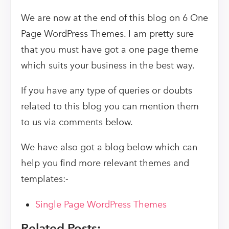
We are now at the end of this blog on 6 One
Page WordPress Themes. I am pretty sure
that you must have got a one page theme
which suits your business in the best way.
If you have any type of queries or doubts
related to this blog you can mention them
to us via comments below.
We have also got a blog below which can
help you find more relevant themes and
templates:-
Single Page WordPress Themes
Related Posts: