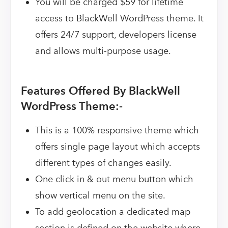
You will be charged $59 for lifetime
access to BlackWell WordPress theme. It
offers 24/7 support, developers license
and allows multi-purpose usage.
Features Offered By BlackWell
WordPress Theme:-
This is a 100% responsive theme which
offers single page layout which accepts
different types of changes easily.
One click in & out menu button which
show vertical menu on the site.
To add geolocation a dedicated map
section is defined on the website where