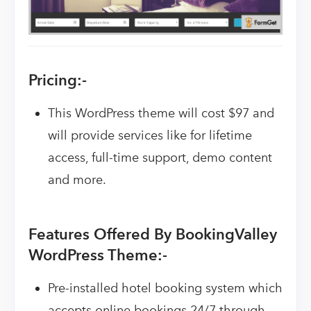
Pricing:-
This WordPress theme will cost $97 and
will provide services like for lifetime
access, full-time support, demo content
and more.
Features Offered By BookingValley
WordPress Theme:-
Pre-installed hotel booking system which
accepts online bookings 24/7 through