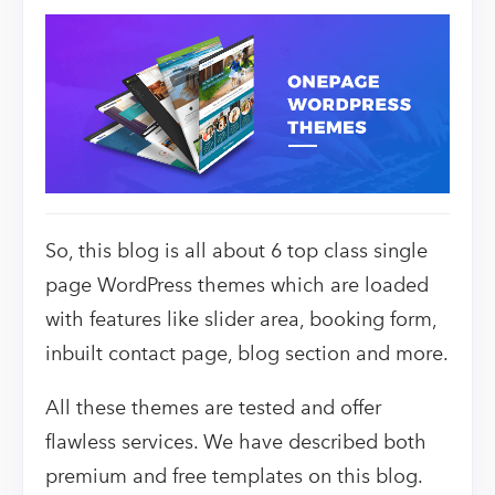
So, this blog is all about 6 top class single
page WordPress themes which are loaded
with features like slider area, booking form,
inbuilt contact page, blog section and more.
All these themes are tested and offer
flawless services. We have described both
premium and free templates on this blog.