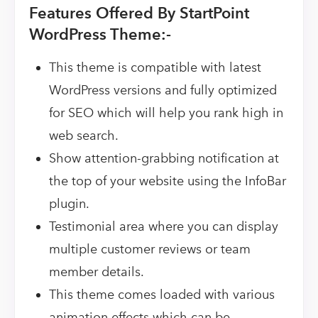
Features Offered By StartPoint
WordPress Theme:-
This theme is compatible with latest
WordPress versions and fully optimized
for SEO which will help you rank high in
web search.
Show attention-grabbing notification at
the top of your website using the InfoBar
plugin.
Testimonial area where you can display
multiple customer reviews or team
member details.
This theme comes loaded with various
animation effects which can be