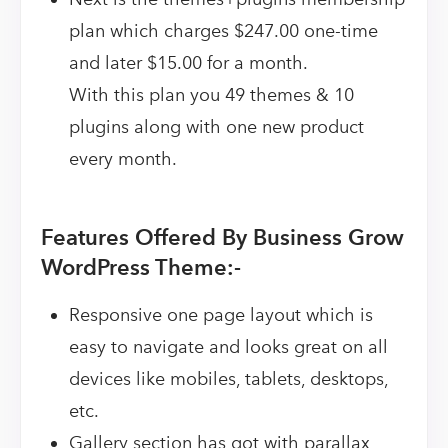
plan which charges $247.00 one-time
and later $15.00 for a month.
With this plan you 49 themes & 10
plugins along with one new product
every month.
Features Offered By Business Grow
WordPress Theme:-
Responsive one page layout which is
easy to navigate and looks great on all
devices like mobiles, tablets, desktops,
etc.
Gallery section has got with parallax