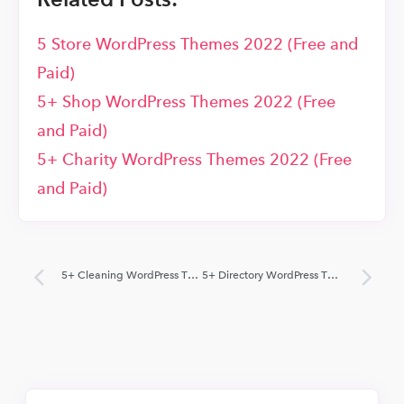
5 Store WordPress Themes 2022 (Free and
Paid)
5+ Shop WordPress Themes 2022 (Free
and Paid)
5+ Charity WordPress Themes 2022 (Free
and Paid)
5+ Cleaning WordPress Themes 2022 (Free and Paid)
5+ Directory WordPress Themes 2022