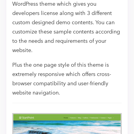
WordPress theme which gives you
developers license along with 3 different
custom designed demo contents. You can
customize these sample contents according
to the needs and requirements of your
website.
Plus the one page style of this theme is
extremely responsive which offers cross-
browser compatibility and user-friendly
website navigation.