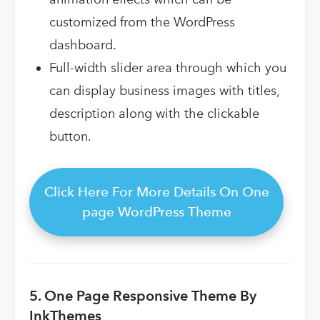
customized from the WordPress
dashboard.
Full-width slider area through which you
can display business images with titles,
description along with the clickable
button.
Click Here For More Details On One
page WordPress Theme
5. One Page Responsive Theme By
InkThemes