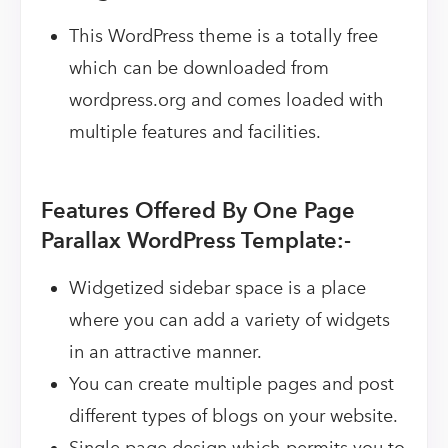
This WordPress theme is a totally free
which can be downloaded from
wordpress.org and comes loaded with
multiple features and facilities.
Features Offered By One Page
Parallax WordPress Template:-
Widgetized sidebar space is a place
where you can add a variety of widgets
in an attractive manner.
You can create multiple pages and post
different types of blogs on your website.
Single page design which permits you to