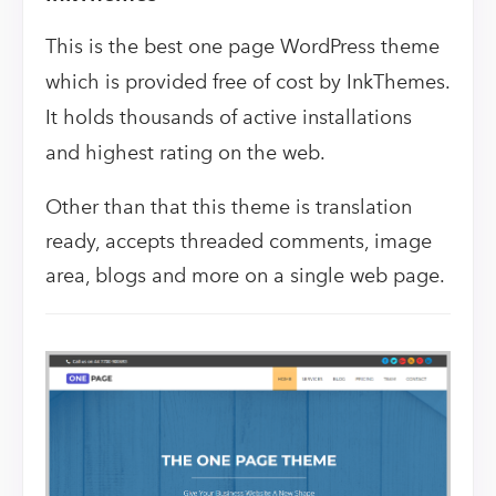
This is the best one page WordPress theme
which is provided free of cost by InkThemes.
It holds thousands of active installations
and highest rating on the web.
Other than that this theme is translation
ready, accepts threaded comments, image
area, blogs and more on a single web page.