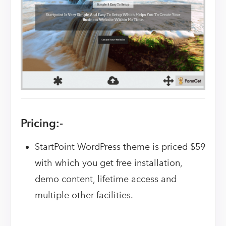
Pricing:-
StartPoint WordPress theme is priced $59
with which you get free installation,
demo content, lifetime access and
multiple other facilities.