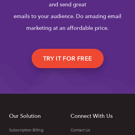
and send great
emails to your audience. Do amazing email
marketing at an affordable price.
TRY IT FOR FREE
Our Solution
Connect With Us
Subscription Billing
Contact Us