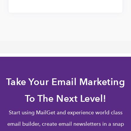
Take Your Email Marketing
To The Next Level!
Start using MailGet and experience world class
email builder, create email newsletters in a snap