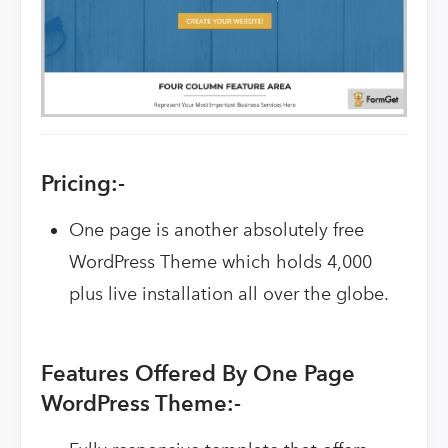
Pricing:-
One page is another absolutely free
WordPress Theme which holds 4,000
plus live installation all over the globe.
Features Offered By One Page
WordPress Theme:-