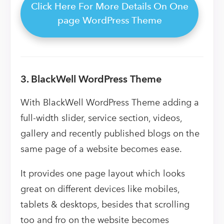
Click Here For More Details On One
page WordPress Theme
3. BlackWell WordPress Theme
With BlackWell WordPress Theme adding a
full-width slider, service section, videos,
gallery and recently published blogs on the
same page of a website becomes ease.
It provides one page layout which looks
great on different devices like mobiles,
tablets & desktops, besides that scrolling
too and fro on the website becomes