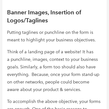
Banner Images, Insertion of
Logos/Taglines
Putting taglines or punchline on the form is
meant to highlight your business objectives.
Think of a landing page of a website! It has
a punchline, images, context to your business
goals. Similarly, a form too should also have
everything. Because, once your form stand-up
on other networks, people could become
aware about your product & services.
To accomplish the above objective, your forms
are enough. One of the basic reasons to