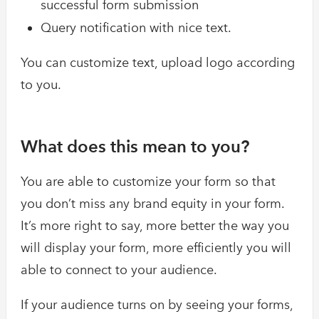
successful form submission
Query notification with nice text.
You can customize text, upload logo according
to you.
What does this mean to you?
You are able to customize your form so that
you don’t miss any brand equity in your form.
It’s more right to say, more better the way you
will display your form, more efficiently you will
able to connect to your audience.
If your audience turns on by seeing your forms,