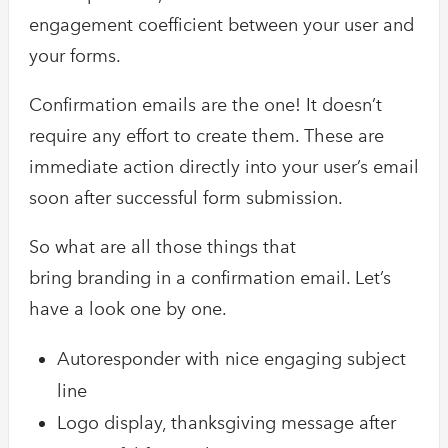
engagement coefficient between your user and
your forms.
Confirmation emails are the one! It doesn’t
require any effort to create them. These are
immediate action directly into your user’s email
soon after successful form submission.
So what are all those things that
bring branding in a confirmation email. Let’s
have a look one by one.
Autoresponder with nice engaging subject
line
Logo display, thanksgiving message after