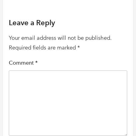
Leave a Reply
Your email address will not be published.
Required fields are marked
*
Comment
*