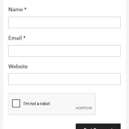
Name
*
Email
*
Website