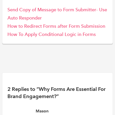
Send Copy of Message to Form Submitter- Use
Auto Responder
How to Redirect Forms after Form Submission
How To Apply Conditional Logic in Forms
2 Replies to “Why Forms Are Essential For
Brand Engagement?”
Mason