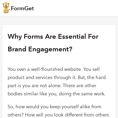
Why Forms Are Essential For
Brand Engagement?
You own a well-flourished website. You sell
product and services through it. But, the hard
part is you are not alone. There are other
bodies similar like you, doing the same work.
So, how would you keep yourself alike from
others? How will you look different from others