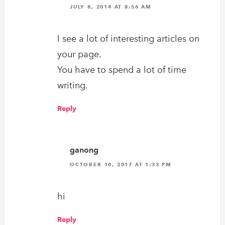
JULY 8, 2014 AT 8:56 AM
I see a lot of interesting articles on
your page.
You have to spend a lot of time
writing.
Reply
ganong
OCTOBER 10, 2017 AT 1:33 PM
hi
Reply