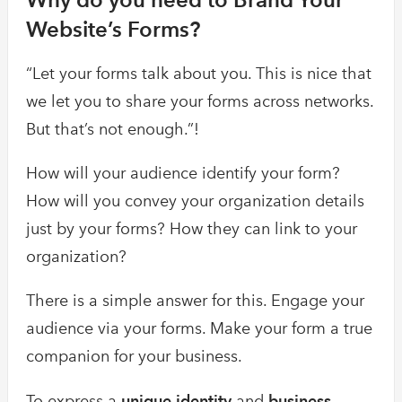
Website’s Forms?
“Let your forms talk about you. This is nice that
we let you to share your forms across networks.
But that’s not enough.”!
How will your audience identify your form?
How will you convey your organization details
just by your forms? How they can link to your
organization?
There is a simple answer for this. Engage your
audience via your forms. Make your form a true
companion for your business.
To express a
unique identity
and
business