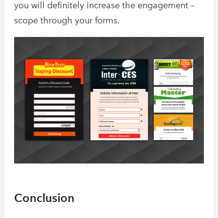
you will definitely increase the engagement –
scope through your forms.
Conclusion