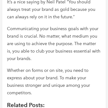
It’s a nice saying by Neil Patel ”You should
always treat your brand as gold because you
can always rely on it in the future.”
Communicating your business goals with your
brand is crucial. No matter, what medium you
are using to achieve the purpose. The matter
is, you able to club your business essential with
your brands.
Whether on forms or on site, you need to
express about your brand. To make your
business stronger and unique among your
competitors.
Related Posts: