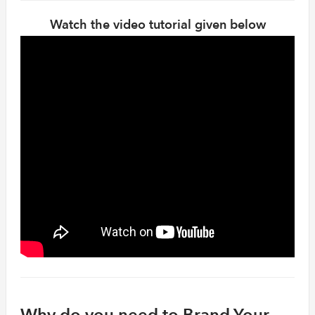
Watch the video tutorial given below
Why do you need to Brand Your