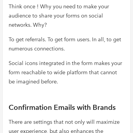
Think once ! Why you need to make your
audience to share your forms on social
networks. Why?
To get referrals. To get form users. In all, to get
numerous connections.
Social icons integrated in the form makes your
form reachable to wide platform that cannot
be imagined before.
Confirmation Emails with Brands
There are settings that not only will maximize
user experience, but also enhances the