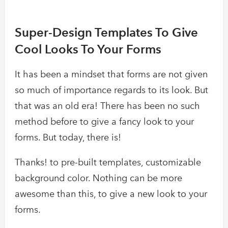
Super-Design Templates To Give
Cool Looks To Your Forms
It has been a mindset that forms are not given
so much of importance regards to its look. But
that was an old era! There has been no such
method before to give a fancy look to your
forms. But today, there is!
Thanks! to pre-built templates, customizable
background color. Nothing can be more
awesome than this, to give a new look to your
forms.