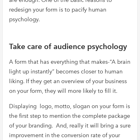
redesign your form is to pacify human
psychology.
Take care of audience psychology
A form that has everything that makes-“A brain
light up instantly” becomes closer to human
liking. If they get an overview of your business
on your form, they will more likely to fill it.
Displaying logo, motto, slogan on your form is
the first step to mention the complete package
of your branding. And, really it will bring a sure
improvement in the conversion rate of your