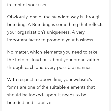
in front of your user.
Obviously, one of the standard way is through
branding. A Branding is something that reflects
your organization’s uniqueness. A very
important factor to promote your business.
No matter, which elements you need to take
the help of, loud-out about your organization
through each and every possible manner.
With respect to above line, your website’s
forms are one of the suitable elements that
should be looked- upon. It needs to be
branded and stabilize!