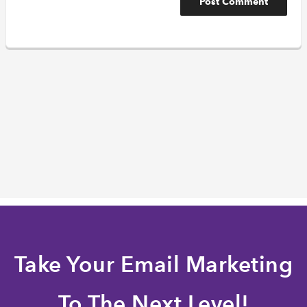
Take Your Email Marketing
To The Next Level!