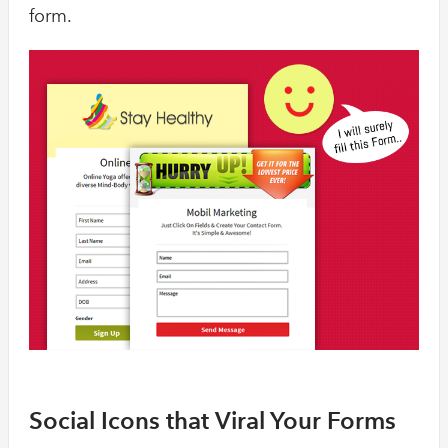
form.
Social Icons that Viral Your Forms