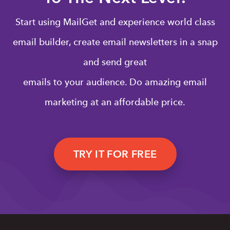
Start using MailGet and experience world class
email builder, create email newsletters in a snap
and send great
emails to your audience. Do amazing email
marketing at an affordable price.
TRY IT FOR FREE