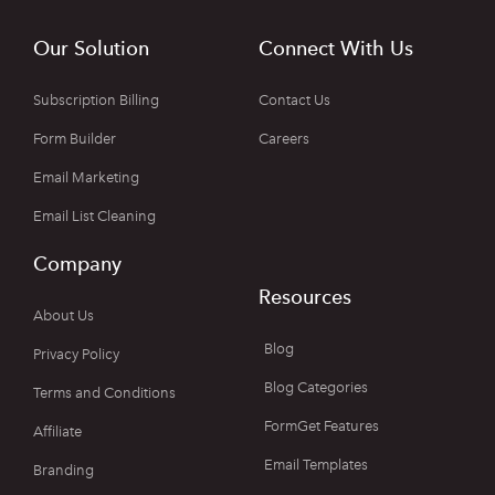
Our Solution
Connect With Us
Subscription Billing
Contact Us
Form Builder
Careers
Email Marketing
Email List Cleaning
Company
Resources
About Us
Blog
Privacy Policy
Blog Categories
Terms and Conditions
FormGet Features
Affiliate
Email Templates
Branding