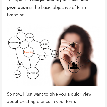
promotion
is the basic objective of form
branding.
So now, I just want to give you a quick view
about creating brands in your form.