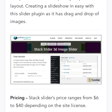
layout. Creating a slideshow in easy with
this slider plugin as it has drag and drop of
images.
Pricing –
Stack slider’s price ranges from $6
to $40 depending on the site license.