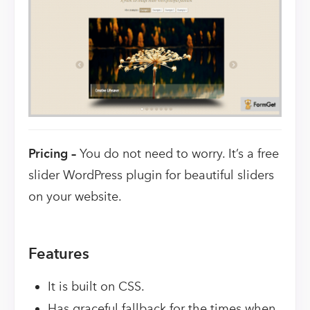
Pricing –
You do not need to worry. It’s a free
slider WordPress plugin for beautiful sliders
on your website.
Features
It is built on CSS.
Has graceful fallback for the times when