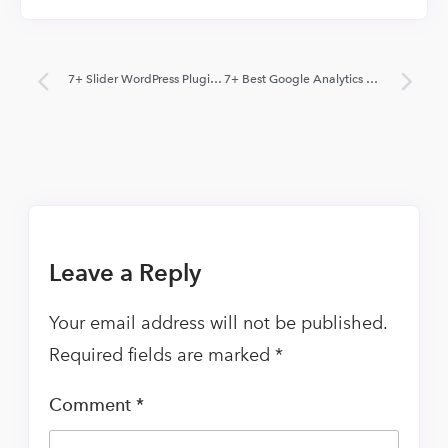
7+ Slider WordPress Plugins 2022 (Free and Paid)
7+ Best Google Analytics WordPress Plugins 2022 (Free and Paid)
Leave a Reply
Your email address will not be published.
Required fields are marked
*
Comment
*