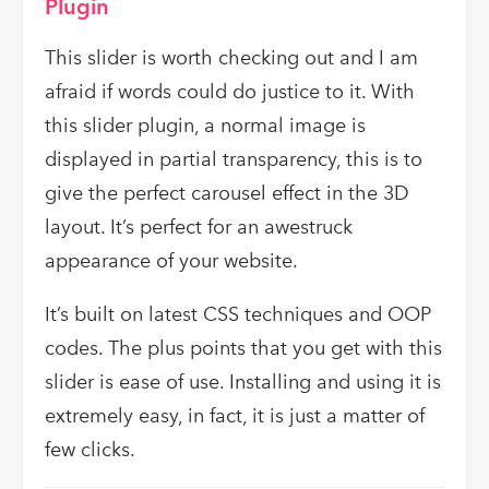
Plugin
This slider is worth checking out and I am
afraid if words could do justice to it. With
this slider plugin, a normal image is
displayed in partial transparency, this is to
give the perfect carousel effect in the 3D
layout. It’s perfect for an awestruck
appearance of your website.
It’s built on latest CSS techniques and OOP
codes. The plus points that you get with this
slider is ease of use. Installing and using it is
extremely easy, in fact, it is just a matter of
few clicks.