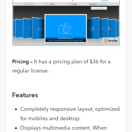
Pricing –
It has a pricing plan of $36 for a
regular license.
Features
Completely responsive layout, optimized
for mobiles and desktop.
Displays multimedia content. When