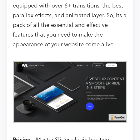
equipped with over 6+ transitions, the best
parallax effects, and animated layer. So, its a
pack of all the essential and effective
features that you need to make the
appearance of your website come alive.
Pricing –
Master Slider plugin has two