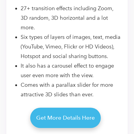
27+ transition effects including Zoom,
3D random, 3D horizontal and a lot
more.
Six types of layers of images, text, media
(YouTube, Vimeo, Flickr or HD Videos),
Hotspot and social sharing buttons.
It also has a carousel effect to engage
user even more with the view.
Comes with a parallax slider for more
attractive 3D slides than ever.
Get More Details Here