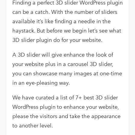
Finding a perfect 3D slider WordPress plugin
can be a catch. With the number of sliders
available it’s like finding a needle in the
haystack. But before we begin let’s see what
3D slider plugin do for your website.
A 3D slider will give enhance the look of
your website plus in a carousel 3D slider,
you can showcase many images at one-time
in an eye-pleasing way.
We have curated a list of 7+ best 3D slider
WordPress plugin to enhance your website,
please the visitors and take the appearance
to another level.