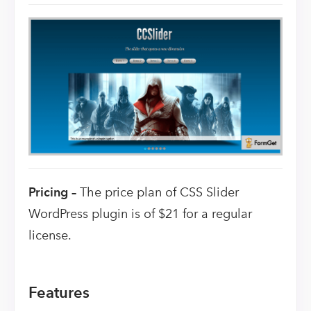
Pricing –
The price plan of CSS Slider
WordPress plugin is of $21 for a regular
license.
Features