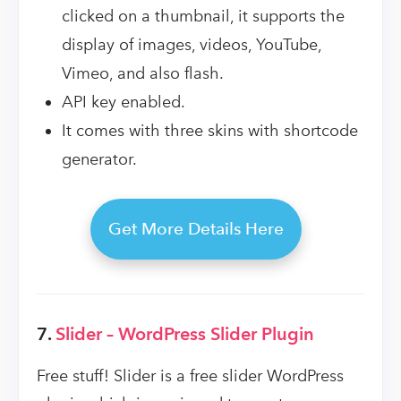
clicked on a thumbnail, it supports the
display of images, videos, YouTube,
Vimeo, and also flash.
API key enabled.
It comes with three skins with shortcode
generator.
Get More Details Here
7.
Slider – WordPress Slider Plugin
Free stuff! Slider is a free slider WordPress