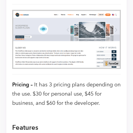
Pricing –
It has 3 pricing plans depending on
the use. $30 for personal use, $45 for
business, and $60 for the developer.
Features