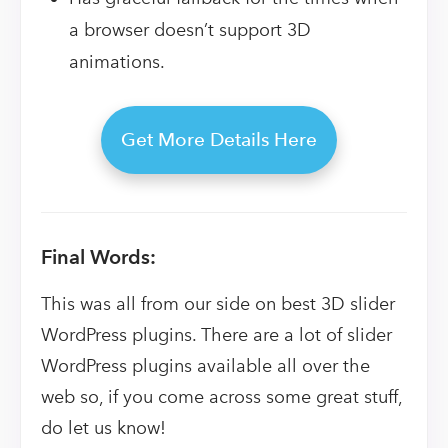
a browser doesn’t support 3D
animations.
Get More Details Here
Final Words:
This was all from our side on best 3D slider
WordPress plugins. There are a lot of slider
WordPress plugins available all over the
web so, if you come across some great stuff,
do let us know!