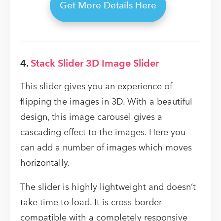
Get More Details Here
4.
Stack Slider 3D Image Slider
This slider gives you an experience of
flipping the images in 3D. With a beautiful
design, this image carousel gives a
cascading effect to the images. Here you
can add a number of images which moves
horizontally.
The slider is highly lightweight and doesn’t
take time to load. It is cross-border
compatible with a completely responsive