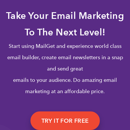
Take Your Email Marketing
To The Next Level!
Start using MailGet and experience world class
email builder, create email newsletters in a snap
and send great
emails to your audience. Do amazing email
marketing at an affordable price.
TRY IT FOR FREE