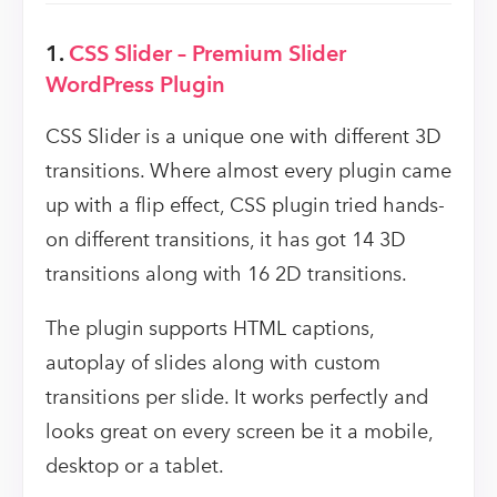
1.
CSS Slider – Premium Slider
WordPress Plugin
CSS Slider is a unique one with different 3D
transitions. Where almost every plugin came
up with a flip effect, CSS plugin tried hands-
on different transitions, it has got 14 3D
transitions along with 16 2D transitions.
The plugin supports HTML captions,
autoplay of slides along with custom
transitions per slide. It works perfectly and
looks great on every screen be it a mobile,
desktop or a tablet.