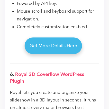
Powered by API key.
Mouse scroll and keyboard support for
navigation.
Completely customization enabled
Get More Details Here
6.
Royal 3D Coverflow WordPress
Plugin
Royal lets you create and organize your
slideshow in a 3D layout in seconds. It runs
on almost every major browsers be it