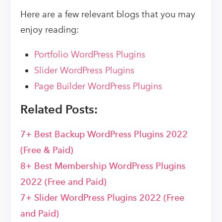
Here are a few relevant blogs that you may
enjoy reading:
Portfolio WordPress Plugins
Slider WordPress Plugins
Page Builder WordPress Plugins
Related Posts:
7+ Best Backup WordPress Plugins 2022
(Free & Paid)
8+ Best Membership WordPress Plugins
2022 (Free and Paid)
7+ Slider WordPress Plugins 2022 (Free
and Paid)