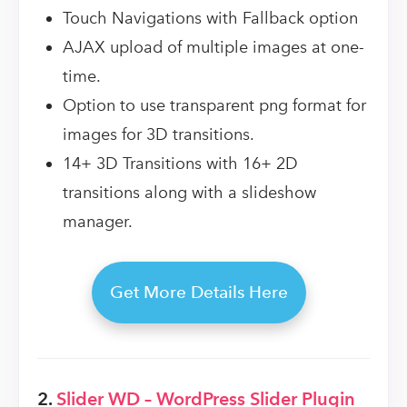
Touch Navigations with Fallback option
AJAX upload of multiple images at one-
time.
Option to use transparent png format for
images for 3D transitions.
14+ 3D Transitions with 16+ 2D
transitions along with a slideshow
manager.
Get More Details Here
2.
Slider WD – WordPress Slider Plugin