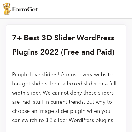
7+ Best 3D Slider WordPress
Plugins 2022 (Free and Paid)
People love sliders! Almost every website
has got sliders, be it a boxed slider or a full-
width slider. We cannot deny these sliders
are ‘rad’ stuff in current trends. But why to
choose an image slider plugin when you
can switch to 3D slider WordPress plugins!