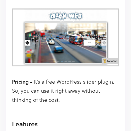
Pricing –
It’s a free WordPress slider plugin.
So, you can use it right away without
thinking of the cost.
Features