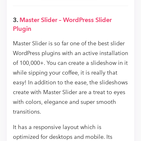
3.
Master Slider – WordPress Slider
Plugin
Master Slider is so far one of the best slider
WordPress plugins with an active installation
of 100,000+. You can create a slideshow in it
while sipping your coffee, it is really that
easy! In addition to the ease, the slideshows
create with Master Slider are a treat to eyes
with colors, elegance and super smooth
transitions.
It has a responsive layout which is
optimized for desktops and mobile. Its