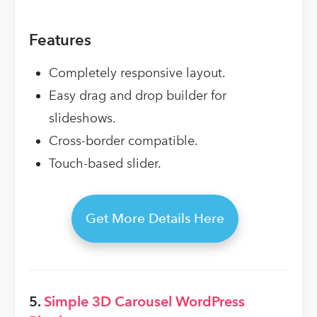
Features
Completely responsive layout.
Easy drag and drop builder for
slideshows.
Cross-border compatible.
Touch-based slider.
Get More Details Here
5.
Simple 3D Carousel WordPress