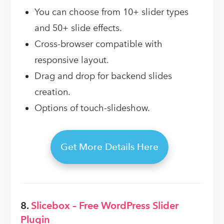
You can choose from 10+ slider types
and 50+ slide effects.
Cross-browser compatible with
responsive layout.
Drag and drop for backend slides
creation.
Options of touch-slideshow.
Get More Details Here
8.
Slicebox – Free WordPress Slider
Plugin