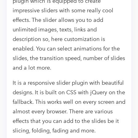
plugin which is equipped to create
impressive sliders with some really cool
effects. The slider allows you to add
unlimited images, texts, links and
description so, here customization is
enabled. You can select animations for the
slides, the transition speed, number of slides
and a lot more.
It is a responsive slider plugin with beautiful
designs. It is built on CSS with jQuery on the
fallback. This works well on every screen and
almost every browser. There are various
effects that you can add to the slides be it
slicing, folding, fading and more.