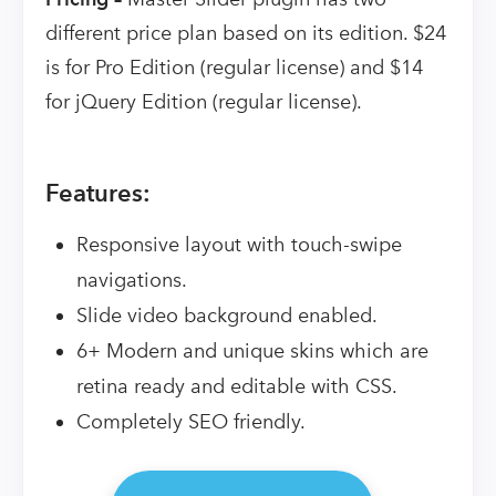
different price plan based on its edition. $24
is for Pro Edition (regular license) and $14
for jQuery Edition (regular license).
Features:
Responsive layout with touch-swipe
navigations.
Slide video background enabled.
6+ Modern and unique skins which are
retina ready and editable with CSS.
Completely SEO friendly.