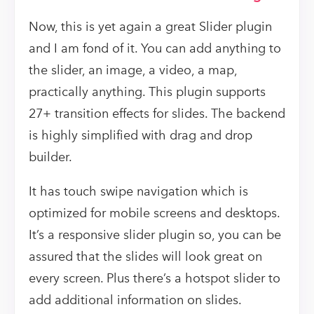
Now, this is yet again a great Slider plugin
and I am fond of it. You can add anything to
the slider, an image, a video, a map,
practically anything. This plugin supports
27+ transition effects for slides. The backend
is highly simplified with drag and drop
builder.
It has touch swipe navigation which is
optimized for mobile screens and desktops.
It’s a responsive slider plugin so, you can be
assured that the slides will look great on
every screen. Plus there’s a hotspot slider to
add additional information on slides.