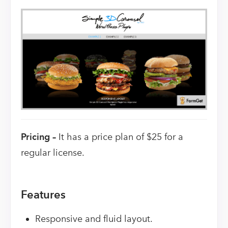
Pricing –
It has a price plan of $25 for a
regular license.
Features
Responsive and fluid layout.