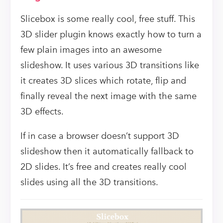
Slicebox is some really cool, free stuff. This
3D slider plugin knows exactly how to turn a
few plain images into an awesome
slideshow. It uses various 3D transitions like
it creates 3D slices which rotate, flip and
finally reveal the next image with the same
3D effects.
If in case a browser doesn’t support 3D
slideshow then it automatically fallback to
2D slides. It’s free and creates really cool
slides using all the 3D transitions.