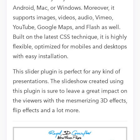
Android, Mac, or Windows. Moreover, it
supports images, videos, audio, Vimeo,
YouTube, Google Maps, and Flash as well.
Built on the latest CSS technique, it is highly
flexible, optimized for mobiles and desktops
with easy installation.
This slider plugin is perfect for any kind of
presentations. The slideshow created using
this plugin is sure to leave a great impact on
the viewers with the mesmerizing 3D effects,
flip effects and a lot more.