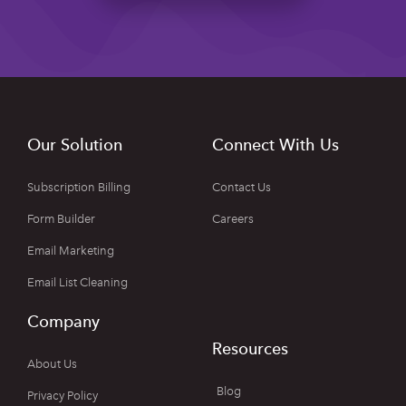
Our Solution
Connect With Us
Subscription Billing
Contact Us
Form Builder
Careers
Email Marketing
Email List Cleaning
Company
Resources
About Us
Blog
Privacy Policy