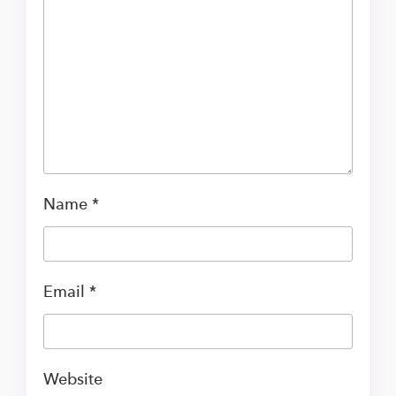
Name
*
Email
*
Website