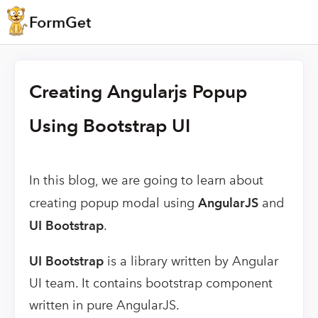
Creating Angularjs Popup
Using Bootstrap UI
In this blog, we are going to learn about
creating popup modal using
AngularJS
and
UI Bootstrap
.
UI Bootstrap
is a library written by Angular
UI team. It contains bootstrap component
written in pure AngularJS.