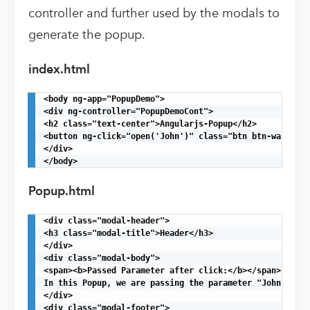
controller and further used by the modals to
generate the popup.
index.html
<body ng-app="PopupDemo">

<div ng-controller="PopupDemoCont">

<h2 class="text-center">Angularjs-Popup</h2>

<button ng-click="open('John')" class="btn btn-warning"
</div>

</body>
Popup.html
<div class="modal-header">

<h3 class="modal-title">Header</h3>

</div>

<div class="modal-body">

<span><b>Passed Parameter after click:</b></span>{{titl
In this Popup, we are passing the parameter "John" afte
</div>

<div class="modal-footer">
