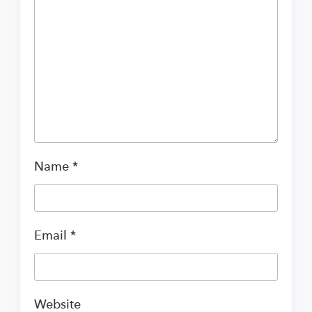
Name
*
Email
*
Website