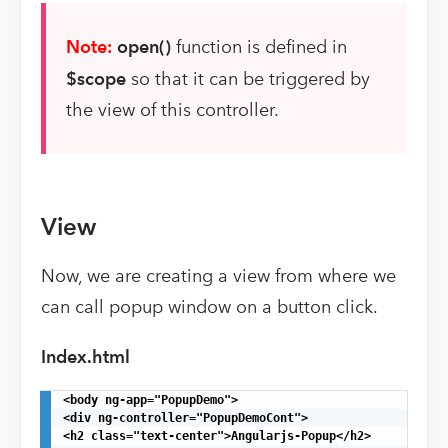
Note:
open()
function is defined in
$scope
so that it can be triggered by
the view of this controller.
View
Now, we are creating a view from where we
can call popup window on a button click.
Index.html
<body ng-app="PopupDemo">

<div ng-controller="PopupDemoCont">

<h2 class="text-center">Angularjs-Popup</h2>
