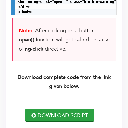
<button ng-click="open()" class="btn btn-warning">Simpl
</div>

</body>
Note:-
After clicking on a button,
open()
function will get called because
of
ng-click
directive.
Download complete code from the link
given below.
DOWNLOAD SCRIPT