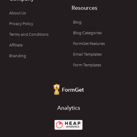
Resources
About Us
Blog
Privacy Policy
Blog Categories
Terms and Conditions
FormGet Features
Affiliate
Email Templates
Branding
Form Templates
Analytics