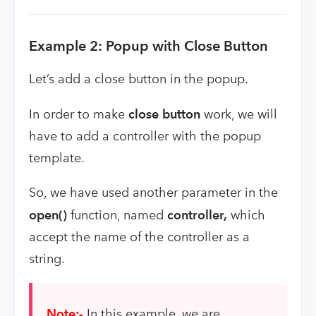
Example 2: Popup with Close Button
Let’s add a close button in the popup.
In order to make
close
button
work, we will
have to add a controller with the popup
template.
So, we have used another parameter in the
open()
function, named
controller,
which
accept the name of the controller as a
string.
Note:-
In this example, we are