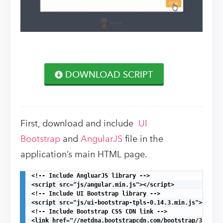
DOWNLOAD SCRIPT
First, download and include
UI
Bootstrap
and
AngularJS
file in the
application’s main HTML page.
<!-- Include AngluarJS library -->

<script src="js/angular.min.js"></script>

<!-- Include UI Bootstrap library -->

<script src="js/ui-bootstrap-tpls-0.14.3.min.js"></scri
<!-- Include Bootstrap CSS CDN link -->

<link href="//netdna.bootstrapcdn.com/bootstrap/3.1.1/c