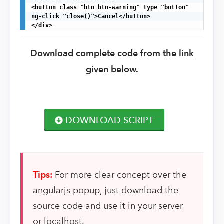
<button class="btn btn-warning" type="button"

ng-click="close()">Cancel</button>

</div>
Download complete code from the link
given below.
DOWNLOAD SCRIPT
Tips:
For more clear concept over the
angularjs popup, just download the
source code and use it in your server
or localhost.