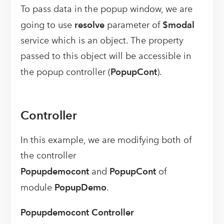
To pass data in the popup window, we are
going to use
resolve
parameter of
$modal
service which is an object. The property
passed to this object will be accessible in
the popup controller (
PopupCont
).
Controller
In this example, we are modifying both of
the controller
Popupdemocont
and
PopupCont
of
module
PopupDemo
.
Popupdemocont Controller