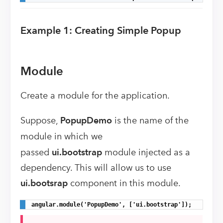
Example 1: Creating Simple Popup
Module
Create a module for the application.
Suppose,
PopupDemo
is the name of the
module
in which we
passed
ui.bootstrap
module injected as a
dependency.
This will allow us to use
ui.bootsrap
component in this module.
angular.module('PopupDemo', ['ui.bootstrap']);