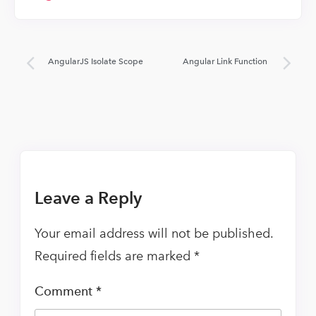
AngularJS Isolate Scope
Angular Link Function
Leave a Reply
Your email address will not be published.
Required fields are marked
*
Comment
*