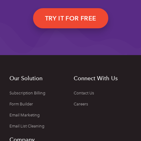
TRY IT FOR FREE
Our Solution
Connect With Us
Subscription Billing
Contact Us
Form Builder
Careers
Email Marketing
Email List Cleaning
Company