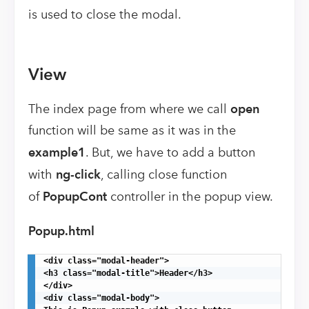
is used to close the modal.
View
The index page from where we call
open
function will be same as it was in the
example1
. But, we have to add a button
with
ng-click
, calling close function
of
PopupCont
controller in the popup view.
Popup.html
<div class="modal-header">

<h3 class="modal-title">Header</h3>

</div>

<div class="modal-body">
