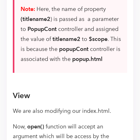
Note:
Here, the name of property
(titlename2
) is passed as a parameter
to
PopupCont
controller and assigned
the value of
titlename2
to
$scope
. This
is because the
popupCont
controller is
associated with the
popup.html
View
We are also modifying our index.html.
Now,
open()
function will accept an
argument which will be access by the