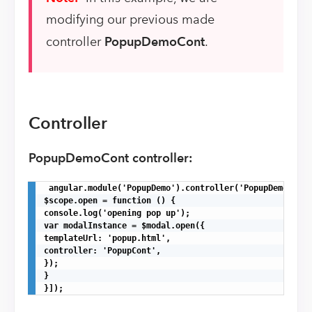
modifying our previous made
controller
PopupDemoCont
.
Controller
PopupDemoCont controller:
 angular.module('PopupDemo').controller('PopupDemoCont'
$scope.open = function () {

console.log('opening pop up');

var modalInstance = $modal.open({

templateUrl: 'popup.html',

controller: 'PopupCont',

});

}

}]);