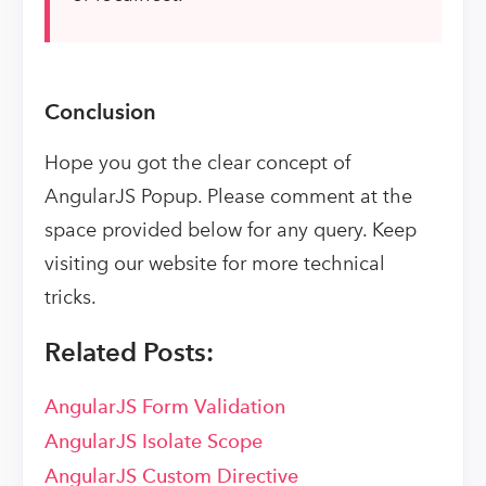
Conclusion
Hope you got the clear concept of
AngularJS Popup. Please comment at the
space provided below for any query. Keep
visiting our website for more technical
tricks.
Related Posts:
AngularJS Form Validation
AngularJS Isolate Scope
AngularJS Custom Directive