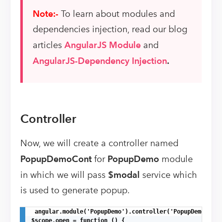
Note:-
To learn about modules and
dependencies injection, read our blog
articles
AngularJS Module
and
AngularJS-Dependency Injection
.
Controller
Now, we will create a controller named
PopupDemoCont
for
PopupDemo
module
in which we will pass
$modal
service which
is used to generate popup.
 angular.module('PopupDemo').controller('PopupDemoCont'
$scope.open = function () {
