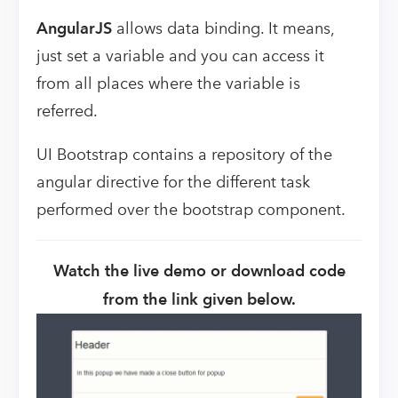
AngularJS
allows data binding. It means,
just set a variable and you can access it
from all places where the variable is
referred.
UI Bootstrap contains a repository of the
angular directive for the different task
performed over the bootstrap component.
Watch the live demo or download code
from the link given below.