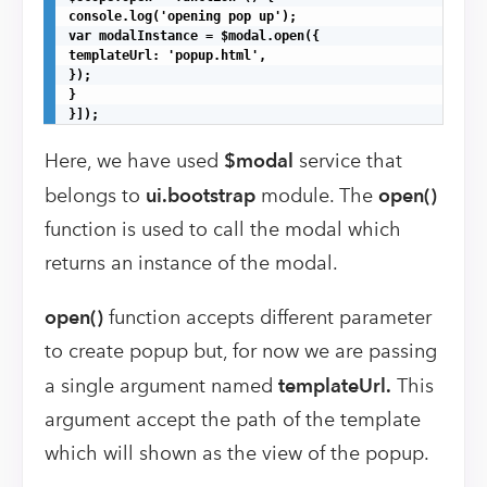
console.log('opening pop up');

var modalInstance = $modal.open({

templateUrl: 'popup.html',

});

}

}]);
Here, we have used
$modal
service that
belongs to
ui.bootstrap
module. The
open()
function is used to call the modal which
returns an instance of the modal.
open()
function accepts different parameter
to create popup but, for now we are passing
a single argument named
templateUrl.
This
argument accept the path of the template
which will shown as the view of the popup.