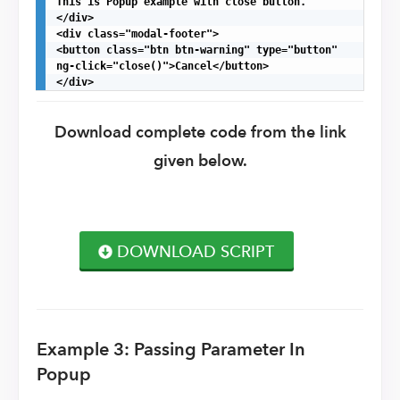
This is Popup example with close button.

</div>

<div class="modal-footer">

<button class="btn btn-warning" type="button"

ng-click="close()">Cancel</button>

</div>
Download complete code from the link
given below.
DOWNLOAD SCRIPT
Example 3: Passing Parameter In
Popup