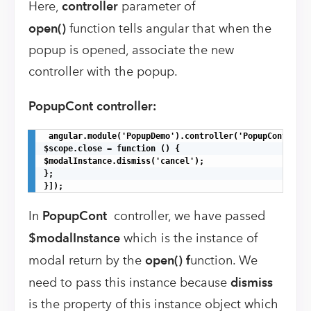
Here,
controller
parameter of
open()
function tells angular that when the
popup is opened, associate the new
controller with the popup.
PopupCont controller:
 angular.module('PopupDemo').controller('PopupCont', ['
$scope.close = function () {

$modalInstance.dismiss('cancel');

};

}]);
In
PopupCont
controller, we have passed
$modalInstance
which is the instance of
modal return by the
open() f
unction. We
need to pass this instance because
dismiss
is the property of this instance object which