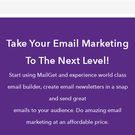
Take Your Email Marketing
To The Next Level!
Start using MailGet and experience world class
email builder, create email newsletters in a snap
and send great
emails to your audience. Do amazing email
marketing at an affordable price.