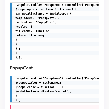
 angular.module('PopupDemo').controller('PopupDemoCont'
$scope.open = function (titlename) {

var modalInstance = $modal.open({

templateUrl: 'Popup.html',

controller: 'PopupCont',

resolve: {

titlename2: function () {

return titlename;

}

}

});

}

}]);
PopupCont
 angular.module('PopupDemo').controller('PopupCont',fun
$scope.title1 = titlename2;

$scope.close = function () {

$modalInstance.dismiss('cancel');

};

});