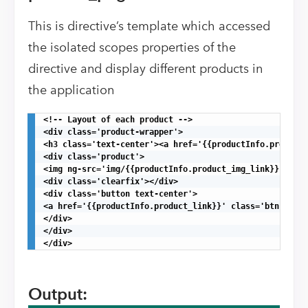
This is directive’s template which accessed
the isolated scopes properties of the
directive and display different products in
the application
<!-- Layout of each product -->

<div class='product-wrapper'>

<h3 class='text-center'><a href='{{productInfo.product_
<div class='product'>

<img ng-src='img/{{productInfo.product_img_link}}.png' 
<div class='clearfix'></div>

<div class='button text-center'>

<a href='{{productInfo.product_link}}' class='btn btn-d
</div>

</div>

</div>
Output: