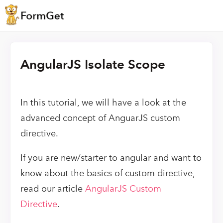
AngularJS Isolate Scope
In this tutorial, we will have a look at the
advanced concept of AnguarJS custom
directive.
If you are new/starter to angular and want to
know about the basics of custom directive,
read our article
AngularJS Custom
Directive
.