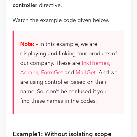
controller
directive.
Watch the example code given below.
Note: –
In this example, we are
displaying and linking four products of
our company. These are
InkThemes
,
Aorank
,
FormGet
and
MailGet
. And we
are using controller based on their
name. So, don’t be confused if your
find these names in the codes.
Example1: Without isolating scope