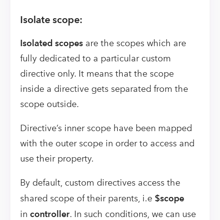
Isolate scope:
Isolated scopes
are the scopes which are
fully dedicated to a particular custom
directive only. It means that the scope
inside a directive gets separated from the
scope outside.
Directive’s inner scope have been mapped
with the outer scope in order to access and
use their property.
By default, custom directives access the
shared scope of their parents, i.e
$scope
in
controller
. In such conditions, we can use