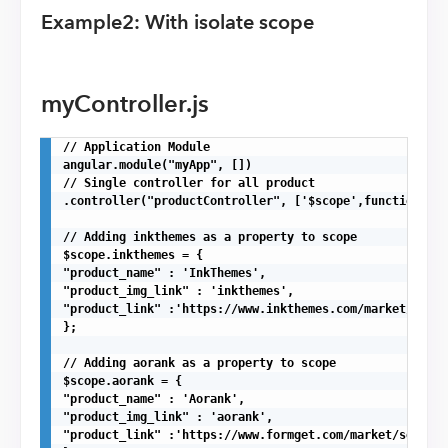
Example2: With isolate scope
myController.js
// Application Module

angular.module("myApp", [])

// Single controller for all product

.controller("productController", ['$scope',function($sc
// Adding inkthemes as a property to scope

$scope.inkthemes = {

"product_name" : 'InkThemes',

"product_img_link" : 'inkthemes',

"product_link" :'https://www.inkthemes.com/market/'

};

// Adding aorank as a property to scope

$scope.aorank = {

"product_name" : 'Aorank',

"product_img_link" : 'aorank',

"product_link" :'https://www.formget.com/market/seo-php