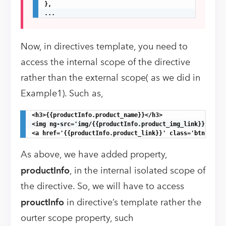
},

...
Now, in directives template, you need to
access the internal scope of the directive
rather than the external scope( as we did in
Example1). Such as,
<h3>{{productInfo.product_name}}</h3>

<img ng-src='img/{{productInfo.product_img_link}}.png' 
<a href='{{productInfo.product_link}}' class='btn btn-d
As above, we have added property,
productInfo
, in the internal isolated scope of
the directive. So, we will have to access
prouctInfo
in directive’s template rather the
ourter scope property, such