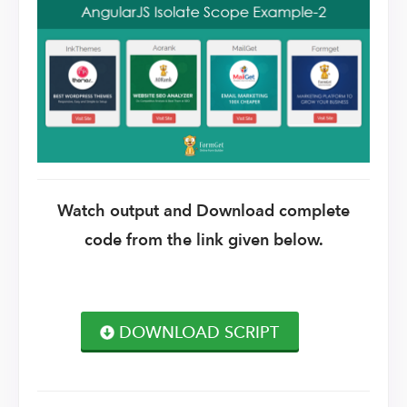
Watch output and Download complete
code from the link given below.
DOWNLOAD SCRIPT