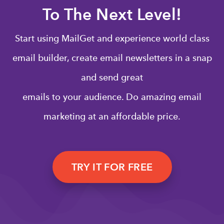
To The Next Level!
Start using MailGet and experience world class
email builder, create email newsletters in a snap
and send great
emails to your audience. Do amazing email
marketing at an affordable price.
TRY IT FOR FREE