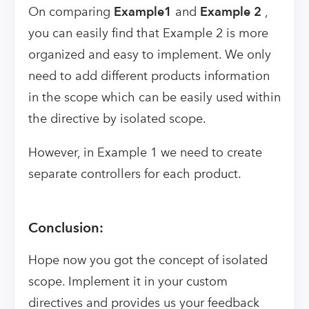
On comparing
Example1
and
Example 2
,
you can easily find that Example 2 is more
organized and easy to implement. We only
need to add different products information
in the scope which can be easily used within
the directive by isolated scope.
However, in Example 1 we need to create
separate controllers for each product.
Conclusion:
Hope now you got the concept of isolated
scope. Implement it in your custom
directives and provides us your feedback