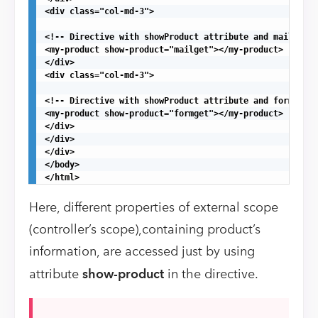
<div class="col-md-3">

<!-- Directive with showProduct attribute and mailget a
<my-product show-product="mailget"></my-product>

</div>

<div class="col-md-3">

<!-- Directive with showProduct attribute and formget a
<my-product show-product="formget"></my-product>

</div>

</div>

</div>

</body>

</html>
Here, different properties of external scope
(controller’s scope),containing product’s
information, are accessed just by using
attribute
show-product
in the directive.