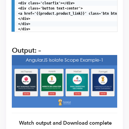
<div class='clearfix'></div>

<div class='button text-center'>

<a href='{{product.product_link}}' class='btn btn-dange
</div>

</div>

</div>
Output: –
Watch output and Download complete