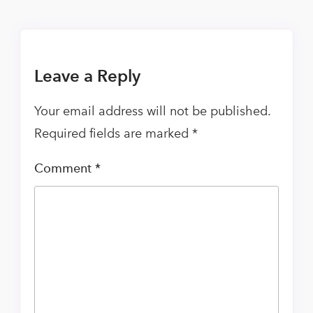
Leave a Reply
Your email address will not be published.
Required fields are marked
*
Comment
*