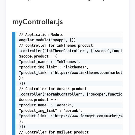
myController.js
// Application Module

angular.module("myApp", [])

// Controller for inkThemes product

.controller("inkThemeController", ['$scope',function($s
$scope.product = {

"product_name" : 'InkThemes',

"product_img_link" : 'inkthemes',

"product_link" :'https://www.inkthemes.com/market/'

};

}])

// Controller for Aorank product

.controller("aorankController", ['$scope',function($sco
$scope.product = {

"product_name" : 'Aorank',

"product_img_link" : 'aorank',

"product_link" :'https://www.formget.com/market/seo-php
};

}])

// Controller for MailGet product
