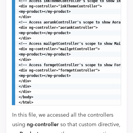
<!-- Access inkThemeController's scope to show inkTheme
<div ng-controller="inkThemeController">

<my-product></my-product>

</div>

<!-- Access aorankController's scope to show Aorank pro
<div ng-controller="aorankController">

<my-product></my-product>

</div>

<!-- Access mailgetController's scope to show MailGet p
<div ng-controller="mailgetController">

<my-product></my-product>

</div>

<!-- Access formgetController's scope to show Formget p
<div ng-controller="formgetController">

<my-product></my-product>

</div>

</div>

</div>

</body>

</html>
In this file, we accessed all the controllers
using
ng-controller
so that custom directive,