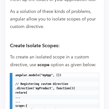
As a solution of these kinds of problems,
angular allow you to isolate scopes of your
custom directive.
Create Isolate Scopes:
To create an isolated scope in a custom
directive, use
scope
option as given below:
angular.module("myApp", [])

// Registering custom directive

.directive('myProduct', function(){

return{

...

...

scope:{
