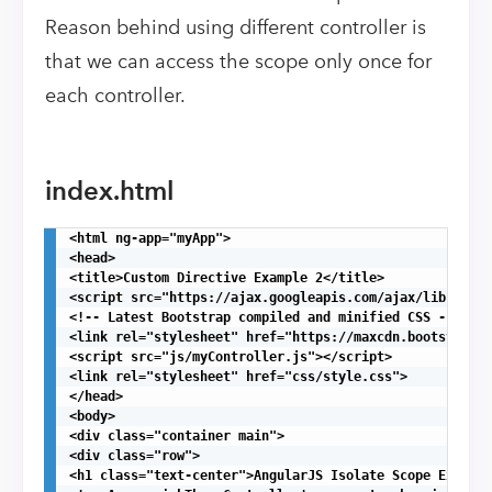
Reason behind using different controller is
that we can access the scope only once for
each controller.
index.html
<html ng-app="myApp">

<head>

<title>Custom Directive Example 2</title>

<script src="https://ajax.googleapis.com/ajax/libs/angu
<!-- Latest Bootstrap compiled and minified CSS -->

<link rel="stylesheet" href="https://maxcdn.bootstrapcd
<script src="js/myController.js"></script>

<link rel="stylesheet" href="css/style.css">

</head>

<body>

<div class="container main">

<div class="row">

<h1 class="text-center">AngularJS Isolate Scope Example