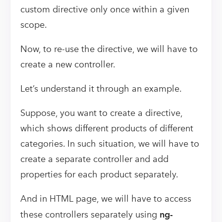
custom directive only once within a given
scope.
Now, to re-use the directive, we will have to
create a new controller.
Let’s understand it through an example.
Suppose, you want to create a directive,
which shows different products of different
categories. In such situation, we will have to
create a separate controller and add
properties for each product separately.
And in HTML page, we will have to access
these controllers separately using
ng-