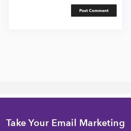
Take Your Email Marketing