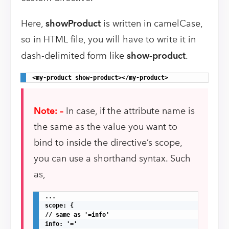
Here,
showProduct
is written in camelCase,
so in HTML file, you will have to write it in
dash-delimited form like
show-product
.
<my-product show-product></my-product>
Note: –
In case, if the attribute name is
the same as the value you want to
bind to inside the directive’s scope,
you can use a shorthand syntax. Such
as,
...

scope: {

// same as '=info'

info: '='
