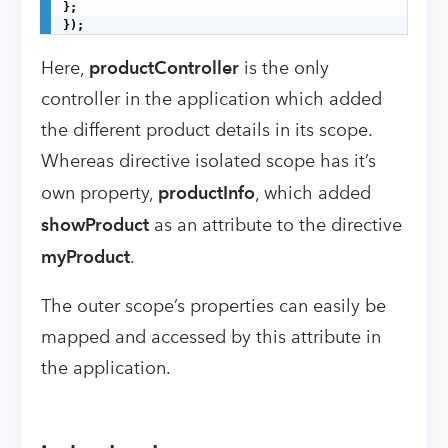
};

});
Here,
productController
is the only
controller in the application which added
the different product details in its scope.
Whereas directive isolated scope has it’s
own property,
productInfo
, which added
showProduct
as an attribute to the directive
myProduct
.
The outer scope’s properties can easily be
mapped and accessed by this attribute in
the application.