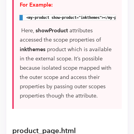
For Example:
<my-product show-product="inkthemes"></my-product>
Here,
showProduct
attributes
accessed the scope properties of
inkthemes
product which is available
in the external scope. It’s possible
because isolated scope mapped with
the outer scope and access their
properties by passing outer scopes
properties though the attribute.
product_page.html