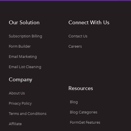
Our Solution
Connect With Us
Subscription Billing
Contact Us
Form Builder
Careers
Email Marketing
Email List Cleaning
Company
Resources
About Us
Blog
Privacy Policy
Blog Categories
Terms and Conditions
FormGet Features
Affiliate