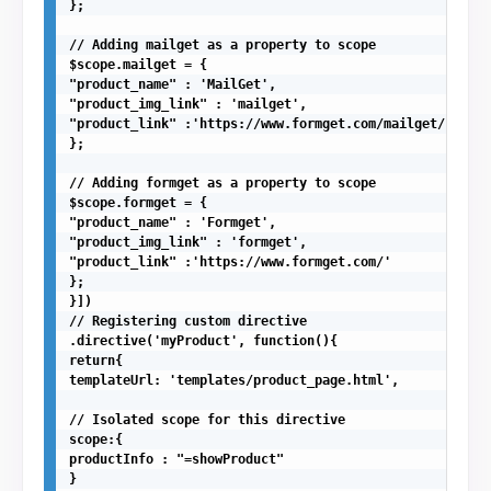
};

// Adding mailget as a property to scope

$scope.mailget = {

"product_name" : 'MailGet',

"product_img_link" : 'mailget',

"product_link" :'https://www.formget.com/mailget/'

};

// Adding formget as a property to scope

$scope.formget = {

"product_name" : 'Formget',

"product_img_link" : 'formget',

"product_link" :'https://www.formget.com/'

};

}])

// Registering custom directive

.directive('myProduct', function(){

return{

templateUrl: 'templates/product_page.html',

// Isolated scope for this directive

scope:{

productInfo : "=showProduct"

}
