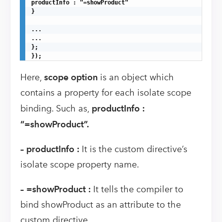
productInfo : "=showProduct"

}

...

...

};

});
Here,
scope option
is an object which
contains a property for each isolate scope
binding. Such as,
productInfo :
“=showProduct”.
–
productInfo :
It is the custom directive’s
isolate scope property name.
– =showProduct :
It tells the compiler to
bind showProduct as an attribute to the
custom directive.