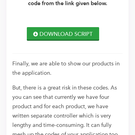
code from the link given below.
DOWNLOAD SCRIPT
Finally, we are able to show our products in
the application.
But, there is a great risk in these codes. As
you can see that currently we have four
product and for each product, we have
written separate controller which is very
lengthy and time-consuming. It can fully
mesh up the codes of your application too.