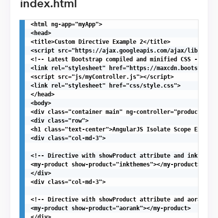
index.html
<html ng-app="myApp">

<head>

<title>Custom Directive Example 2</title>

<script src="https://ajax.googleapis.com/ajax/libs/angu
<!-- Latest Bootstrap compiled and minified CSS -->

<link rel="stylesheet" href="https://maxcdn.bootstrapcd
<script src="js/myController.js"></script>

<link rel="stylesheet" href="css/style.css">

</head>

<body>

<div class="container main" ng-controller="productContr
<div class="row">

<h1 class="text-center">AngularJS Isolate Scope Example
<div class="col-md-3">

<!-- Directive with showProduct attribute and inkthmes 
<my-product show-product="inkthemes"></my-product>

</div>

<div class="col-md-3">

<!-- Directive with showProduct attribute and aorank as
<my-product show-product="aorank"></my-product>

</div>
