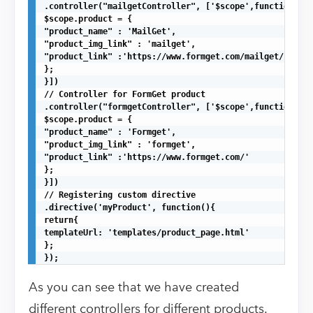
.controller("mailgetController", ['$scope',function($sc
$scope.product = {

"product_name" : 'MailGet',

"product_img_link" : 'mailget',

"product_link" :'https://www.formget.com/mailget/'

};

}])

// Controller for FormGet product

.controller("formgetController", ['$scope',function($sc
$scope.product = {

"product_name" : 'Formget',

"product_img_link" : 'formget',

"product_link" :'https://www.formget.com/'

};

}])

// Registering custom directive

.directive('myProduct', function(){

return{

templateUrl: 'templates/product_page.html'

};

});
As you can see that we have created
different controllers for different products.