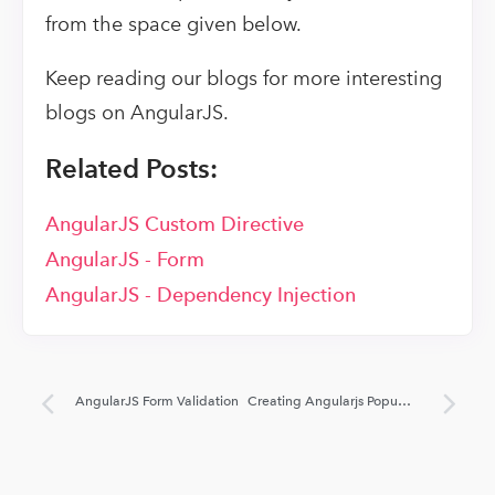
from the space given below.
Keep reading our blogs for more interesting
blogs on AngularJS.
Related Posts:
AngularJS Custom Directive
AngularJS - Form
AngularJS - Dependency Injection
AngularJS Form Validation
Creating Angularjs Popup Using Bootstrap UI