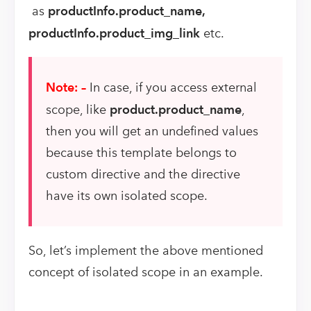
as
productInfo.product_name,
productInfo.product_img_link
etc.
Note: –
In case, if you access external
scope, like
product.product_name
,
then you will get an undefined values
because this template belongs to
custom directive and the directive
have its own isolated scope.
So, let’s implement the above mentioned
concept of isolated scope in an example.