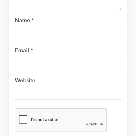
Name
*
Email
*
Website