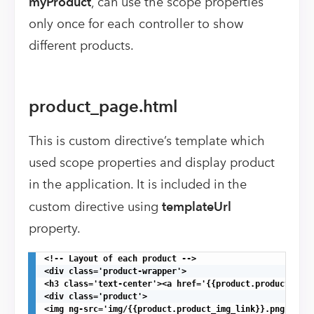
myProduct
, can use the scope properties
only once for each controller to show
different products.
product_page.html
This is custom directive’s template which
used scope properties and display product
in the application. It is included in the
custom directive using
templateUrl
property.
<!-- Layout of each product -->

<div class='product-wrapper'>

<h3 class='text-center'><a href='{{product.product_link
<div class='product'>

<img ng-src='img/{{product.product_img_link}}.png' alt=