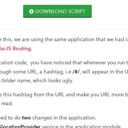
DOWNLOAD SCRIPT
 this, we are using the same application that we had c
arJS Routing
.
lication code, you have noticed that whenever you run 
rough some URL, a hashtag, i.e
/#/
, will appear in the U
n folder name, which looks ugly.
ve this hashtag from the URL and make you URL more b
 read.
need to do
two
changes in the application.
$locationProvider
service in the application module.