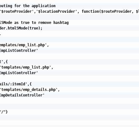
outing for the application

'$routeProvider','$locationProvider', function($routeProvider, $l
l5Mode as true to remove hashtag

der.html5Mode(true);



emplates/emp_list.php',

EmpListController'

',{

'templates/emp_list.php',

EmpListController'

ails/:itemId',{

'templates/emp_details.php',

EmpDetailsController'

/"}
