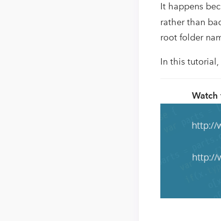
It happens be
rather than ba
root folder na
In this tutoria
Watch 