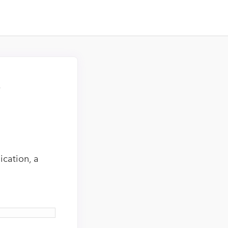
–
cation, a