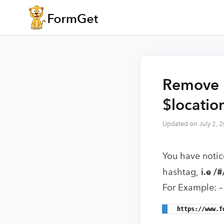
Remove 
$locatio
Updated on
July 2, 
You have notic
hashtag,
i.e /#
For Example: –
 https://www.f