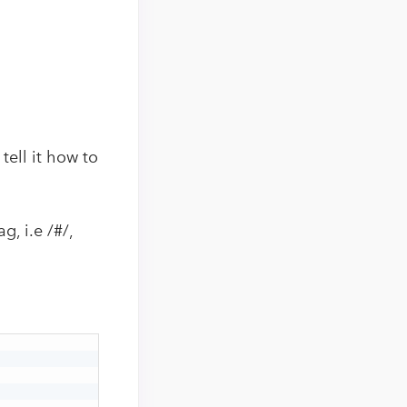
tell it how to
, i.e /#/,
.