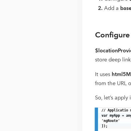
2.
Add a
bas
Configure
$locationProvi
store deep link
It uses
html5M
from the URL o
So, let’s apply
// Applicatio m
var myApp = an
'ngRoute'

]);
