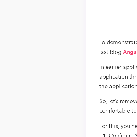
To demonstrate
last blog
Angul
In earlier app
application th
the applicatio
So, let’s remo
comfortable to
For this, you 
1.
Configure