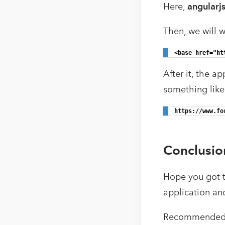
Here,
angularj
Then, we will w
<base href="ht
After it, the a
something like
https://www.fo
Conclusio
Hope you got th
application an
Recommended 