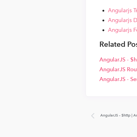
Angularjs T
Angularjs D
Angularjs F
Related Pos
AngularJS - $h
AngularJS Rout
AngularJS - Se
AngularJS – $http | A