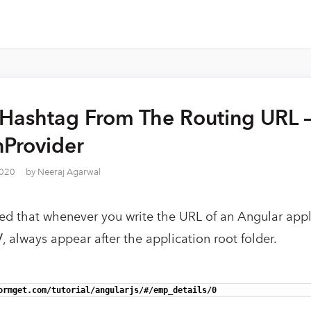
Hashtag From The Routing URL 
nProvider
2020
by
Neeraj Agarwal
ed that whenever you write the URL of an Angular appli
/
, always appear after the application root folder.
ormget.com/tutorial/angularjs/#/emp_details/0