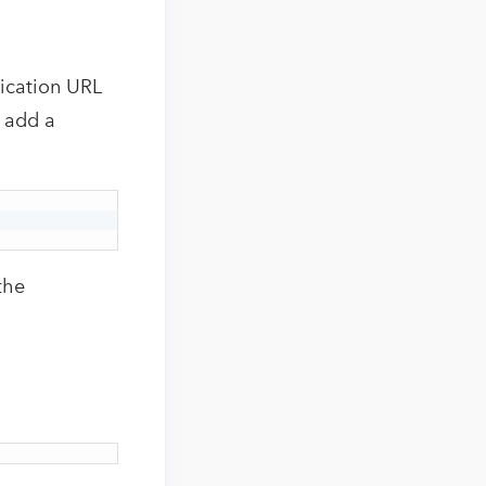
ication URL
o add a
the