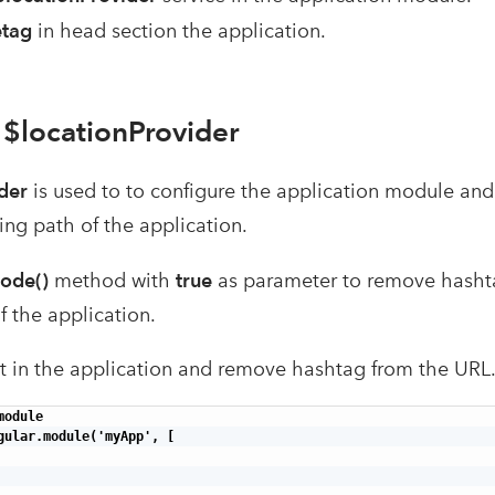
etag
in head section the application.
 $locationProvider
der
is used to to configure the application module and 
ing path of the application.
ode()
method with
true
as parameter to remove hashtag
f the application.
 it in the application and remove hashtag from the URL
odule

gular.module('myApp', [
