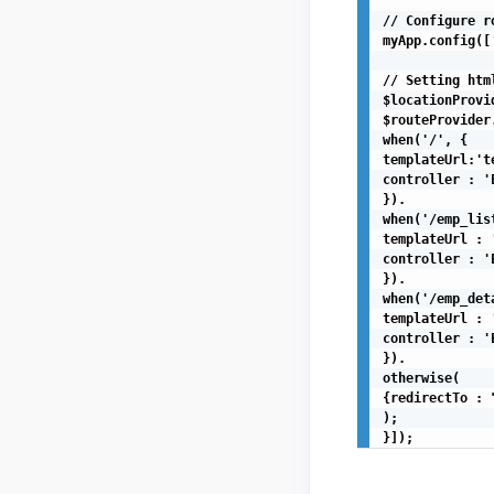
// Configure r
myApp.config([
// Setting htm
$locationProvi
$routeProvider.
when('/', {

templateUrl:'t
controller : '
}).

when('/emp_list
templateUrl : 
controller : '
}).

when('/emp_det
templateUrl : 
controller : '
}).

otherwise(

{redirectTo : "
);

}]);