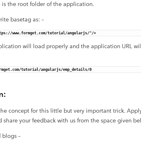
s
is the root folder of the application.
rite basetag as: –
tps://www.formget.com/tutorial/angularjs/"/>
pplication will load properly and the application URL wil
rmget.com/tutorial/angularjs/emp_details/0 
n:
e concept for this little but very important trick. Apply
d share your feedback with us from the space given b
blogs –