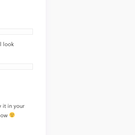
l look
 it in your
elow