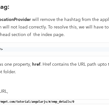
ag:
ocationProvider
will remove the hashtag from the appl
n will not load correctly. To resolve this, we will have t
 head section of the index page.
>

s one property,
href
. Href contains the URL path upto 
t folder.
URL,
rmget.com/tutorial/angularjs/#/emp_details/0 