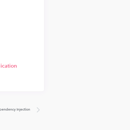
ication
pendency Injection