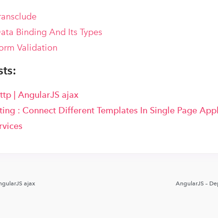
ransclude
ata Binding And Its Types
orm Validation
ts:
ttp | AngularJS ajax
ing : Connect Different Templates In Single Page Appl
rvices
ngularJS ajax
AngularJS – De