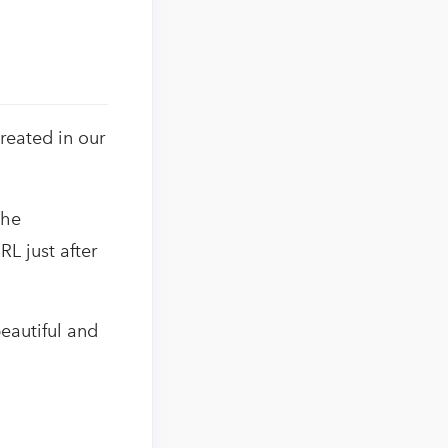
reated in our
the
RL just after
eautiful and