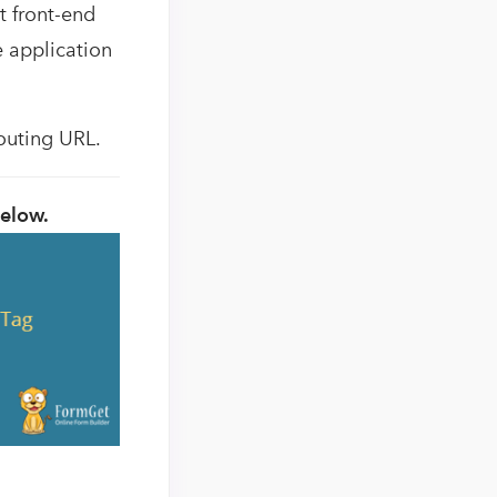
t front-end
he application
routing URL.
below.