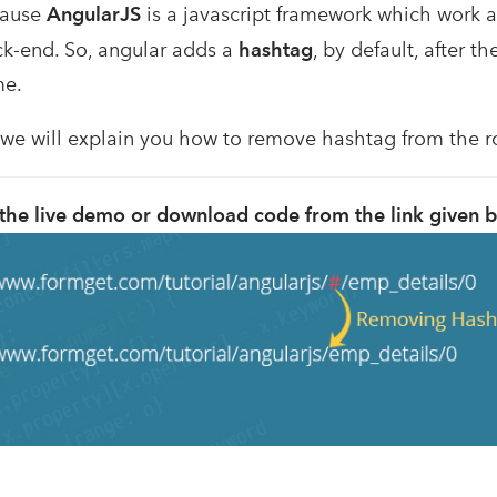
cause
AngularJS
is a javascript framework which work a
ck-end. So, angular adds a
hashtag
, by default, after t
me.
l, we will explain you how to remove hashtag from the 
the live demo or download code from the link given 