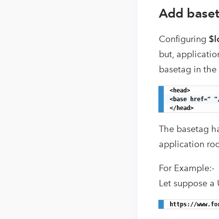
Add baset
Configuring
$l
but, applicatio
basetag in the
<head>

<base href=" "/
</head>
The basetag ha
application roo
For Example:-
Let suppose a 
https://www.fo