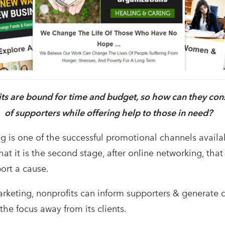
ts are bound for time and budget, so how can they cons
of supporters while offering help to those in need?
g is one of the successful promotional channels availab
at it is the second stage, after online networking, tha
ort a cause.
rketing, nonprofits can inform supporters & generate 
the focus away from its clients.