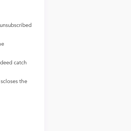
 unsubscribed
he
indeed catch
iscloses the