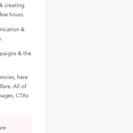
& creating
few hours.
nication &
.
mpaigns & the
encies, here
fare. All of
images, CTAs
are