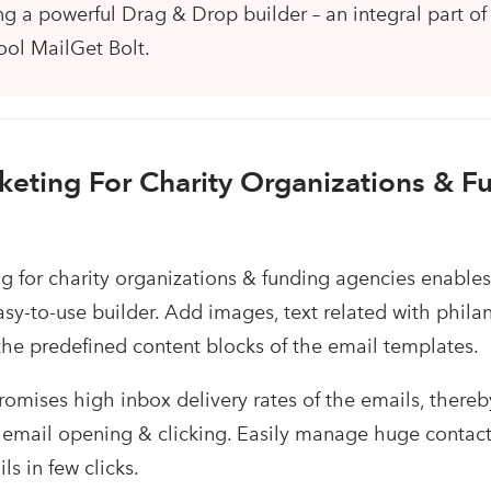
g a powerful Drag & Drop builder – an integral part of
ool MailGet Bolt.
keting For Charity Organizations & F
g for charity organizations & funding agencies enables
asy-to-use builder. Add images, text related with phila
 the predefined content blocks of the email templates.
romises high inbox delivery rates of the emails, thereb
 email opening & clicking. Easily manage huge contact 
s in few clicks.