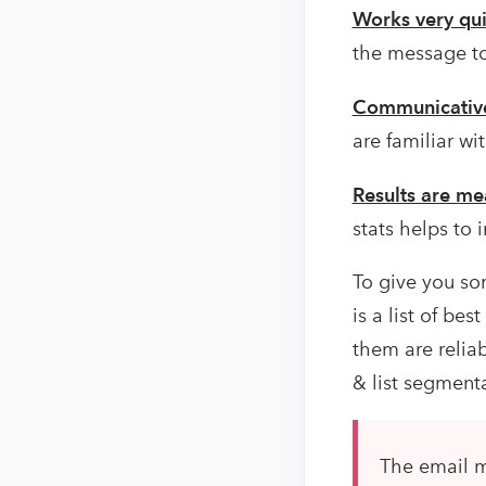
Works very qui
the message to 
Communicativ
are familiar w
Results are me
stats helps to
To give you som
is a list of be
them are relia
& list segment
The email m