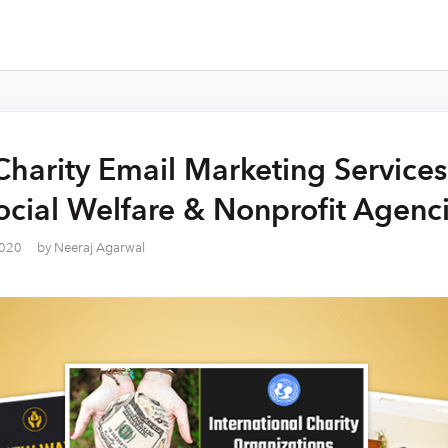
Charity Email Marketing Services
cial Welfare & Nonprofit Agenc
2020
by
Neeraj Agarwal