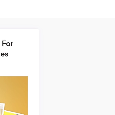
 For
ies