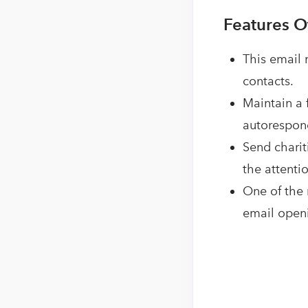
Features O
This email
contacts.
Maintain a 
autorespond
Send charit
the attentio
One of the 
email openi