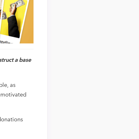
truct a base
le, as
t motivated
donations