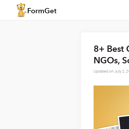
8+ Best 
NGOs, So
Updated on
July 2, 