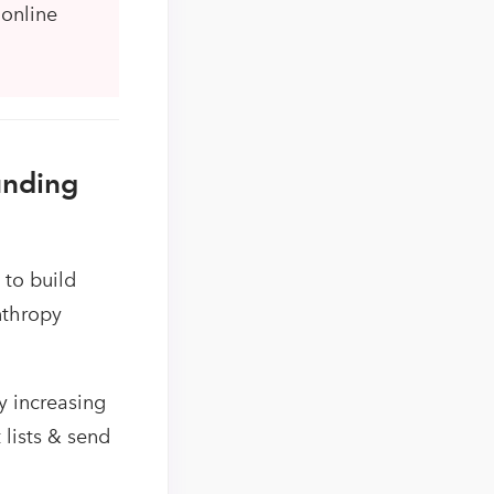
 online
unding
 to build
nthropy
y increasing
lists & send