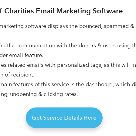
f Charities Email Marketing Software
 marketing software displays the bounced, spammed &
fruitful communication with the donors & users using t
er email feature.
ies related emails with personalized tags, as this will 
n of recipient.
main features of this service is the dashboard, which d
ng, unopening & clicking rates.
Get Service Details Here