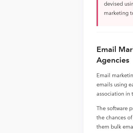
devised usin
marketing t
Email Mar
Agencies
Email marketin
emails using e
association in
The software p
the chances of
them bulk email