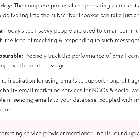
ckly
:
The complete process from preparing a concept 
delivering into the subscriber inboxes can take just a 
e
:
Today’s tech-savvy people are used to email commu
ith the idea of receiving & responding to such messages
asurable
:
Precisely track the performance of email ca
 improve the next message.
e inspiration for using emails to support nonprofit ag
st charity email marketing services for NGOs & social wel
ble in sending emails to your database, coupled with 
ation.
arketing service provider mentioned in this round-up 