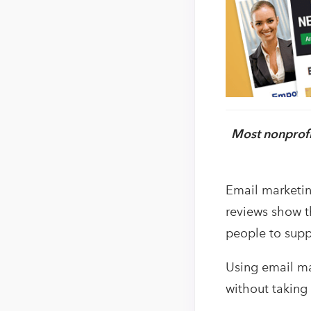
Most nonprofi
Email marketin
reviews show th
people to supp
Using email ma
without taking 