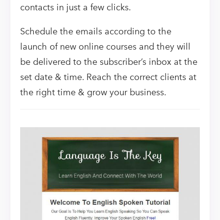
contacts in just a few clicks.
Schedule the emails according to the
launch of new online courses and they will
be delivered to the subscriber’s inbox at the
set date & time. Reach the correct clients at
the right time & grow your business.