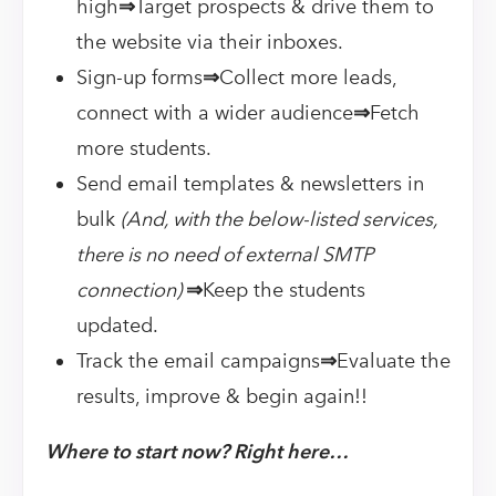
high
⇒
Target prospects & drive them to
the website via their inboxes.
Sign-up forms
⇒
Collect more leads,
connect with a wider audience
⇒
Fetch
more students.
Send email templates & newsletters in
bulk
(And, with the below-listed services,
there is no need of external SMTP
connection)
⇒
Keep the students
updated.
Track the email campaigns
⇒
Evaluate the
results, improve & begin again!!
Where to start now? Right here…