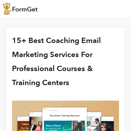
15+ Best Coaching Email
Marketing Services For
Professional Courses &
Training Centers