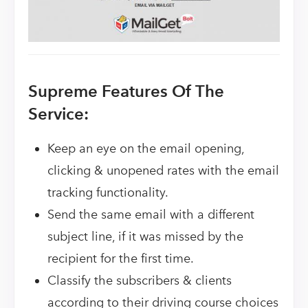
Supreme Features Of The
Service:
Keep an eye on the email opening,
clicking & unopened rates with the email
tracking functionality.
Send the same email with a different
subject line, if it was missed by the
recipient for the first time.
Classify the subscribers & clients
according to their driving course choices