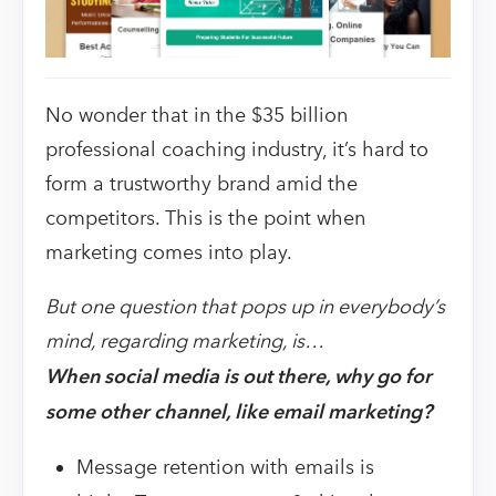
No wonder that in the $35 billion
professional coaching industry, it’s hard to
form a trustworthy brand amid the
competitors. This is the point when
marketing comes into play.
But one question that pops up in everybody’s
mind, regarding marketing, is…
When social media is out there, why go for
some other channel, like email marketing?
Message retention with emails is