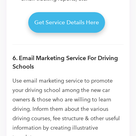
Get Service Details Here
6. Email Marketing Service For Driving
Schools
Use email marketing service to promote
your driving school among the new car
owners & those who are willing to learn
driving. Inform them about the various
driving courses, fee structure & other useful
information by creating illustrative