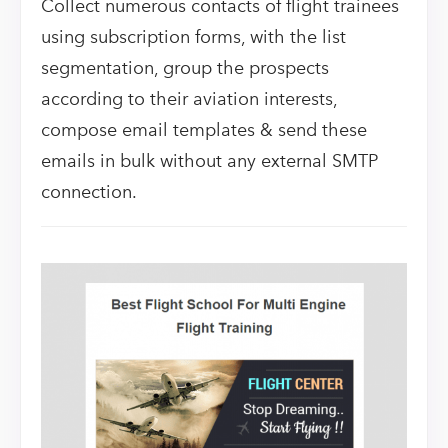
Collect numerous contacts of flight trainees
using subscription forms, with the list
segmentation, group the prospects
according to their aviation interests,
compose email templates & send these
emails in bulk without any external SMTP
connection.