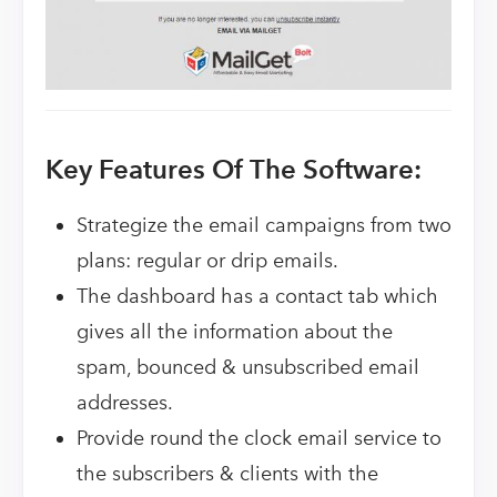
Key Features Of The Software:
Strategize the email campaigns from two
plans: regular or drip emails.
The dashboard has a contact tab which
gives all the information about the
spam, bounced & unsubscribed email
addresses.
Provide round the clock email service to
the subscribers & clients with the