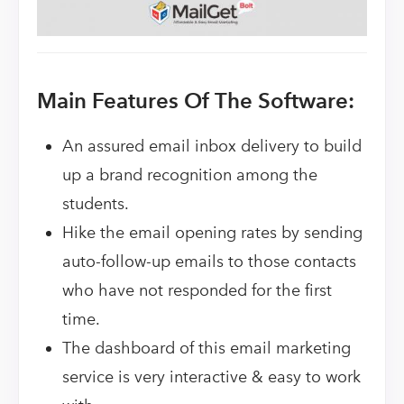
Main Features Of The Software:
An assured email inbox delivery to build
up a brand recognition among the
students.
Hike the email opening rates by sending
auto-follow-up emails to those contacts
who have not responded for the first
time.
The dashboard of this email marketing
service is very interactive & easy to work