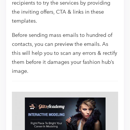
recipients to try the services by providing
the inviting offers, CTA & links in these
templates.
Before sending mass emails to hundred of
contacts, you can preview the emails. As
this will help you to scan any errors & rectify
them before it damages your fashion hub’s
image.