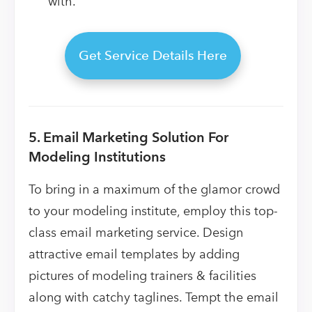
with.
Get Service Details Here
5. Email Marketing Solution For
Modeling Institutions
To bring in a maximum of the glamor crowd
to your modeling institute, employ this top-
class email marketing service. Design
attractive email templates by adding
pictures of modeling trainers & facilities
along with catchy taglines. Tempt the email