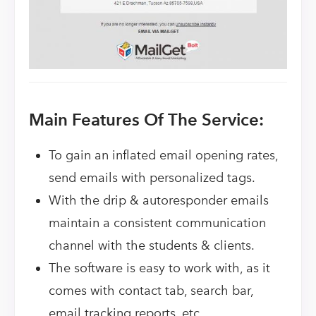
Main Features Of The Service:
To gain an inflated email opening rates,
send emails with personalized tags.
With the drip & autoresponder emails
maintain a consistent communication
channel with the students & clients.
The software is easy to work with, as it
comes with contact tab, search bar,
email tracking reports, etc.