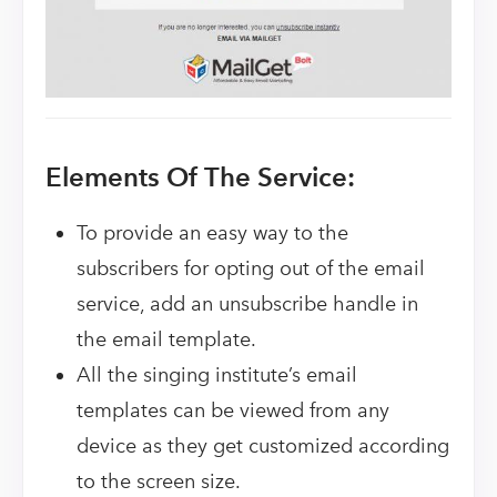
Elements Of The Service:
To provide an easy way to the
subscribers for opting out of the email
service, add an unsubscribe handle in
the email template.
All the singing institute’s email
templates can be viewed from any
device as they get customized according
to the screen size.