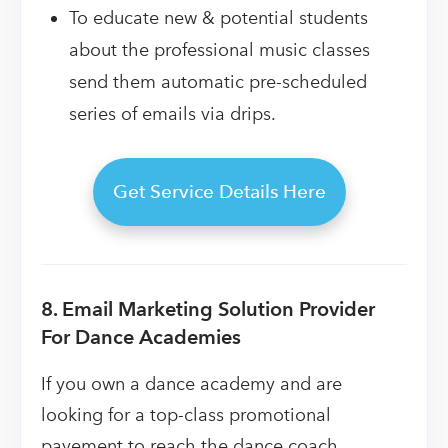
To educate new & potential students
about the professional music classes
send them automatic pre-scheduled
series of emails via drips.
Get Service Details Here
8. Email Marketing Solution Provider
For Dance Academies
If you own a dance academy and are
looking for a top-class promotional
pavement to reach the dance coach