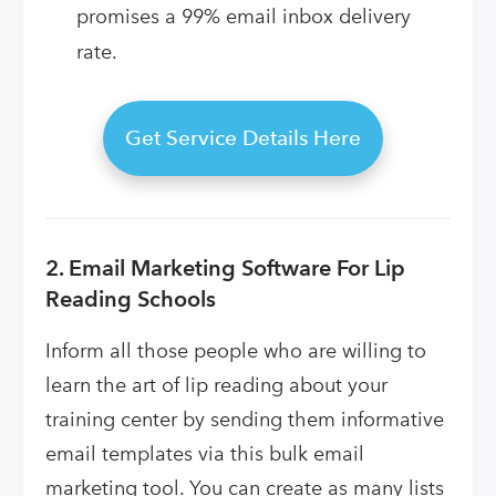
promises a 99% email inbox delivery
rate.
Get Service Details Here
2. Email Marketing Software For Lip
Reading Schools
Inform all those people who are willing to
learn the art of lip reading about your
training center by sending them informative
email templates via this bulk email
marketing tool. You can create as many lists