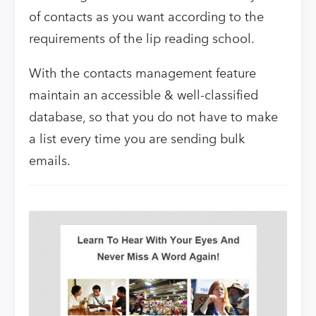
of contacts as you want according to the
requirements of the lip reading school.
With the contacts management feature
maintain an accessible & well-classified
database, so that you do not have to make
a list every time you are sending bulk
emails.