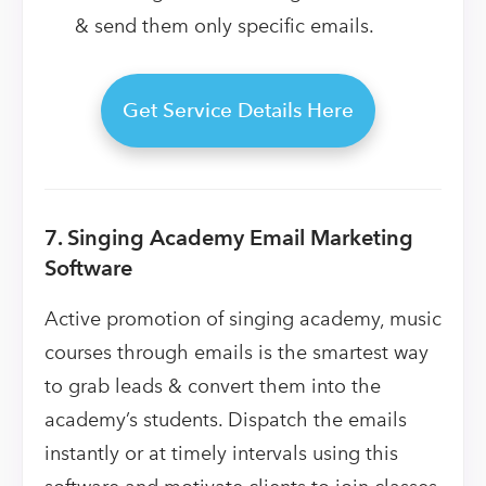
& send them only specific emails.
Get Service Details Here
7. Singing Academy Email Marketing
Software
Active promotion of singing academy, music
courses through emails is the smartest way
to grab leads & convert them into the
academy’s students. Dispatch the emails
instantly or at timely intervals using this