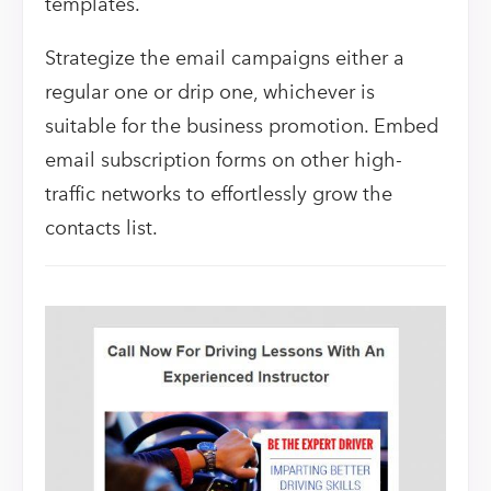
templates.
Strategize the email campaigns either a
regular one or drip one, whichever is
suitable for the business promotion. Embed
email subscription forms on other high-
traffic networks to effortlessly grow the
contacts list.