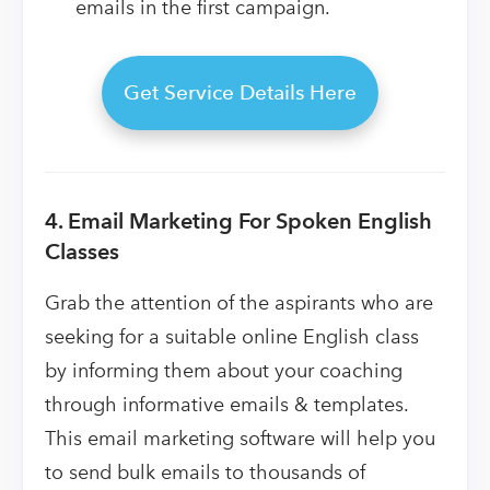
emails in the first campaign.
Get Service Details Here
4. Email Marketing For Spoken English
Classes
Grab the attention of the aspirants who are
seeking for a suitable online English class
by informing them about your coaching
through informative emails & templates.
This email marketing software will help you
to send bulk emails to thousands of