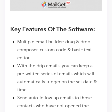
Key Features Of The Software:
Multiple email builder: drag & drop
composer, custom code & basic text
editor.
With the drip emails, you can keep a
pre-written series of emails which will
automatically trigger on the set date &
time.
Send auto-follow-up emails to those
contacts who have not opened the