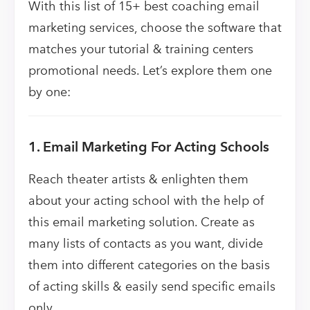
With this list of 15+ best coaching email
marketing services, choose the software that
matches your tutorial & training centers
promotional needs. Let’s explore them one
by one:
1. Email Marketing For Acting Schools
Reach theater artists & enlighten them
about your acting school with the help of
this email marketing solution. Create as
many lists of contacts as you want, divide
them into different categories on the basis
of acting skills & easily send specific emails
only.