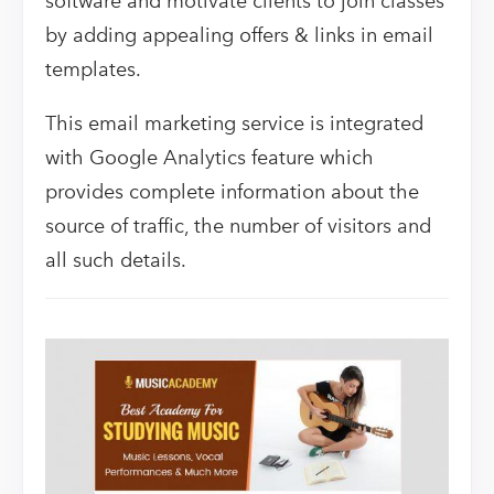
software and motivate clients to join classes
by adding appealing offers & links in email
templates.
This email marketing service is integrated
with Google Analytics feature which
provides complete information about the
source of traffic, the number of visitors and
all such details.