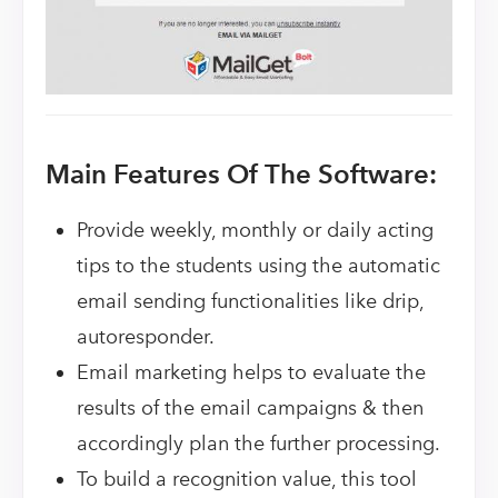
Main Features Of The Software:
Provide weekly, monthly or daily acting
tips to the students using the automatic
email sending functionalities like drip,
autoresponder.
Email marketing helps to evaluate the
results of the email campaigns & then
accordingly plan the further processing.
To build a recognition value, this tool