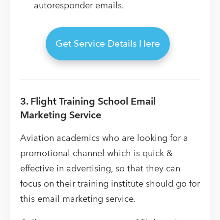
autoresponder emails.
Get Service Details Here
3. Flight Training School Email
Marketing Service
Aviation academics who are looking for a
promotional channel which is quick &
effective in advertising, so that they can
focus on their training institute should go for
this email marketing service.