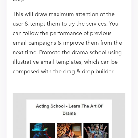
This will draw maximum attention of the
user & tempt them to try the services. You
can follow the performance of previous
email campaigns & improve them from the
next time. Promote the drama school using
illustrative email templates, which can be
composed with the drag & drop builder.