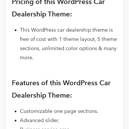
Pricing of this WordPress Car
Dealership Theme:
This WordPress car dealership theme is
free of cost with 1 theme layout, 5 theme
sections, unlimited color options & many
more.
Features of this WordPress Car
Dealership Theme:
Customizable one page sections.
Advanced slider.