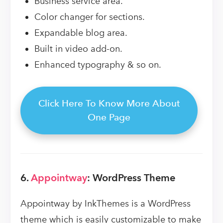
Business service area.
Color changer for sections.
Expandable blog area.
Built in video add-on.
Enhanced typography & so on.
Click Here To Know More About
One Page
6.
Appointway
: WordPress Theme
Appointway by InkThemes is a WordPress
theme which is easily customizable to make