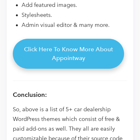
Add featured images.
Stylesheets.
Admin visual editor & many more.
Click Here To Know More About
Appointway
Conclusion:
So, above is a list of 5+ car dealership
WordPress themes which consist of free &
paid add-ons as well. They all are easily
customizable because of their source code