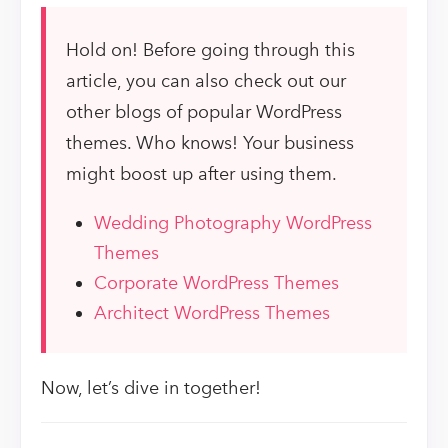
Hold on! Before going through this
article, you can also check out our
other blogs of popular WordPress
themes. Who knows! Your business
might boost up after using them.
Wedding Photography WordPress
Themes
Corporate WordPress Themes
Architect WordPress Themes
Now, let’s dive in together!