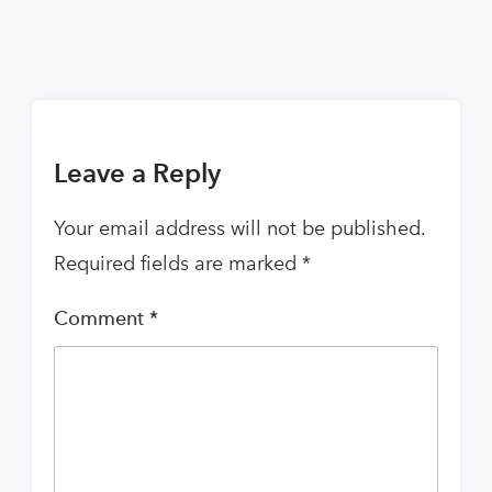
Leave a Reply
Your email address will not be published.
Required fields are marked
*
Comment
*