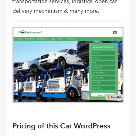
transportation services, logistics, open car
delivery mechanism & many more.
Pricing of this Car WordPress