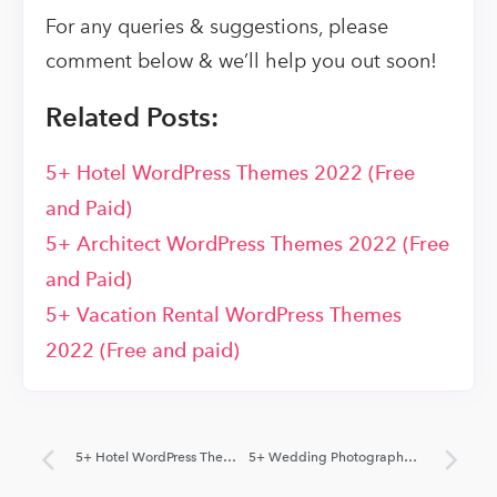
For any queries & suggestions, please
comment below & we’ll help you out soon!
Related Posts:
5+ Hotel WordPress Themes 2022 (Free
and Paid)
5+ Architect WordPress Themes 2022 (Free
and Paid)
5+ Vacation Rental WordPress Themes
2022 (Free and paid)
5+ Hotel WordPress Themes 2022 (Free and Paid)
5+ Wedding Photography WordPress Themes 2022 (Free and Paid)