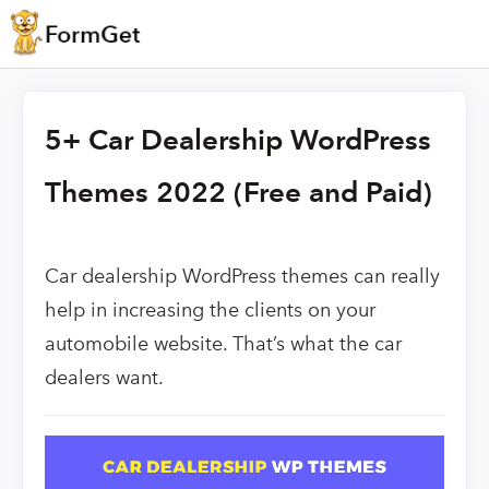
5+ Car Dealership WordPress
Themes 2022 (Free and Paid)
Car dealership WordPress themes can really
help in increasing the clients on your
automobile website. That’s what the car
dealers want.