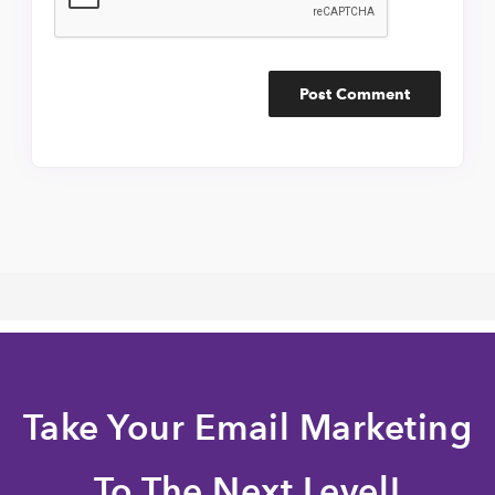
Take Your Email Marketing
To The Next Level!