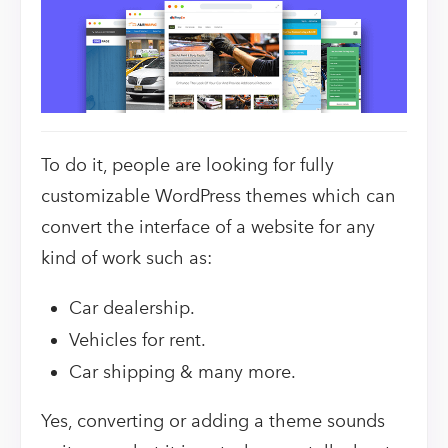
To do it, people are looking for fully
customizable WordPress themes which can
convert the interface of a website for any
kind of work such as:
Car dealership.
Vehicles for rent.
Car shipping & many more.
Yes, converting or adding a theme sounds