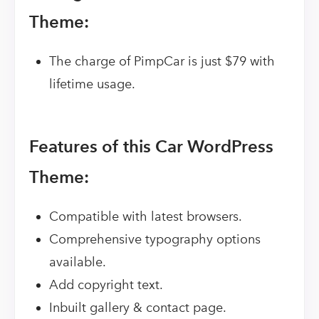
Theme:
The charge of PimpCar is just $79 with
lifetime usage.
Features of this Car WordPress
Theme:
Compatible with latest browsers.
Comprehensive typography options
available.
Add copyright text.
Inbuilt gallery & contact page.