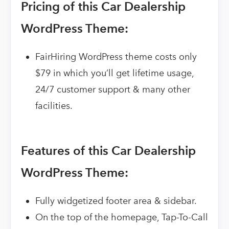
Pricing of this Car Dealership
WordPress Theme:
FairHiring WordPress theme costs only
$79 in which you’ll get lifetime usage,
24/7 customer support & many other
facilities.
Features of this Car Dealership
WordPress Theme:
Fully widgetized footer area & sidebar.
On the top of the homepage, Tap-To-Call