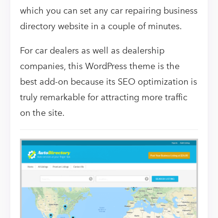
which you can set any car repairing business
directory website in a couple of minutes.
For car dealers as well as dealership
companies, this WordPress theme is the
best add-on because its SEO optimization is
truly remarkable for attracting more traffic
on the site.