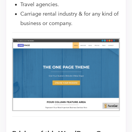
Travel agencies.
Carriage rental industry & for any kind of
business or company.