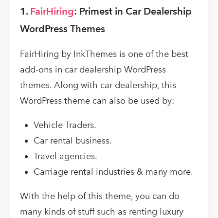
1.
FairHiring
: Primest in Car Dealership
WordPress Themes
FairHiring by InkThemes is one of the best
add-ons in car dealership WordPress
themes. Along with car dealership, this
WordPress theme can also be used by:
Vehicle Traders.
Car rental business.
Travel agencies.
Carriage rental industries & many more.
With the help of this theme, you can do
many kinds of stuff such as renting luxury