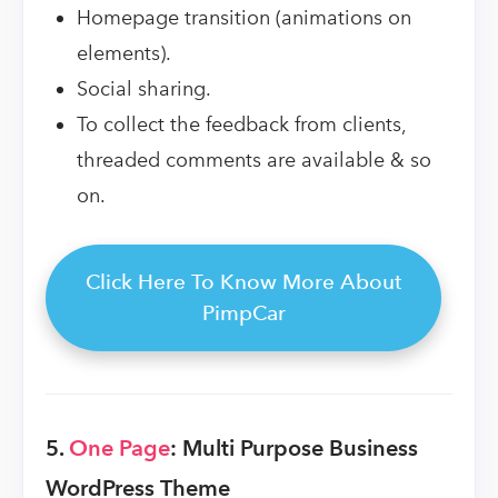
Homepage transition (animations on
elements).
Social sharing.
To collect the feedback from clients,
threaded comments are available & so
on.
Click Here To Know More About
PimpCar
5.
One Page
: Multi Purpose Business
WordPress Theme