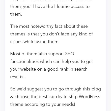
them, you’ll have the lifetime access to
them.
The most noteworthy fact about these
themes is that you don’t face any kind of
issues while using them.
Most of them also support SEO
functionalities which can help you to get
your website on a good rank in search
results.
So we’d suggest you to go through this blog
& choose the best car dealership WordPress
theme according to your needs!