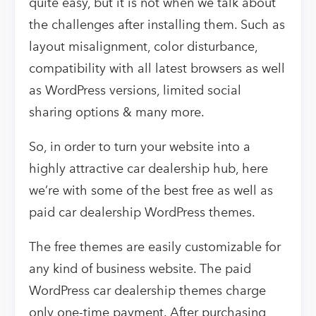
quite easy, but it is not when we talk about
the challenges after installing them. Such as
layout misalignment, color disturbance,
compatibility with all latest browsers as well
as WordPress versions, limited social
sharing options & many more.
So, in order to turn your website into a
highly attractive car dealership hub, here
we’re with some of the best free as well as
paid car dealership WordPress themes.
The free themes are easily customizable for
any kind of business website. The paid
WordPress car dealership themes charge
only one-time payment. After purchasing