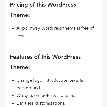
Pricing of this WordPress
Theme:
Appointway WordPress theme is free of
cost.
Features of this WordPress
Theme:
Change logo, introduction texts &
background.
Widgets on footer & sidebars.
Limitless customizations.