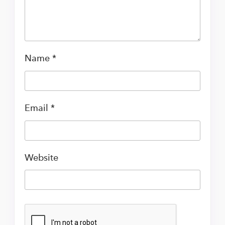
Name
*
Email
*
Website