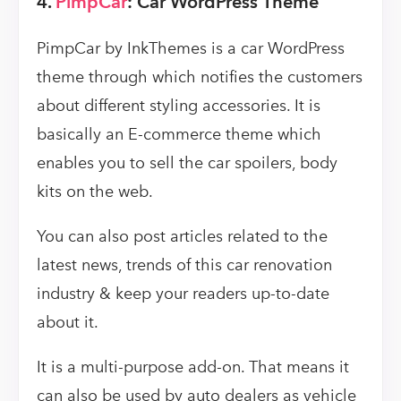
4.
PimpCar
: Car WordPress Theme
PimpCar by InkThemes is a car WordPress
theme through which notifies the customers
about different styling accessories. It is
basically an E-commerce theme which
enables you to sell the car spoilers, body
kits on the web.
You can also post articles related to the
latest news, trends of this car renovation
industry & keep your readers up-to-date
about it.
It is a multi-purpose add-on. That means it
can also be used by auto dealers as vehicle