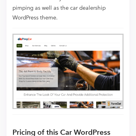
pimping as well as the car dealership
WordPress theme.
Pricing of this Car WordPress