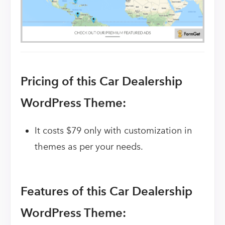
Pricing of this Car Dealership
WordPress Theme:
It costs $79 only with customization in
themes as per your needs.
Features of this Car Dealership
WordPress Theme: