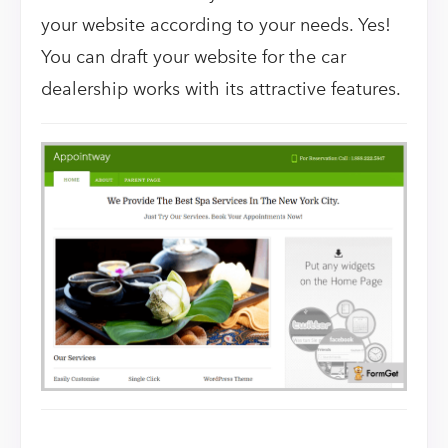
your website according to your needs. Yes!
You can draft your website for the car
dealership works with its attractive features.