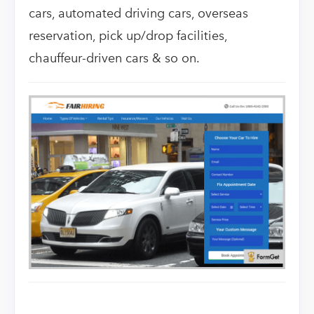
cars, automated driving cars, overseas
reservation, pick up/drop facilities,
chauffeur-driven cars & so on.