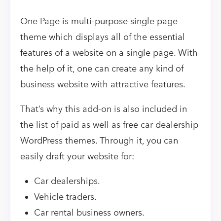
One Page is multi-purpose single page
theme which displays all of the essential
features of a website on a single page. With
the help of it, one can create any kind of
business website with attractive features.
That’s why this add-on is also included in
the list of paid as well as free car dealership
WordPress themes. Through it, you can
easily draft your website for:
Car dealerships.
Vehicle traders.
Car rental business owners.