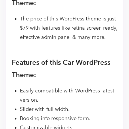
Theme:
The price of this WordPress theme is just
$79 with features like retina screen ready,
effective admin panel & many more.
Features of this Car WordPress
Theme:
Easily compatible with WordPress latest
version.
Slider with full width.
Booking info responsive form.
Customizable widgets.