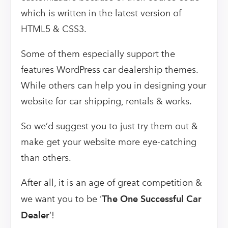
which is written in the latest version of
HTML5 & CSS3.
Some of them especially support the
features WordPress car dealership themes.
While others can help you in designing your
website for car shipping, rentals & works.
So we’d suggest you to just try them out &
make get your website more eye-catching
than others.
After all, it is an age of great competition &
we want you to be ‘
The One Successful Car
Dealer
‘!