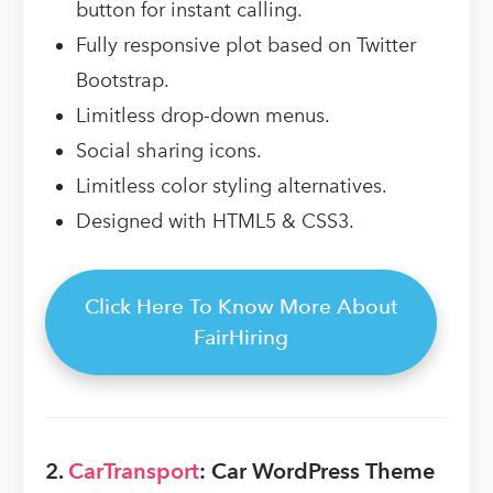
button for instant calling.
Fully responsive plot based on Twitter
Bootstrap.
Limitless drop-down menus.
Social sharing icons.
Limitless color styling alternatives.
Designed with HTML5 & CSS3.
Click Here To Know More About
FairHiring
2.
CarTransport
: Car WordPress Theme