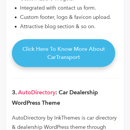
Integrated with contact us form.
Custom footer, logo & favicon upload.
Attractive blog section & so on.
Click Here To Know More About
CarTransport
3.
AutoDirectory
: Car Dealership
WordPress Theme
AutoDirectory by InkThemes is car directory
& dealership WordPress theme through