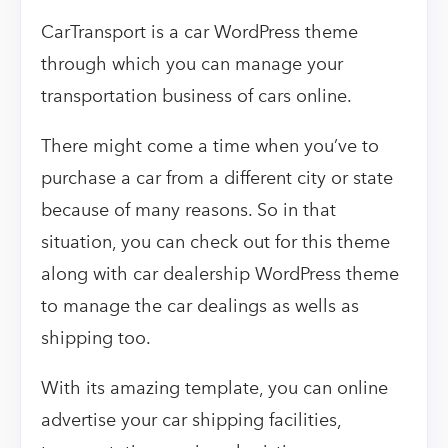
CarTransport is a car WordPress theme
through which you can manage your
transportation business of cars online.
There might come a time when you’ve to
purchase a car from a different city or state
because of many reasons. So in that
situation, you can check out for this theme
along with car dealership WordPress theme
to manage the car dealings as wells as
shipping too.
With its amazing template, you can online
advertise your car shipping facilities,