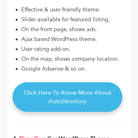
Effective & user-friendly theme.
Slider available for featured listing.
On the front page, shows ads.
Ajax based WordPress theme.
User rating add-on.
On the map, shows company location.
Google Adsense & so on.
Click Here To Know More About
AutoDirectory