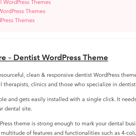
al WordPress Themes
 WordPress Themes
dPress Themes
re – Dentist WordPress Theme
resourceful, clean & responsive dentist WordPress theme
al therapists, clinics and those who specialize in dentist
e and gets easily installed with a single click. It need
r dental site.
Press theme is strong enough to mark your dental busi
s multitude of features and functionalities such as 4-co