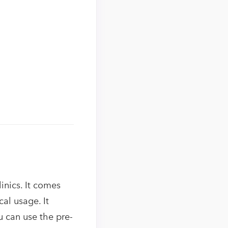
inics. It comes
al usage. It
ou can use the pre-