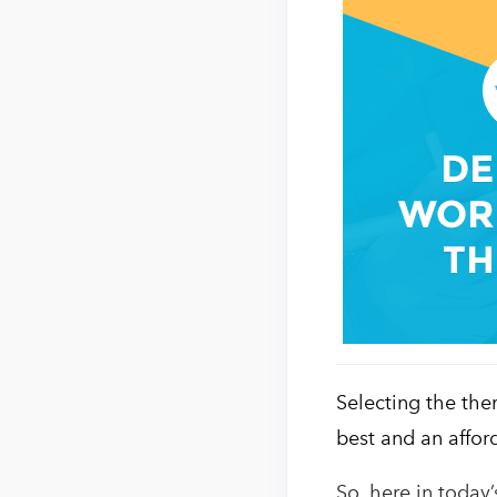
Selecting the the
best and an affor
So, here in today