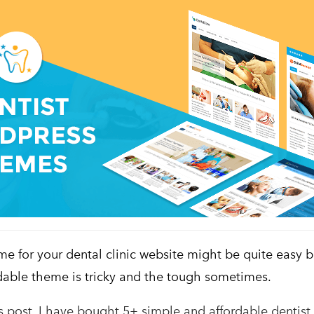
me for your dental clinic website might be quite easy 
dable theme is tricky and the tough sometimes.
’s post, I have bought 5+ simple and affordable dentis