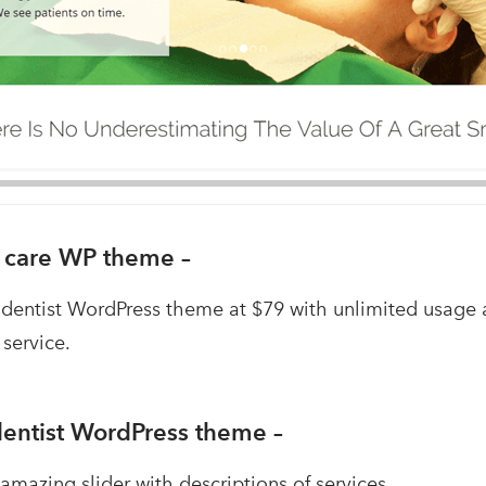
l care WP theme –
 dentist WordPress theme at $79 with unlimited usage
 service.
 dentist WordPress theme –
 amazing slider with descriptions of services.