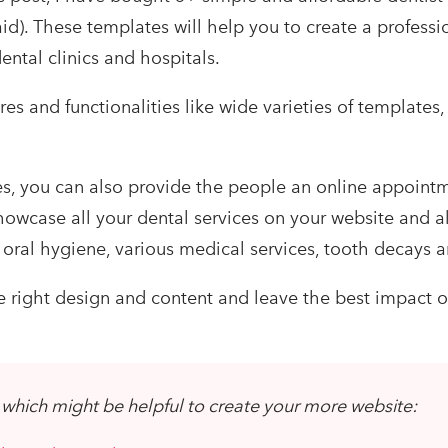
id). These templates will help you to create a professi
ental clinics and hospitals.
ures and functionalities like wide varieties of templates,
s, you can also provide the people an online appoint
 showcase all your dental services on your website and 
oral hygiene, various medical services, tooth decays
e right design and content and leave the best impact o
which might be helpful to create your more website: