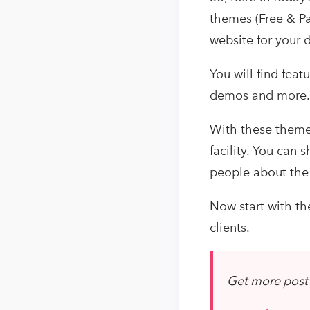
themes (Free & Pa
website for your d
You will find feat
demos and more.
With these theme
facility. You can
people about the 
Now start with th
clients.
Get more post 