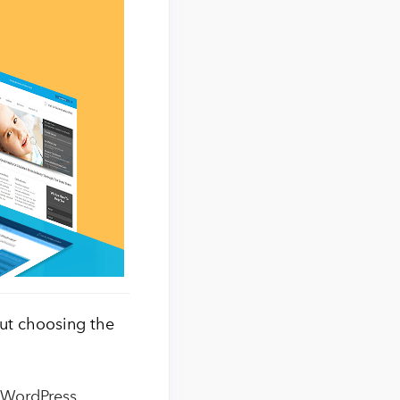
but choosing the
t WordPress