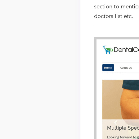
section to mentio
doctors list etc.