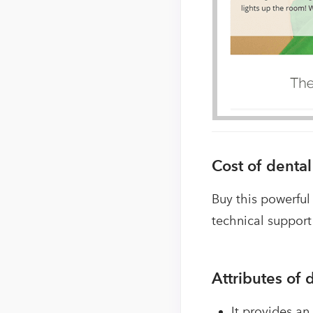
Cost of denta
Buy this powerful
technical support
Attributes of
It provides an