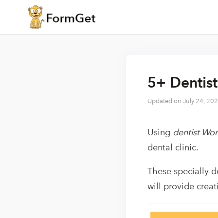
5+ Dentis
Updated on
July 24, 20
Using
dentist Wo
dental clinic.
These specially d
will provide crea