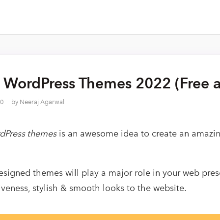
t WordPress Themes 2022 (Free a
20
by
Neeraj Agarwal
rdPress themes
is an awesome idea to create an amazin
esigned themes will play a major role in your web presen
tiveness, stylish & smooth looks to the website.