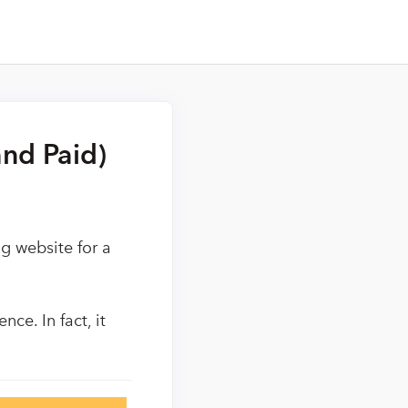
nd Paid)
g website for a
ce. In fact, it