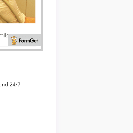
 and 24/7