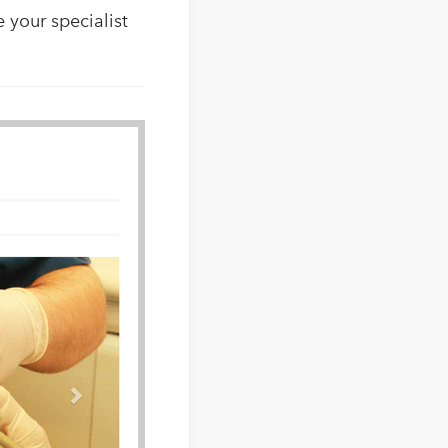
 your specialist