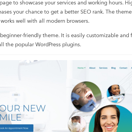
 page to showcase your services and working hours. H
ases your chance to get a better SEO rank. The theme 
 works well with all modern browsers.
 beginner-friendly theme. It is easily customizable and f
all the popular WordPress plugins.