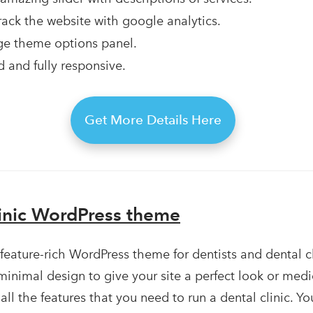
 track the website with google analytics.
e theme options panel.
 and fully responsive.
Get More Details Here
linic WordPress theme
 feature-rich WordPress theme for dentists and dental cl
minimal design to give your site a perfect look or medic
all the features that you need to run a dental clinic. Y