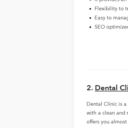
Flexibility to
Easy to manag
SEO optimized
2.
Dental C
Dental Clinic is a
with a clean and 
offers you almost 