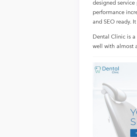
designed service
performance incre
and SEO ready. It
Dental Clinic is a
well with almost 