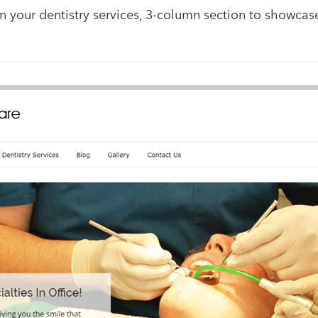
n your dentistry services, 3-column section to showcase