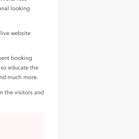
onal looking
 live website
ment booking
also educate the
 and much more.
n the visitors and