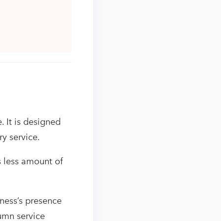
. It is designed
ry service.
s less amount of
ness’s presence
lumn service