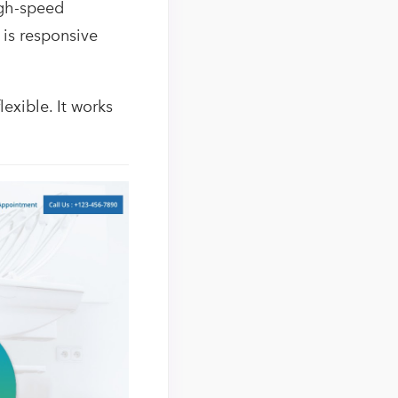
igh-speed
is responsive
lexible. It works