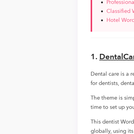
Profession
Classified
Hotel Wor
1.
DentalCa
Dental care is a 
for dentists, dent
The theme is simpl
time to set up you
This dentist Word
globally, using it